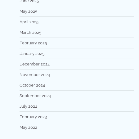
June 2025
May 2025
April 2025
March 2025
February 2025
January 2025
December 2024
November 2024
October 2024
September 2024
July 2024
February 2023
May 2022