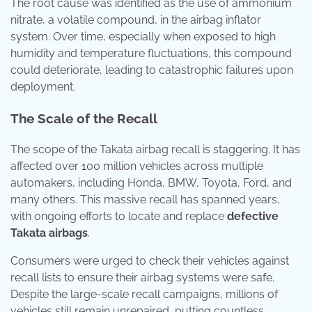
The root cause was identified as the use of ammonium
nitrate, a volatile compound, in the airbag inflator
system. Over time, especially when exposed to high
humidity and temperature fluctuations, this compound
could deteriorate, leading to catastrophic failures upon
deployment.
The Scale of the Recall
The scope of the Takata airbag recall is staggering. It has
affected over 100 million vehicles across multiple
automakers, including Honda, BMW, Toyota, Ford, and
many others. This massive recall has spanned years,
with ongoing efforts to locate and replace
defective
Takata airbags
.
Consumers were urged to check their vehicles against
recall lists to ensure their airbag systems were safe.
Despite the large-scale recall campaigns, millions of
vehicles still remain unrepaired, putting countless