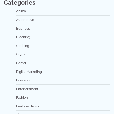
Categories
Animal
Automotive
Business
Cleaning
Clothing
Crypto
Dental
Digital Marketing
Education
Entertainment
Fashion
Featured Posts