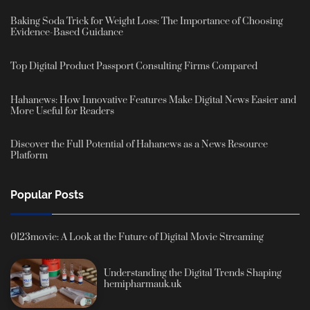
Baking Soda Trick for Weight Loss: The Importance of Choosing
Evidence-Based Guidance
Top Digital Product Passport Consulting Firms Compared
Hahanews: How Innovative Features Make Digital News Easier and
More Useful for Readers
Discover the Full Potential of Hahanews as a News Resource
Platform
Popular Posts
0123movie: A Look at the Future of Digital Movie Streaming
Understanding the Digital Trends Shaping
hemipharmauk.uk