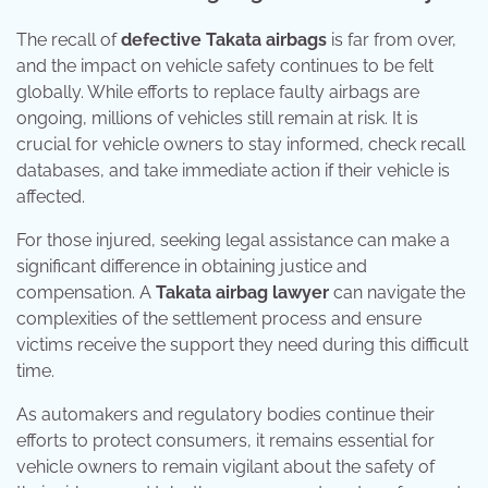
The recall of
defective Takata airbags
is far from over,
and the impact on vehicle safety continues to be felt
globally. While efforts to replace faulty airbags are
ongoing, millions of vehicles still remain at risk. It is
crucial for vehicle owners to stay informed, check recall
databases, and take immediate action if their vehicle is
affected.
For those injured, seeking legal assistance can make a
significant difference in obtaining justice and
compensation. A
Takata airbag lawyer
can navigate the
complexities of the settlement process and ensure
victims receive the support they need during this difficult
time.
As automakers and regulatory bodies continue their
efforts to protect consumers, it remains essential for
vehicle owners to remain vigilant about the safety of