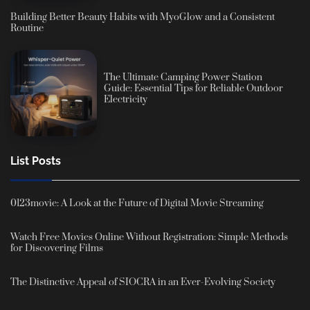
Building Better Beauty Habits with MyoGlow and a Consistent
Routine
The Ultimate Camping Power Station
Guide: Essential Tips for Reliable Outdoor
Electricity
List Posts
0123movie: A Look at the Future of Digital Movie Streaming
Watch Free Movies Online Without Registration: Simple Methods
for Discovering Films
The Distinctive Appeal of SIOCRA in an Ever-Evolving Society