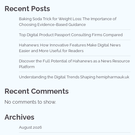
Recent Posts
Baking Soda Trick for Weight Loss: The Importance of
Choosing Evidence-Based Guidance
Top Digital Product Passport Consulting Firms Compared
Hahanews: How Innovative Features Make Digital News
Easier and More Useful for Readers
Discover the Full Potential of Hahanews as a News Resource
Platform
Understanding the Digital Trends Shaping hemipharmauk.uk
Recent Comments
No comments to show.
Archives
August 2026