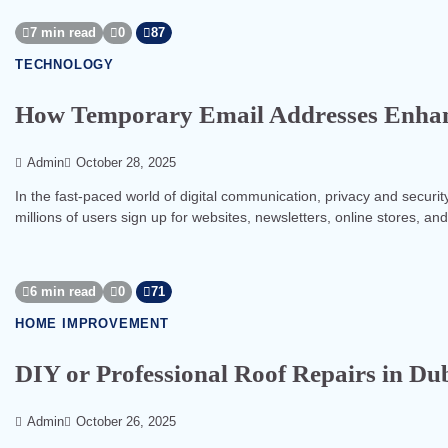
7 min read
0
87
TECHNOLOGY
How Temporary Email Addresses Enhanc
Admin
October 28, 2025
In the fast-paced world of digital communication, privacy and securit
millions of users sign up for websites, newsletters, online stores, an
6 min read
0
71
HOME IMPROVEMENT
DIY or Professional Roof Repairs in Du
Admin
October 26, 2025