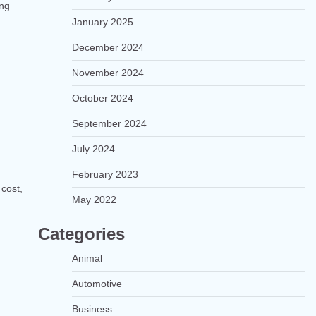
ong
January 2025
December 2024
November 2024
October 2024
September 2024
July 2024
February 2023
 cost,
May 2022
Categories
Animal
Automotive
Business