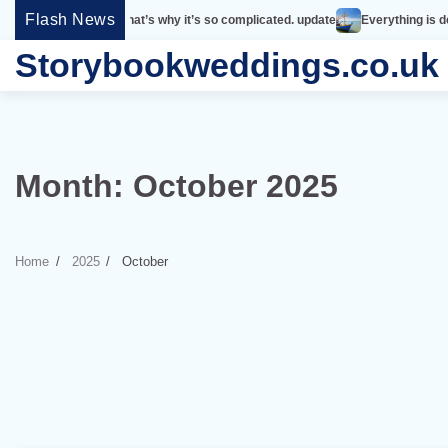
Skip
Flash News
mple. That’s why it’s so complicated. update
Everything is designed. Few th
to
Storybookweddings.co.uk
content
Month:
October 2025
Home
2025
October
6 min read
0