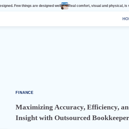
ings are designed well
Real comfort, visual and physical, is vital to every r
HO
FINANCE
Maximizing Accuracy, Efficiency, a
Insight with Outsourced Bookkeeper