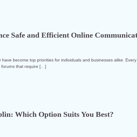
e Safe and Efficient Online Communica
y have become top priorities for individuals and businesses alike. Every
d forums that require […]
blin: Which Option Suits You Best?