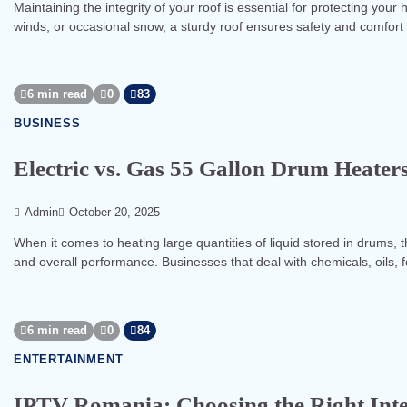
Maintaining the integrity of your roof is essential for protecting you
winds, or occasional snow, a sturdy roof ensures safety and comfort 
6 min read
0
83
BUSINESS
Electric vs. Gas 55 Gallon Drum Heater
Admin
October 20, 2025
When it comes to heating large quantities of liquid stored in drums, t
and overall performance. Businesses that deal with chemicals, oils, 
6 min read
0
84
ENTERTAINMENT
IPTV Romania: Choosing the Right Inte