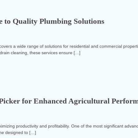
 to Quality Plumbing Solutions
vers a wide range of solutions for residential and commercial propert
 drain cleaning, these services ensure […]
e Picker for Enhanced Agricultural Perfor
aximizing productivity and profitability. One of the most significant adv
ine designed to […]