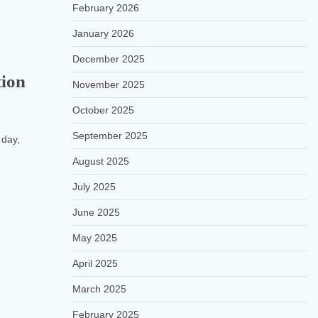
February 2026
January 2026
December 2025
tion
November 2025
October 2025
September 2025
 day,
August 2025
July 2025
June 2025
May 2025
April 2025
March 2025
February 2025