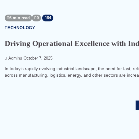
6 min read
0
84
TECHNOLOGY
Driving Operational Excellence with In
Admin
October 7, 2025
In today’s rapidly evolving industrial landscape, the need for fast, 
across manufacturing, logistics, energy, and other sectors are incre
Posts
pagination