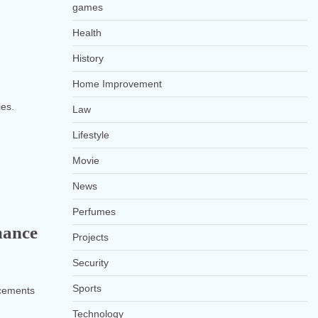
games
Health
History
Home Improvement
ies.
Law
Lifestyle
Movie
News
Perfumes
mance
Projects
Security
Sports
ancements
Technology