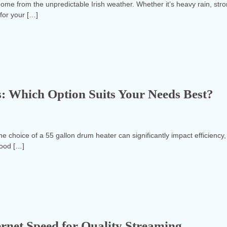
r home from the unpredictable Irish weather. Whether it’s heavy rain, str
for your […]
s: Which Option Suits Your Needs Best?
he choice of a 55 gallon drum heater can significantly impact efficiency,
food […]
rnet Speed for Quality Streaming