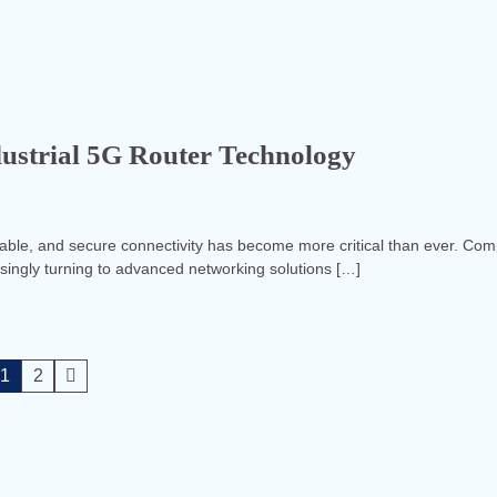
dustrial 5G Router Technology
reliable, and secure connectivity has become more critical than ever. Co
asingly turning to advanced networking solutions […]
1
2