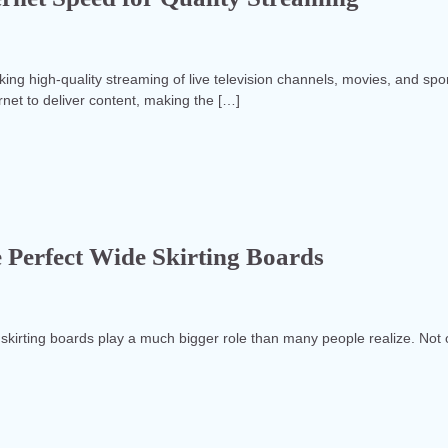
 high-quality streaming of live television channels, movies, and spo
ernet to deliver content, making the […]
 Perfect Wide Skirting Boards
 skirting boards play a much bigger role than many people realize. Not 