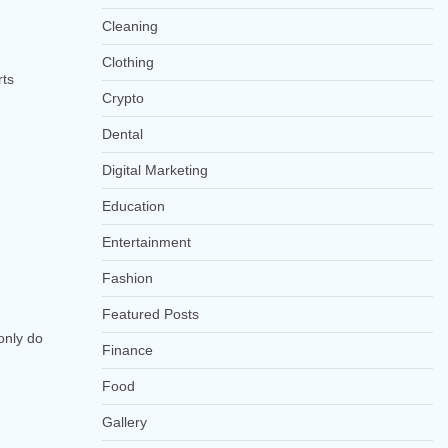
Cleaning
Clothing
rts
Crypto
Dental
Digital Marketing
Education
Entertainment
Fashion
Featured Posts
only do
Finance
Food
Gallery