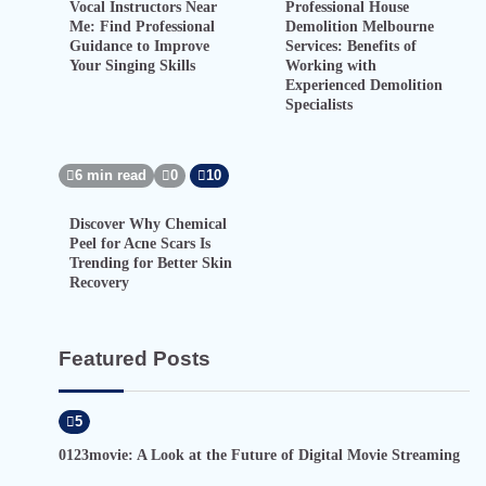
Vocal Instructors Near
Professional House
Me: Find Professional
Demolition Melbourne
Guidance to Improve
Services: Benefits of
Your Singing Skills
Working with
Experienced Demolition
Specialists
6 min read
0
10
Discover Why Chemical
Peel for Acne Scars Is
Trending for Better Skin
Recovery
Featured Posts
5
0123movie: A Look at the Future of Digital Movie Streaming