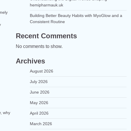
hemipharmauk.uk
imely
Building Better Beauty Habits with MyoGlow and a
Consistent Routine
y
Recent Comments
No comments to show.
Archives
August 2026
July 2026
June 2026
May 2026
y, why
April 2026
March 2026