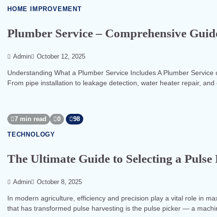
HOME IMPROVEMENT
Plumber Service – Comprehensive Guide
Admin
October 12, 2025
Understanding What a Plumber Service Includes A Plumber Service co
From pipe installation to leakage detection, water heater repair, and
7 min read
0
98
TECHNOLOGY
The Ultimate Guide to Selecting a Puls
Admin
October 8, 2025
In modern agriculture, efficiency and precision play a vital role in m
that has transformed pulse harvesting is the pulse picker — a mach