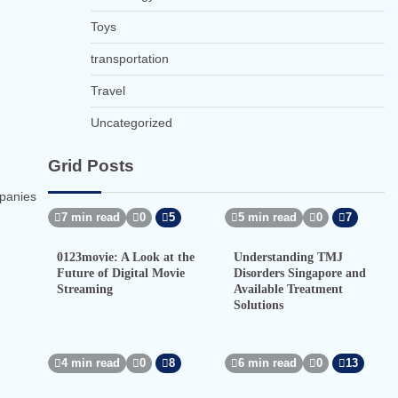
Toys
transportation
Travel
Uncategorized
Grid Posts
mpanies
7 min read
0
5
5 min read
0
7
0123movie: A Look at the
Understanding TMJ
Future of Digital Movie
Disorders Singapore and
Streaming
Available Treatment
Solutions
4 min read
0
8
6 min read
0
13