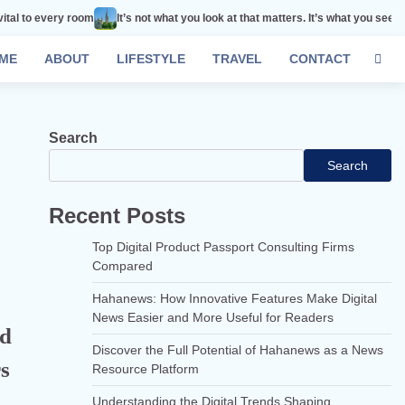
oom
It’s not what you look at that matters. It’s what you see.
Remember tha
ME
ABOUT
LIFESTYLE
TRAVEL
CONTACT
Search
Search
Recent Posts
Top Digital Product Passport Consulting Firms
Compared
Hahanews: How Innovative Features Make Digital
News Easier and More Useful for Readers
nd
Discover the Full Potential of Hahanews as a News
s
Resource Platform
Understanding the Digital Trends Shaping