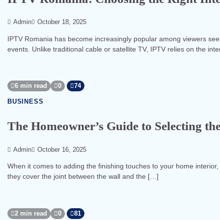
Admin
October 18, 2025
IPTV Romania has become increasingly popular among viewers seeking
events. Unlike traditional cable or satellite TV, IPTV relies on the int
6 min read
0
74
BUSINESS
The Homeowner’s Guide to Selecting the
Admin
October 16, 2025
When it comes to adding the finishing touches to your home interior,
they cover the joint between the wall and the […]
2 min read
0
81