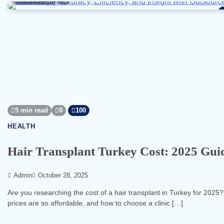
5 min read
0
100
HEALTH
Hair Transplant Turkey Cost: 2025 Guid
Admin
October 28, 2025
Are you researching the cost of a hair transplant in Turkey for 2025?
prices are so affordable, and how to choose a clinic […]