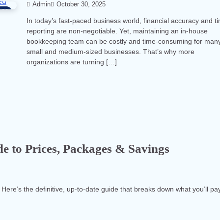
Admin
October 30, 2025
92
In today’s fast-paced business world, financial accuracy and t
reporting are non-negotiable. Yet, maintaining an in-house
bookkeeping team can be costly and time-consuming for man
small and medium-sized businesses. That’s why more
organizations are turning […]
e to Prices, Packages & Savings
 Here’s the definitive, up-to-date guide that breaks down what you’ll pa