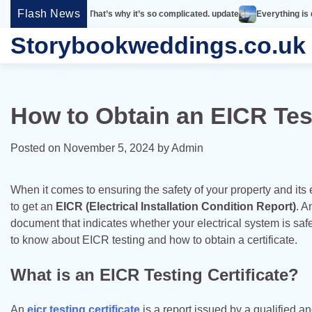
Skip
Flash News
 simple. That’s why it’s so complicated. update
Everything is designed. Few
to
Storybookweddings.co.uk
content
How to Obtain an EICR Test
Posted on
November 5, 2024
by
Admin
When it comes to ensuring the safety of your property and its e
to get an
EICR (Electrical Installation Condition Report)
. A
document that indicates whether your electrical system is safe
to know about EICR testing and how to obtain a certificate.
What is an EICR Testing Certificate?
An
eicr testing certificate
is a report issued by a qualified a