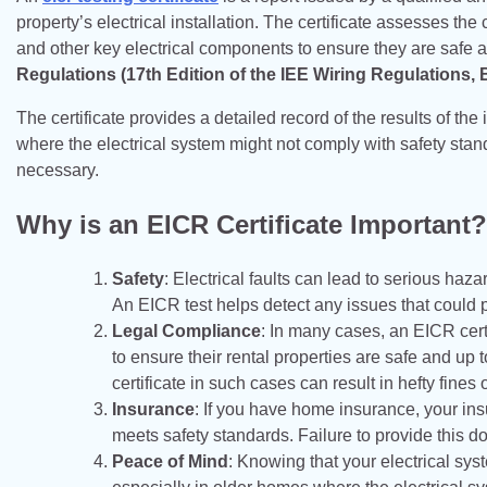
property’s electrical installation. The certificate assesses the
and other key electrical components to ensure they are safe a
Regulations (17th Edition of the IEE Wiring Regulations,
The certificate provides a detailed record of the results of the 
where the electrical system might not comply with safety stan
necessary.
Why is an EICR Certificate Important?
Safety
: Electrical faults can lead to serious haza
An EICR test helps detect any issues that could pu
Legal Compliance
: In many cases, an EICR certi
to ensure their rental properties are safe and up
certificate in such cases can result in hefty fines
Insurance
: If you have home insurance, your ins
meets safety standards. Failure to provide this d
Peace of Mind
: Knowing that your electrical sy