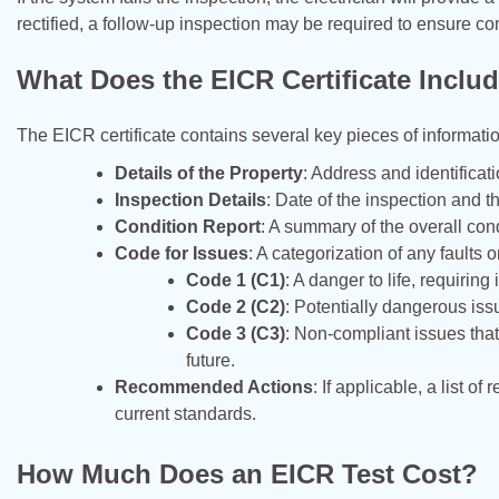
rectified, a follow-up inspection may be required to ensure co
What Does the EICR Certificate Inclu
The EICR certificate contains several key pieces of informatio
Details of the Property
: Address and identificati
Inspection Details
: Date of the inspection and th
Condition Report
: A summary of the overall cond
Code for Issues
: A categorization of any faults
Code 1 (C1)
: A danger to life, requiring
Code 2 (C2)
: Potentially dangerous iss
Code 3 (C3)
: Non-compliant issues tha
future.
Recommended Actions
: If applicable, a list
current standards.
How Much Does an EICR Test Cost?