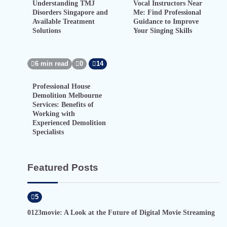
Understanding TMJ
Vocal Instructors Near
Disorders Singapore and
Me: Find Professional
Available Treatment
Guidance to Improve
Solutions
Your Singing Skills
6 min read
0
14
Professional House
Demolition Melbourne
Services: Benefits of
Working with
Experienced Demolition
Specialists
Featured Posts
5
0123movie: A Look at the Future of Digital Movie Streaming