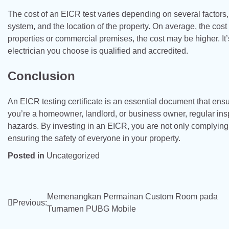
The cost of an EICR test varies depending on several factors, i
system, and the location of the property. On average, the cos
properties or commercial premises, the cost may be higher. It
electrician you choose is qualified and accredited.
Conclusion
An EICR testing certificate is an essential document that ensu
you’re a homeowner, landlord, or business owner, regular inspec
hazards. By investing in an EICR, you are not only complying 
ensuring the safety of everyone in your property.
Posted in
Uncategorized
Post
Memenangkan Permainan Custom Room pada
Previous:
Turnamen PUBG Mobile
navigation