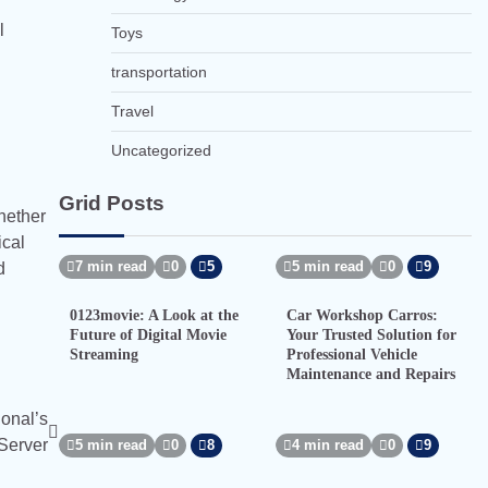
l
Toys
transportation
Travel
Uncategorized
Grid Posts
Whether
ical
7 min read
0
5
5 min read
0
9
d
0123movie: A Look at the
Car Workshop Carros:
Future of Digital Movie
Your Trusted Solution for
Streaming
Professional Vehicle
Maintenance and Repairs
ional’s
 Server
5 min read
0
8
4 min read
0
9