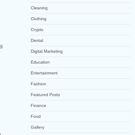
Cleaning
Clothing
Crypto
Dental
ll
Digital Marketing
Education
Entertainment
Fashion
Featured Posts
Finance
Food
Gallery
e