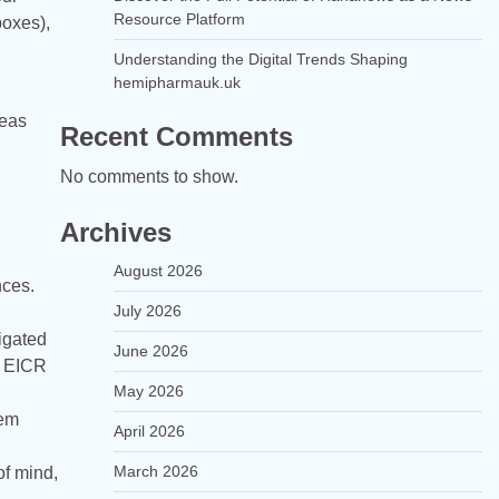
Resource Platform
boxes),
g
Understanding the Digital Trends Shaping
hemipharmauk.uk
reas
Recent Comments
No comments to show.
Archives
August 2026
nces.
July 2026
ligated
June 2026
d EICR
May 2026
tem
April 2026
March 2026
of mind,