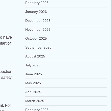
February 2026
January 2026
December 2025
November 2025
to have
October 2025
tart of
September 2025
August 2025
July 2025
pection
June 2025
 safety
May 2025
April 2025
March 2025
nt. For
February 2025