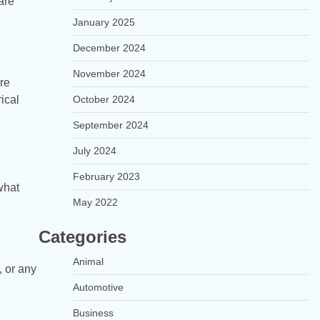
are
January 2025
December 2024
November 2024
re
ical
October 2024
September 2024
July 2024
February 2023
what
May 2022
Categories
Animal
, or any
Automotive
Business