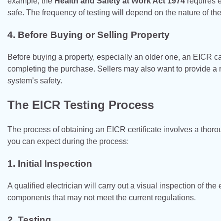
example, the
Health and Safety at Work Act 1974
requires e
safe. The frequency of testing will depend on the nature of t
4.
Before Buying or Selling Property
Before buying a property, especially an older one, an EICR c
completing the purchase. Sellers may also want to provide a r
system’s safety.
The EICR Testing Process
The process of obtaining an EICR certificate involves a thorou
you can expect during the process:
1.
Initial Inspection
A qualified electrician will carry out a visual inspection of the
components that may not meet the current regulations.
2.
Testing