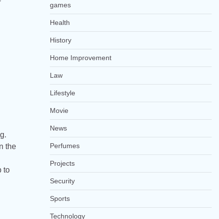
games
Health
History
Home Improvement
Law
Lifestyle
Movie
News
g.
Perfumes
n the
Projects
 to
Security
Sports
Technology