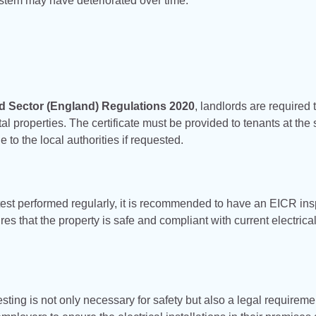
ystem may have deteriorated over time.
ted Sector (England) Regulations 2020
, landlords are required 
al properties. The certificate must be provided to tenants at the s
to the local authorities if requested.
est performed regularly, it is recommended to have an EICR ins
 that the property is safe and compliant with current electrical
sting is not only necessary for safety but also a legal requireme