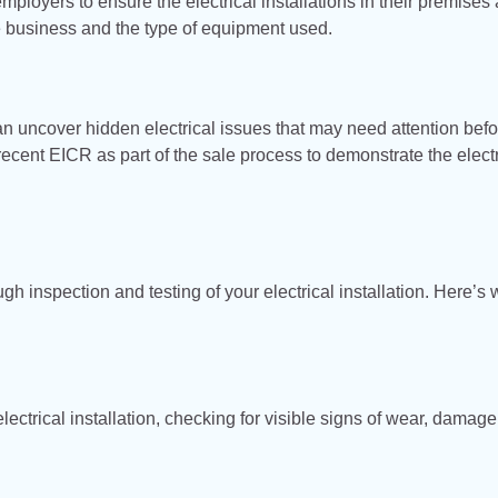
mployers to ensure the electrical installations in their premises 
he business and the type of equipment used.
an uncover hidden electrical issues that may need attention befo
ecent EICR as part of the sale process to demonstrate the electr
gh inspection and testing of your electrical installation. Here’s 
 electrical installation, checking for visible signs of wear, damage