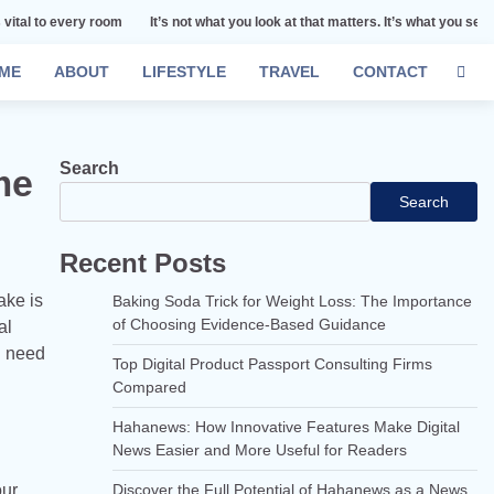
y room
It’s not what you look at that matters. It’s what you see.
Remember 
ME
ABOUT
LIFESTYLE
TRAVEL
CONTACT
Search
me
Search
Recent Posts
ake is
Baking Soda Trick for Weight Loss: The Importance
of Choosing Evidence-Based Guidance
al
u need
Top Digital Product Passport Consulting Firms
Compared
Hahanews: How Innovative Features Make Digital
News Easier and More Useful for Readers
our
Discover the Full Potential of Hahanews as a News