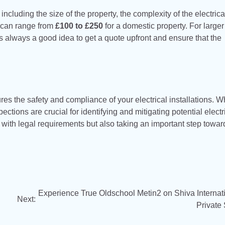
ncluding the size of the property, the complexity of the electrica
t can range from
£100 to £250
for a domestic property. For larger
’s always a good idea to get a quote upfront and ensure that the
res the safety and compliance of your electrical installations. 
tions are crucial for identifying and mitigating potential electr
with legal requirements but also taking an important step towar
Experience True Oldschool Metin2 on Shiva Internat
Next:
Private