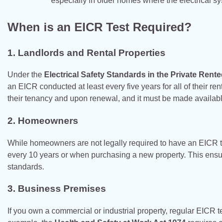
especially in older homes where the electrical s
When is an EICR Test Required?
1.
Landlords and Rental Properties
Under the
Electrical Safety Standards in the Private Ren
an EICR conducted at least every five years for all of their rent
their tenancy and upon renewal, and it must be made available 
2.
Homeowners
While homeowners are not legally required to have an EICR t
every 10 years or when purchasing a new property. This ensures
standards.
3.
Business Premises
If you own a commercial or industrial property, regular EICR te