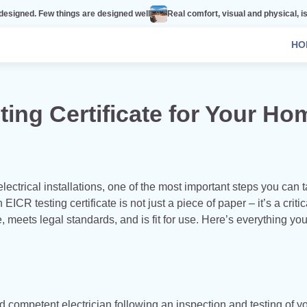
 things are designed well
Real comfort, visual and physical, is vital to ever
HO
ing Certificate for Your Ho
lectrical installations, one of the most important steps you can t
n EICR testing certificate is not just a piece of paper – it’s a critic
, meets legal standards, and is fit for use. Here’s everything yo
nd competent electrician following an inspection and testing of y