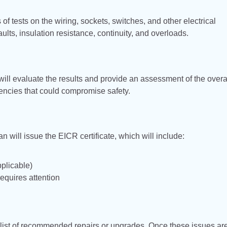
s of tests on the wiring, sockets, switches, and other electrical
ults, insulation resistance, continuity, and overloads.
will evaluate the results and provide an assessment of the overa
ciencies that could compromise safety.
ian will issue the EICR certificate, which will include:
plicable)
requires attention
e a list of recommended repairs or upgrades. Once these issues ar