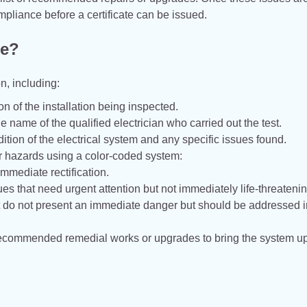
mpliance before a certificate can be issued.
de?
n, including:
on of the installation being inspected.
e name of the qualified electrician who carried out the test.
ition of the electrical system and any specific issues found.
 or hazards using a color-coded system:
 immediate rectification.
ues that need urgent attention but not immediately life-threatenin
t do not present an immediate danger but should be addressed i
 of recommended remedial works or upgrades to bring the system up