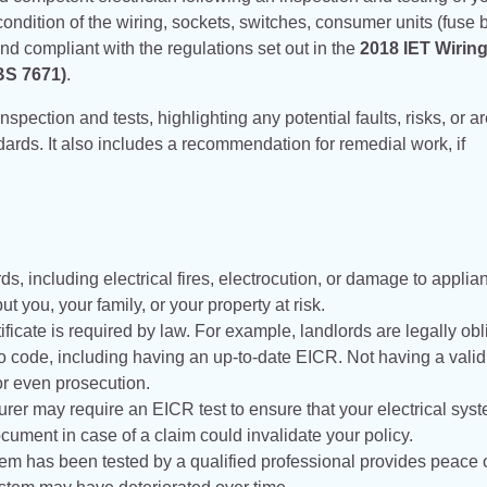
 condition of the wiring, sockets, switches, consumer units (fuse 
nd compliant with the regulations set out in the
2018 IET Wirin
 BS 7671)
.
inspection and tests, highlighting any potential faults, risks, or a
dards. It also includes a recommendation for remedial work, if
rds, including electrical fires, electrocution, or damage to applia
t you, your family, or your property at risk.
ficate is required by law. For example, landlords are legally ob
 to code, including having an up-to-date EICR. Not having a vali
 or even prosecution.
urer may require an EICR test to ensure that your electrical sys
ocument in case of a claim could invalidate your policy.
stem has been tested by a qualified professional provides peace 