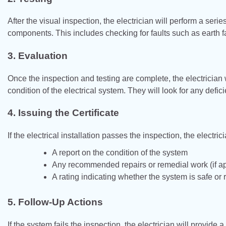
After the visual inspection, the electrician will perform a serie
components. This includes checking for faults such as earth fa
3.
Evaluation
Once the inspection and testing are complete, the electrician 
condition of the electrical system. They will look for any defi
4.
Issuing the Certificate
If the electrical installation passes the inspection, the electric
A report on the condition of the system
Any recommended repairs or remedial work (if ap
A rating indicating whether the system is safe or 
5.
Follow-Up Actions
If the system fails the inspection, the electrician will provid