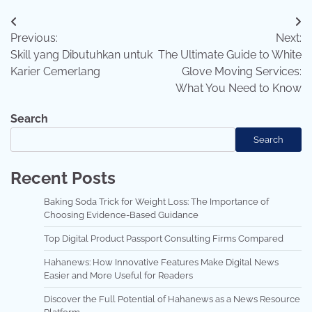
Post
Previous:
Next:
navigation
Skill yang Dibutuhkan untuk
The Ultimate Guide to White
Karier Cemerlang
Glove Moving Services:
What You Need to Know
Search
Search
Recent Posts
Baking Soda Trick for Weight Loss: The Importance of
Choosing Evidence-Based Guidance
Top Digital Product Passport Consulting Firms Compared
Hahanews: How Innovative Features Make Digital News
Easier and More Useful for Readers
Discover the Full Potential of Hahanews as a News Resource