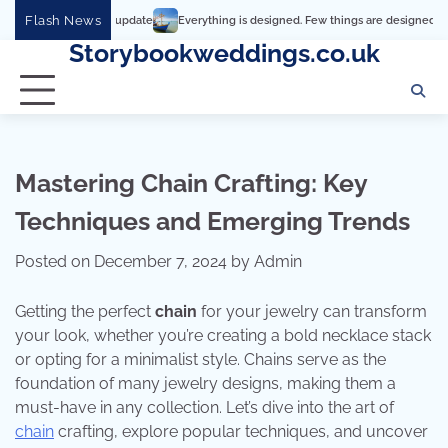
Skip
Flash News
Everything is designed. Few things are designed well
Real 
to
Storybookweddings.co.uk
content
Mastering Chain Crafting: Key
Techniques and Emerging Trends
Posted on
December 7, 2024
by
Admin
Getting the perfect
chain
for your jewelry can transform
your look, whether you’re creating a bold necklace stack
or opting for a minimalist style. Chains serve as the
foundation of many jewelry designs, making them a
must-have in any collection. Let’s dive into the art of
chain
crafting, explore popular techniques, and uncover