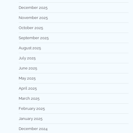
December 2025
November 2025
October 2025
September 2025
August 2025
July 2025
June 2025
May 2025
April 2025
March 2025
February 2025
January 2025
December 2024