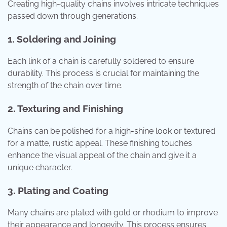
Creating high-quality chains involves intricate techniques
passed down through generations.
1. Soldering and Joining
Each link of a chain is carefully soldered to ensure
durability. This process is crucial for maintaining the
strength of the chain over time.
2. Texturing and Finishing
Chains can be polished for a high-shine look or textured
for a matte, rustic appeal. These finishing touches
enhance the visual appeal of the chain and give it a
unique character.
3. Plating and Coating
Many chains are plated with gold or rhodium to improve
their appearance and longevity. This process ensures