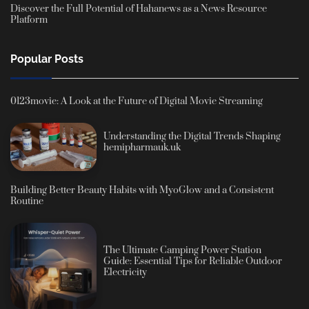
Discover the Full Potential of Hahanews as a News Resource
Platform
Popular Posts
0123movie: A Look at the Future of Digital Movie Streaming
Understanding the Digital Trends Shaping
hemipharmauk.uk
Building Better Beauty Habits with MyoGlow and a Consistent
Routine
The Ultimate Camping Power Station
Guide: Essential Tips for Reliable Outdoor
Electricity