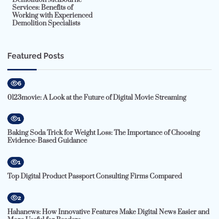
Services: Benefits of
Working with Experienced
Demolition Specialists
Featured Posts
6
0123movie: A Look at the Future of Digital Movie Streaming
1
Baking Soda Trick for Weight Loss: The Importance of Choosing
Evidence-Based Guidance
1
Top Digital Product Passport Consulting Firms Compared
2
Hahanews: How Innovative Features Make Digital News Easier and