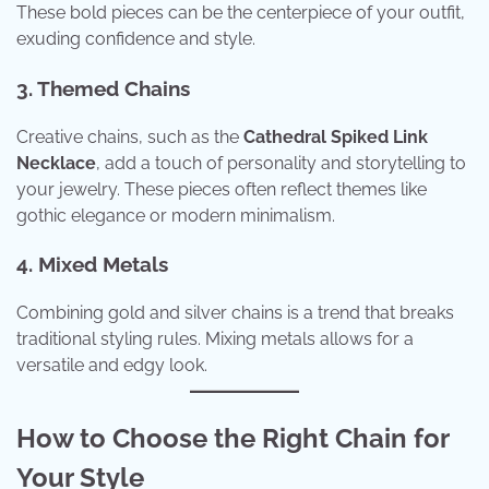
These bold pieces can be the centerpiece of your outfit,
exuding confidence and style.
3. Themed Chains
Creative chains, such as the
Cathedral Spiked Link
Necklace
, add a touch of personality and storytelling to
your jewelry. These pieces often reflect themes like
gothic elegance or modern minimalism.
4. Mixed Metals
Combining gold and silver chains is a trend that breaks
traditional styling rules. Mixing metals allows for a
versatile and edgy look.
How to Choose the Right Chain for
Your Style