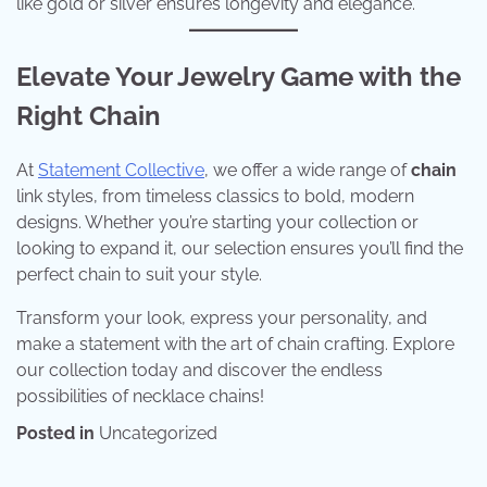
like gold or silver ensures longevity and elegance.
Elevate Your Jewelry Game with the
Right Chain
At
Statement Collective
, we offer a wide range of
chain
link styles, from timeless classics to bold, modern
designs. Whether you’re starting your collection or
looking to expand it, our selection ensures you’ll find the
perfect chain to suit your style.
Transform your look, express your personality, and
make a statement with the art of chain crafting. Explore
our collection today and discover the endless
possibilities of necklace chains!
Posted in
Uncategorized