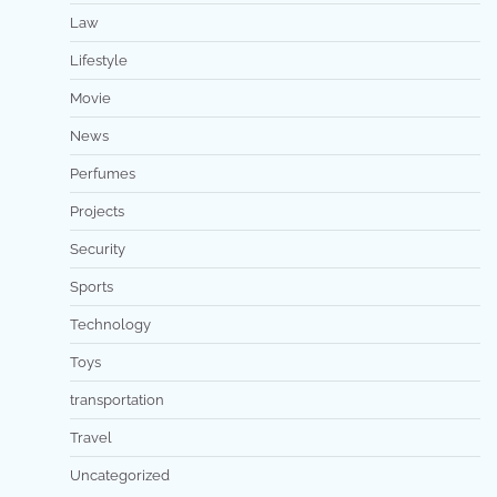
Law
Lifestyle
Movie
News
Perfumes
Projects
Security
Sports
Technology
Toys
transportation
Travel
Uncategorized