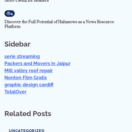
More Useful for Readers
4
Discover the Full Potential of Hahanews as a News Resource
Platform
Sidebar
serie streaming
Packers and Movers in Jaipur
Mill valley roof repair
Nonton Film Gratis
graphic design cardiff
TotalOver
Related Posts
UNCATEGORIZED