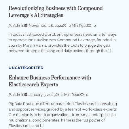
Revolutionizing Business with Compound
Leverage’s AI Strategies
Admin
November 28, 2024
2 Min Read
0
In today’s fast-paced world, entrepreneurs need smarter ways
to operate their businesses. Compound Leverage, founded in
2023 by Marvin Harris, provides the tools to bridge the gap
between strategic thinking and daily actions through the […]
UNCATEGORIZED
Enhance Business Performance with
Elasticsearch Experts
Admin
January 5, 2025
2 Min Read
0
BigData Boutique offers unparalleled Elasticsearch consulting
and support services, guided by a team of world-class experts.
Our mission is to help organizations, from small enterprises to
multinational conglomerates, harness the full power of
Elasticsearch and […]