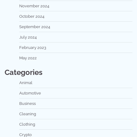
November 2024
October 2024
September 2024
July 2024
February 2023
May 2022
Categories
Animal
Automotive
Business
Cleaning
Clothing
Crypto