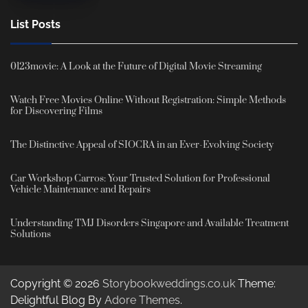
List Posts
0123movie: A Look at the Future of Digital Movie Streaming
Watch Free Movies Online Without Registration: Simple Methods
for Discovering Films
The Distinctive Appeal of SIOCRA in an Ever-Evolving Society
Car Workshop Carros: Your Trusted Solution for Professional
Vehicle Maintenance and Repairs
Understanding TMJ Disorders Singapore and Available Treatment
Solutions
Copyright © 2026
Storybookweddings.co.uk
Theme:
Delightful Blog By
Adore Themes
.