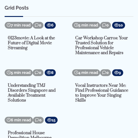
Grid Posts
7 min read
0
6
5 min read
0
10
0123movie: A Look at the
Car Workshop Carros: Your
Future of Digital Movie
Trusted Solution for
Streaming
Professional Vehicle
Maintenance and Repairs
5 min read
0
8
4 min read
0
9
Understanding TMJ
Vocal Instructors Near Me:
Disorders Singapore and
Find Professional Guidance
Available Treatment
to Improve Your Singing
Solutions
Skills
6 min read
0
15
Professional House
Demolition Melbourne