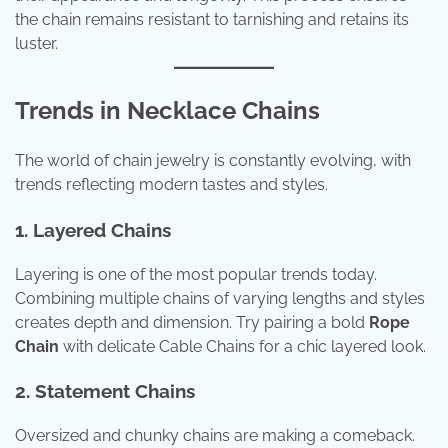
the chain remains resistant to tarnishing and retains its
luster.
Trends in Necklace Chains
The world of chain jewelry is constantly evolving, with
trends reflecting modern tastes and styles.
1. Layered Chains
Layering is one of the most popular trends today.
Combining multiple chains of varying lengths and styles
creates depth and dimension. Try pairing a bold
Rope
Chain
with delicate Cable Chains for a chic layered look.
2. Statement Chains
Oversized and chunky chains are making a comeback.