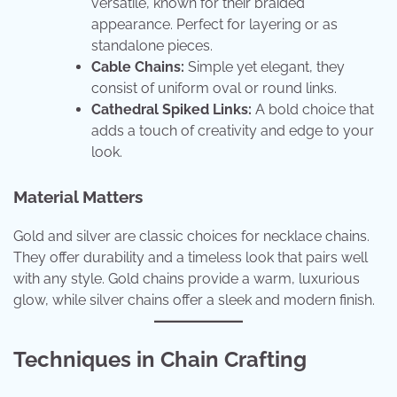
versatile, known for their braided
appearance. Perfect for layering or as
standalone pieces.
Cable Chains:
Simple yet elegant, they
consist of uniform oval or round links.
Cathedral Spiked Links:
A bold choice that
adds a touch of creativity and edge to your
look.
Material Matters
Gold and silver are classic choices for necklace chains.
They offer durability and a timeless look that pairs well
with any style. Gold chains provide a warm, luxurious
glow, while silver chains offer a sleek and modern finish.
Techniques in Chain Crafting