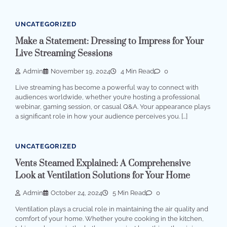
UNCATEGORIZED
Make a Statement: Dressing to Impress for Your
Live Streaming Sessions
Admin
November 19, 2024
4 Min Read
0
Live streaming has become a powerful way to connect with
audiences worldwide, whether you’re hosting a professional
webinar, gaming session, or casual Q&A. Your appearance plays
a significant role in how your audience perceives you. […]
UNCATEGORIZED
Vents Steamed Explained: A Comprehensive
Look at Ventilation Solutions for Your Home
Admin
October 24, 2024
5 Min Read
0
Ventilation plays a crucial role in maintaining the air quality and
comfort of your home. Whether you’re cooking in the kitchen,