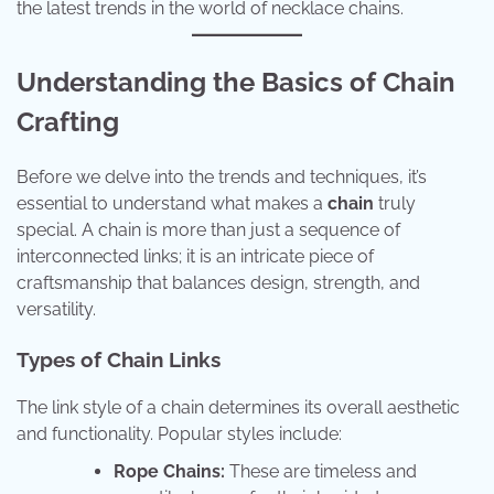
the latest trends in the world of necklace chains.
Understanding the Basics of Chain
Crafting
Before we delve into the trends and techniques, it’s
essential to understand what makes a
chain
truly
special. A chain is more than just a sequence of
interconnected links; it is an intricate piece of
craftsmanship that balances design, strength, and
versatility.
Types of Chain Links
The link style of a chain determines its overall aesthetic
and functionality. Popular styles include:
Rope Chains:
These are timeless and