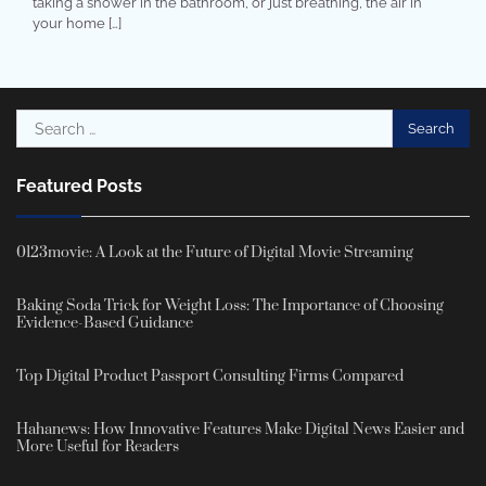
taking a shower in the bathroom, or just breathing, the air in
your home […]
Search
for:
Featured Posts
0123movie: A Look at the Future of Digital Movie Streaming
Baking Soda Trick for Weight Loss: The Importance of Choosing
Evidence-Based Guidance
Top Digital Product Passport Consulting Firms Compared
Hahanews: How Innovative Features Make Digital News Easier and
More Useful for Readers