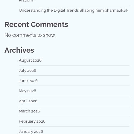
Platform
Understanding the Digital Trends Shaping hemipharmauk.uk
Recent Comments
No comments to show.
Archives
August 2026
July 2026
June 2026
May 2026
April 2026
March 2026
February 2026
January 2026