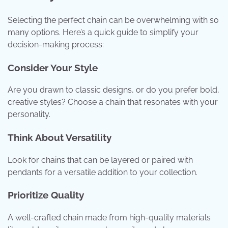
Selecting the perfect chain can be overwhelming with so
many options. Here’s a quick guide to simplify your
decision-making process:
Consider Your Style
Are you drawn to classic designs, or do you prefer bold,
creative styles? Choose a chain that resonates with your
personality.
Think About Versatility
Look for chains that can be layered or paired with
pendants for a versatile addition to your collection.
Prioritize Quality
A well-crafted chain made from high-quality materials