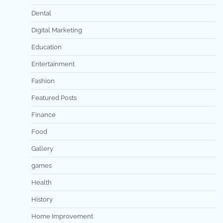
Dental
Digital Marketing
Education
Entertainment
Fashion
Featured Posts
Finance
Food
Gallery
games
Health
History
Home Improvement