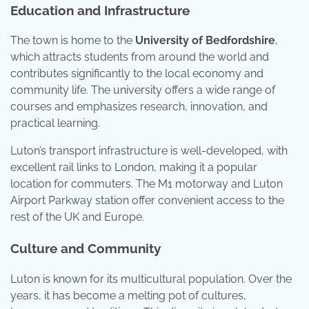
Education and Infrastructure
The town is home to the
University of Bedfordshire
,
which attracts students from around the world and
contributes significantly to the local economy and
community life. The university offers a wide range of
courses and emphasizes research, innovation, and
practical learning.
Luton’s transport infrastructure is well-developed, with
excellent rail links to London, making it a popular
location for commuters. The M1 motorway and Luton
Airport Parkway station offer convenient access to the
rest of the UK and Europe.
Culture and Community
Luton is known for its multicultural population. Over the
years, it has become a melting pot of cultures,