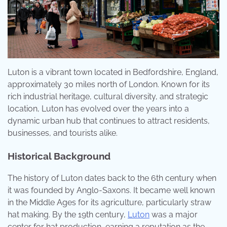
Luton is a vibrant town located in Bedfordshire, England,
approximately 30 miles north of London. Known for its
rich industrial heritage, cultural diversity, and strategic
location, Luton has evolved over the years into a
dynamic urban hub that continues to attract residents,
businesses, and tourists alike.
Historical Background
The history of Luton dates back to the 6th century when
it was founded by Anglo-Saxons. It became well known
in the Middle Ages for its agriculture, particularly straw
hat making. By the 19th century,
Luton
was a major
center for hat production, earning a reputation as the