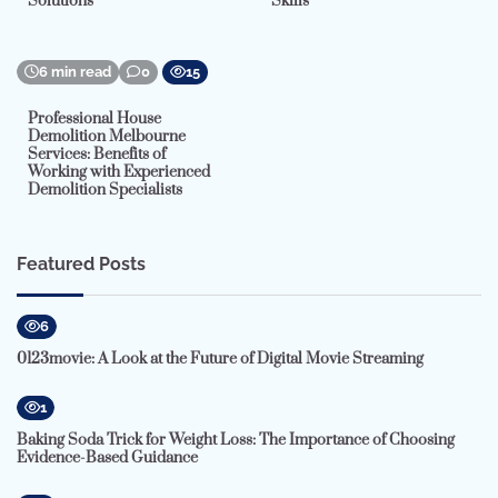
Solutions
Skills
6 min read
0
15
Professional House
Demolition Melbourne
Services: Benefits of
Working with Experienced
Demolition Specialists
Featured Posts
6
0123movie: A Look at the Future of Digital Movie Streaming
1
Baking Soda Trick for Weight Loss: The Importance of Choosing
Evidence-Based Guidance