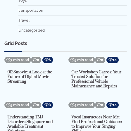
Toys
transportation
Travel
Uncategorized
Grid Posts
7 min read
0
6
5 min read
0
10
0123movie: A Look at the
Car Workshop Carros: Your
Future of Digital Movie
Trusted Solution for
Streaming
Professional Vehicle
Maintenance and Repairs
5 min read
0
8
4 min read
0
10
Understanding TMJ
Vocal Instructors Near Me:
Disorders Singapore and
Find Professional Guidance
Available Treatment
to Improve Your Singing