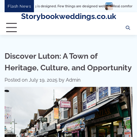
Skip
Flash News
verything is designed. Few things are designed well
Real comfort, visual and phys
to
Storybookweddings.co.uk
content
Discover Luton: A Town of
Heritage, Culture, and Opportunity
Posted on
July 19, 2025
by
Admin