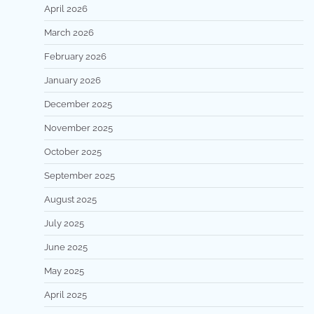
April 2026
March 2026
February 2026
January 2026
December 2025
November 2025
October 2025
September 2025
August 2025
July 2025
June 2025
May 2025
April 2025