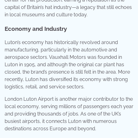
capital of Britain’s hat industry—a legacy that still echoes
in local museums and culture today.
Economy and Industry
Luton’s economy has historically revolved around
manufacturing, particularly in the automotive and
aerospace sectors. Vauxhall Motors was founded in
Luton in 1905, and although the original car plant has
closed, the brand’s presence is still felt in the area. More
recently, Luton has diversified its economy with strong
logistics, retail, and service sectors.
London Luton Airport is another major contributor to the
local economy, serving millions of passengers each year
and providing thousands of jobs. As one of the UK’s
busiest airports, it connects Luton with numerous
destinations across Europe and beyond.