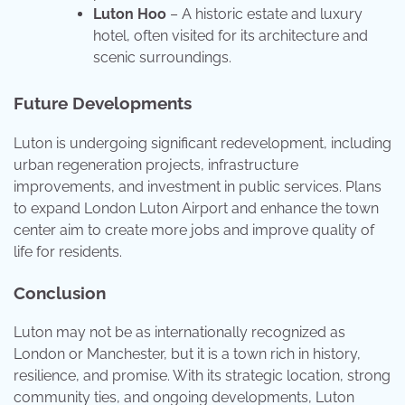
Luton Hoo
– A historic estate and luxury
hotel, often visited for its architecture and
scenic surroundings.
Future Developments
Luton is undergoing significant redevelopment, including
urban regeneration projects, infrastructure
improvements, and investment in public services. Plans
to expand London Luton Airport and enhance the town
center aim to create more jobs and improve quality of
life for residents.
Conclusion
Luton may not be as internationally recognized as
London or Manchester, but it is a town rich in history,
resilience, and promise. With its strategic location, strong
community ties, and ongoing developments, Luton