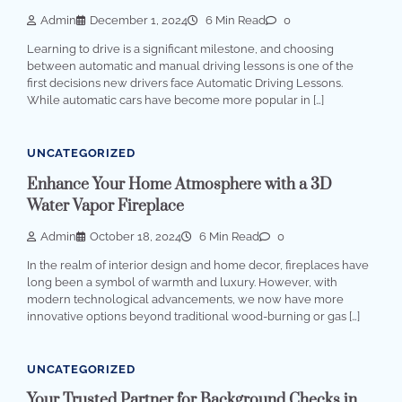
Admin
December 1, 2024
6 Min Read
0
Learning to drive is a significant milestone, and choosing
between automatic and manual driving lessons is one of the
first decisions new drivers face Automatic Driving Lessons.
While automatic cars have become more popular in […]
UNCATEGORIZED
Enhance Your Home Atmosphere with a 3D
Water Vapor Fireplace
Admin
October 18, 2024
6 Min Read
0
In the realm of interior design and home decor, fireplaces have
long been a symbol of warmth and luxury. However, with
modern technological advancements, we now have more
innovative options beyond traditional wood-burning or gas […]
UNCATEGORIZED
Your Trusted Partner for Background Checks in