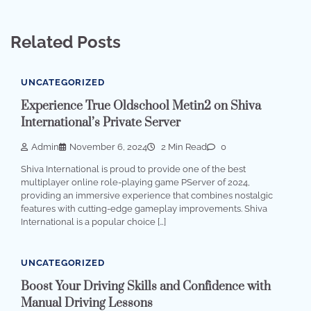
Related Posts
UNCATEGORIZED
Experience True Oldschool Metin2 on Shiva
International’s Private Server
Admin
November 6, 2024
2 Min Read
0
Shiva International is proud to provide one of the best
multiplayer online role-playing game PServer of 2024,
providing an immersive experience that combines nostalgic
features with cutting-edge gameplay improvements. Shiva
International is a popular choice […]
UNCATEGORIZED
Boost Your Driving Skills and Confidence with
Manual Driving Lessons