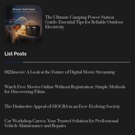
The Ultimate Camping Power Station
Guide: Essential Tips for Reliable Outdoor
Electricity
List Posts
0123movie: A Look at the Future of Digital Movie Streaming
Watch Free Movies Online Without Registration: Simple Methods
for Discovering Films
The Distinctive Appeal of SIOCRA in an Ever-Evolving Society
Car Workshop Carros: Your Trusted Solution for Professional
Vehicle Maintenance and Repairs