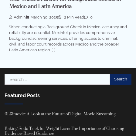
Mexico and Latin America
Admin
March 30, 2025
2 Min Read
0
When conducting a Background Check in Mexico, accuracy and
reliability are essential. Mexintel provides comprehensive
background screening services, offering access to criminal,
civil, and labor court records across Mexico and the broader
Latin American region. […]
Search
for:
Featured Posts
0123movie: A Look at the Future of Digital Movie Streaming
Baking Soda Trick for Weight Loss: The Importance of Choosing
Evidence-Based Guidance