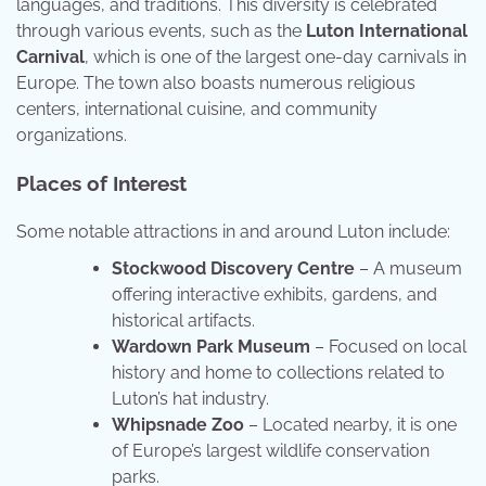
languages, and traditions. This diversity is celebrated
through various events, such as the
Luton International
Carnival
, which is one of the largest one-day carnivals in
Europe. The town also boasts numerous religious
centers, international cuisine, and community
organizations.
Places of Interest
Some notable attractions in and around Luton include:
Stockwood Discovery Centre
– A museum
offering interactive exhibits, gardens, and
historical artifacts.
Wardown Park Museum
– Focused on local
history and home to collections related to
Luton’s hat industry.
Whipsnade Zoo
– Located nearby, it is one
of Europe’s largest wildlife conservation
parks.