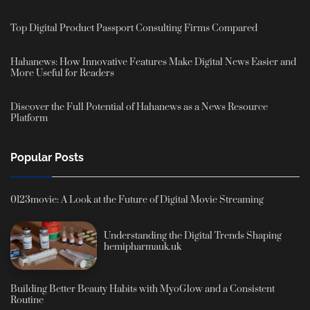
Top Digital Product Passport Consulting Firms Compared
Hahanews: How Innovative Features Make Digital News Easier and
More Useful for Readers
Discover the Full Potential of Hahanews as a News Resource
Platform
Popular Posts
0123movie: A Look at the Future of Digital Movie Streaming
Understanding the Digital Trends Shaping
hemipharmauk.uk
Building Better Beauty Habits with MyoGlow and a Consistent
Routine