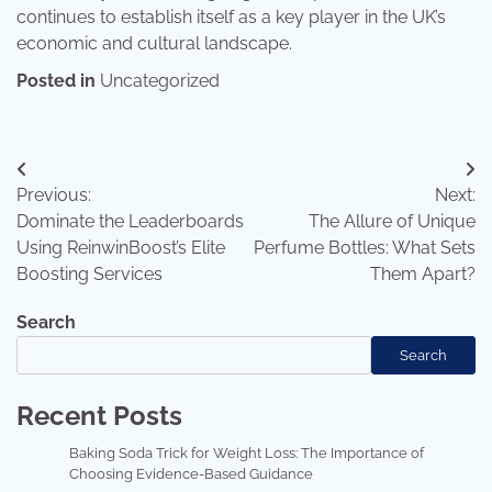
continues to establish itself as a key player in the UK’s
economic and cultural landscape.
Posted in
Uncategorized
Post
Previous:
Next:
navigation
Dominate the Leaderboards
The Allure of Unique
Using ReinwinBoost’s Elite
Perfume Bottles: What Sets
Boosting Services
Them Apart?
Search
Search
Recent Posts
Baking Soda Trick for Weight Loss: The Importance of
Choosing Evidence-Based Guidance