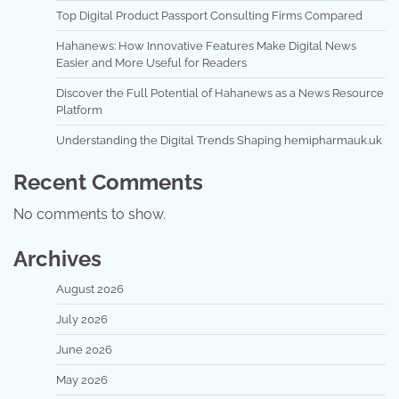
Top Digital Product Passport Consulting Firms Compared
Hahanews: How Innovative Features Make Digital News
Easier and More Useful for Readers
Discover the Full Potential of Hahanews as a News Resource
Platform
Understanding the Digital Trends Shaping hemipharmauk.uk
Recent Comments
No comments to show.
Archives
August 2026
July 2026
June 2026
May 2026