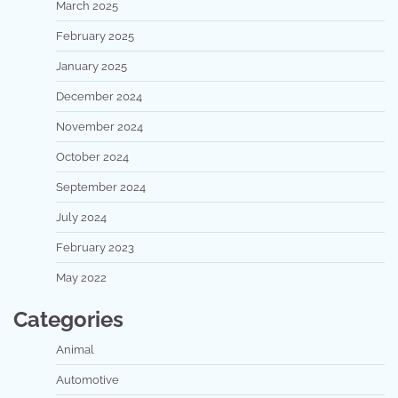
March 2025
February 2025
January 2025
December 2024
November 2024
October 2024
September 2024
July 2024
February 2023
May 2022
Categories
Animal
Automotive