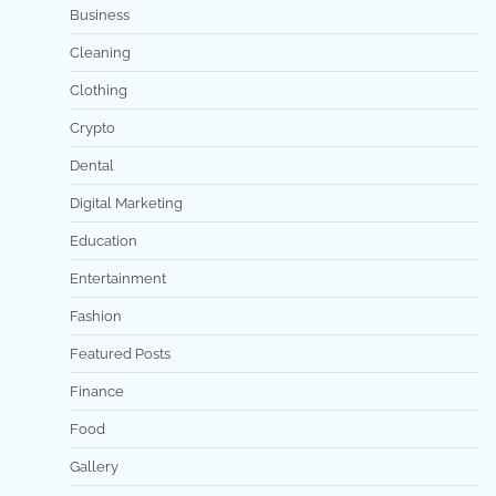
Business
Cleaning
Clothing
Crypto
Dental
Digital Marketing
Education
Entertainment
Fashion
Featured Posts
Finance
Food
Gallery