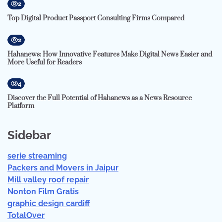
2
Top Digital Product Passport Consulting Firms Compared
2
Hahanews: How Innovative Features Make Digital News Easier and
More Useful for Readers
4
Discover the Full Potential of Hahanews as a News Resource
Platform
Sidebar
serie streaming
Packers and Movers in Jaipur
Mill valley roof repair
Nonton Film Gratis
graphic design cardiff
TotalOver