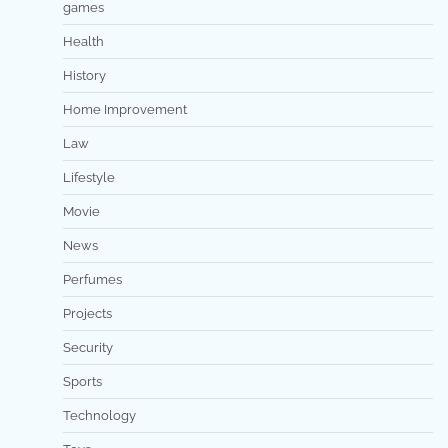
games
Health
History
Home Improvement
Law
Lifestyle
Movie
News
Perfumes
Projects
Security
Sports
Technology