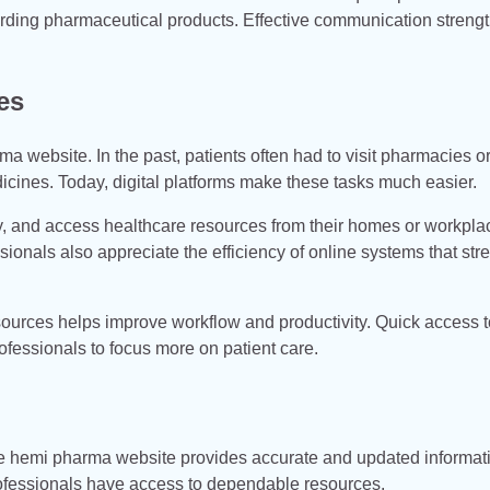
arding pharmaceutical products. Effective communication streng
es
a website. In the past, patients often had to visit pharmacies o
edicines. Today, digital platforms make these tasks much easier.
y, and access healthcare resources from their homes or workpla
onals also appreciate the efficiency of online systems that str
esources helps improve workflow and productivity. Quick access t
fessionals to focus more on patient care.
The hemi pharma website provides accurate and updated informat
rofessionals have access to dependable resources.