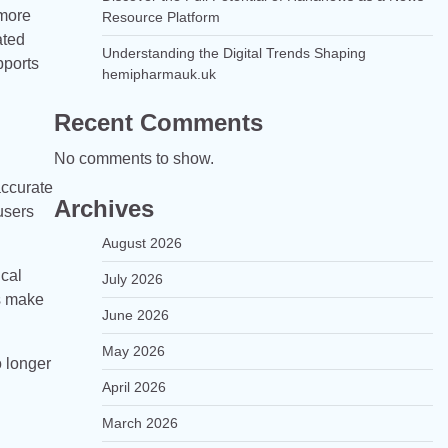
 more
Resource Platform
ated
Understanding the Digital Trends Shaping
pports
hemipharmauk.uk
Recent Comments
No comments to show.
accurate
Archives
users
August 2026
ical
July 2026
ls make
June 2026
May 2026
o longer
April 2026
March 2026