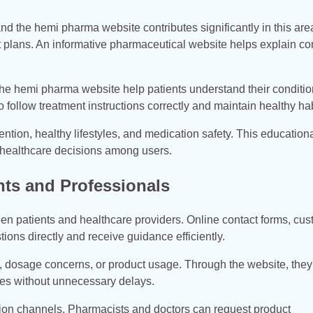
and the hemi pharma website contributes significantly in this ar
nt plans. An informative pharmaceutical website helps explain c
he hemi pharma website help patients understand their conditi
o follow treatment instructions correctly and maintain healthy hab
tion, healthy lifestyles, and medication safety. This education
healthcare decisions among users.
ts and Professionals
patients and healthcare providers. Online contact forms, cus
ions directly and receive guidance efficiently.
y, dosage concerns, or product usage. Through the website, the
ves without unnecessary delays.
tion channels. Pharmacists and doctors can request product