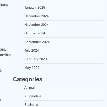
thens
January 2025
December 2024
November 2024
October 2024
r
September 2024
ces.
July 2024
eamline
February 2023
May 2022
o
Categories
Animal
Automotive
ion
Business