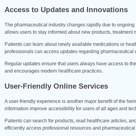
Access to Updates and Innovations
The pharmaceutical industry changes rapidly due to ongoin
allows users to stay informed about new products, treatment 
Patients can learn about newly available medications or heal
professionals can access updates regarding pharmaceutical
Regular updates ensure that users always have access to the 
and encourages modern healthcare practices.
User-Friendly Online Services
A user-friendly experience is another major benefit of the h
information improve accessibility for users of all ages and te
Patients can search for products, read healthcare articles, a
efficiently access professional resources and pharmaceutical 