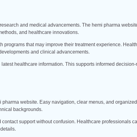
g research and medical advancements. The hemi pharma websit
methods, and healthcare innovations.
th programs that may improve their treatment experience. Healt
 developments and clinical advancements.
latest healthcare information. This supports informed decision
emi pharma website. Easy navigation, clear menus, and organized
chnical backgrounds.
nd contact support without confusion. Healthcare professionals c
details.