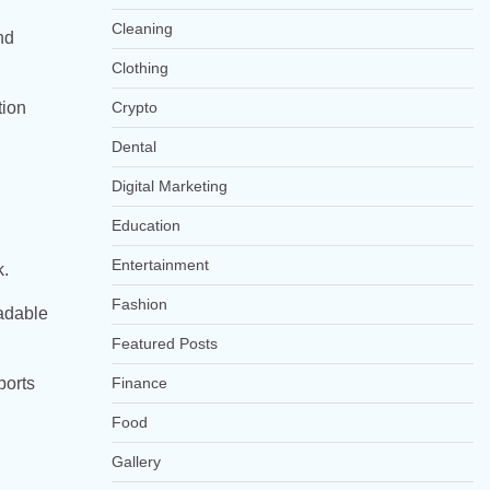
Cleaning
nd
Clothing
Crypto
tion
Dental
Digital Marketing
Education
Entertainment
k.
Fashion
oadable
Featured Posts
ports
Finance
Food
Gallery