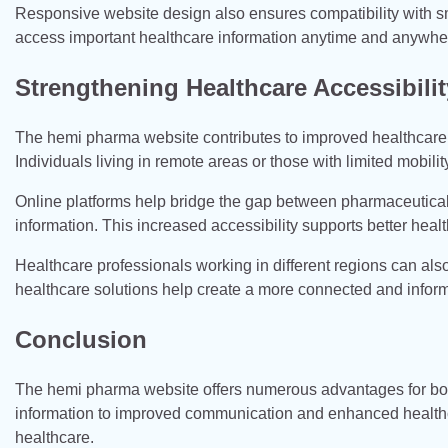
Responsive website design also ensures compatibility with sma
access important healthcare information anytime and anywhe
Strengthening Healthcare Accessibilit
The hemi pharma website contributes to improved healthcare 
Individuals living in remote areas or those with limited mobili
Online platforms help bridge the gap between pharmaceutica
information. This increased accessibility supports better h
Healthcare professionals working in different regions can als
healthcare solutions help create a more connected and info
Conclusion
The hemi pharma website offers numerous advantages for both
information to improved communication and enhanced healthcar
healthcare.