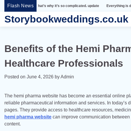
Skip
Flash News
mple. That’s why it’s so complicated. update
Everything is designed. Few th
to
Storybookweddings.co.uk
content
Benefits of the Hemi Pharm
Healthcare Professionals
Posted on
June 4, 2026
by
Admin
The hemi pharma website has become an essential online platf
reliable pharmaceutical information and services. In today’s
pages. They provide access to healthcare resources, medicine
hemi pharma website
can improve communication between he
content.