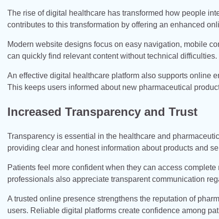
The rise of digital healthcare has transformed how people i
contributes to this transformation by offering an enhanced onl
Modern website designs focus on easy navigation, mobile compa
can quickly find relevant content without technical difficulties.
An effective digital healthcare platform also supports online
This keeps users informed about new pharmaceutical product
Increased Transparency and Trust
Transparency is essential in the healthcare and pharmaceutica
providing clear and honest information about products and se
Patients feel more confident when they can access complete 
professionals also appreciate transparent communication reg
A trusted online presence strengthens the reputation of pha
users. Reliable digital platforms create confidence among pat