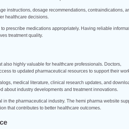
age instructions, dosage recommendations, contraindications, a
er healthcare decisions.
to prescribe medications appropriately. Having reliable informa
ves treatment quality.
t also highly valuable for healthcare professionals. Doctors,
ccess to updated pharmaceutical resources to support their wor
alogs, medical literature, clinical research updates, and downl
ed about industry developments and treatment innovations.
l in the pharmaceutical industry. The hemi pharma website sup
on that contributes to better healthcare outcomes.
nce