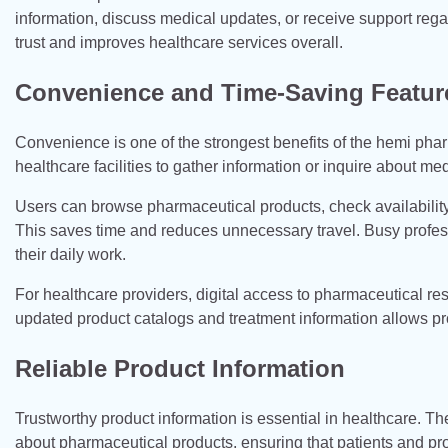
information, discuss medical updates, or receive support reg
trust and improves healthcare services overall.
Convenience and Time-Saving Featur
Convenience is one of the strongest benefits of the hemi pharm
healthcare facilities to gather information or inquire about m
Users can browse pharmaceutical products, check availabilit
This saves time and reduces unnecessary travel. Busy professi
their daily work.
For healthcare providers, digital access to pharmaceutical r
updated product catalogs and treatment information allows pro
Reliable Product Information
Trustworthy product information is essential in healthcare. 
about pharmaceutical products, ensuring that patients and p