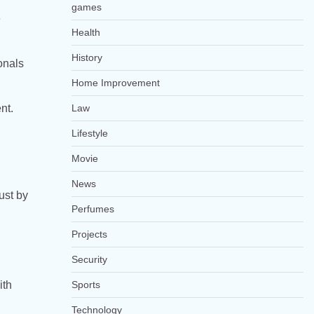
games
e
Health
History
onals
Home Improvement
nt.
Law
Lifestyle
Movie
News
ust by
Perfumes
Projects
Security
ith
Sports
Technology