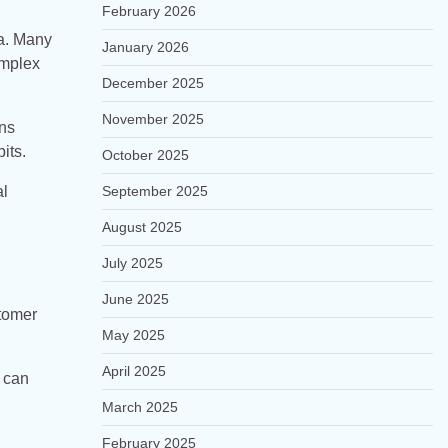
February 2026
ea. Many
January 2026
omplex
December 2025
November 2025
ons
its.
October 2025
al
September 2025
August 2025
July 2025
June 2025
tomer
May 2025
April 2025
y can
March 2025
February 2025