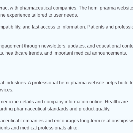
nteract with pharmaceutical companies. The hemi pharma websit
ine experience tailored to user needs.
tibility, and fast access to information. Patients and professi
 engagement through newsletters, updates, and educational conte
s, healthcare trends, and important medical announcements.
l industries. A professional hemi pharma website helps build tr
rvices.
medicine details and company information online. Healthcare
arding pharmaceutical standards and product quality.
rmaceutical companies and encourages long-term relationships w
ients and medical professionals alike.