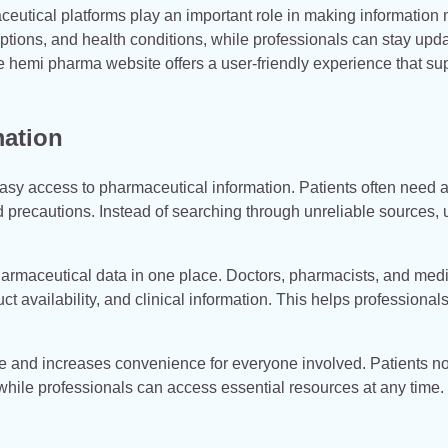
ceutical platforms play an important role in making information
ptions, and health conditions, while professionals can stay upd
hemi pharma website offers a user-friendly experience that su
mation
asy access to pharmaceutical information. Patients often need 
nd precautions. Instead of searching through unreliable sources, 
harmaceutical data in one place. Doctors, pharmacists, and med
t availability, and clinical information. This helps professiona
me and increases convenience for everyone involved. Patients n
s, while professionals can access essential resources at any time.