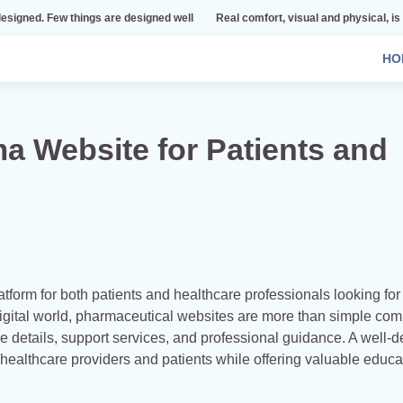
ings are designed well
Real comfort, visual and physical, is vital to every r
HO
a Website for Patients and
orm for both patients and healthcare professionals looking for
 digital world, pharmaceutical websites are more than simple co
 details, support services, and professional guidance. A well-
althcare providers and patients while offering valuable educa