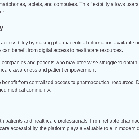
rtphones, tablets, and computers. This flexibility allows users
re.
y
accessibility by making pharmaceutical information available on
ty can benefit from digital access to healthcare resources.
l companies and patients who may otherwise struggle to obtain
ealthcare awareness and patient empowerment.
o benefit from centralized access to pharmaceutical resources. D
rmed medical community.
 patients and healthcare professionals. From reliable pharmac
e accessibility, the platform plays a valuable role in modern d