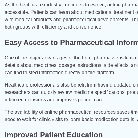
As the healthcare industry continues to evolve, online pharma
accessible. Patients can learn about medications, treatment o
with medical products and pharmaceutical developments. The 
both groups with efficiency and convenience.
Easy Access to Pharmaceutical Infor
One of the major advantages of the hemi pharma website is e
details about medicines, dosage instructions, side effects, a
can find trusted information directly on the platform.
Healthcare professionals also benefit from having updated p
researchers can quickly review medicine specifications, produc
informed decisions and improves patient care.
The availability of online pharmaceutical resources saves ti
need to wait for clinic visits to learn basic medication detail
Improved Patient Education