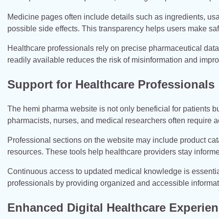
Medicine pages often include details such as ingredients, us
possible side effects. This transparency helps users make saf
Healthcare professionals rely on precise pharmaceutical data 
readily available reduces the risk of misinformation and impro
Support for Healthcare Professionals
The hemi pharma website is not only beneficial for patients bu
pharmacists, nurses, and medical researchers often require a
Professional sections on the website may include product cat
resources. These tools help healthcare providers stay inform
Continuous access to updated medical knowledge is essentia
professionals by providing organized and accessible informati
Enhanced Digital Healthcare Experie