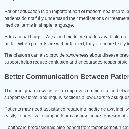
Patient education is an important part of modern healthcare, 
patients do not fully understand their medications or treatme
medical terms in simple language.
Educational blogs, FAQs, and medicine guides available on t
better. When patients are well-informed, they are more likely t
The platform can also provide awareness about disease preven
support helps reduce confusion and encourages responsible 
Better Communication Between Patien
The hemi pharma website can improve communication between 
support systems, and inquiry sections allow users to ask quest
Patients may need assistance regarding medicine availabilit
easily connect with support teams or healthcare representati
Healthcare professionals also benefit from faster communica