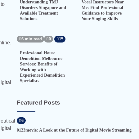
Understanding TMJ
Vocal Instructors Near
 to
Disorders Singapore and
Me: Find Professional
Available Treatment
Guidance to Improve
Solutions
Your Singing Skills
6 min read
0
15
line.
Professional House
Demolition Melbourne
Services: Benefits of
Working with
Experienced Demolition
Specialists
igital
Featured Posts
eutical
6
igital
0123movie: A Look at the Future of Digital Movie Streaming