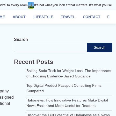
oom
It’s not what you look at that matters. It’s what you see.
Remember tha
ME
ABOUT
LIFESTYLE
TRAVEL
CONTACT
Search
Search
Recent Posts
Baking Soda Trick for Weight Loss: The Importance
of Choosing Evidence-Based Guidance
Top Digital Product Passport Consulting Firms
mpany
Compared
designed
Hahanews: How Innovative Features Make Digital
tional
News Easier and More Useful for Readers
Discover the Full Potential of Hahanews as a News