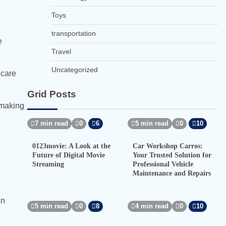
Toys
transportation
e
Travel
Uncategorized
hcare
Grid Posts
-making
7 min read
0
6
5 min read
0
10
0123movie: A Look at the
Car Workshop Carros:
Future of Digital Movie
Your Trusted Solution for
Streaming
Professional Vehicle
Maintenance and Repairs
an
5 min read
0
8
4 min read
0
10