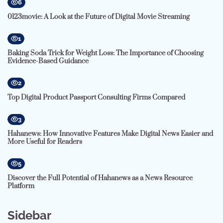
6
0123movie: A Look at the Future of Digital Movie Streaming
1
Baking Soda Trick for Weight Loss: The Importance of Choosing
Evidence-Based Guidance
2
Top Digital Product Passport Consulting Firms Compared
3
Hahanews: How Innovative Features Make Digital News Easier and
More Useful for Readers
5
Discover the Full Potential of Hahanews as a News Resource
Platform
Sidebar