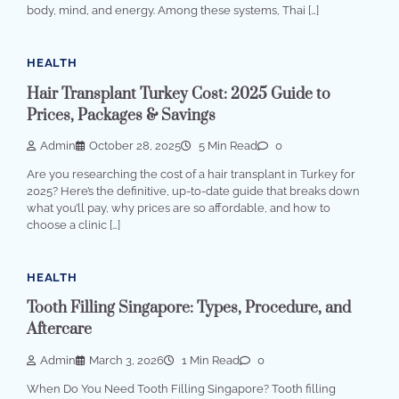
body, mind, and energy. Among these systems, Thai […]
HEALTH
Hair Transplant Turkey Cost: 2025 Guide to
Prices, Packages & Savings
Admin
October 28, 2025
5 Min Read
0
Are you researching the cost of a hair transplant in Turkey for
2025? Here’s the definitive, up-to-date guide that breaks down
what you’ll pay, why prices are so affordable, and how to
choose a clinic […]
HEALTH
Tooth Filling Singapore: Types, Procedure, and
Aftercare
Admin
March 3, 2026
1 Min Read
0
When Do You Need Tooth Filling Singapore? Tooth filling