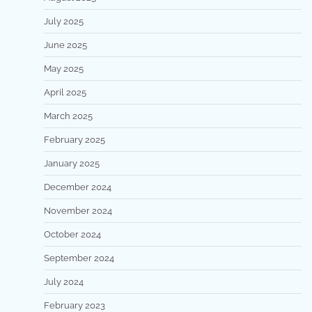
July 2025
June 2025
May 2025
April 2025
March 2025
February 2025
January 2025
December 2024
November 2024
October 2024
September 2024
July 2024
February 2023