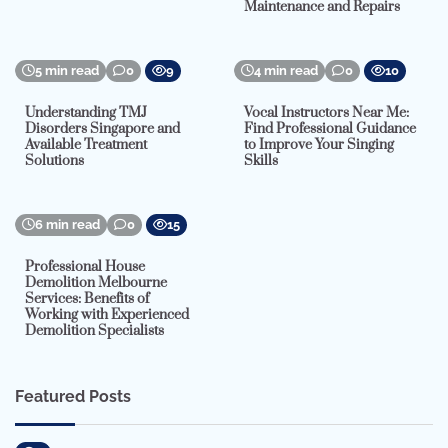
Maintenance and Repairs
5 min read
0
9
4 min read
0
10
Understanding TMJ
Vocal Instructors Near Me:
Disorders Singapore and
Find Professional Guidance
Available Treatment
to Improve Your Singing
Solutions
Skills
6 min read
0
15
Professional House
Demolition Melbourne
Services: Benefits of
Working with Experienced
Demolition Specialists
Featured Posts