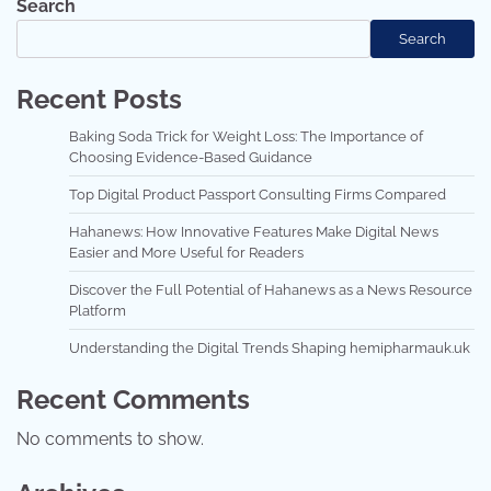
Search
Search
Recent Posts
Baking Soda Trick for Weight Loss: The Importance of
Choosing Evidence-Based Guidance
Top Digital Product Passport Consulting Firms Compared
Hahanews: How Innovative Features Make Digital News
Easier and More Useful for Readers
Discover the Full Potential of Hahanews as a News Resource
Platform
Understanding the Digital Trends Shaping hemipharmauk.uk
Recent Comments
No comments to show.