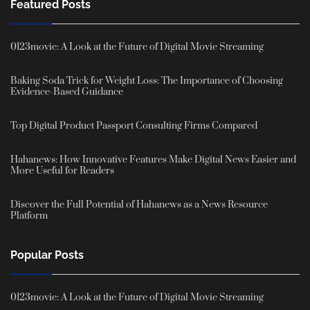
Featured Posts
0123movie: A Look at the Future of Digital Movie Streaming
Baking Soda Trick for Weight Loss: The Importance of Choosing
Evidence-Based Guidance
Top Digital Product Passport Consulting Firms Compared
Hahanews: How Innovative Features Make Digital News Easier and
More Useful for Readers
Discover the Full Potential of Hahanews as a News Resource
Platform
Popular Posts
0123movie: A Look at the Future of Digital Movie Streaming