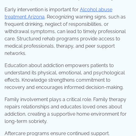
Early intervention is important for
Alcohol abuse
treatment Arizona
. Recognizing warning signs, such as
frequent drinking, neglect of responsibilities, or
withdrawal symptoms, can lead to timely professional
care. Structured rehab programs provide access to
medical professionals, therapy, and peer support
networks.
Education about addiction empowers patients to
understand its physical, emotional, and psychological
effects. Knowledge strengthens commitment to
recovery and encourages informed decision-making.
Family involvement plays a critical role. Family therapy
repairs relationships and educates loved ones about
addiction, creating a supportive home environment for
long-term sobriety.
Aftercare programs ensure continued support.