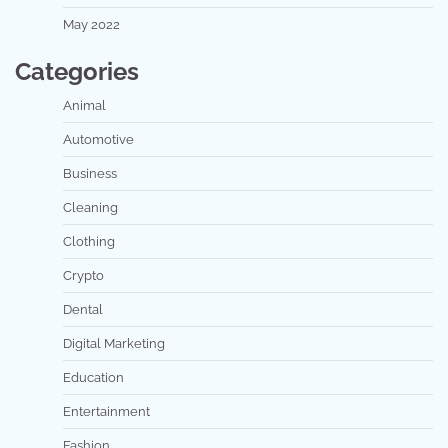
May 2022
Categories
Animal
Automotive
Business
Cleaning
Clothing
Crypto
Dental
Digital Marketing
Education
Entertainment
Fashion