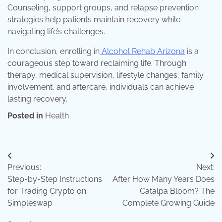
Counseling, support groups, and relapse prevention
strategies help patients maintain recovery while
navigating life’s challenges.
In conclusion, enrolling in
Alcohol Rehab Arizona
is a
courageous step toward reclaiming life. Through
therapy, medical supervision, lifestyle changes, family
involvement, and aftercare, individuals can achieve
lasting recovery.
Posted in
Health
Post
Previous:
Next:
navigation
Step-by-Step Instructions
After How Many Years Does
for Trading Crypto on
Catalpa Bloom? The
Simpleswap
Complete Growing Guide