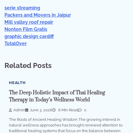
serie streaming
Packers and Movers in Jaipur
Mill valley roof repair
Nonton Film Gratis
graphic design cardiff
TotalOver
Related Posts
HEALTH
The Deep Holistic Impact of Thai Healing
Therapy in Today’s Wellness World
Admin
June 3, 2026
6 Min Read
0
The Roots of Ancient Healing Wisdom The growing interest in
natural wellness approaches has brought renewed attention to
traditional healing systems that focus on the balance between