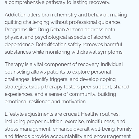
a comprehensive pathway to lasting recovery.
Addiction alters brain chemistry and behavior, making
quitting challenging without professional guidance.
Programs like Drug Rehab Arizona address both
physical and psychological aspects of alcohol
dependence. Detoxification safely removes harmful
substances while monitoring withdrawal symptoms.
Therapy is a vital component of recovery. Individual
counseling allows patients to explore personal
challenges, identify triggers, and develop coping
strategies. Group therapy fosters peer support, shared
experiences, and a sense of community, building
emotional resilience and motivation.
Lifestyle adjustments are crucial. Healthy routines,
including proper nutrition, exercise, mindfulness, and
stress management, enhance overall well-being. Family
and friends provide accountability and encouragement.