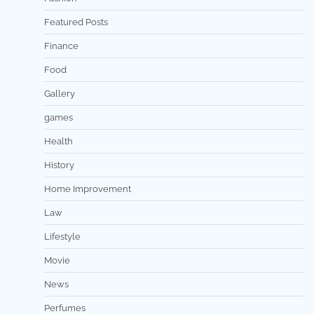
Featured Posts
Finance
Food
Gallery
games
Health
History
Home Improvement
Law
Lifestyle
Movie
News
Perfumes