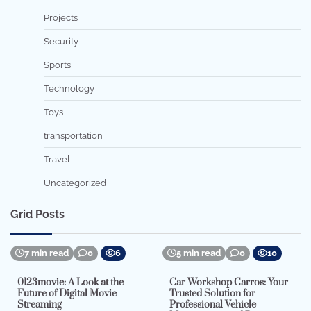
Projects
Security
Sports
Technology
Toys
transportation
Travel
Uncategorized
Grid Posts
7 min read
0
6
5 min read
0
10
0123movie: A Look at the
Car Workshop Carros: Your
Future of Digital Movie
Trusted Solution for
Streaming
Professional Vehicle