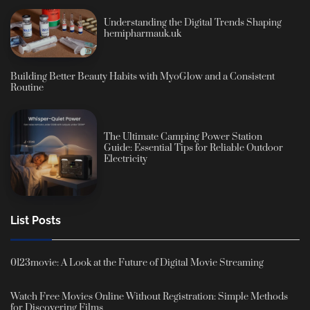
Understanding the Digital Trends Shaping
hemipharmauk.uk
Building Better Beauty Habits with MyoGlow and a Consistent
Routine
The Ultimate Camping Power Station
Guide: Essential Tips for Reliable Outdoor
Electricity
List Posts
0123movie: A Look at the Future of Digital Movie Streaming
Watch Free Movies Online Without Registration: Simple Methods
for Discovering Films