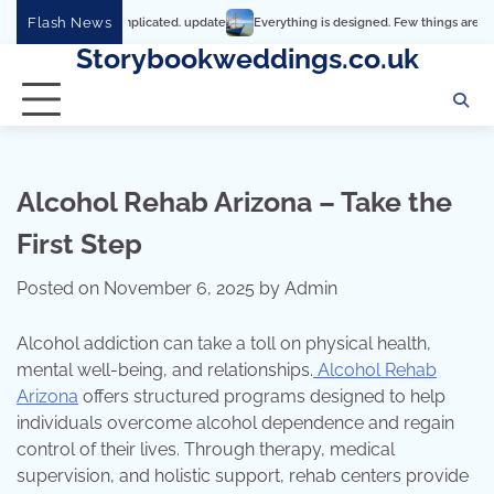
Skip
Flash News
hy it’s so complicated. update
Everything is designed. Few things are designed we
to
Storybookweddings.co.uk
content
Alcohol Rehab Arizona – Take the
First Step
Posted on
November 6, 2025
by
Admin
Alcohol addiction can take a toll on physical health,
mental well-being, and relationships.
Alcohol Rehab
Arizona
offers structured programs designed to help
individuals overcome alcohol dependence and regain
control of their lives. Through therapy, medical
supervision, and holistic support, rehab centers provide