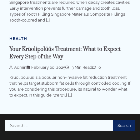
Singapore treatments are required when decay creates cavities.
Early intervention prevents further damage and tooth loss.
Types of Tooth Filling Singapore Materials Composite Fillings
Tooth-colored and […]
HEALTH
Your Krüolipolüüs Treatment: What to Expect
Every Step of the Way
Admin
February 20, 2025
3 Min Read
0
Krüolipolüüs is a popular non-invasive fat reduction treatment
that helps target stubborn fat cells through controlled cooling. If
you are considering this procedure, it’s natural to wonder what
to expect. In this guide, we will […]
Search
for: