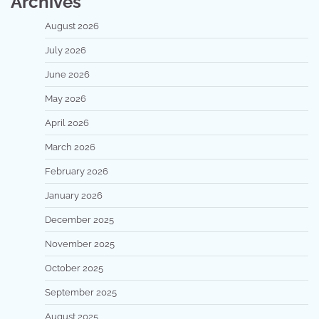
Archives
August 2026
July 2026
June 2026
May 2026
April 2026
March 2026
February 2026
January 2026
December 2025
November 2025
October 2025
September 2025
August 2025