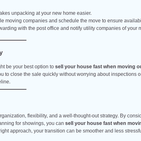
kes unpacking at your new home easier.
ble moving companies and schedule the move to ensure availabil
warding with the post office and notify utility companies of your
y
ght be your best option to
sell your house fast when moving ou
 to close the sale quickly without worrying about inspections o
line.
ganization, flexibility, and a well-thought-out strategy. By consi
lanning for showings, you can
sell your house fast when movi
ight approach, your transition can be smoother and less stressfu