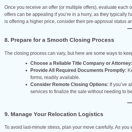
Once you receive an offer (or multiple offers), evaluate each 
offers can be appealing if you’re in a hurry, as they typically
is offering a higher price, consider their pre-approval status 
8. Prepare for a Smooth Closing Process
The closing process can vary, but here are some ways to keep
Choose a Reliable Title Company or Attorney
Provide All Required Documents Promptly:
Ke
forms, readily available.
Consider Remote Closing Options:
If you’ve a
services to finalize the sale without needing to b
9. Manage Your Relocation Logistics
To avoid last-minute stress, plan your move carefully. As you