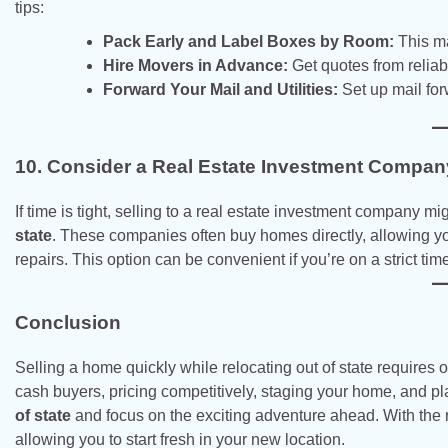
tips:
Pack Early and Label Boxes by Room:
This ma
Hire Movers in Advance:
Get quotes from relia
Forward Your Mail and Utilities:
Set up mail for
10. Consider a Real Estate Investment Compan
If time is tight, selling to a real estate investment company mi
state
. These companies often buy homes directly, allowing you
repairs. This option can be convenient if you’re on a strict time
Conclusion
Selling a home quickly while relocating out of state requires or
cash buyers, pricing competitively, staging your home, and p
of state
and focus on the exciting adventure ahead. With the r
allowing you to start fresh in your new location.