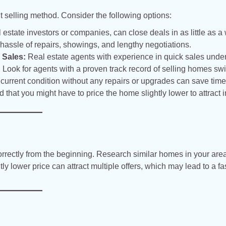
ht selling method. Consider the following options:
estate investors or companies, can close deals in as little as a
e hassle of repairs, showings, and lengthy negotiations.
 Sales:
Real estate agents with experience in quick sales unde
 Look for agents with a proven track record of selling homes swif
 current condition without any repairs or upgrades can save tim
d that you might have to price the home slightly lower to attract i
t correctly from the beginning. Research similar homes in your are
tly lower price can attract multiple offers, which may lead to a fa