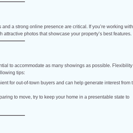
and a strong online presence are critical. If you’re working with
th attractive photos that showcase your property’s best features.
sential to accommodate as many showings as possible. Flexibility
llowing tips:
ient for out-of-town buyers and can help generate interest from 
aring to move, try to keep your home in a presentable state to