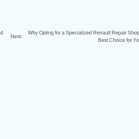
ed
Why Opting for a Specialized Renault Repair Shop 
Next:
Best Choice for Yo