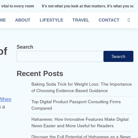
room
It’s not what you look at that matters. It’s what you see.
Remember th
ME
ABOUT
LIFESTYLE
TRAVEL
CONTACT
Search
of
Search
Recent Posts
Baking Soda Trick for Weight Loss: The Importance
of Choosing Evidence-Based Guidance
 When
Top Digital Product Passport Consulting Firms
s a
Compared
Hahanews: How Innovative Features Make Digital
News Easier and More Useful for Readers
Discover the Full Potential of Hahanews as a News