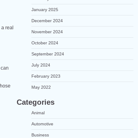
January 2025
December 2024
 a real
November 2024
October 2024
September 2024
July 2024
 can
February 2023
those
May 2022
Categories
Animal
Automotive
Business