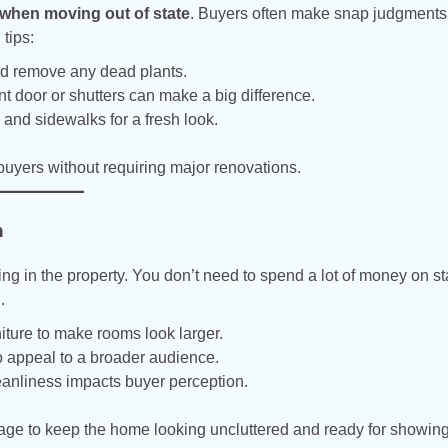
 when moving out of state
. Buyers often make snap judgment
tips:
nd remove any dead plants.
ont door or shutters can make a big difference.
nd sidewalks for a fresh look.
uyers without requiring major renovations.
n
ing in the property. You don’t need to spend a lot of money on 
.
ture to make rooms look larger.
o appeal to a broader audience.
eanliness impacts buyer perception.
rage to keep the home looking uncluttered and ready for showing