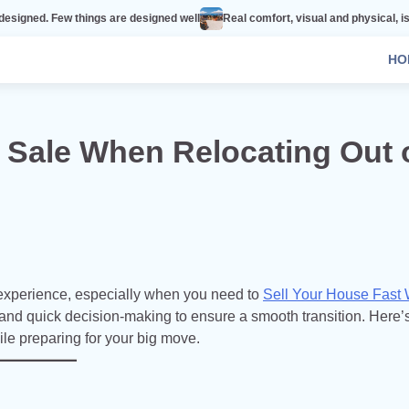
hings are designed well
Real comfort, visual and physical, is vital to every 
HO
 Sale When Relocating Out 
 experience, especially when you need to
Sell Your House Fast
 and quick decision-making to ensure a smooth transition. Here’
e preparing for your big move.