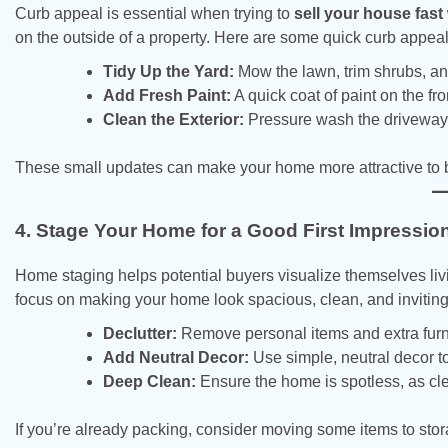
Curb appeal is essential when trying to
sell your house fast
on the outside of a property. Here are some quick curb appeal 
Tidy Up the Yard:
Mow the lawn, trim shrubs, a
Add Fresh Paint:
A quick coat of paint on the fr
Clean the Exterior:
Pressure wash the driveway a
These small updates can make your home more attractive to b
4. Stage Your Home for a Good First Impressio
Home staging helps potential buyers visualize themselves liv
focus on making your home look spacious, clean, and inviting
Declutter:
Remove personal items and extra furni
Add Neutral Decor:
Use simple, neutral decor t
Deep Clean:
Ensure the home is spotless, as cl
If you’re already packing, consider moving some items to sto