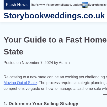
Skip
Flash News
imple. That’s why it’s so complicated. update
Everything is designed. Few t
to
Storybookweddings.co.uk
content
Your Guide to a Fast Home
State
Posted on
November 7, 2024
by
Admin
Relocating to a new state can be an exciting yet challenging
Moving Out of State
. The process requires strategic planning
comprehensive guide on how to manage a fast home sale whil
1. Determine Your Selling Strategy