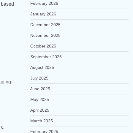
February 2026
s based
January 2026
December 2025
November 2025
October 2025
September 2025
August 2025
July 2025
staging—
June 2025
May 2025
April 2025
March 2025
s.
February 2025