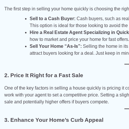
The first step in selling your home quickly is choosing the rig
Sell to a Cash Buyer:
Cash buyers, such as real 
This option is ideal for those looking to avoid th
Hire a Real Estate Agent Specializing in Quick
how to market and price your home for fast offers.
Sell Your Home “As-Is”:
Selling the home in its
attract buyers looking for a deal. Just keep in min
2. Price It Right for a Fast Sale
One of the key factors in selling a house quickly is pricing i
work with your agent to set a competitive price. Setting a sligh
sale and potentially higher offers if buyers compete.
3. Enhance Your Home’s Curb Appeal