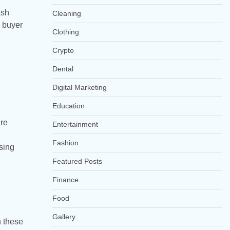
ash
Cleaning
d buyer
Clothing
Crypto
Dental
Digital Marketing
Education
ure
Entertainment
Fashion
osing
Featured Posts
Finance
Food
Gallery
h these