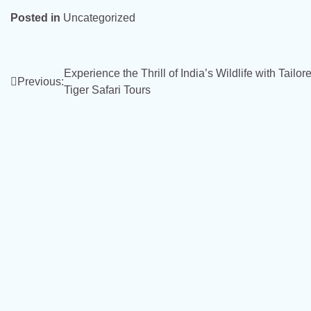
Posted in
Uncategorized
Post
Experience the Thrill of India’s Wildlife with Tailor
Previous:
Tiger Safari Tours
navigation