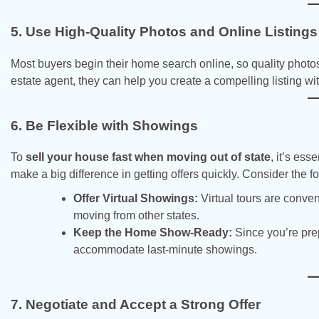
5. Use High-Quality Photos and Online Listings
Most buyers begin their home search online, so quality photos 
estate agent, they can help you create a compelling listing wi
6. Be Flexible with Showings
To
sell your house fast when moving out of state
, it’s es
make a big difference in getting offers quickly. Consider the fo
Offer Virtual Showings:
Virtual tours are conven
moving from other states.
Keep the Home Show-Ready:
Since you’re prep
accommodate last-minute showings.
7. Negotiate and Accept a Strong Offer