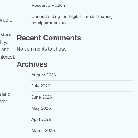
Resource Platform
Understanding the Digital Trends Shaping
 week.
hemipharmauk.uk
rstand
Recent Comments
tly.
No comments to show.
e and
nterest.
Archives
August 2026
July 2026
a and
June 2026
ster
May 2026
April 2026
March 2026