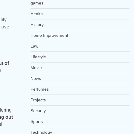
games
Health
ity.
History
 move.
Home Improvement
Law
Lifestyle
t of
Movie
r
News
Perfumes
Projects
dering
Security
ng out
Sports
l,
Technology