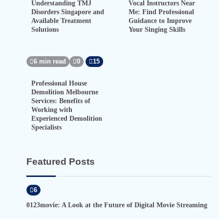
Understanding TMJ
Vocal Instructors Near
Disorders Singapore and
Me: Find Professional
Available Treatment
Guidance to Improve
Solutions
Your Singing Skills
6 min read
0
15
Professional House
Demolition Melbourne
Services: Benefits of
Working with
Experienced Demolition
Specialists
Featured Posts
6
0123movie: A Look at the Future of Digital Movie Streaming