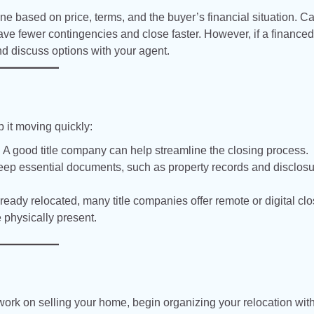
one based on price, terms, and the buyer’s financial situation. C
 have fewer contingencies and close faster. However, if a finance
and discuss options with your agent.
 it moving quickly:
:
A good title company can help streamline the closing process.
ep essential documents, such as property records and disclos
lready relocated, many title companies offer remote or digital cl
e physically present.
 work on selling your home, begin organizing your relocation wit