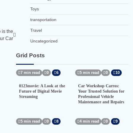
Toys
transportation
Travel
is the
ur Car
Uncategorized
Grid Posts
7 min read
0
6
5 min read
0
10
0123movie: A Look at the
Car Workshop Carros:
Future of Digital Movie
Your Trusted Solution for
Streaming
Professional Vehicle
Maintenance and Repairs
5 min read
0
8
4 min read
0
9