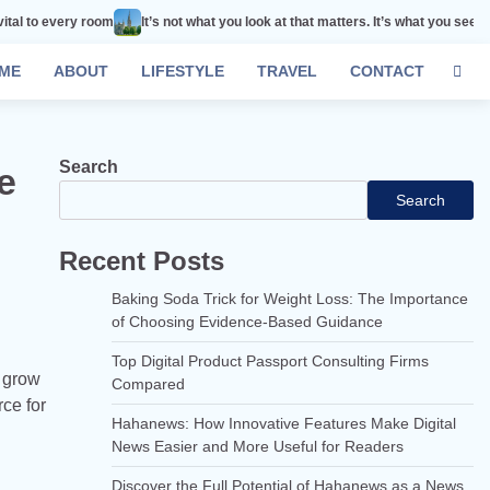
room
It’s not what you look at that matters. It’s what you see.
Remember th
ME
ABOUT
LIFESTYLE
TRAVEL
CONTACT
Search
e
Search
Recent Posts
Baking Soda Trick for Weight Loss: The Importance
of Choosing Evidence-Based Guidance
Top Digital Product Passport Consulting Firms
d grow
Compared
rce for
Hahanews: How Innovative Features Make Digital
News Easier and More Useful for Readers
Discover the Full Potential of Hahanews as a News