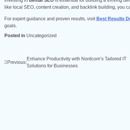
Investing in
dental SEO
is essential for building a thriving d
like local SEO, content creation, and backlink building, you c
For expert guidance and proven results, visit
Best Results D
goals.
Posted in
Uncategorized
Post
Enhance Productivity with Nordcom’s Tailored IT
Previous:
Solutions for Businesses
navigation