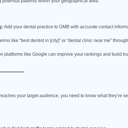
potential patients within your geographical area.
g:
Add your dental practice to GMB with accurate contact informa
erms like “best dentist in [city]” or “dental clinic near me” throug
n platforms like Google can improve your rankings and build tru
reaches your target audience, you need to know what they’re s