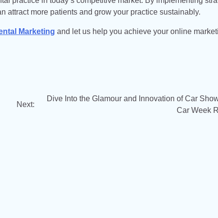
ental practice in today’s competitive market. By implementing str
an attract more patients and grow your practice sustainably.
ental Marketing
and let us help you achieve your online market
Dive Into the Glamour and Innovation of Car Show
Next:
Car Week 