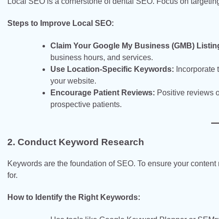
Local SEO is a cornerstone of dental SEO. Focus on targeting 
Steps to Improve Local SEO:
Claim Your Google My Business (GMB) Listin
business hours, and services.
Use Location-Specific Keywords:
Incorporate t
your website.
Encourage Patient Reviews:
Positive reviews o
prospective patients.
2. Conduct Keyword Research
Keywords are the foundation of SEO. To ensure your content 
for.
How to Identify the Right Keywords: