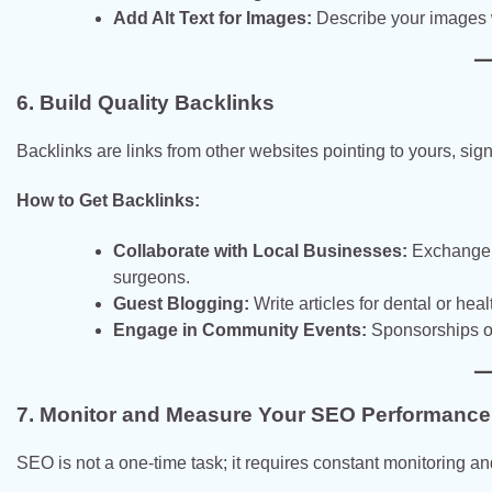
Add Alt Text for Images:
Describe your images w
6. Build Quality Backlinks
Backlinks are links from other websites pointing to yours, sign
How to Get Backlinks:
Collaborate with Local Businesses:
Exchange b
surgeons.
Guest Blogging:
Write articles for dental or heal
Engage in Community Events:
Sponsorships or
7. Monitor and Measure Your SEO Performance
SEO is not a one-time task; it requires constant monitoring a