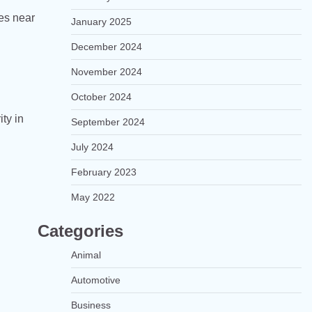
ces near
January 2025
December 2024
November 2024
October 2024
ty in
September 2024
July 2024
February 2023
May 2022
Categories
Animal
Automotive
Business