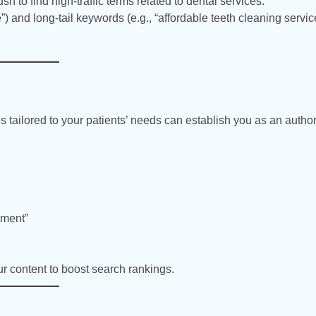
to find high-traffic terms related to dental services.
”) and long-tail keywords (e.g., “affordable teeth cleaning servi
s tailored to your patients’ needs can establish you as an authori
tment”
ur content to boost search rankings.