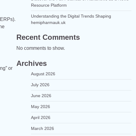
Resource Platform
Understanding the Digital Trends Shaping
(SERPs).
hemipharmauk.uk
the
Recent Comments
No comments to show.
Archives
ng” or
August 2026
July 2026
June 2026
May 2026
April 2026
March 2026