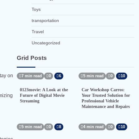
Toys
transportation
Travel
Uncategorized
Grid Posts
tay on
7 min read
0
6
5 min read
0
10
0123movie: A Look at the
Car Workshop Carros:
mizing
Future of Digital Movie
Your Trusted Solution for
Streaming
Professional Vehicle
Maintenance and Repairs
5 min read
0
8
4 min read
0
10