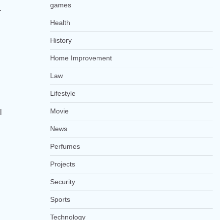
games
.
Health
History
Home Improvement
Law
Lifestyle
Movie
l
News
Perfumes
Projects
Security
Sports
Technology