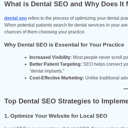
What is Dental SEO and Why Does It 
dental seo
refers to the process of optimizing your dental pr
When potential patients search for dental services in your area
chances of them choosing your practice.
Why Dental SEO is Essential for Your Practice
Increased Visibility:
Most people never scroll pas
Better Patient Targeting:
SEO helps connect you w
“dental implants.”
Cost-Effective Marketing:
Unlike traditional adv
Top Dental SEO Strategies to Implem
1. Optimize Your Website for Local SEO