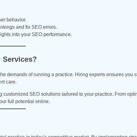
ser behavior.
nkings and fix SEO errors.
sights into your SEO performance.
 Services?
e demands of running a practice. Hiring experts ensures you s
nt care.
ng customized SEO solutions tailored to your practice. From opti
r full potential online.