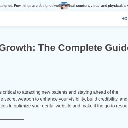
ings are designed well
Real comfort, visual and physical, is vital to every 
HO
 Growth: The Complete Guid
s critical to attracting new patients and staying ahead of the
he secret weapon to enhance your visibility, build credibility, an
egies to optimize your dental website and make it the go-to resou