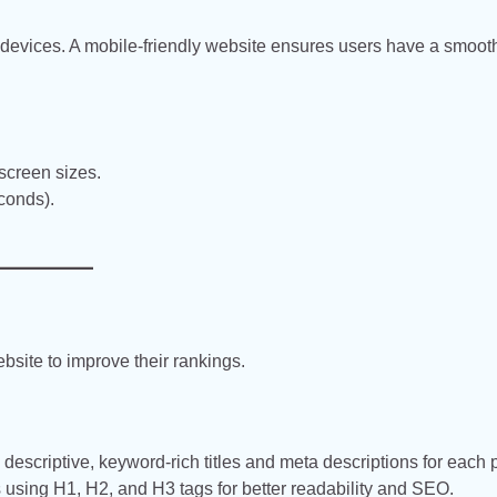
devices. A mobile-friendly website ensures users have a smoot
 screen sizes.
conds).
site to improve their rankings.
descriptive, keyword-rich titles and meta descriptions for each 
 using H1, H2, and H3 tags for better readability and SEO.