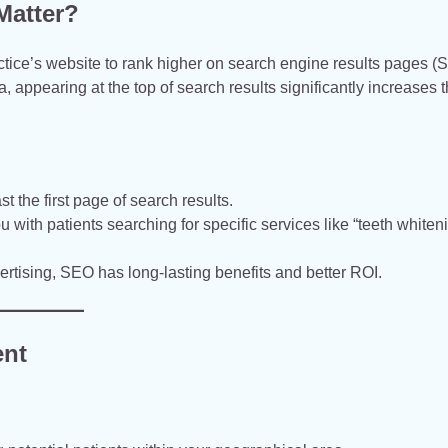
Matter?
actice’s website to rank higher on search engine results pages 
, appearing at the top of search results significantly increases 
t the first page of search results.
ith patients searching for specific services like “teeth whiteni
ertising, SEO has long-lasting benefits and better ROI.
ent