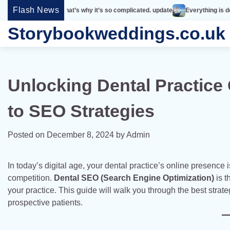
Skip
Flash News
imple. That’s why it’s so complicated. update
Everything is designed. Few th
to
Storybookweddings.co.uk
content
Unlocking Dental Practice
to SEO Strategies
Posted on
December 8, 2024
by
Admin
In today’s digital age, your dental practice’s online presence i
competition.
Dental SEO (Search Engine Optimization)
is t
your practice. This guide will walk you through the best strat
prospective patients.