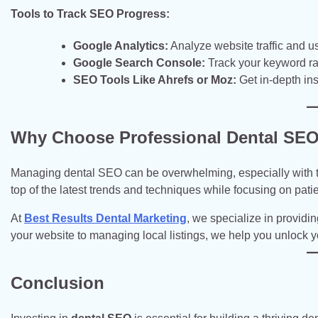
Tools to Track SEO Progress:
Google Analytics:
Analyze website traffic and u
Google Search Console:
Track your keyword ra
SEO Tools Like Ahrefs or Moz:
Get in-depth in
Why Choose Professional Dental SEO
Managing dental SEO can be overwhelming, especially with th
top of the latest trends and techniques while focusing on patie
At
Best Results Dental Marketing
, we specialize in providi
your website to managing local listings, we help you unlock you
Conclusion