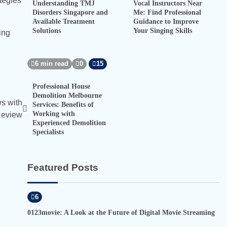
ategies
Understanding TMJ
Vocal Instructors Near
Disorders Singapore and
Me: Find Professional
Available Treatment
Guidance to Improve
Solutions
Your Singing Skills
ing
6 min read
0
15
Professional House
Demolition Melbourne
s with
Services: Benefits of
Working with
Review
Experienced Demolition
Specialists
Featured Posts
6
0123movie: A Look at the Future of Digital Movie Streaming