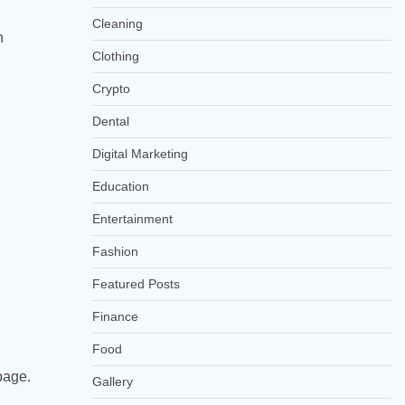
Cleaning
h
Clothing
Crypto
Dental
Digital Marketing
Education
Entertainment
Fashion
Featured Posts
Finance
Food
page.
Gallery