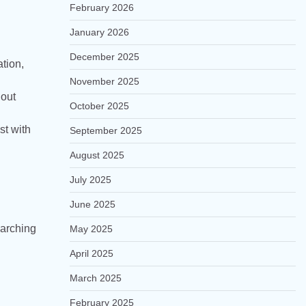
February 2026
January 2026
December 2025
tion,
November 2025
hout
October 2025
st with
September 2025
August 2025
July 2025
June 2025
earching
May 2025
April 2025
March 2025
February 2025