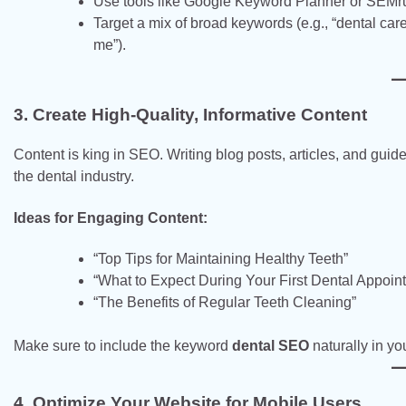
Use tools like Google Keyword Planner or SEMrush 
Target a mix of broad keywords (e.g., “dental care
me”).
3. Create High-Quality, Informative Content
Content is king in SEO. Writing blog posts, articles, and guide
the dental industry.
Ideas for Engaging Content:
“Top Tips for Maintaining Healthy Teeth”
“What to Expect During Your First Dental Appoin
“The Benefits of Regular Teeth Cleaning”
Make sure to include the keyword
dental SEO
naturally in yo
4. Optimize Your Website for Mobile Users