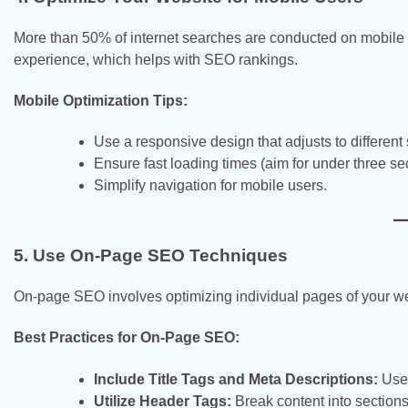
More than 50% of internet searches are conducted on mobile 
experience, which helps with SEO rankings.
Mobile Optimization Tips:
Use a responsive design that adjusts to different
Ensure fast loading times (aim for under three se
Simplify navigation for mobile users.
5. Use On-Page SEO Techniques
On-page SEO involves optimizing individual pages of your web
Best Practices for On-Page SEO:
Include Title Tags and Meta Descriptions:
Use 
Utilize Header Tags:
Break content into sections