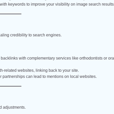
ith keywords to improve your visibility on image search results
aling credibility to search engines.
acklinks with complementary services like orthodontists or ora
th-related websites, linking back to your site.
 partnerships can lead to mentions on local websites.
nd adjustments.