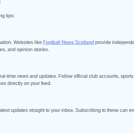
s
ng tips:
mation. Websites like
Football News Scotland
provide independ
es, and opinion stories.
eal-time news and updates. Follow official club accounts, sports
ews directly on your feed.
atest updates straight to your inbox. Subscribing to these can e