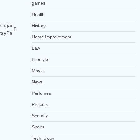
games
Health
dengan
History
PayPal
Home Improvement
Law
Lifestyle
Movie
News
Perfumes
Projects
Security
Sports
Technology