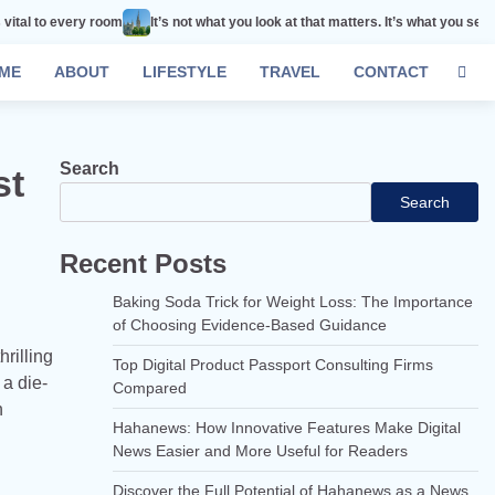
 room
It’s not what you look at that matters. It’s what you see.
Remember t
ME
ABOUT
LIFESTYLE
TRAVEL
CONTACT
Search
st
Search
Recent Posts
Baking Soda Trick for Weight Loss: The Importance
of Choosing Evidence-Based Guidance
hrilling
Top Digital Product Passport Consulting Firms
 a die-
Compared
n
Hahanews: How Innovative Features Make Digital
News Easier and More Useful for Readers
Discover the Full Potential of Hahanews as a News