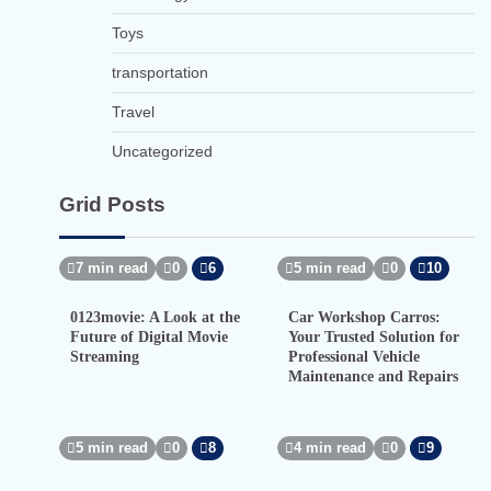
Toys
transportation
Travel
Uncategorized
Grid Posts
7 min read
0
6
5 min read
0
10
0123movie: A Look at the
Car Workshop Carros:
Future of Digital Movie
Your Trusted Solution for
Streaming
Professional Vehicle
Maintenance and Repairs
5 min read
0
8
4 min read
0
9