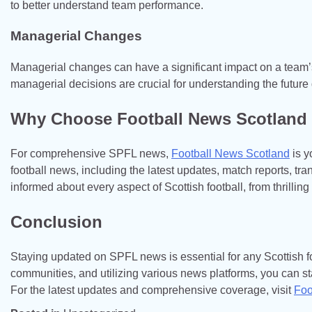
to better understand team performance.
Managerial Changes
Managerial changes can have a significant impact on a team
managerial decisions are crucial for understanding the future 
Why Choose Football News Scotland
For comprehensive SPFL news,
Football News Scotland
is y
football news, including the latest updates, match reports, tr
informed about every aspect of Scottish football, from thrilling
Conclusion
Staying updated on SPFL news is essential for any Scottish fo
communities, and utilizing various news platforms, you can sta
For the latest updates and comprehensive coverage, visit
Foo