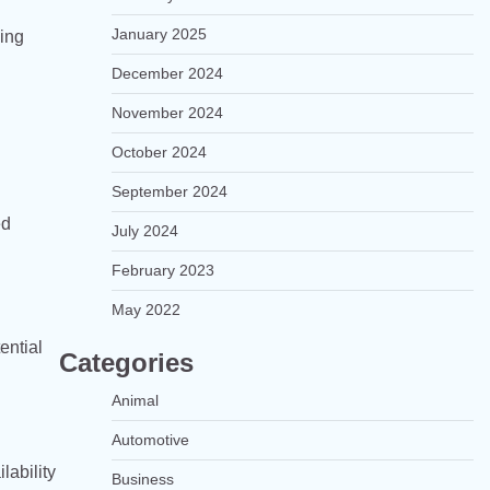
January 2025
ging
December 2024
November 2024
October 2024
September 2024
ed
July 2024
February 2023
May 2022
ential
Categories
Animal
Automotive
lability
Business