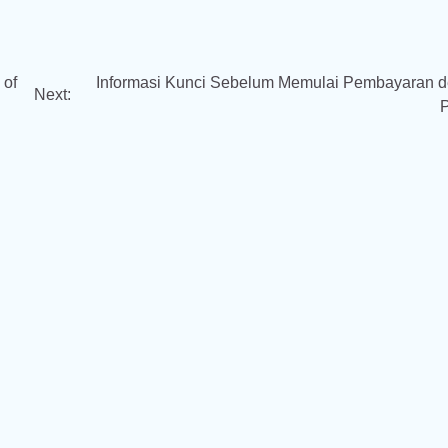
 of
Informasi Kunci Sebelum Memulai Pembayaran 
Next: