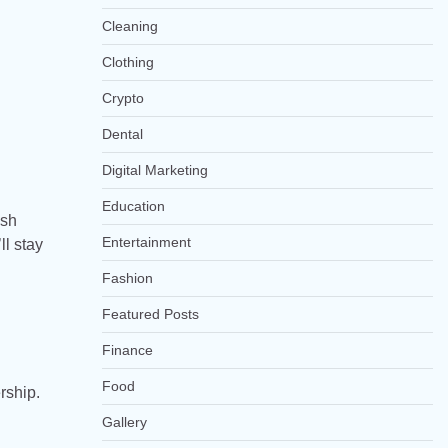
Cleaning
Clothing
Crypto
Dental
Digital Marketing
Education
ish
Entertainment
ll stay
Fashion
Featured Posts
Finance
Food
rship.
Gallery