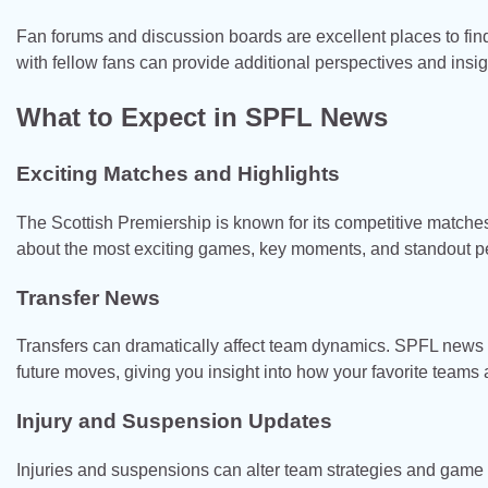
Fan forums and discussion boards are excellent places to fin
with fellow fans can provide additional perspectives and insi
What to Expect in SPFL News
Exciting Matches and Highlights
The Scottish Premiership is known for its competitive match
about the most exciting games, key moments, and standout p
Transfer News
Transfers can dramatically affect team dynamics. SPFL news of
future moves, giving you insight into how your favorite teams
Injury and Suspension Updates
Injuries and suspensions can alter team strategies and game 