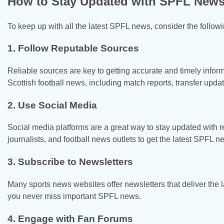
How to Stay Updated with SPFL New
To keep up with all the latest SPFL news, consider the followi
1. Follow Reputable Sources
Reliable sources are key to getting accurate and timely infor
Scottish football news, including match reports, transfer updat
2. Use Social Media
Social media platforms are a great way to stay updated with r
journalists, and football news outlets to get the latest SPFL n
3. Subscribe to Newsletters
Many sports news websites offer newsletters that deliver the l
you never miss important SPFL news.
4. Engage with Fan Forums