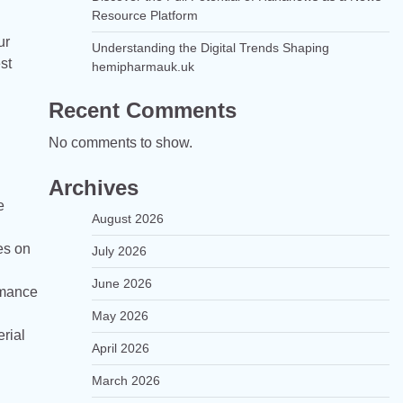
Resource Platform
ur
Understanding the Digital Trends Shaping
st
hemipharmauk.uk
Recent Comments
No comments to show.
Archives
e
August 2026
es on
July 2026
June 2026
rmance
May 2026
rial
April 2026
March 2026