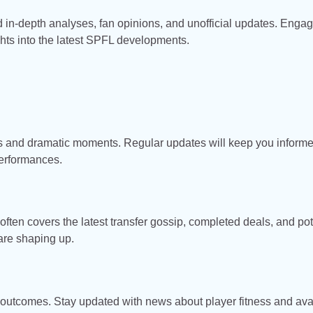
d in-depth analyses, fan opinions, and unofficial updates. Enga
ghts into the latest SPFL developments.
es and dramatic moments. Regular updates will keep you inform
erformances.
ten covers the latest transfer gossip, completed deals, and pot
 are shaping up.
outcomes. Stay updated with news about player fitness and avai