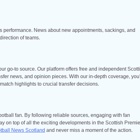
’s performance. News about new appointments, sackings, and
direction of teams.
our go-to source. Our platform offers free and independent Scott
ansfer news, and opinion pieces. With our in-depth coverage, you’
 match highlights to crucial transfer decisions.
otball fan. By following reliable sources, engaging with fan
y on top of all the exciting developments in the Scottish Premie
tball News Scotland
and never miss a moment of the action.