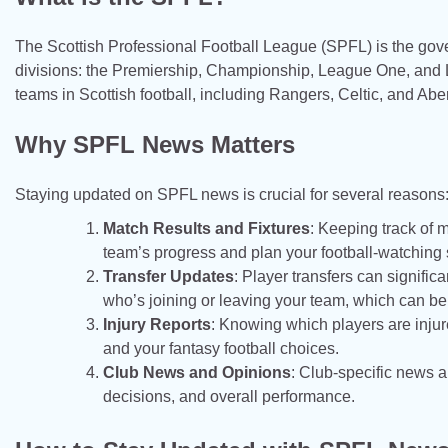
The Scottish Professional Football League (SPFL) is the govern
divisions: the Premiership, Championship, League One, and Le
teams in Scottish football, including Rangers, Celtic, and Ab
Why SPFL News Matters
Staying updated on SPFL news is crucial for several reasons
Match Results and Fixtures
: Keeping track of 
team’s progress and plan your football-watching
Transfer Updates
: Player transfers can signif
who’s joining or leaving your team, which can be c
Injury Reports
: Knowing which players are injur
and your fantasy football choices.
Club News and Opinions
: Club-specific news a
decisions, and overall performance.