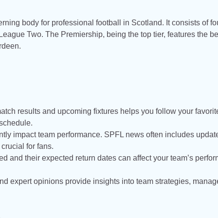
ing body for professional football in Scotland. It consists of fo
ague Two. The Premiership, being the top tier, features the be
erdeen.
:
match results and upcoming fixtures helps you follow your favorit
 schedule.
icantly impact team performance. SPFL news often includes updat
rucial for fans.
ed and their expected return dates can affect your team’s perfo
nd expert opinions provide insights into team strategies, manage