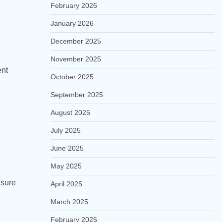
February 2026
January 2026
December 2025
November 2025
ent
October 2025
September 2025
August 2025
July 2025
June 2025
May 2025
nsure
April 2025
March 2025
February 2025