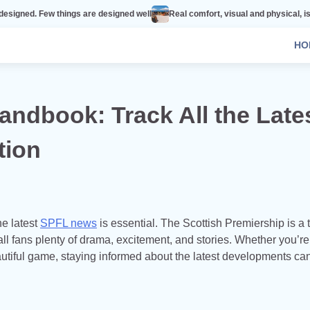
hings are designed well
Real comfort, visual and physical, is vital to every
HO
ndbook: Track All the Late
tion
he latest
SPFL news
is essential. The Scottish Premiership is a t
ball fans plenty of drama, excitement, and stories. Whether you’re
autiful game, staying informed about the latest developments ca