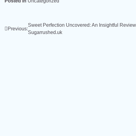
Posted in
Uncategorized
Post
Sweet Perfection Uncovered: An Insightful Review
Previous:
Sugarrushed.uk
navigation