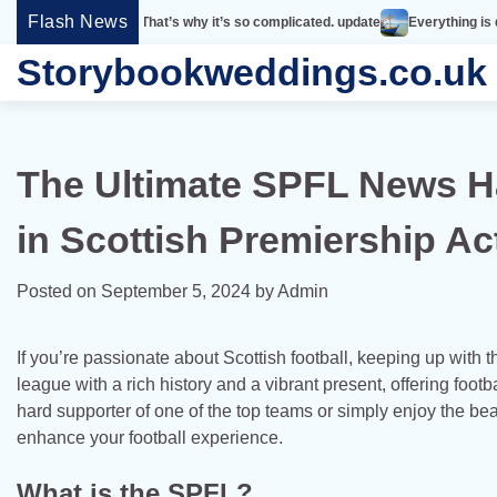
Skip
Flash News
simple. That’s why it’s so complicated. update
Everything is designed. Few t
to
Storybookweddings.co.uk
content
The Ultimate SPFL News Ha
in Scottish Premiership Ac
Posted on
September 5, 2024
by
Admin
If you’re passionate about Scottish football, keeping up with t
league with a rich history and a vibrant present, offering foot
hard supporter of one of the top teams or simply enjoy the be
enhance your football experience.
What is the SPFL?