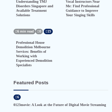
Understanding TMJ
Vocal Instructors Near
Disorders Singapore and
Me: Find Professional
Available Treatment
Guidance to Improve
Solutions
Your Singing Skills
6 min read
0
15
Professional House
Demolition Melbourne
Services: Benefits of
Working with
Experienced Demolition
Specialists
Featured Posts
6
0123movie: A Look at the Future of Digital Movie Streaming