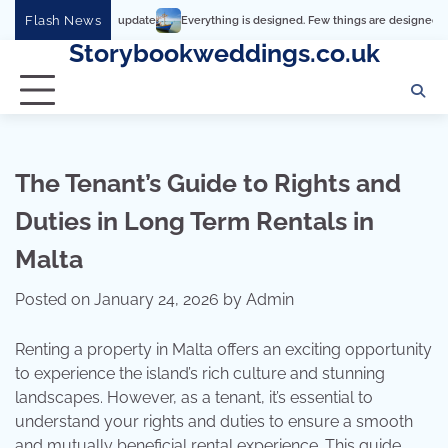
Skip
Flash News
Everything is designed. Few things are designed well
Real 
to
Storybookweddings.co.uk
content
The Tenant’s Guide to Rights and
Duties in Long Term Rentals in
Malta
Posted on
January 24, 2026
by
Admin
Renting a property in Malta offers an exciting opportunity
to experience the island’s rich culture and stunning
landscapes. However, as a tenant, it’s essential to
understand your rights and duties to ensure a smooth
and mutually beneficial rental experience. This guide