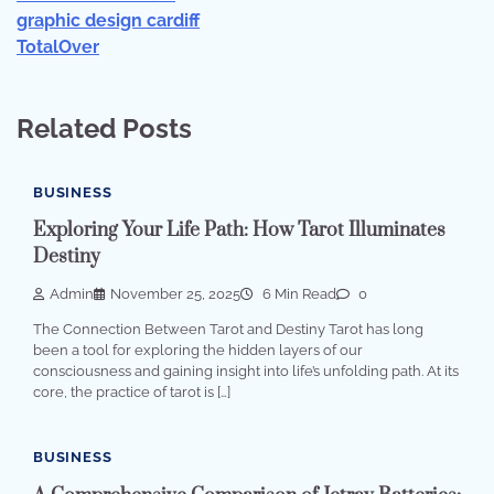
graphic design cardiff
TotalOver
Related Posts
BUSINESS
Exploring Your Life Path: How Tarot Illuminates
Destiny
Admin
November 25, 2025
6 Min Read
0
The Connection Between Tarot and Destiny Tarot has long
been a tool for exploring the hidden layers of our
consciousness and gaining insight into life’s unfolding path. At its
core, the practice of tarot is […]
BUSINESS