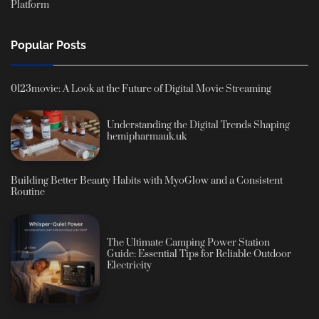
Platform
Popular Posts
0123movie: A Look at the Future of Digital Movie Streaming
Understanding the Digital Trends Shaping
hemipharmauk.uk
Building Better Beauty Habits with MyoGlow and a Consistent
Routine
The Ultimate Camping Power Station
Guide: Essential Tips for Reliable Outdoor
Electricity