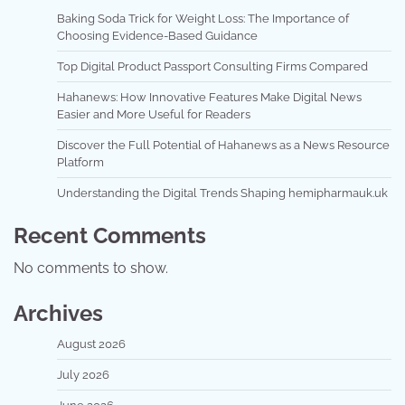
Baking Soda Trick for Weight Loss: The Importance of
Choosing Evidence-Based Guidance
Top Digital Product Passport Consulting Firms Compared
Hahanews: How Innovative Features Make Digital News
Easier and More Useful for Readers
Discover the Full Potential of Hahanews as a News Resource
Platform
Understanding the Digital Trends Shaping hemipharmauk.uk
Recent Comments
No comments to show.
Archives
August 2026
July 2026