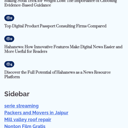
Baking Soda Trick for Weight Loss: The Importance of Choosing
Evidence-Based Guidance
2
Top Digital Product Passport Consulting Firms Compared
2
Hahanews: How Innovative Features Make Digital News Easier and
More Useful for Readers
4
Discover the Full Potential of Hahanews as a News Resource
Platform
Sidebar
serie streaming
Packers and Movers in Jaipur
Mill valley roof repair
Nonton Film Gratis