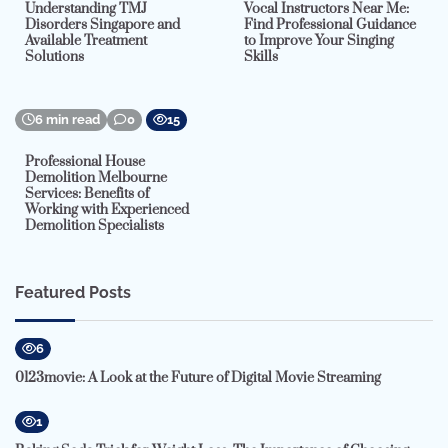
Understanding TMJ
Vocal Instructors Near Me:
Disorders Singapore and
Find Professional Guidance
Available Treatment
to Improve Your Singing
Solutions
Skills
6 min read
0
15
Professional House
Demolition Melbourne
Services: Benefits of
Working with Experienced
Demolition Specialists
Featured Posts
6
0123movie: A Look at the Future of Digital Movie Streaming
1