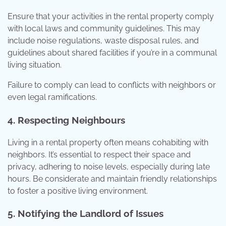
Ensure that your activities in the rental property comply
with local laws and community guidelines. This may
include noise regulations, waste disposal rules, and
guidelines about shared facilities if you’re in a communal
living situation.
Failure to comply can lead to conflicts with neighbors or
even legal ramifications.
4. Respecting Neighbours
Living in a rental property often means cohabiting with
neighbors. It’s essential to respect their space and
privacy, adhering to noise levels, especially during late
hours. Be considerate and maintain friendly relationships
to foster a positive living environment.
5. Notifying the Landlord of Issues