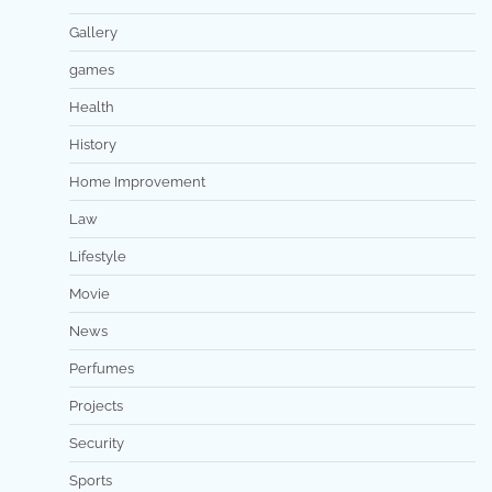
Gallery
games
Health
History
Home Improvement
Law
Lifestyle
Movie
News
Perfumes
Projects
Security
Sports