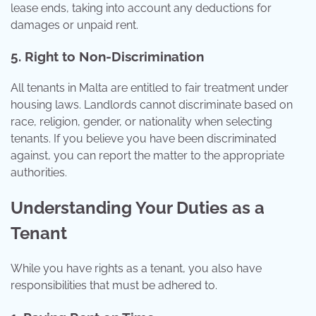
lease ends, taking into account any deductions for
damages or unpaid rent.
5. Right to Non-Discrimination
All tenants in Malta are entitled to fair treatment under
housing laws. Landlords cannot discriminate based on
race, religion, gender, or nationality when selecting
tenants. If you believe you have been discriminated
against, you can report the matter to the appropriate
authorities.
Understanding Your Duties as a
Tenant
While you have rights as a tenant, you also have
responsibilities that must be adhered to.