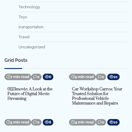
Technology
Toys
transportation
Travel
Uncategorized
Grid Posts
7 min read
0
6
5 min read
0
10
0123movie: A Look at the
Car Workshop Carros: Your
Future of Digital Movie
Trusted Solution for
Streaming
Professional Vehicle
Maintenance and Repairs
5 min read
0
8
4 min read
0
10