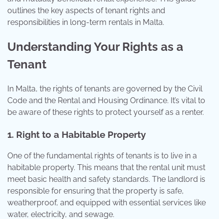
outlines the key aspects of tenant rights and
responsibilities in long-term rentals in Malta.
Understanding Your Rights as a
Tenant
In Malta, the rights of tenants are governed by the Civil
Code and the Rental and Housing Ordinance. It’s vital to
be aware of these rights to protect yourself as a renter.
1. Right to a Habitable Property
One of the fundamental rights of tenants is to live in a
habitable property. This means that the rental unit must
meet basic health and safety standards. The landlord is
responsible for ensuring that the property is safe,
weatherproof, and equipped with essential services like
water, electricity, and sewage.