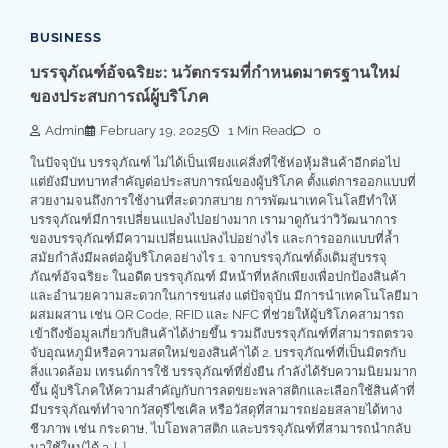
BUSINESS
บรรจุภัณฑ์อัจฉริยะ: นวัตกรรมที่กำหนดมาตรฐานใหม่
ของประสบการณ์ผู้บริโภค
Admin
February 19, 2025
1 Min Read
0
ในปัจจุบัน บรรจุภัณฑ์ ไม่ได้เป็นเพียงแค่สิ่งที่ใช้ห่อหุ้มสินค้าอีกต่อไป
แต่ยังมีบทบาทสำคัญต่อประสบการณ์ของผู้บริโภค ตั้งแต่การออกแบบที่
สวยงามจนถึงการใช้งานที่สะดวกสบาย การพัฒนาเทคโนโลยีทำให้
บรรจุภัณฑ์มีการเปลี่ยนแปลงไปอย่างมาก เรามาดูกันว่าวิวัฒนาการ
ของบรรจุภัณฑ์มีความเปลี่ยนแปลงไปอย่างไร และการออกแบบที่ล้ำ
สมัยกำลังมีผลต่อผู้บริโภคอย่างไร 1. จากบรรจุภัณฑ์ดั้งเดิมสู่บรรจุ
ภัณฑ์อัจฉริยะ ในอดีต บรรจุภัณฑ์ มีหน้าที่หลักเพียงเพื่อปกป้องสินค้า
และอำนวยความสะดวกในการขนส่ง แต่ปัจจุบัน มีการนำเทคโนโลยีมา
ผสมผสาน เช่น QR Code, RFID และ NFC ที่ช่วยให้ผู้บริโภคสามารถ
เข้าถึงข้อมูลเกี่ยวกับสินค้าได้ง่ายขึ้น รวมถึงบรรจุภัณฑ์ที่สามารถตรวจ
จับอุณหภูมิหรือความสดใหม่ของสินค้าได้ 2. บรรจุภัณฑ์ที่เป็นมิตรกับ
สิ่งแวดล้อม เทรนด์การใช้ บรรจุภัณฑ์ที่ยั่งยืน กำลังได้รับความนิยมมาก
ขึ้น ผู้บริโภคให้ความสำคัญกับการลดขยะพลาสติกและเลือกใช้สินค้าที่
มีบรรจุภัณฑ์ทำจากวัสดุรีไซเคิล หรือวัสดุที่สามารถย่อยสลายได้ทาง
ชีวภาพ เช่น กระดาษ, ไบโอพลาสติก และบรรจุภัณฑ์ที่สามารถนำกลับ
มาใช้ใหม่ได้ 3. […]