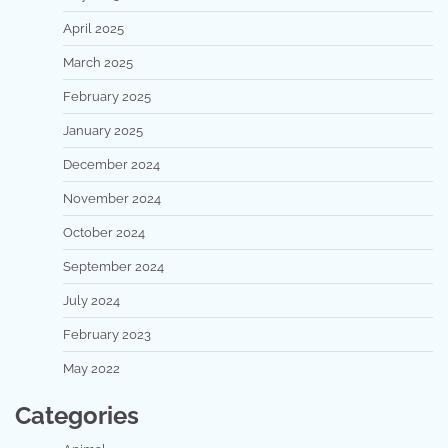
April 2025
March 2025
February 2025
January 2025
December 2024
November 2024
October 2024
September 2024
July 2024
February 2023
May 2022
Categories