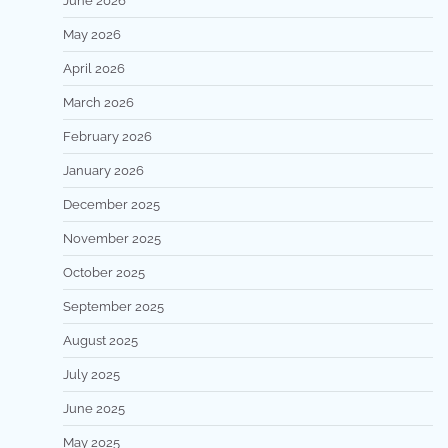
June 2026
May 2026
April 2026
March 2026
February 2026
January 2026
December 2025
November 2025
October 2025
September 2025
August 2025
July 2025
June 2025
May 2025