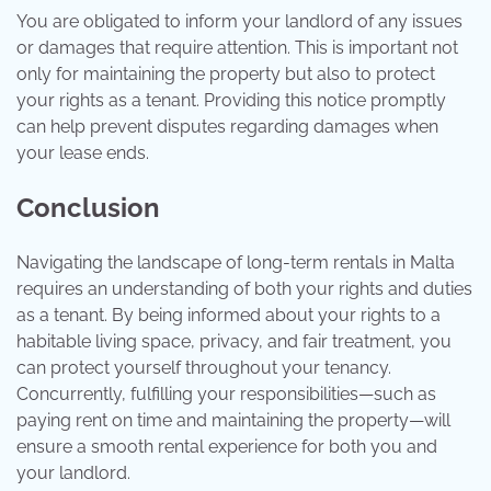
You are obligated to inform your landlord of any issues
or damages that require attention. This is important not
only for maintaining the property but also to protect
your rights as a tenant. Providing this notice promptly
can help prevent disputes regarding damages when
your lease ends.
Conclusion
Navigating the landscape of long-term rentals in Malta
requires an understanding of both your rights and duties
as a tenant. By being informed about your rights to a
habitable living space, privacy, and fair treatment, you
can protect yourself throughout your tenancy.
Concurrently, fulfilling your responsibilities—such as
paying rent on time and maintaining the property—will
ensure a smooth rental experience for both you and
your landlord.