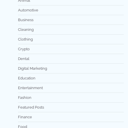
Animal
Automotive
Business
Cleaning
Clothing
Crypto
Dental
Digital Marketing
Education
Entertainment
Fashion
Featured Posts
Finance
Food