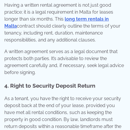
Having a written rental agreement is not just good
practice; it is a legal requirement in Malta for leases
longer than six months. This
long term rentals in
Malta
contract should clearly outline the terms of your
tenancy, including rent, duration, maintenance
responsibilities, and any additional clauses.
A written agreement serves as a legal document that
protects both parties. It’s advisable to review the
agreement carefully and, if necessary, seek legal advice
before signing.
4. Right to Security Deposit Return
As a tenant, you have the right to receive your security
deposit back at the end of your lease, provided you
have met all rental conditions, such as keeping the
property in good condition. By law, landlords must
return deposits within a reasonable timeframe after the