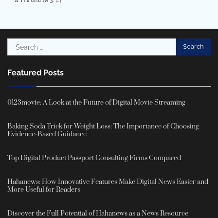
Search
for:
Featured Posts
0123movie: A Look at the Future of Digital Movie Streaming
Baking Soda Trick for Weight Loss: The Importance of Choosing
Evidence-Based Guidance
Top Digital Product Passport Consulting Firms Compared
Hahanews: How Innovative Features Make Digital News Easier and
More Useful for Readers
Discover the Full Potential of Hahanews as a News Resource