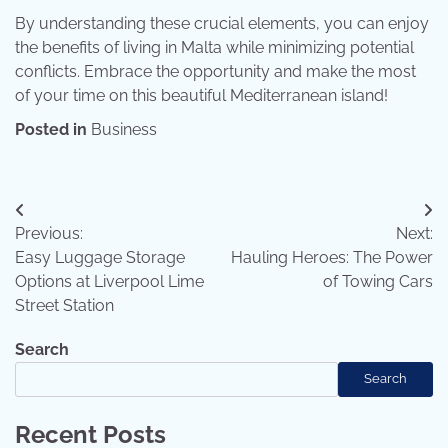
By understanding these crucial elements, you can enjoy
the benefits of living in Malta while minimizing potential
conflicts. Embrace the opportunity and make the most
of your time on this beautiful Mediterranean island!
Posted in
Business
Post
Previous:
Next:
navigation
Easy Luggage Storage
Hauling Heroes: The Power
Options at Liverpool Lime
of Towing Cars
Street Station
Search
Search
Recent Posts