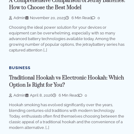
A Comprehensive Comparison of Jetray Batteries:
How to Choose the Best Model
Admin
November 20, 2025
6 Min Read
0
Choosing the ideal power solution for your devices or
equipment can be overwhelming, especially with so many
advanced battery technologies available today. Among the
growing number of popular options, the jetraybattery series has
captured attention […]
BUSINESS
Traditional Hookah vs Electronic Hookah: Which
Option Is Right for You?
Admin
April 8, 2026
6 Min Read
0
Hookah smoking has evolved significantly over the years,
blending centuries-old traditions with modern technology.
Today, enthusiasts often find themselves choosing between the
classic appeal of a traditional hookah and the convenience of a
modern alternative. […]