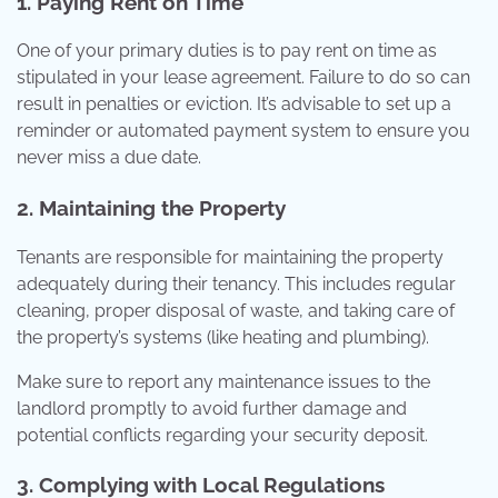
1. Paying Rent on Time
One of your primary duties is to pay rent on time as
stipulated in your lease agreement. Failure to do so can
result in penalties or eviction. It’s advisable to set up a
reminder or automated payment system to ensure you
never miss a due date.
2. Maintaining the Property
Tenants are responsible for maintaining the property
adequately during their tenancy. This includes regular
cleaning, proper disposal of waste, and taking care of
the property’s systems (like heating and plumbing).
Make sure to report any maintenance issues to the
landlord promptly to avoid further damage and
potential conflicts regarding your security deposit.
3. Complying with Local Regulations