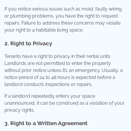
If you notice serious issues such as mold, faulty wiring,
or plumbing problems, you have the right to request
repairs. Failure to address these concerns may violate
your right to a habitable living space.
2. Right to Privacy
Tenants have a right to privacy in their rental units.
Landlords are not permitted to enter the property
without prior notice unless it’s an emergency. Usually, a
notice period of 24 to 48 hours is expected before a
landlord conducts inspections or repairs.
If a landlord repeatedly enters your space
unannounced, it can be construed as a violation of your
privacy rights.
3. Right to a Written Agreement