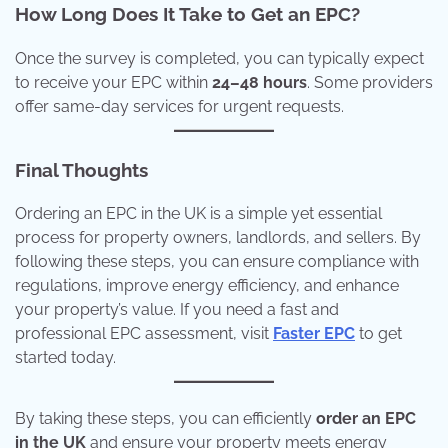
How Long Does It Take to Get an EPC?
Once the survey is completed, you can typically expect
to receive your EPC within
24–48 hours
. Some providers
offer same-day services for urgent requests.
Final Thoughts
Ordering an EPC in the UK is a simple yet essential
process for property owners, landlords, and sellers. By
following these steps, you can ensure compliance with
regulations, improve energy efficiency, and enhance
your property’s value. If you need a fast and
professional EPC assessment, visit
Faster EPC
to get
started today.
By taking these steps, you can efficiently
order an EPC
in the UK
and ensure your property meets energy