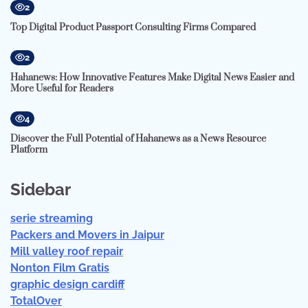
2
Top Digital Product Passport Consulting Firms Compared
2
Hahanews: How Innovative Features Make Digital News Easier and
More Useful for Readers
4
Discover the Full Potential of Hahanews as a News Resource
Platform
Sidebar
serie streaming
Packers and Movers in Jaipur
Mill valley roof repair
Nonton Film Gratis
graphic design cardiff
TotalOver