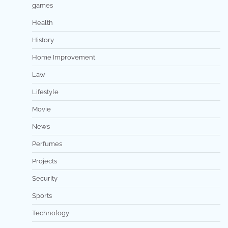
games
Health
History
Home Improvement
Law
Lifestyle
Movie
News
Perfumes
Projects
Security
Sports
Technology