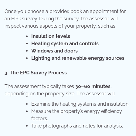
Once you choose a provider, book an appointment for
an EPC survey. During the survey, the assessor will
inspect various aspects of your property, such as:
Insulation levels
Heating system and controls
Windows and doors
Lighting and renewable energy sources
3. The EPC Survey Process
The assessment typically takes
30–60 minutes
,
depending on the property size. The assessor will:
Examine the heating systems and insulation.
Measure the property’s energy efficiency
factors.
Take photographs and notes for analysis.