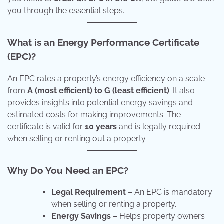
you through the essential steps.
What is an Energy Performance Certificate
(EPC)?
An EPC rates a property’s energy efficiency on a scale
from
A (most efficient) to G (least efficient)
. It also
provides insights into potential energy savings and
estimated costs for making improvements. The
certificate is valid for
10 years
and is legally required
when selling or renting out a property.
Why Do You Need an EPC?
Legal Requirement
– An EPC is mandatory
when selling or renting a property.
Energy Savings
– Helps property owners