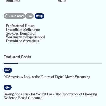
Solutions
Skills
6 min read
0
15
Professional House
Demolition Melbourne
Services: Benefits of
Working with Experienced
Demolition Specialists
Featured Posts
6
0123movie: A Look at the Future of Digital Movie Streaming
1
Baking Soda Trick for Weight Loss: The Importance of Choosing
Evidence-Based Guidance