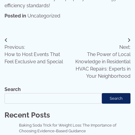
efficiency standards!
Posted in
Uncategorized
Post
Previous:
Next:
navigation
How to Host Events That
The Power of Local
Feel Exclusive and Special
Knowledge in Residential
HVAC Repairs: Experts in
Your Neighborhood
Search
Search
Recent Posts
Baking Soda Trick for Weight Loss: The Importance of
Choosing Evidence-Based Guidance