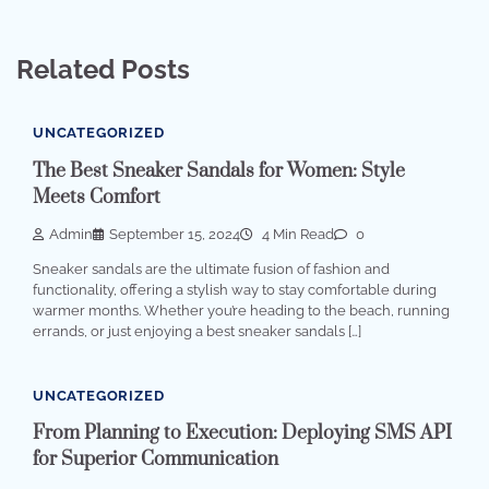
Related Posts
UNCATEGORIZED
The Best Sneaker Sandals for Women: Style
Meets Comfort
Admin
September 15, 2024
4 Min Read
0
Sneaker sandals are the ultimate fusion of fashion and
functionality, offering a stylish way to stay comfortable during
warmer months. Whether you’re heading to the beach, running
errands, or just enjoying a best sneaker sandals […]
UNCATEGORIZED
From Planning to Execution: Deploying SMS API
for Superior Communication