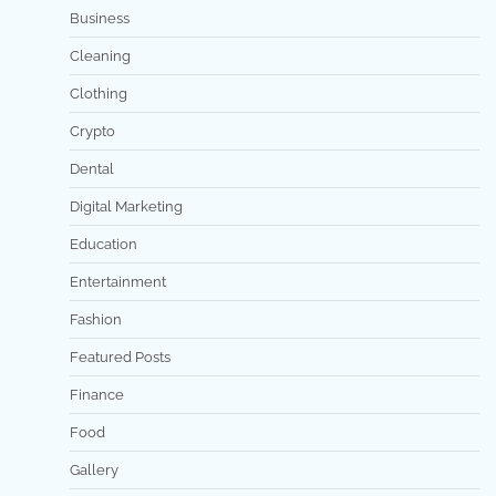
Business
Cleaning
Clothing
Crypto
Dental
Digital Marketing
Education
Entertainment
Fashion
Featured Posts
Finance
Food
Gallery