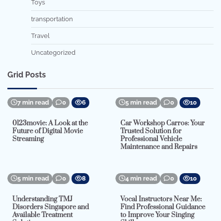
Toys
transportation
Travel
Uncategorized
Grid Posts
7 min read
0
6
5 min read
0
10
0123movie: A Look at the
Car Workshop Carros: Your
Future of Digital Movie
Trusted Solution for
Streaming
Professional Vehicle
Maintenance and Repairs
5 min read
0
8
4 min read
0
10
Understanding TMJ
Vocal Instructors Near Me:
Disorders Singapore and
Find Professional Guidance
Available Treatment
to Improve Your Singing