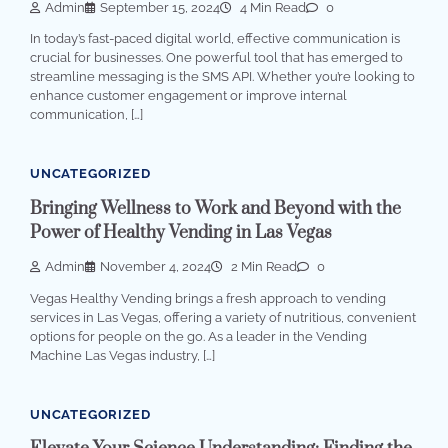
Admin
September 15, 2024
4 Min Read
0
In today’s fast-paced digital world, effective communication is
crucial for businesses. One powerful tool that has emerged to
streamline messaging is the SMS API. Whether you’re looking to
enhance customer engagement or improve internal
communication, […]
UNCATEGORIZED
Bringing Wellness to Work and Beyond with the
Power of Healthy Vending in Las Vegas
Admin
November 4, 2024
2 Min Read
0
Vegas Healthy Vending brings a fresh approach to vending
services in Las Vegas, offering a variety of nutritious, convenient
options for people on the go. As a leader in the Vending
Machine Las Vegas industry, […]
UNCATEGORIZED