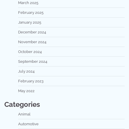
March 2025
February 2025
January 2025
December 2024
November 2024
October 2024
September 2024
July 2024
February 2023
May 2022
Categories
Animal
Automotive