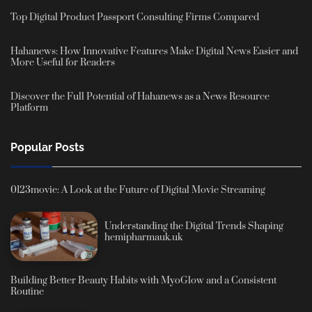
Top Digital Product Passport Consulting Firms Compared
Hahanews: How Innovative Features Make Digital News Easier and
More Useful for Readers
Discover the Full Potential of Hahanews as a News Resource
Platform
Popular Posts
0123movie: A Look at the Future of Digital Movie Streaming
Understanding the Digital Trends Shaping
hemipharmauk.uk
Building Better Beauty Habits with MyoGlow and a Consistent
Routine