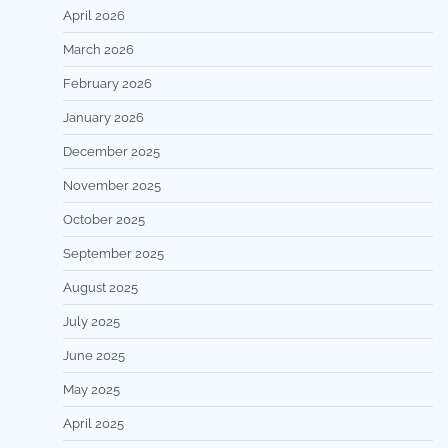
April 2026
March 2026
February 2026
January 2026
December 2025
November 2025
October 2025
September 2025
August 2025
July 2025
June 2025
May 2025
April 2025