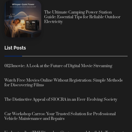
The Ultimate Camping Power Station
Guide: Essential Tips for Reliable Outdoor
Electricity
List Posts
0123movie: A Look at the Future of Digital Movie Streaming
Watch Free Movies Online Without Registration: Simple Methods
for Discovering Films
The Distinctive Appeal of SIOCRA in an Ever-Evolving Society
Car Workshop Carros: Your Trusted Solution for Professional
Vehicle Maintenance and Repairs