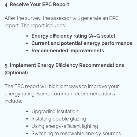
4. Receive Your EPC Report
After the survey, the assessor will generate an EPC
report. The report includes:
Energy efficiency rating (A–G scale)
Current and potential energy performance
Recommended improvements
5. Implement Energy Efficiency Recommendations
(Optional)
The EPC report will highlight ways to improve your
energy rating. Some common recommendations
include:
Upgrading insulation
Installing double glazing
Using energy-efficient lighting
Switching to renewable energy sources