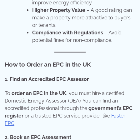
improve energy efficiency.
Higher Property Value
– A good rating can
make a property more attractive to buyers
or tenants.
Compliance with Regulations
– Avoid
potential fines for non-compliance.
How to Order an EPC in the UK
1. Find an Accredited EPC Assessor
To
order an EPC in the UK
, you must hire a certified
Domestic Energy Assessor (DEA). You can find an
accredited professional through the
government’s EPC
register
or a trusted EPC service provider like
Faster
EPC
.
2. Book an EPC Assessment