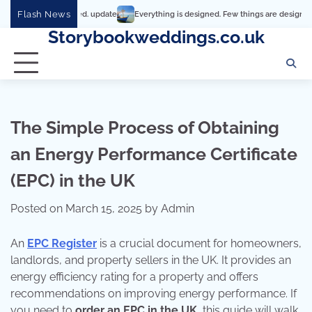
Skip
Flash News
Everything is designed. Few things are designed well
Re
to
Storybookweddings.co.uk
content
The Simple Process of Obtaining
an Energy Performance Certificate
(EPC) in the UK
Posted on
March 15, 2025
by
Admin
An
EPC Register
is a crucial document for homeowners,
landlords, and property sellers in the UK. It provides an
energy efficiency rating for a property and offers
recommendations on improving energy performance. If
you need to
order an EPC in the UK
, this guide will walk