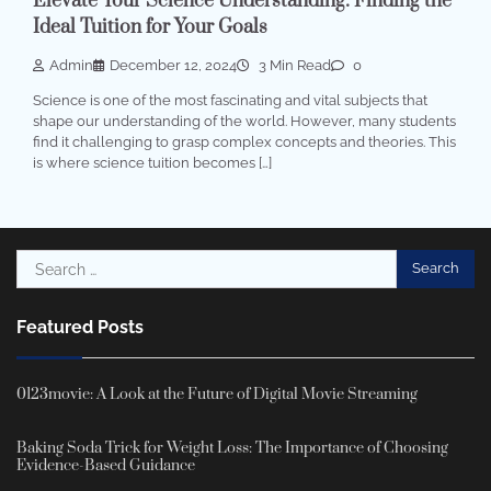
Elevate Your Science Understanding: Finding the
Ideal Tuition for Your Goals
Admin
December 12, 2024
3 Min Read
0
Science is one of the most fascinating and vital subjects that
shape our understanding of the world. However, many students
find it challenging to grasp complex concepts and theories. This
is where science tuition becomes […]
Search
for:
Featured Posts
0123movie: A Look at the Future of Digital Movie Streaming
Baking Soda Trick for Weight Loss: The Importance of Choosing
Evidence-Based Guidance