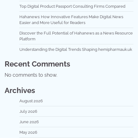
Top Digital Product Passport Consulting Firms Compared
Hahanews: How Innovative Features Make Digital News
Easier and More Useful for Readers
Discover the Full Potential of Hahanews as a News Resource
Platform
Understanding the Digital Trends Shaping hemipharmauk.uk
Recent Comments
No comments to show.
Archives
August 2026
July 2026
June 2026
May 2026