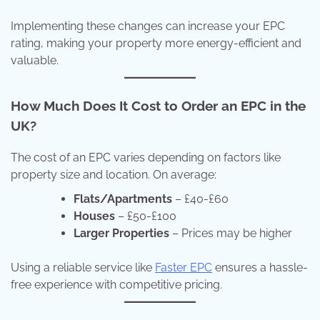
Implementing these changes can increase your EPC
rating, making your property more energy-efficient and
valuable.
How Much Does It Cost to Order an EPC in the
UK?
The cost of an EPC varies depending on factors like
property size and location. On average:
Flats/Apartments
– £40-£60
Houses
– £50-£100
Larger Properties
– Prices may be higher
Using a reliable service like
Faster EPC
ensures a hassle-
free experience with competitive pricing.