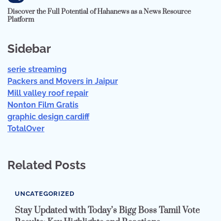
Discover the Full Potential of Hahanews as a News Resource
Platform
Sidebar
serie streaming
Packers and Movers in Jaipur
Mill valley roof repair
Nonton Film Gratis
graphic design cardiff
TotalOver
Related Posts
UNCATEGORIZED
Stay Updated with Today’s Bigg Boss Tamil Vote