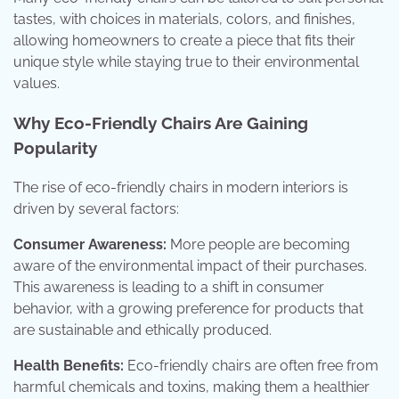
tastes, with choices in materials, colors, and finishes,
allowing homeowners to create a piece that fits their
unique style while staying true to their environmental
values.
Why Eco-Friendly Chairs Are Gaining
Popularity
The rise of eco-friendly chairs in modern interiors is
driven by several factors:
Consumer Awareness:
More people are becoming
aware of the environmental impact of their purchases.
This awareness is leading to a shift in consumer
behavior, with a growing preference for products that
are sustainable and ethically produced.
Health Benefits:
Eco-friendly chairs are often free from
harmful chemicals and toxins, making them a healthier