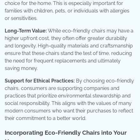
choice for the home. This is especially important for
families with children, pets, or individuals with allergies
or sensitivities.
Long-Term Value:
While eco-friendly chairs may have a
higher upfront cost, they often offer greater durability
and longevity. High-quality materials and craftsmanship
ensure that these chairs stand the test of time, reducing
the need for frequent replacements and ultimately
saving money.
Support for Ethical Practices:
By choosing eco-friendly
chairs, consumers are supporting companies and
practices that prioritize environmental stewardship and
social responsibility. This aligns with the values of many
modern consumers who want their purchases to reflect
their commitment to a better world.
Incorporating Eco-Friendly Chairs into Your