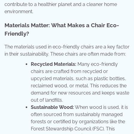
contribute to a healthier planet and a cleaner home
environment.
Materials Matter: What Makes a Chair Eco-
Friendly?
The materials used in eco-friendly chairs are a key factor
in their sustainability. These chairs are often made from:
Recycled Materials:
Many eco-friendly
chairs are crafted from recycled or
upcycled materials, such as plastic bottles,
reclaimed wood, or metal. This reduces the
demand for new resources and keeps waste
out of landfills.
Sustainable Wood:
When wood is used, it is
often sourced from sustainably managed
forests or certified by organizations like the
Forest Stewardship Council (FSC). This