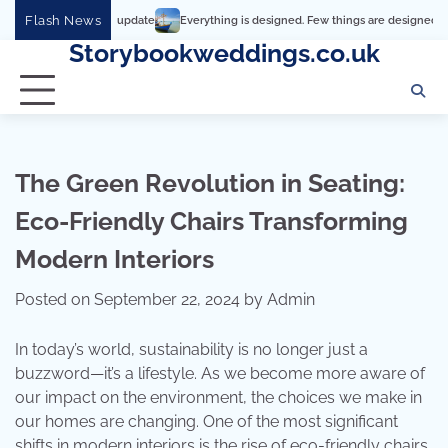
Skip
Flash News
Everything is designed. Few things are designed well
Real 
to
Storybookweddings.co.uk
content
The Green Revolution in Seating:
Eco-Friendly Chairs Transforming
Modern Interiors
Posted on
September 22, 2024
by
Admin
In today’s world, sustainability is no longer just a
buzzword—it’s a lifestyle. As we become more aware of
our impact on the environment, the choices we make in
our homes are changing. One of the most significant
shifts in modern interiors is the rise of eco-friendly chairs