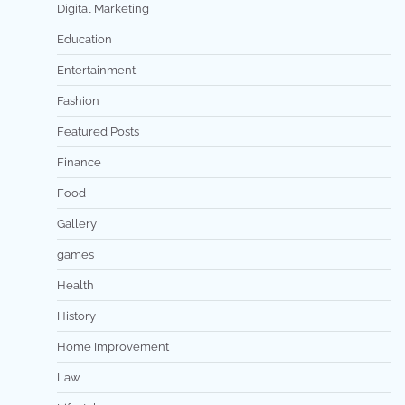
Digital Marketing
Education
Entertainment
Fashion
Featured Posts
Finance
Food
Gallery
games
Health
History
Home Improvement
Law