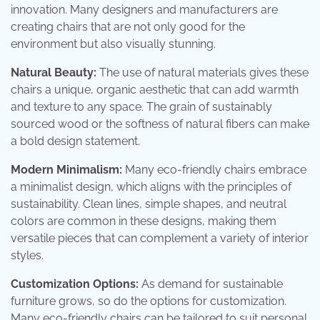
innovation. Many designers and manufacturers are
creating chairs that are not only good for the
environment but also visually stunning.
Natural Beauty:
The use of natural materials gives these
chairs a unique, organic aesthetic that can add warmth
and texture to any space. The grain of sustainably
sourced wood or the softness of natural fibers can make
a bold design statement.
Modern Minimalism:
Many eco-friendly chairs embrace
a minimalist design, which aligns with the principles of
sustainability. Clean lines, simple shapes, and neutral
colors are common in these designs, making them
versatile pieces that can complement a variety of interior
styles.
Customization Options:
As demand for sustainable
furniture grows, so do the options for customization.
Many eco-friendly chairs can be tailored to suit personal