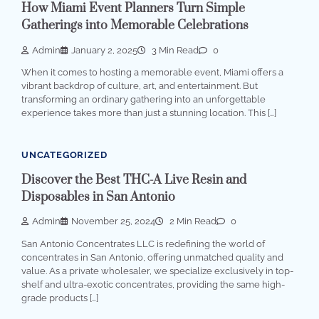
How Miami Event Planners Turn Simple
Gatherings into Memorable Celebrations
Admin
January 2, 2025
3 Min Read
0
When it comes to hosting a memorable event, Miami offers a
vibrant backdrop of culture, art, and entertainment. But
transforming an ordinary gathering into an unforgettable
experience takes more than just a stunning location. This […]
UNCATEGORIZED
Discover the Best THC-A Live Resin and
Disposables in San Antonio
Admin
November 25, 2024
2 Min Read
0
San Antonio Concentrates LLC is redefining the world of
concentrates in San Antonio, offering unmatched quality and
value. As a private wholesaler, we specialize exclusively in top-
shelf and ultra-exotic concentrates, providing the same high-
grade products […]