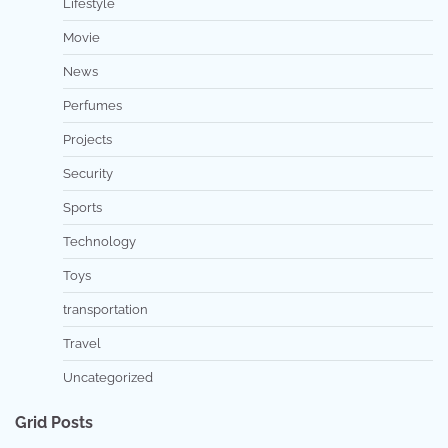
Lifestyle
Movie
News
Perfumes
Projects
Security
Sports
Technology
Toys
transportation
Travel
Uncategorized
Grid Posts