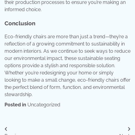
their production processes to ensure you’re making an
informed choice.
Conclusion
Eco-friendly chairs are more than just a trend—they’re a
reflection of a growing commitment to sustainability in
modern interiors. As we continue to seek ways to reduce
our environmental impact, these sustainable seating
options provide a stylish and responsible solution.
Whether you’re redesigning your home or simply
looking to make a small change, eco-friendly chairs offer
the perfect blend of form, function, and environmental
stewardship.
Posted in
Uncategorized
Post