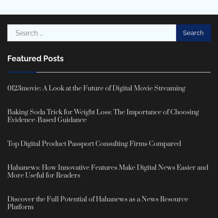
Search
for:
Featured Posts
0123movie: A Look at the Future of Digital Movie Streaming
Baking Soda Trick for Weight Loss: The Importance of Choosing
Evidence-Based Guidance
Top Digital Product Passport Consulting Firms Compared
Hahanews: How Innovative Features Make Digital News Easier and
More Useful for Readers
Discover the Full Potential of Hahanews as a News Resource
Platform