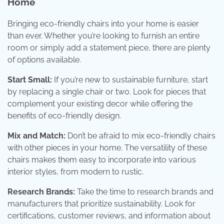
Home
Bringing eco-friendly chairs into your home is easier
than ever. Whether you’re looking to furnish an entire
room or simply add a statement piece, there are plenty
of options available.
Start Small:
If you’re new to sustainable furniture, start
by replacing a single chair or two. Look for pieces that
complement your existing decor while offering the
benefits of eco-friendly design.
Mix and Match:
Don’t be afraid to mix eco-friendly chairs
with other pieces in your home. The versatility of these
chairs makes them easy to incorporate into various
interior styles, from modern to rustic.
Research Brands:
Take the time to research brands and
manufacturers that prioritize sustainability. Look for
certifications, customer reviews, and information about