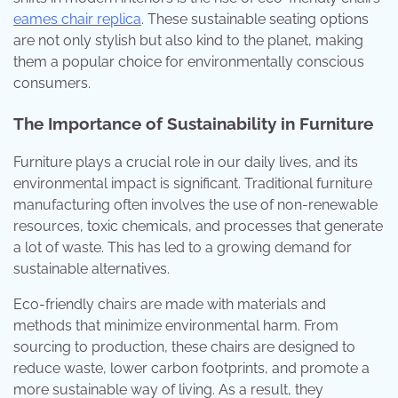
eames chair replica
. These sustainable seating options
are not only stylish but also kind to the planet, making
them a popular choice for environmentally conscious
consumers.
The Importance of Sustainability in Furniture
Furniture plays a crucial role in our daily lives, and its
environmental impact is significant. Traditional furniture
manufacturing often involves the use of non-renewable
resources, toxic chemicals, and processes that generate
a lot of waste. This has led to a growing demand for
sustainable alternatives.
Eco-friendly chairs are made with materials and
methods that minimize environmental harm. From
sourcing to production, these chairs are designed to
reduce waste, lower carbon footprints, and promote a
more sustainable way of living. As a result, they