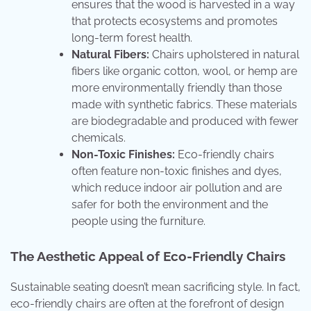
ensures that the wood is harvested in a way
that protects ecosystems and promotes
long-term forest health.
Natural Fibers:
Chairs upholstered in natural
fibers like organic cotton, wool, or hemp are
more environmentally friendly than those
made with synthetic fabrics. These materials
are biodegradable and produced with fewer
chemicals.
Non-Toxic Finishes:
Eco-friendly chairs
often feature non-toxic finishes and dyes,
which reduce indoor air pollution and are
safer for both the environment and the
people using the furniture.
The Aesthetic Appeal of Eco-Friendly Chairs
Sustainable seating doesn’t mean sacrificing style. In fact,
eco-friendly chairs are often at the forefront of design