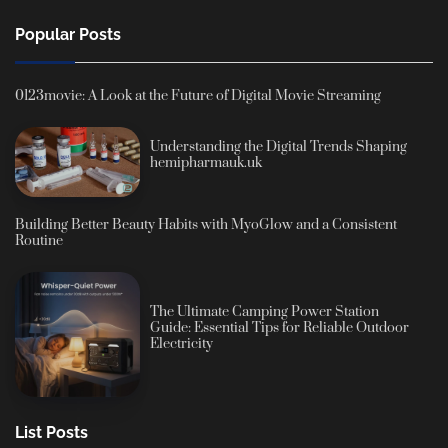
Popular Posts
0123movie: A Look at the Future of Digital Movie Streaming
Understanding the Digital Trends Shaping
hemipharmauk.uk
Building Better Beauty Habits with MyoGlow and a Consistent
Routine
The Ultimate Camping Power Station
Guide: Essential Tips for Reliable Outdoor
Electricity
List Posts