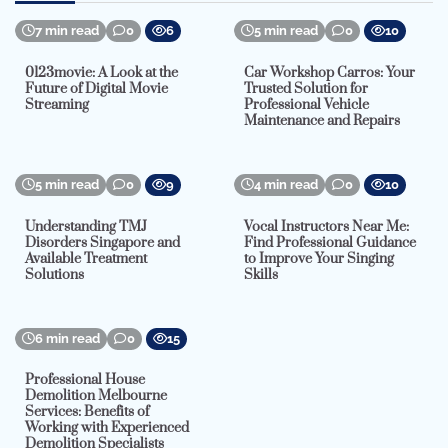
7 min read
0
6
5 min read
0
10
0123movie: A Look at the
Car Workshop Carros: Your
Future of Digital Movie
Trusted Solution for
Streaming
Professional Vehicle
Maintenance and Repairs
5 min read
0
9
4 min read
0
10
Understanding TMJ
Vocal Instructors Near Me:
Disorders Singapore and
Find Professional Guidance
Available Treatment
to Improve Your Singing
Solutions
Skills
6 min read
0
15
Professional House
Demolition Melbourne
Services: Benefits of
Working with Experienced
Demolition Specialists