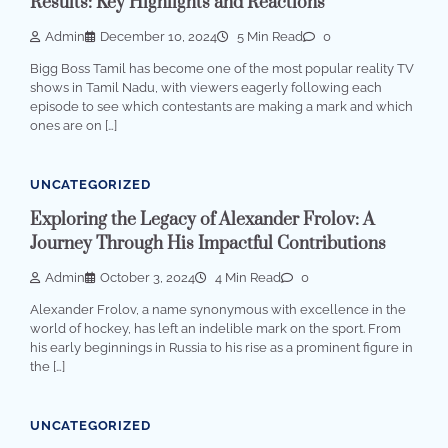
Results: Key Highlights and Reactions
Admin
December 10, 2024
5 Min Read
0
Bigg Boss Tamil has become one of the most popular reality TV
shows in Tamil Nadu, with viewers eagerly following each
episode to see which contestants are making a mark and which
ones are on […]
UNCATEGORIZED
Exploring the Legacy of Alexander Frolov: A
Journey Through His Impactful Contributions
Admin
October 3, 2024
4 Min Read
0
Alexander Frolov, a name synonymous with excellence in the
world of hockey, has left an indelible mark on the sport. From
his early beginnings in Russia to his rise as a prominent figure in
the […]
UNCATEGORIZED