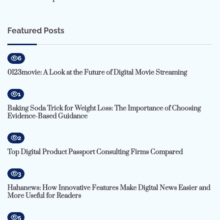
Featured Posts
6
0123movie: A Look at the Future of Digital Movie Streaming
1
Baking Soda Trick for Weight Loss: The Importance of Choosing
Evidence-Based Guidance
2
Top Digital Product Passport Consulting Firms Compared
3
Hahanews: How Innovative Features Make Digital News Easier and
More Useful for Readers
5