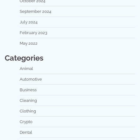
October 2024
September 2024
July 2024
February 2023
May 2022
Categories
Animal
Automotive
Business
Cleaning
Clothing
Crypto
Dental