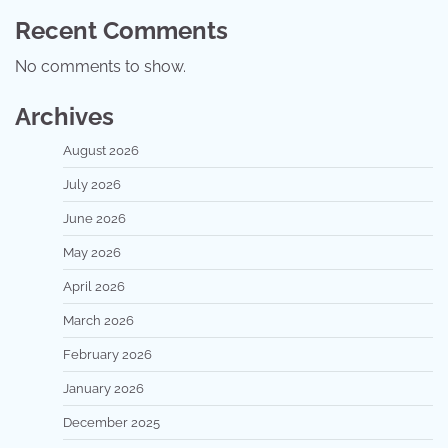
Recent Comments
No comments to show.
Archives
August 2026
July 2026
June 2026
May 2026
April 2026
March 2026
February 2026
January 2026
December 2025