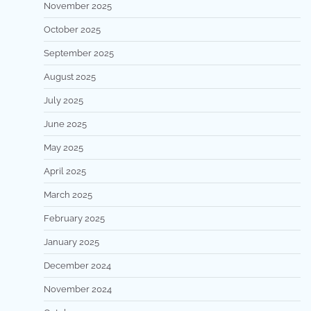
November 2025
October 2025
September 2025
August 2025
July 2025
June 2025
May 2025
April 2025
March 2025
February 2025
January 2025
December 2024
November 2024