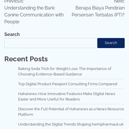
Previous:
Next:
navigation
Understanding the Bark:
Berapa Biaya Pendirian
Canine Communication with
Perseroan Terbatas (PT)?
People
Search
Search
Recent Posts
Baking Soda Trick for Weight Loss: The Importance of
Choosing Evidence-Based Guidance
Top Digital Product Passport Consulting Firms Compared
Hahanews: How Innovative Features Make Digital News
Easier and More Useful for Readers
Discover the Full Potential of Hahanews as a News Resource
Platform
Understanding the Digital Trends Shaping hemipharmauk.uk