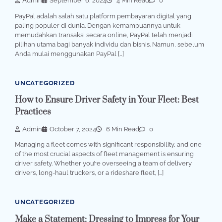
Admin
September 6, 2024
4 Min Read
0
PayPal adalah salah satu platform pembayaran digital yang
paling populer di dunia. Dengan kemampuannya untuk
memudahkan transaksi secara online, PayPal telah menjadi
pilihan utama bagi banyak individu dan bisnis. Namun, sebelum
Anda mulai menggunakan PayPal […]
UNCATEGORIZED
How to Ensure Driver Safety in Your Fleet: Best
Practices
Admin
October 7, 2024
6 Min Read
0
Managing a fleet comes with significant responsibility, and one
of the most crucial aspects of fleet management is ensuring
driver safety. Whether you’re overseeing a team of delivery
drivers, long-haul truckers, or a rideshare fleet, […]
UNCATEGORIZED
Make a Statement: Dressing to Impress for Your