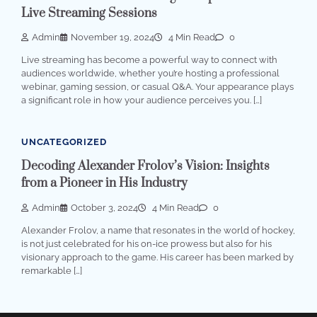
Live Streaming Sessions
Admin
November 19, 2024
4 Min Read
0
Live streaming has become a powerful way to connect with
audiences worldwide, whether you’re hosting a professional
webinar, gaming session, or casual Q&A. Your appearance plays
a significant role in how your audience perceives you. […]
UNCATEGORIZED
Decoding Alexander Frolov’s Vision: Insights
from a Pioneer in His Industry
Admin
October 3, 2024
4 Min Read
0
Alexander Frolov, a name that resonates in the world of hockey,
is not just celebrated for his on-ice prowess but also for his
visionary approach to the game. His career has been marked by
remarkable […]