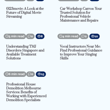
0123movie: A Look at the
Car Workshop Carros: Your
Future of Digital Movie
Trusted Solution for
Streaming
Professional Vehicle
Maintenance and Repairs
5 min read
0
8
4 min read
0
10
Understanding TMJ
Vocal Instructors Near Me:
Disorders Singapore and
Find Professional Guidance
Available Treatment
to Improve Your Singing
Solutions
Skills
6 min read
0
15
Professional House
Demolition Melbourne
Services: Benefits of
Working with Experienced
Demolition Specialists