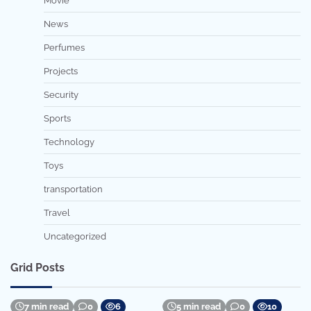
Movie
News
Perfumes
Projects
Security
Sports
Technology
Toys
transportation
Travel
Uncategorized
Grid Posts
7 min read
0
6
5 min read
0
10