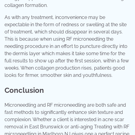
collagen formation.
As with any treatment, inconvenience may be
expectable in the form of redness or swelling at the site
of treatment, which should disappear in several days.
This is because when using RF microneedling the
needling procedure in an effort to puncture directly into
the dermis layer which makes it take some time for the
full results to show up after the first session, within a few
weeks. When collagen production rises, patients good
looks for firmer, smoother skin and youthfulness.
Conclusion
Microneedling and RF microneedling are both safe and
fast methods to significantly enhance skin texture and
complexion. Whether a client is interested in acne scar
removal in East Brunswick or anti-aging Treating with RF
microneedling in Marlboro NJ gives one a perfect recipe