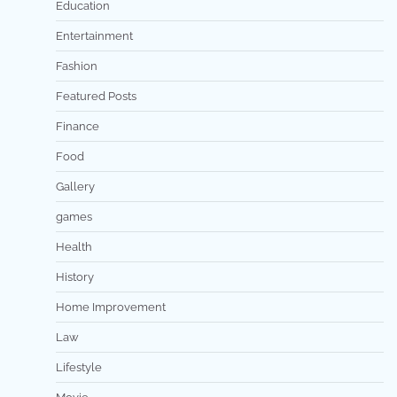
Education
Entertainment
Fashion
Featured Posts
Finance
Food
Gallery
games
Health
History
Home Improvement
Law
Lifestyle