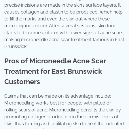
precise incisions are made in the skin’s surface layers. It
causes collagen and elastin to be produced, which help
to fill the marks and even the skin out where these
micro-injuries occur. After several sessions, skin tone
starts to become uniform with fewer signs of acne scars,
making microneedle acne scar treatment famous in East
Brunswick.
Pros of Microneedle Acne Scar
Treatment for East Brunswick
Customers
Claims that can be made on its advantage include:
Microneedling works best for people with pitted or
rolling scars of acne. Microneedling benefits the skin by
promoting collagen production in the dermis levels of
skin, thus forcing and facilitating skin to heal the indented