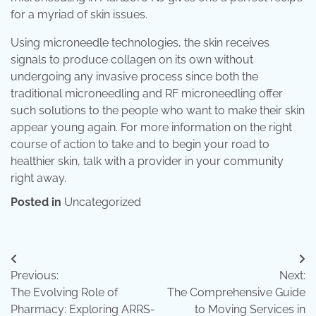
for a myriad of skin issues.
Using microneedle technologies, the skin receives
signals to produce collagen on its own without
undergoing any invasive process since both the
traditional microneedling and RF microneedling offer
such solutions to the people who want to make their skin
appear young again. For more information on the right
course of action to take and to begin your road to
healthier skin, talk with a provider in your community
right away.
Posted in
Uncategorized
Post
Previous:
Next:
navigation
The Evolving Role of
The Comprehensive Guide
Pharmacy: Exploring ARRS-
to Moving Services in