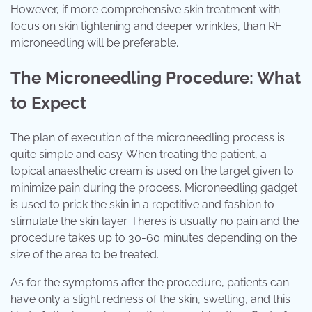
However, if more comprehensive skin treatment with
focus on skin tightening and deeper wrinkles, than RF
microneedling will be preferable.
The Microneedling Procedure: What
to Expect
The plan of execution of the microneedling process is
quite simple and easy. When treating the patient, a
topical anaesthetic cream is used on the target given to
minimize pain during the process. Microneedling gadget
is used to prick the skin in a repetitive and fashion to
stimulate the skin layer. Theres is usually no pain and the
procedure takes up to 30-60 minutes depending on the
size of the area to be treated.
As for the symptoms after the procedure, patients can
have only a slight redness of the skin, swelling, and this