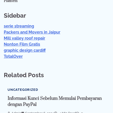
Platform
Sidebar
serie streaming
Packers and Movers in Jaipur
Mill valley roof repair
Nonton Film Gratis
graphic design cardiff
TotalOver
Related Posts
UNCATEGORIZED
Informasi Kunci Sebelum Memulai Pembayaran
dengan PayPal