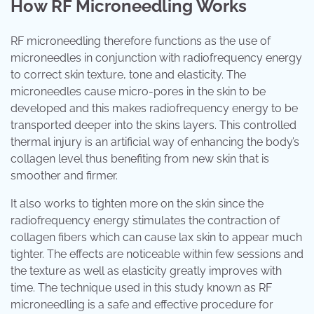
How RF Microneedling Works
RF microneedling therefore functions as the use of
microneedles in conjunction with radiofrequency energy
to correct skin texture, tone and elasticity. The
microneedles cause micro-pores in the skin to be
developed and this makes radiofrequency energy to be
transported deeper into the skins layers. This controlled
thermal injury is an artificial way of enhancing the body’s
collagen level thus benefiting from new skin that is
smoother and firmer.
It also works to tighten more on the skin since the
radiofrequency energy stimulates the contraction of
collagen fibers which can cause lax skin to appear much
tighter. The effects are noticeable within few sessions and
the texture as well as elasticity greatly improves with
time. The technique used in this study known as RF
microneedling is a safe and effective procedure for