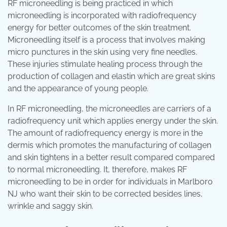
RF microneedling is being practiced in which
microneedling is incorporated with radiofrequency
energy for better outcomes of the skin treatment.
Microneedling itself is a process that involves making
micro punctures in the skin using very fine needles.
These injuries stimulate healing process through the
production of collagen and elastin which are great skins
and the appearance of young people.
In RF microneedling, the microneedles are carriers of a
radiofrequency unit which applies energy under the skin.
The amount of radiofrequency energy is more in the
dermis which promotes the manufacturing of collagen
and skin tightens in a better result compared compared
to normal microneedling. It, therefore, makes RF
microneedling to be in order for individuals in Marlboro
NJ who want their skin to be corrected besides lines,
wrinkle and saggy skin.