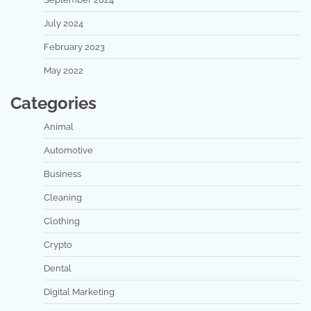
July 2024
February 2023
May 2022
Categories
Animal
Automotive
Business
Cleaning
Clothing
Crypto
Dental
Digital Marketing