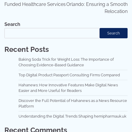
Funded Healthcare Services
Orlando: Ensuring a Smooth
Relocation
Search
Search
Recent Posts
Baking Soda Trick for Weight Loss: The Importance of
Choosing Evidence-Based Guidance
Top Digital Product Passport Consulting Firms Compared
Hahanews: How Innovative Features Make Digital News
Easier and More Useful for Readers
Discover the Full Potential of Hahanews as a News Resource
Platform
Understanding the Digital Trends Shaping hemipharmauk.uk
Recent Comments