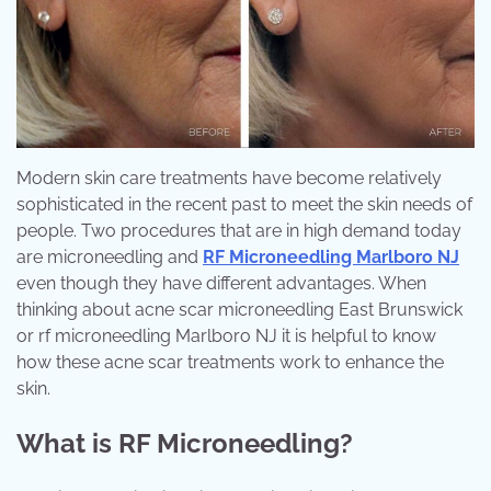
Modern skin care treatments have become relatively
sophisticated in the recent past to meet the skin needs of
people. Two procedures that are in high demand today
are microneedling and
RF Microneedling Marlboro NJ
even though they have different advantages. When
thinking about acne scar microneedling East Brunswick
or rf microneedling Marlboro NJ it is helpful to know
how these acne scar treatments work to enhance the
skin.
What is RF Microneedling?