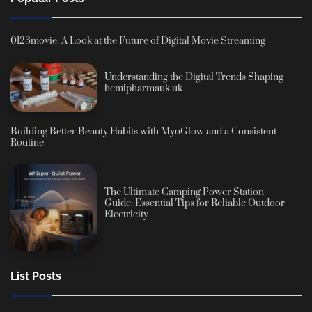
0123movie: A Look at the Future of Digital Movie Streaming
Understanding the Digital Trends Shaping
hemipharmauk.uk
Building Better Beauty Habits with MyoGlow and a Consistent
Routine
The Ultimate Camping Power Station
Guide: Essential Tips for Reliable Outdoor
Electricity
List Posts