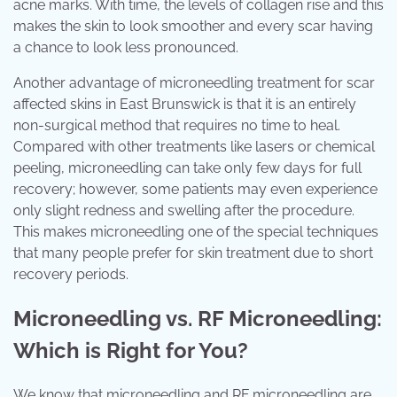
acne marks. With time, the levels of collagen rise and this
makes the skin to look smoother and every scar having
a chance to look less pronounced.
Another advantage of microneedling treatment for scar
affected skins in East Brunswick is that it is an entirely
non-surgical method that requires no time to heal.
Compared with other treatments like lasers or chemical
peeling, microneedling can take only few days for full
recovery; however, some patients may even experience
only slight redness and swelling after the procedure.
This makes microneedling one of the special techniques
that many people prefer for skin treatment due to short
recovery periods.
Microneedling vs. RF Microneedling:
Which is Right for You?
We know that microneedling and RF microneedling are