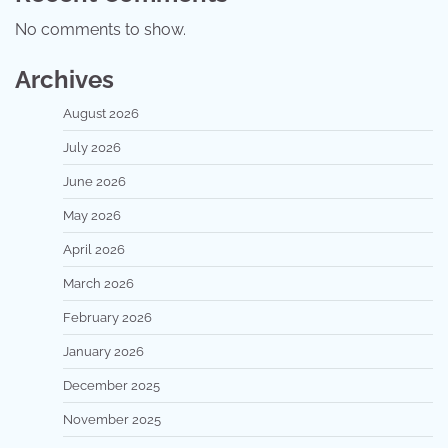
No comments to show.
Archives
August 2026
July 2026
June 2026
May 2026
April 2026
March 2026
February 2026
January 2026
December 2025
November 2025