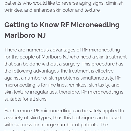
patients who would like to reverse aging signs, diminish
wrinkles, and enhance skin color and texture.
Getting to Know RF Microneedling
Marlboro NJ
There are numerous advantages of RF microneedling
for the people of Marlboro NJ who need a skin treatment
that can be done without a surgery. This procedure has
the following advantages: the treatment is effective
against a number of skin problems simultaneously. RF
microneedling is for fine lines, wrinkles, skin laxity, and
skin texture irregularities, therefore, RF microneedling is
suitable for all skins.
Furthermore, RF microneedling can be safely applied to
a variety of skin types, thus this technique can be used
with success for a large number of patients. The