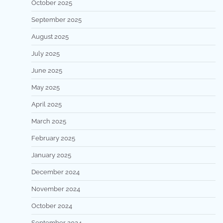
October 2025
September 2025
August 2025
July 2025
June 2025
May 2025
April 2025
March 2025
February 2025
January 2025
December 2024
November 2024
October 2024
September 2024