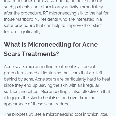
treatment does not involve cutting of the skin and as
such, patients can return to any activity immediately
after the procedure. RF microneedling silk to the hat for
those Marlboro NJ residents who are interested in a
safer procedure that can help to improve their skin’s
texture significantly.
What is Microneedling for Acne
Scars Treatments?
Acne scars microneedling treatment is a special
procedure aimed at lightening the scars that are left
behind by acne. Acne scars are particularly hard to heal
since they end up leaving the skin with an irregular
surface and pitted. Microneedling is also effective in that
it triggers the skin to heal itself and over time the
appearance of these scars reduces .
The process utilises a microneedling tool in which little,