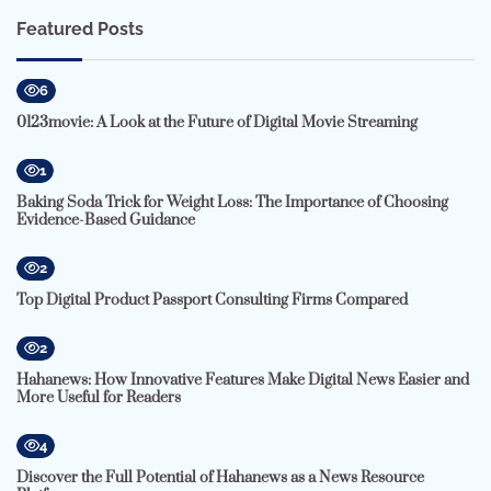
Featured Posts
6
0123movie: A Look at the Future of Digital Movie Streaming
1
Baking Soda Trick for Weight Loss: The Importance of Choosing
Evidence-Based Guidance
2
Top Digital Product Passport Consulting Firms Compared
2
Hahanews: How Innovative Features Make Digital News Easier and
More Useful for Readers
4
Discover the Full Potential of Hahanews as a News Resource