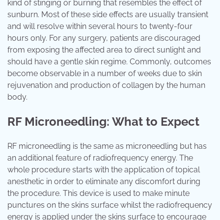
kind of stinging or burning that resembles the effect of
sunburn. Most of these side effects are usually transient
and will resolve within several hours to twenty-four
hours only. For any surgery, patients are discouraged
from exposing the affected area to direct sunlight and
should have a gentle skin regime. Commonly, outcomes
become observable in a number of weeks due to skin
rejuvenation and production of collagen by the human
body.
RF Microneedling: What to Expect
RF microneedling is the same as microneedling but has
an additional feature of radiofrequency energy. The
whole procedure starts with the application of topical
anesthetic in order to eliminate any discomfort during
the procedure. This device is used to make minute
punctures on the skins surface whilst the radiofrequency
energy is applied under the skins surface to encourage