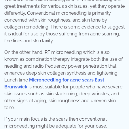
great treatments for various skin issues, yet they operate
differently. Conventional microneedling is primarily
concerned with skin roughness, and skin tone by
collagen remodeling. There is some evidence to suggest
it is ideal for use by those suffering from acne scarring,
fine lines and skin laxity.
On the other hand, RF microneedling which is also
known as combination therapy integrate both the use of
needling and radio frequency power penetration that
enhances deep skin collagen synthesis and tightening.
Lunch time
Microneedling for acne scars East
Brunswick
is most suitable for people who have severe
skin issues such as skin slackening, deep wrinkles, and
other signs of aging, skin roughness and uneven skin
tone.
If your main focus is the scars then conventional
microneedling might be adequate for your case.