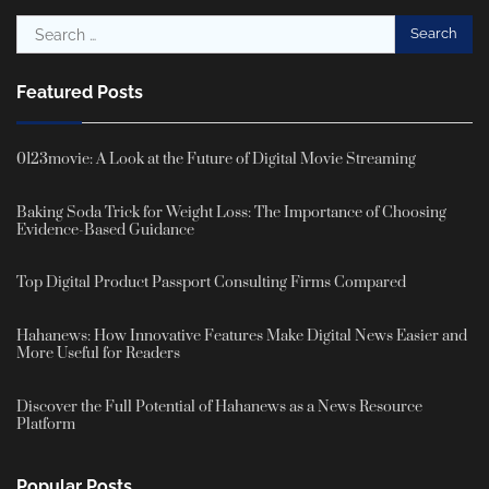
Search
for:
Featured Posts
0123movie: A Look at the Future of Digital Movie Streaming
Baking Soda Trick for Weight Loss: The Importance of Choosing
Evidence-Based Guidance
Top Digital Product Passport Consulting Firms Compared
Hahanews: How Innovative Features Make Digital News Easier and
More Useful for Readers
Discover the Full Potential of Hahanews as a News Resource
Platform
Popular Posts