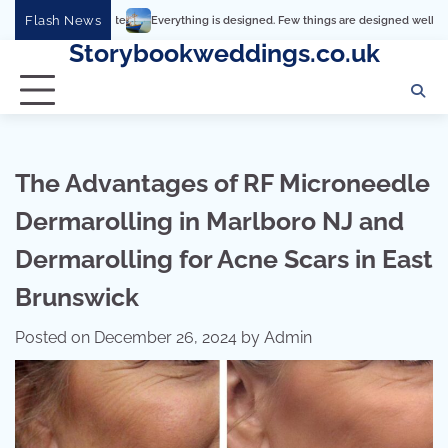
Skip
Flash News
Everything is designed. Few things are designed well
Real comfort, 
to
Storybookweddings.co.uk
content
The Advantages of RF Microneedle
Dermarolling in Marlboro NJ and
Dermarolling for Acne Scars in East
Brunswick
Posted on
December 26, 2024
by
Admin