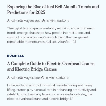
Exploring the Rise of Jual Beli Akunfb: Trends and
Predictions for 2025
Admin
May 28, 2025
6 Min Read
0
The digital landscape is constantly evolving, and with it, new
trends emerge that shape how people interact, trade, and
conduct business online. One such trend that has gained
remarkable momentum is Jual Beli Akunfb — […]
BUSINESS
A Complete Guide to Electric Overhead Cranes
and Electric Bridge Cranes
Admin
May 11, 2025
6 Min Read
0
In the evolving world of industrial manufacturing and heavy
lifting, cranes play a crucial role in enhancing productivity and
safety. Among the many types of cranes available today, the
electric overhead crane and electric bridge […]