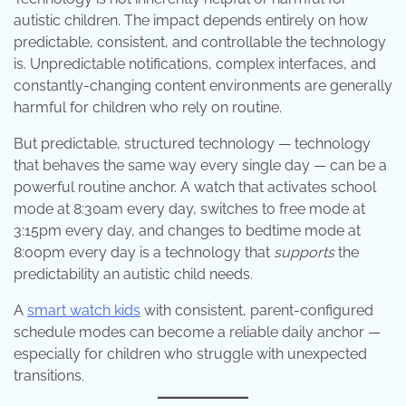
autistic children. The impact depends entirely on how
predictable, consistent, and controllable the technology
is. Unpredictable notifications, complex interfaces, and
constantly-changing content environments are generally
harmful for children who rely on routine.
But predictable, structured technology — technology
that behaves the same way every single day — can be a
powerful routine anchor. A watch that activates school
mode at 8:30am every day, switches to free mode at
3:15pm every day, and changes to bedtime mode at
8:00pm every day is a technology that
supports
the
predictability an autistic child needs.
A
smart watch kids
with consistent, parent-configured
schedule modes can become a reliable daily anchor —
especially for children who struggle with unexpected
transitions.