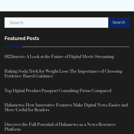
Search
for:
Featured Posts
0123movie: A Look at the Future of Digital Movie Streaming
Baking Soda Trick for Weight Loss: The Importance of Choosing
Evidence-Based Guidance
Top Digital Product Passport Consulting Firms Compared
Hahanews: How Innovative Features Make Digital News Easier and
More Useful for Readers
Discover the Full Potential of Hahanews as a News Resource
Platform