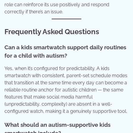
role can reinforce its use positively and respond
correctly if there’s an issue.
Frequently Asked Questions
Can a kids smartwatch support daily routines
for a child with autism?
Yes, when it’s configured for predictability. A kids
smartwatch with consistent, parent-set schedule modes
that transition at the same time every day can become a
reliable routine anchor for autistic children — the same
features that make social media harmful
(unpredictability, complexity) are absent in a well-
configured watch, making it a genuinely supportive tool.
What should an autism-supportive kids