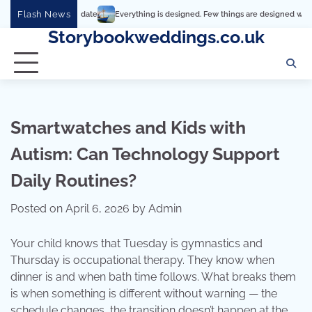
Skip
Flash News
Everything is designed. Few things are designed well
Real comf
to
Storybookweddings.co.uk
content
Smartwatches and Kids with
Autism: Can Technology Support
Daily Routines?
Posted on
April 6, 2026
by
Admin
Your child knows that Tuesday is gymnastics and
Thursday is occupational therapy. They know when
dinner is and when bath time follows. What breaks them
is when something is different without warning — the
schedule changes, the transition doesn’t happen at the