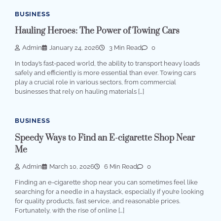
BUSINESS
Hauling Heroes: The Power of Towing Cars
Admin
January 24, 2026
3 Min Read
0
In today’s fast-paced world, the ability to transport heavy loads
safely and efficiently is more essential than ever. Towing cars
play a crucial role in various sectors, from commercial
businesses that rely on hauling materials […]
BUSINESS
Speedy Ways to Find an E-cigarette Shop Near
Me
Admin
March 10, 2026
6 Min Read
0
Finding an e-cigarette shop near you can sometimes feel like
searching for a needle in a haystack, especially if you’re looking
for quality products, fast service, and reasonable prices.
Fortunately, with the rise of online […]