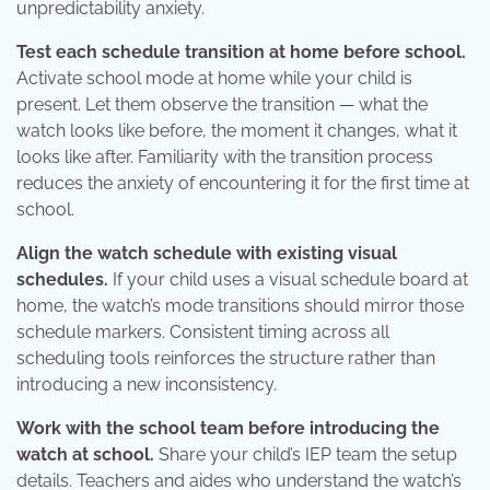
unpredictability anxiety.
Test each schedule transition at home before school.
Activate school mode at home while your child is
present. Let them observe the transition — what the
watch looks like before, the moment it changes, what it
looks like after. Familiarity with the transition process
reduces the anxiety of encountering it for the first time at
school.
Align the watch schedule with existing visual
schedules.
If your child uses a visual schedule board at
home, the watch’s mode transitions should mirror those
schedule markers. Consistent timing across all
scheduling tools reinforces the structure rather than
introducing a new inconsistency.
Work with the school team before introducing the
watch at school.
Share your child’s IEP team the setup
details. Teachers and aides who understand the watch’s