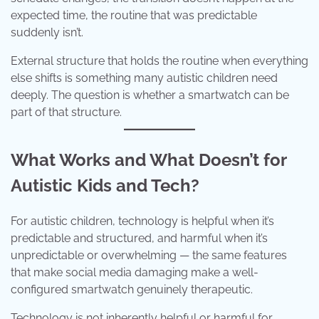
expected time, the routine that was predictable
suddenly isn’t.
External structure that holds the routine when everything
else shifts is something many autistic children need
deeply. The question is whether a smartwatch can be
part of that structure.
What Works and What Doesn’t for
Autistic Kids and Tech?
For autistic children, technology is helpful when it’s
predictable and structured, and harmful when it’s
unpredictable or overwhelming — the same features
that make social media damaging make a well-
configured smartwatch genuinely therapeutic.
Technology is not inherently helpful or harmful for