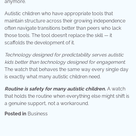
anymore.
Autistic children who have appropriate tools that
maintain structure across their growing independence
often navigate transitions better than peers who lack
those tools. The tool doesn’t replace the skill — it
scaffolds the development of it.
Technology designed for predictability serves autistic
kids better than technology designed for engagement.
The watch that behaves the same way every single day
is exactly what many autistic children need.
Routine is safety for many autistic children.
A watch
that holds the routine when everything else might shift is
a genuine support, not a workaround.
Posted in
Business