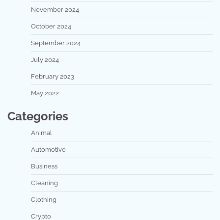
November 2024
October 2024
September 2024
July 2024
February 2023
May 2022
Categories
Animal
Automotive
Business
Cleaning
Clothing
Crypto