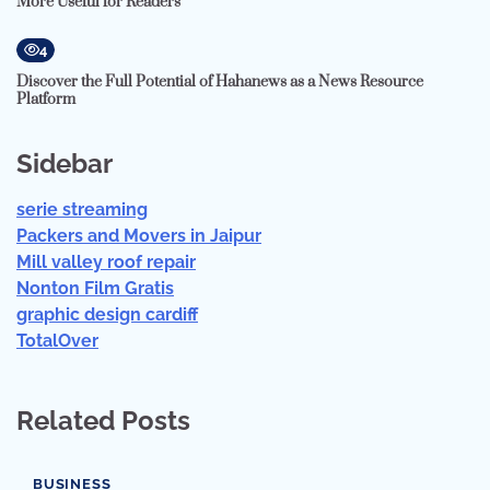
More Useful for Readers
4
Discover the Full Potential of Hahanews as a News Resource
Platform
Sidebar
serie streaming
Packers and Movers in Jaipur
Mill valley roof repair
Nonton Film Gratis
graphic design cardiff
TotalOver
Related Posts
BUSINESS