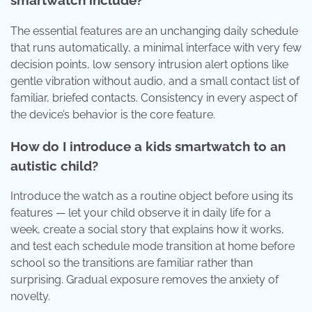
smartwatch include?
The essential features are an unchanging daily schedule
that runs automatically, a minimal interface with very few
decision points, low sensory intrusion alert options like
gentle vibration without audio, and a small contact list of
familiar, briefed contacts. Consistency in every aspect of
the device’s behavior is the core feature.
How do I introduce a kids smartwatch to an
autistic child?
Introduce the watch as a routine object before using its
features — let your child observe it in daily life for a
week, create a social story that explains how it works,
and test each schedule mode transition at home before
school so the transitions are familiar rather than
surprising. Gradual exposure removes the anxiety of
novelty.