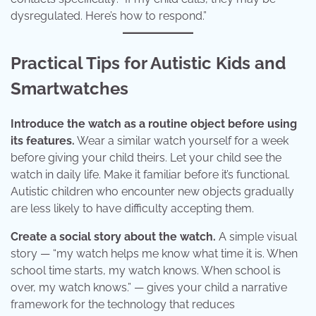
dysregulated. Here’s how to respond.”
Practical Tips for Autistic Kids and
Smartwatches
Introduce the watch as a routine object before using
its features.
Wear a similar watch yourself for a week
before giving your child theirs. Let your child see the
watch in daily life. Make it familiar before it’s functional.
Autistic children who encounter new objects gradually
are less likely to have difficulty accepting them.
Create a social story about the watch.
A simple visual
story — “my watch helps me know what time it is. When
school time starts, my watch knows. When school is
over, my watch knows.” — gives your child a narrative
framework for the technology that reduces