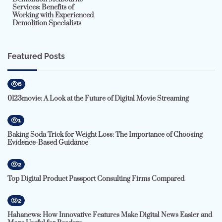
Services: Benefits of
Working with Experienced
Demolition Specialists
Featured Posts
6
0123movie: A Look at the Future of Digital Movie Streaming
1
Baking Soda Trick for Weight Loss: The Importance of Choosing
Evidence-Based Guidance
2
Top Digital Product Passport Consulting Firms Compared
2
Hahanews: How Innovative Features Make Digital News Easier and