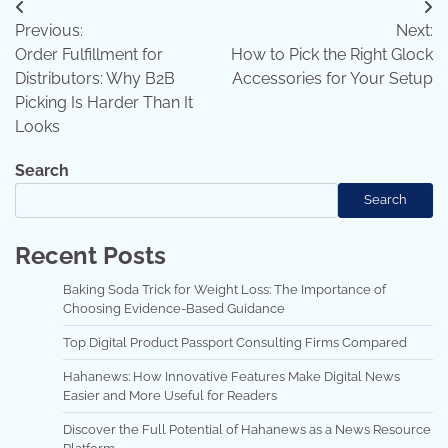
Post
Previous:
Next:
navigation
Order Fulfillment for
How to Pick the Right Glock
Distributors: Why B2B
Accessories for Your Setup
Picking Is Harder Than It
Looks
Search
Search
Recent Posts
Baking Soda Trick for Weight Loss: The Importance of
Choosing Evidence-Based Guidance
Top Digital Product Passport Consulting Firms Compared
Hahanews: How Innovative Features Make Digital News
Easier and More Useful for Readers
Discover the Full Potential of Hahanews as a News Resource