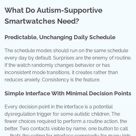
What Do Autism-Supportive
Smartwatches Need?
Predictable, Unchanging Daily Schedule
The schedule modes should run on the same schedule
every day by default. Surprises are the enemy of routine.
If the watch randomly changes behavior or has
inconsistent mode transitions, it creates rather than
reduces anxiety. Consistency is the feature.
Simple Interface With Minimal Decision Points
Every decision point in the interface is a potential
dysregulation trigger for some autistic children. The
fewer choices required to perform a routine action, the
better. Two contacts visible by name, one button to call
— that’s the ceiling for interface complexity for many kids