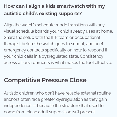
How can I align a kids smartwatch with my
autistic child’s existing supports?
Align the watch’s schedule mode transitions with any
visual schedule boards your child already uses at home.
Share the setup with the IEP team or occupational
therapist before the watch goes to school, and brief
emergency contacts specifically on how to respond if
your child calls in a dysregulated state. Consistency
across all environments is what makes the tool effective.
Competitive Pressure Close
Autistic children who don’t have reliable external routine
anchors often face greater dysregulation as they gain
independence — because the structure that used to
come from close adult supervision isn’t present