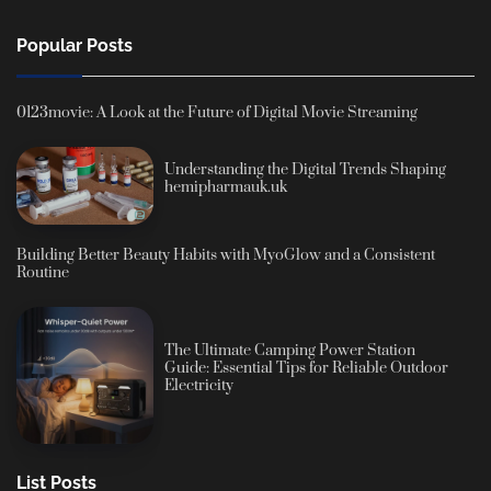
Popular Posts
0123movie: A Look at the Future of Digital Movie Streaming
Understanding the Digital Trends Shaping
hemipharmauk.uk
Building Better Beauty Habits with MyoGlow and a Consistent
Routine
The Ultimate Camping Power Station
Guide: Essential Tips for Reliable Outdoor
Electricity
List Posts