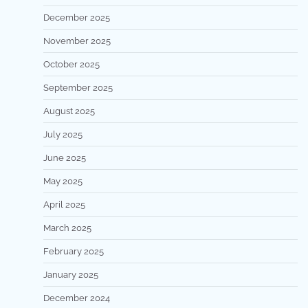
December 2025
November 2025
October 2025
September 2025
August 2025
July 2025
June 2025
May 2025
April 2025
March 2025
February 2025
January 2025
December 2024