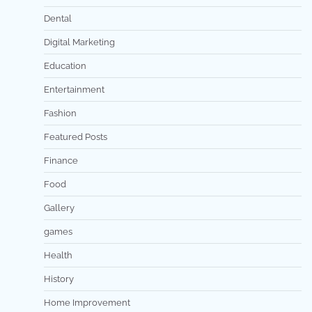
Dental
Digital Marketing
Education
Entertainment
Fashion
Featured Posts
Finance
Food
Gallery
games
Health
History
Home Improvement