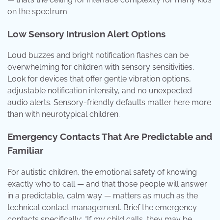
on the spectrum.
Low Sensory Intrusion Alert Options
Loud buzzes and bright notification flashes can be
overwhelming for children with sensory sensitivities.
Look for devices that offer gentle vibration options,
adjustable notification intensity, and no unexpected
audio alerts. Sensory-friendly defaults matter here more
than with neurotypical children.
Emergency Contacts That Are Predictable and
Familiar
For autistic children, the emotional safety of knowing
exactly who to call — and that those people will answer
in a predictable, calm way — matters as much as the
technical contact management. Brief the emergency
contacts specifically: “If my child calls, they may be