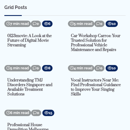
Grid Posts
7 min read
0
6
5 min read
0
10
0123movie: A Look at the
Car Workshop Carros: Your
Future of Digital Movie
Trusted Solution for
Streaming
Professional Vehicle
Maintenance and Repairs
5 min read
0
8
4 min read
0
10
Understanding TMJ
Vocal Instructors Near Me:
Disorders Singapore and
Find Professional Guidance
Available Treatment
to Improve Your Singing
Solutions
Skills
6 min read
0
15
Professional House
Demolition Melbourne