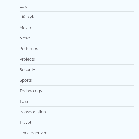
Law
Lifestyle
Movie
News
Perfumes
Projects
Security
Sports
Technology
Toys
transportation
Travel
Uncategorized