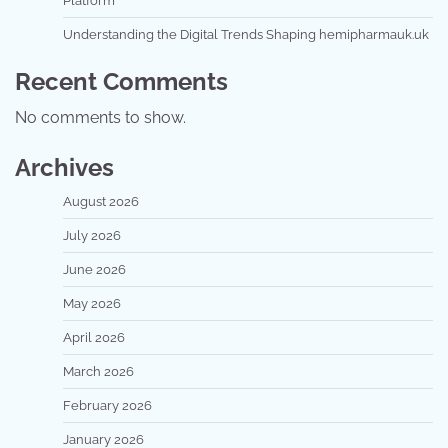
Platform
Understanding the Digital Trends Shaping hemipharmauk.uk
Recent Comments
No comments to show.
Archives
August 2026
July 2026
June 2026
May 2026
April 2026
March 2026
February 2026
January 2026