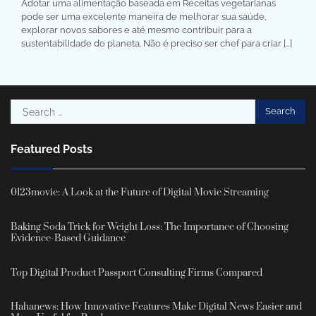
Adotar uma alimentação baseada em Receitas vegetarianas
pode ser uma excelente maneira de melhorar sua saúde,
explorar novos sabores e até mesmo contribuir para a
sustentabilidade do planeta. Não é preciso ser chef para criar […]
Search
for:
Featured Posts
0123movie: A Look at the Future of Digital Movie Streaming
Baking Soda Trick for Weight Loss: The Importance of Choosing
Evidence-Based Guidance
Top Digital Product Passport Consulting Firms Compared
Hahanews: How Innovative Features Make Digital News Easier and