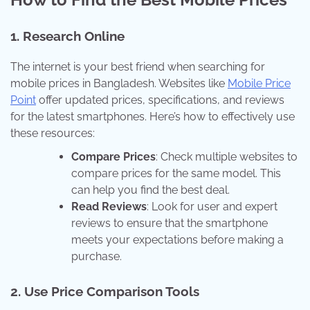
1.
Research Online
The internet is your best friend when searching for
mobile prices in Bangladesh. Websites like
Mobile Price
Point
offer updated prices, specifications, and reviews
for the latest smartphones. Here’s how to effectively use
these resources:
Compare Prices
: Check multiple websites to
compare prices for the same model. This
can help you find the best deal.
Read Reviews
: Look for user and expert
reviews to ensure that the smartphone
meets your expectations before making a
purchase.
2.
Use Price Comparison Tools