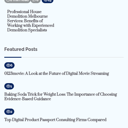
Professional House
Demolition Melbourne
Services: Benefits of
Working with Experienced
Demolition Specialists
Featured Posts
6
0123movie: A Look at the Future of Digital Movie Streaming
1
Baking Soda Trick for Weight Loss: The Importance of Choosing
Evidence-Based Guidance
2
Top Digital Product Passport Consulting Firms Compared