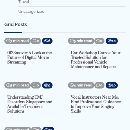
Travel
Uncategorized
Grid Posts
7 min read
0
6
5 min read
0
10
0123movie: A Look at the
Car Workshop Carros: Your
Future of Digital Movie
Trusted Solution for
Streaming
Professional Vehicle
Maintenance and Repairs
5 min read
0
9
4 min read
0
10
Understanding TMJ
Vocal Instructors Near Me:
Disorders Singapore and
Find Professional Guidance
Available Treatment
to Improve Your Singing
Solutions
Skills
6 min read
0
15