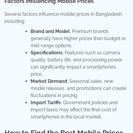
Factors Influencing Mobile Prices
Several factors influence mobile prices in Bangladesh,
including:
Brand and Model
: Premium brands
generally have higher prices than budget or
mid-range options.
Specifications
: Features such as camera
quality, battery life, and processing power
can significantly impact a smartphone’s
price.
Market Demand
: Seasonal sales, new
model releases, and promotions can create
fluctuations in pricing.
Import Tariffs
: Government policies and
import taxes may affect the final cost of
smartphones in the local market.
How to Find the Best Mobile Prices