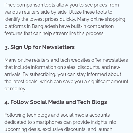
Price comparison tools allow you to see prices from
various retailers side by side. Utilize these tools to
identify the lowest prices quickly. Many online shopping
platforms in Bangladesh have built-in comparison
features that can help streamline this process.
3.
Sign Up for Newsletters
Many online retailers and tech websites offer newsletters
that include information on sales, discounts, and new
arrivals. By subscribing, you can stay informed about
the latest deals, which can save you a significant amount
of money.
4.
Follow Social Media and Tech Blogs
Following tech blogs and social media accounts
dedicated to smartphones can provide insights into
upcoming deals, exclusive discounts, and launch