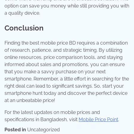
option can save you money while still providing you with
a quality device.
Conclusion
Finding the best mobile price BD requires a combination
of research, patience, and strategic timing. By utilizing
online resources, price comparison tools, and staying
informed about sales and promotions, you can ensure
that you make a savvy purchase on your next
smartphone. Remember, a little effort in searching for the
right deal can lead to significant savings. So, start your
smartphone hunt today and discover the perfect device
at an unbeatable price!
For the latest updates on mobile prices and
specifications in Bangladesh, visit
Mobile Price Point
.
Posted in
Uncategorized