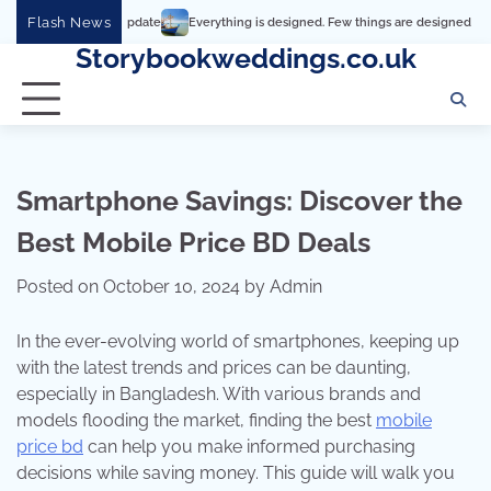
Skip
Flash News
Everything is designed. Few things are designed well
Real co
to
Storybookweddings.co.uk
content
Smartphone Savings: Discover the
Best Mobile Price BD Deals
Posted on
October 10, 2024
by
Admin
In the ever-evolving world of smartphones, keeping up
with the latest trends and prices can be daunting,
especially in Bangladesh. With various brands and
models flooding the market, finding the best
mobile
price bd
can help you make informed purchasing
decisions while saving money. This guide will walk you