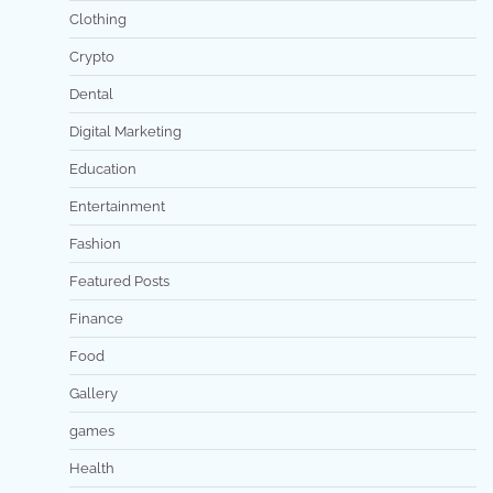
Clothing
Crypto
Dental
Digital Marketing
Education
Entertainment
Fashion
Featured Posts
Finance
Food
Gallery
games
Health