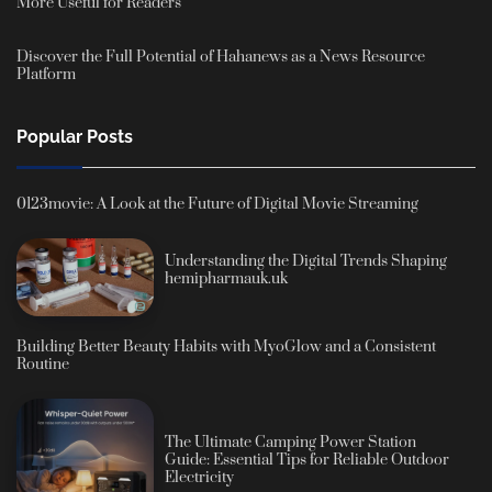
More Useful for Readers
Discover the Full Potential of Hahanews as a News Resource
Platform
Popular Posts
0123movie: A Look at the Future of Digital Movie Streaming
Understanding the Digital Trends Shaping
hemipharmauk.uk
Building Better Beauty Habits with MyoGlow and a Consistent
Routine
The Ultimate Camping Power Station
Guide: Essential Tips for Reliable Outdoor
Electricity