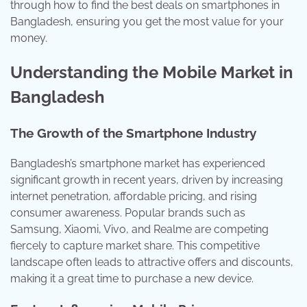
through how to find the best deals on smartphones in
Bangladesh, ensuring you get the most value for your
money.
Understanding the Mobile Market in
Bangladesh
The Growth of the Smartphone Industry
Bangladesh’s smartphone market has experienced
significant growth in recent years, driven by increasing
internet penetration, affordable pricing, and rising
consumer awareness. Popular brands such as
Samsung, Xiaomi, Vivo, and Realme are competing
fiercely to capture market share. This competitive
landscape often leads to attractive offers and discounts,
making it a great time to purchase a new device.