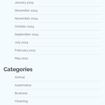
January 2025
December 2024
November 2024
October 2024
September 2024
July 2024
February 2023
May 2022
Categories
Animal
Automotive
Business
Cleaning