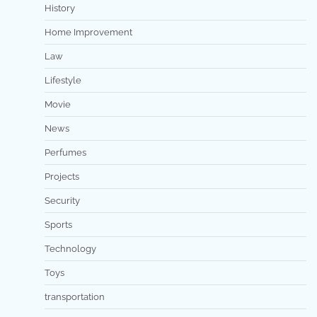
History
Home Improvement
Law
Lifestyle
Movie
News
Perfumes
Projects
Security
Sports
Technology
Toys
transportation