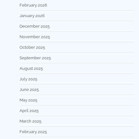
February 2026
January 2026
December 2025
November 2025
October 2025
September 2025
August 2025
July 2025
June 2025
May 2025
April 2025
March 2025
February 2025