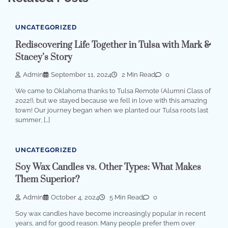
UNCATEGORIZED
Rediscovering Life Together in Tulsa with Mark &
Stacey’s Story
Admin
September 11, 2024
2 Min Read
0
We came to Oklahoma thanks to Tulsa Remote (Alumni Class of
2022!), but we stayed because we fell in love with this amazing
town! Our journey began when we planted our Tulsa roots last
summer, […]
UNCATEGORIZED
Soy Wax Candles vs. Other Types: What Makes
Them Superior?
Admin
October 4, 2024
5 Min Read
0
Soy wax candles have become increasingly popular in recent
years, and for good reason. Many people prefer them over