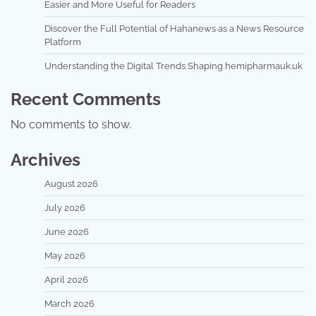
Easier and More Useful for Readers
Discover the Full Potential of Hahanews as a News Resource
Platform
Understanding the Digital Trends Shaping hemipharmauk.uk
Recent Comments
No comments to show.
Archives
August 2026
July 2026
June 2026
May 2026
April 2026
March 2026