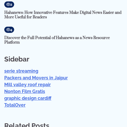
2
Hahanews: How Innovative Features Make Digital News Easier and
More Useful for Readers
4
Discover the Full Potential of Hahanews as a News Resource
Platform
Sidebar
serie streaming
Packers and Movers in Jaipur
Mill valley roof repair
Nonton Film Gratis
graphic design cardiff
TotalOver
Related Posts