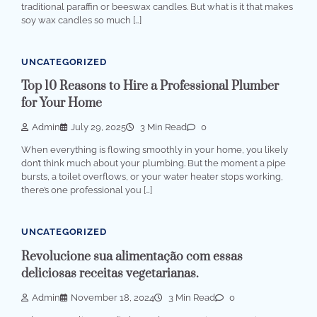
traditional paraffin or beeswax candles. But what is it that makes
soy wax candles so much […]
UNCATEGORIZED
Top 10 Reasons to Hire a Professional Plumber
for Your Home
Admin
July 29, 2025
3 Min Read
0
When everything is flowing smoothly in your home, you likely
don’t think much about your plumbing. But the moment a pipe
bursts, a toilet overflows, or your water heater stops working,
there’s one professional you […]
UNCATEGORIZED
Revolucione sua alimentação com essas
deliciosas receitas vegetarianas.
Admin
November 18, 2024
3 Min Read
0