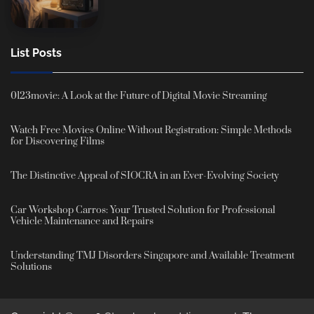
List Posts
0123movie: A Look at the Future of Digital Movie Streaming
Watch Free Movies Online Without Registration: Simple Methods
for Discovering Films
The Distinctive Appeal of SIOCRA in an Ever-Evolving Society
Car Workshop Carros: Your Trusted Solution for Professional
Vehicle Maintenance and Repairs
Understanding TMJ Disorders Singapore and Available Treatment
Solutions