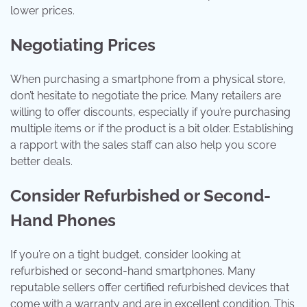
lower prices.
Negotiating Prices
When purchasing a smartphone from a physical store,
don’t hesitate to negotiate the price. Many retailers are
willing to offer discounts, especially if you’re purchasing
multiple items or if the product is a bit older. Establishing
a rapport with the sales staff can also help you score
better deals.
Consider Refurbished or Second-
Hand Phones
If you’re on a tight budget, consider looking at
refurbished or second-hand smartphones. Many
reputable sellers offer certified refurbished devices that
come with a warranty and are in excellent condition. This