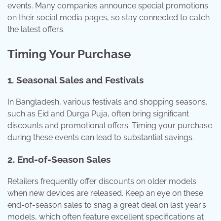
events. Many companies announce special promotions
on their social media pages, so stay connected to catch
the latest offers.
Timing Your Purchase
1.
Seasonal Sales and Festivals
In Bangladesh, various festivals and shopping seasons,
such as Eid and Durga Puja, often bring significant
discounts and promotional offers. Timing your purchase
during these events can lead to substantial savings.
2.
End-of-Season Sales
Retailers frequently offer discounts on older models
when new devices are released. Keep an eye on these
end-of-season sales to snag a great deal on last year’s
models, which often feature excellent specifications at