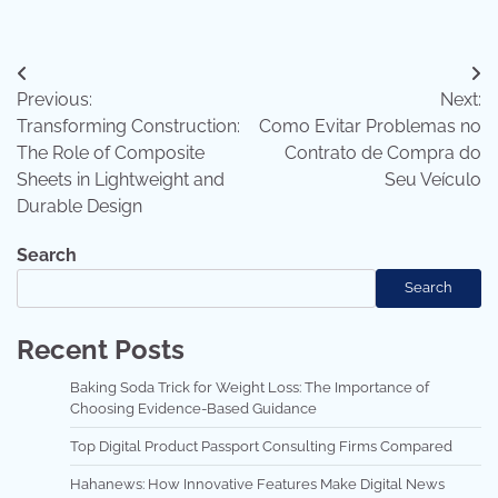
Post
Previous:
Next:
navigation
Transforming Construction:
Como Evitar Problemas no
The Role of Composite
Contrato de Compra do
Sheets in Lightweight and
Seu Veículo
Durable Design
Search
Search
Recent Posts
Baking Soda Trick for Weight Loss: The Importance of
Choosing Evidence-Based Guidance
Top Digital Product Passport Consulting Firms Compared
Hahanews: How Innovative Features Make Digital News