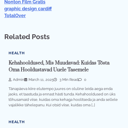
Nonton Film Gratis
graphic design cardiff
TotalOver
Related Posts
HEALTH
Kehahooldused, Mis Muudavad: Kuidas Tõsta
Oma Hooldustavad Uuele Tasemele
Admin
March 11, 2025
3 Min Read
0
Tänapäeva kiire elutempo juures on oluline leida aega enda
jaoks, et taastuda ja ennast hästi tunda. Kehahooldused on üks
tõhusamaid viise, kuidas oma kehaga hoolitseda ja anda sellele
vajalikke tähelepanu. Kui otsid viise, kuidas oma […]
HEALTH