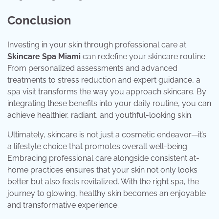
Conclusion
Investing in your skin through professional care at
Skincare Spa Miami
can redefine your skincare routine.
From personalized assessments and advanced
treatments to stress reduction and expert guidance, a
spa visit transforms the way you approach skincare. By
integrating these benefits into your daily routine, you can
achieve healthier, radiant, and youthful-looking skin.
Ultimately, skincare is not just a cosmetic endeavor—it’s
a lifestyle choice that promotes overall well-being.
Embracing professional care alongside consistent at-
home practices ensures that your skin not only looks
better but also feels revitalized. With the right spa, the
journey to glowing, healthy skin becomes an enjoyable
and transformative experience.