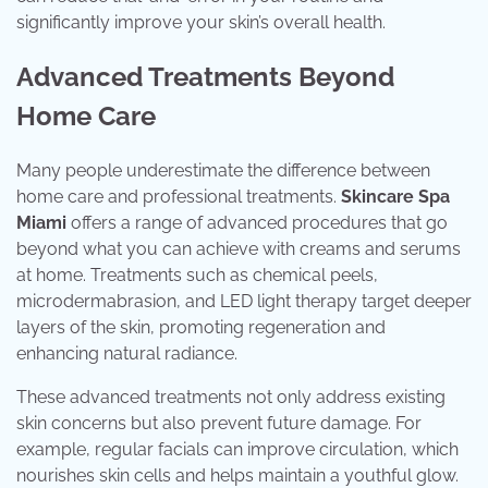
significantly improve your skin’s overall health.
Advanced Treatments Beyond
Home Care
Many people underestimate the difference between
home care and professional treatments.
Skincare Spa
Miami
offers a range of advanced procedures that go
beyond what you can achieve with creams and serums
at home. Treatments such as chemical peels,
microdermabrasion, and LED light therapy target deeper
layers of the skin, promoting regeneration and
enhancing natural radiance.
These advanced treatments not only address existing
skin concerns but also prevent future damage. For
example, regular facials can improve circulation, which
nourishes skin cells and helps maintain a youthful glow.