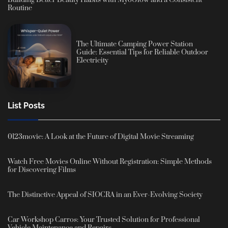
Routine
The Ultimate Camping Power Station
Guide: Essential Tips for Reliable Outdoor
Electricity
List Posts
0123movie: A Look at the Future of Digital Movie Streaming
Watch Free Movies Online Without Registration: Simple Methods
for Discovering Films
The Distinctive Appeal of SIOCRA in an Ever-Evolving Society
Car Workshop Carros: Your Trusted Solution for Professional
Vehicle Maintenance and Repairs