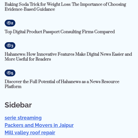
Baking Soda Trick for Weight Loss: The Importance of Choosing
Evidence-Based Guidance
2
Top Digital Product Passport Consulting Firms Compared
3
Hahanews: How Innovative Features Make Digital News Easier and
More Useful for Readers
5
Discover the Full Potential of Hahanews as a News Resource
Platform
Sidebar
serie streaming
Packers and Movers in Jaipur
Mill valley roof repair