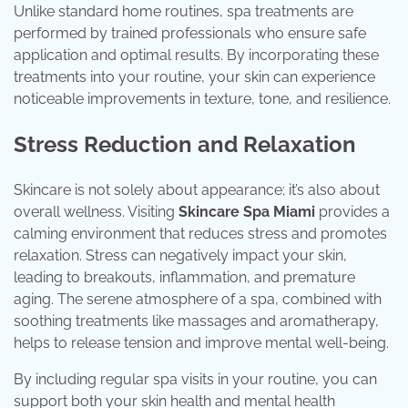
Unlike standard home routines, spa treatments are
performed by trained professionals who ensure safe
application and optimal results. By incorporating these
treatments into your routine, your skin can experience
noticeable improvements in texture, tone, and resilience.
Stress Reduction and Relaxation
Skincare is not solely about appearance; it’s also about
overall wellness. Visiting
Skincare Spa Miami
provides a
calming environment that reduces stress and promotes
relaxation. Stress can negatively impact your skin,
leading to breakouts, inflammation, and premature
aging. The serene atmosphere of a spa, combined with
soothing treatments like massages and aromatherapy,
helps to release tension and improve mental well-being.
By including regular spa visits in your routine, you can
support both your skin health and mental health