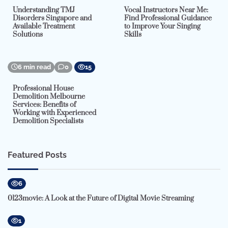
Understanding TMJ
Vocal Instructors Near Me:
Disorders Singapore and
Find Professional Guidance
Available Treatment
to Improve Your Singing
Solutions
Skills
6 min read
0
15
Professional House
Demolition Melbourne
Services: Benefits of
Working with Experienced
Demolition Specialists
Featured Posts
6
0123movie: A Look at the Future of Digital Movie Streaming
1