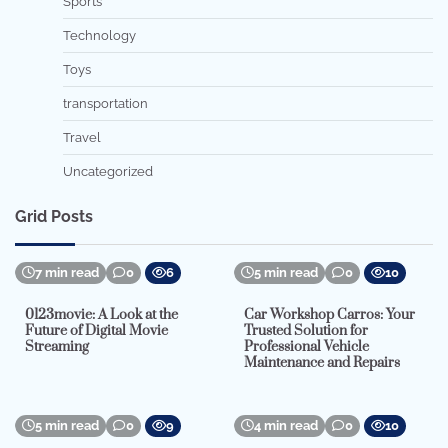
Sports
Technology
Toys
transportation
Travel
Uncategorized
Grid Posts
7 min read
0
6
5 min read
0
10
0123movie: A Look at the
Car Workshop Carros: Your
Future of Digital Movie
Trusted Solution for
Streaming
Professional Vehicle
Maintenance and Repairs
5 min read
0
9
4 min read
0
10