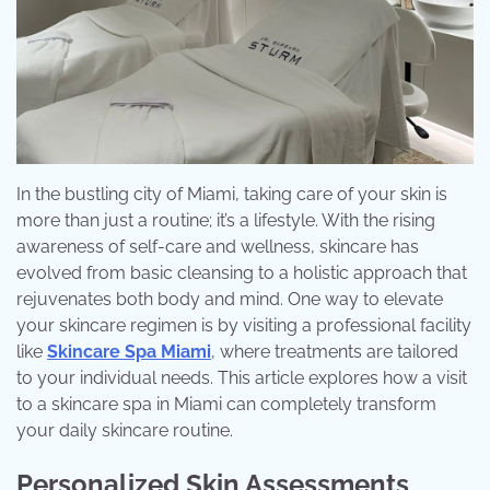
In the bustling city of Miami, taking care of your skin is
more than just a routine; it’s a lifestyle. With the rising
awareness of self-care and wellness, skincare has
evolved from basic cleansing to a holistic approach that
rejuvenates both body and mind. One way to elevate
your skincare regimen is by visiting a professional facility
like
Skincare Spa Miami
, where treatments are tailored
to your individual needs. This article explores how a visit
to a skincare spa in Miami can completely transform
your daily skincare routine.
Personalized Skin Assessments