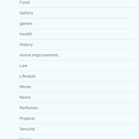
Food
Gallery
games
Health
History
Home Improvement
Law
Lifestyle
Movie
News
Perfumes
Projects
Security