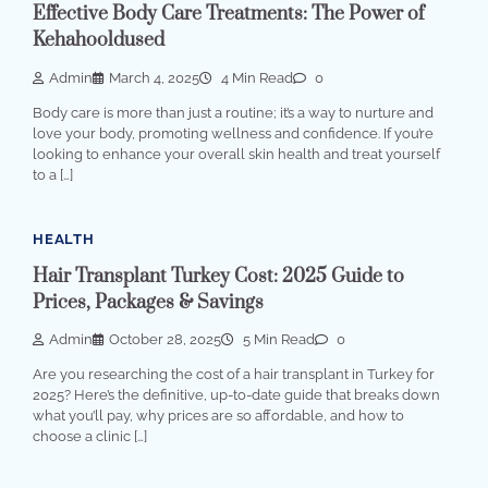
Effective Body Care Treatments: The Power of
Kehahooldused
Admin
March 4, 2025
4 Min Read
0
Body care is more than just a routine; it’s a way to nurture and
love your body, promoting wellness and confidence. If you’re
looking to enhance your overall skin health and treat yourself
to a […]
HEALTH
Hair Transplant Turkey Cost: 2025 Guide to
Prices, Packages & Savings
Admin
October 28, 2025
5 Min Read
0
Are you researching the cost of a hair transplant in Turkey for
2025? Here’s the definitive, up-to-date guide that breaks down
what you’ll pay, why prices are so affordable, and how to
choose a clinic […]