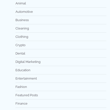
Animal
Automotive
Business
Cleaning
Clothing
Crypto
Dental
Digital Marketing
Education
Entertainment
Fashion
Featured Posts
Finance