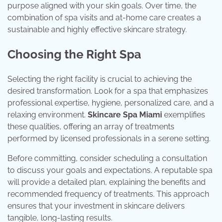
purpose aligned with your skin goals. Over time, the
combination of spa visits and at-home care creates a
sustainable and highly effective skincare strategy.
Choosing the Right Spa
Selecting the right facility is crucial to achieving the
desired transformation. Look for a spa that emphasizes
professional expertise, hygiene, personalized care, and a
relaxing environment.
Skincare Spa Miami
exemplifies
these qualities, offering an array of treatments
performed by licensed professionals in a serene setting.
Before committing, consider scheduling a consultation
to discuss your goals and expectations. A reputable spa
will provide a detailed plan, explaining the benefits and
recommended frequency of treatments. This approach
ensures that your investment in skincare delivers
tangible, long-lasting results.