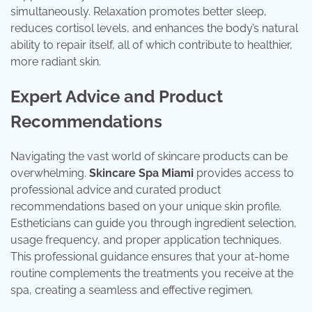
simultaneously. Relaxation promotes better sleep,
reduces cortisol levels, and enhances the body’s natural
ability to repair itself, all of which contribute to healthier,
more radiant skin.
Expert Advice and Product
Recommendations
Navigating the vast world of skincare products can be
overwhelming.
Skincare Spa Miami
provides access to
professional advice and curated product
recommendations based on your unique skin profile.
Estheticians can guide you through ingredient selection,
usage frequency, and proper application techniques.
This professional guidance ensures that your at-home
routine complements the treatments you receive at the
spa, creating a seamless and effective regimen.