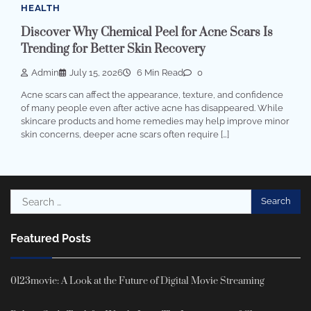
HEALTH
Discover Why Chemical Peel for Acne Scars Is
Trending for Better Skin Recovery
Admin
July 15, 2026
6 Min Read
0
Acne scars can affect the appearance, texture, and confidence
of many people even after active acne has disappeared. While
skincare products and home remedies may help improve minor
skin concerns, deeper acne scars often require […]
Search
for:
Featured Posts
0123movie: A Look at the Future of Digital Movie Streaming