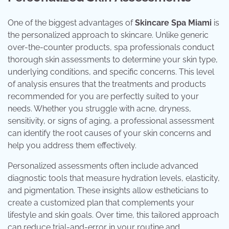
One of the biggest advantages of
Skincare Spa Miami
is
the personalized approach to skincare. Unlike generic
over-the-counter products, spa professionals conduct
thorough skin assessments to determine your skin type,
underlying conditions, and specific concerns. This level
of analysis ensures that the treatments and products
recommended for you are perfectly suited to your
needs. Whether you struggle with acne, dryness,
sensitivity, or signs of aging, a professional assessment
can identify the root causes of your skin concerns and
help you address them effectively.
Personalized assessments often include advanced
diagnostic tools that measure hydration levels, elasticity,
and pigmentation. These insights allow estheticians to
create a customized plan that complements your
lifestyle and skin goals. Over time, this tailored approach
can reduce trial-and-error in your routine and