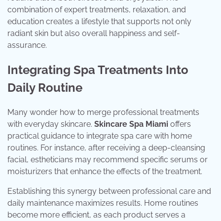
combination of expert treatments, relaxation, and
education creates a lifestyle that supports not only
radiant skin but also overall happiness and self-
assurance.
Integrating Spa Treatments Into
Daily Routine
Many wonder how to merge professional treatments
with everyday skincare.
Skincare Spa Miami
offers
practical guidance to integrate spa care with home
routines. For instance, after receiving a deep-cleansing
facial, estheticians may recommend specific serums or
moisturizers that enhance the effects of the treatment.
Establishing this synergy between professional care and
daily maintenance maximizes results. Home routines
become more efficient, as each product serves a