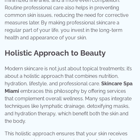
minimized fine lines, and a more even complexion.
Routine professional care also helps in preventing
common skin issues, reducing the need for corrective
measures later. By making professional skincare a
regular part of your life, you invest in the long-term
health and appearance of your skin.
Holistic Approach to Beauty
Modern skincare is not just about topical treatments; it’s
about a holistic approach that combines nutrition,
hydration, lifestyle, and professional care.
Skincare Spa
Miami
embraces this philosophy by offering services
that complement overall wellness. Many spas integrate
techniques like lymphatic drainage, detoxifying masks,
and hydration therapy, which benefit both the skin and
the body.
This holistic approach ensures that your skin receives