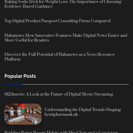
Baking Soda Trick for Weight Loss: The Importance of Choosing
Evidence-Based Guidance
Top Digital Product Passport Consulting Firms Compared
Hahanews: How Innovative Features Make Digital News Easier and
More Useful for Readers
Discover the Full Potential of Hahanews as a News Resource
Platform
Popular Posts
0123movie: A Look at the Future of Digital Movie Streaming
Understanding the Digital Trends Shaping
hemipharmauk.uk
Building Better Beauty Habits with MyoGlow and a Consistent