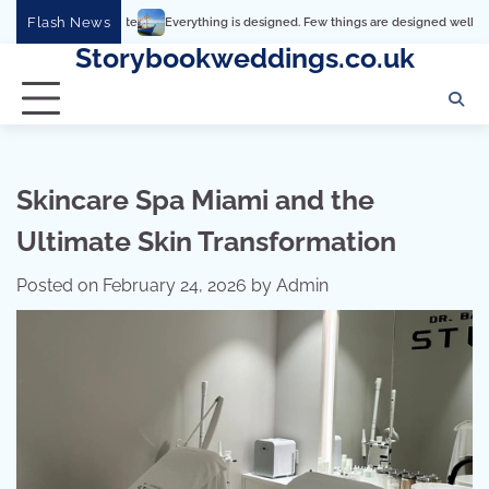
Skip
Flash News
Everything is designed. Few things are designed well
Real comfort,
to
Storybookweddings.co.uk
content
Skincare Spa Miami and the
Ultimate Skin Transformation
Posted on
February 24, 2026
by
Admin