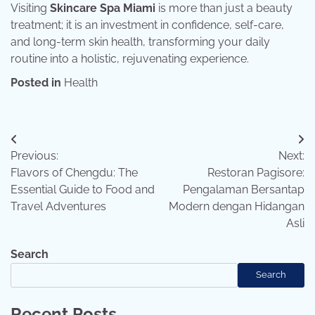
Visiting
Skincare Spa Miami
is more than just a beauty
treatment; it is an investment in confidence, self-care,
and long-term skin health, transforming your daily
routine into a holistic, rejuvenating experience.
Posted in
Health
Post
Previous:
Next:
navigation
Flavors of Chengdu: The
Restoran Pagisore:
Essential Guide to Food and
Pengalaman Bersantap
Travel Adventures
Modern dengan Hidangan
Asli
Search
Search
Recent Posts