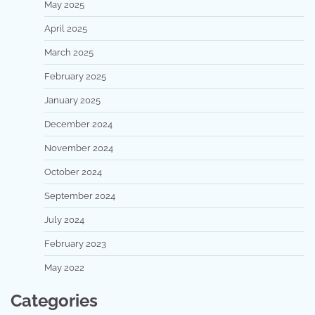
May 2025
April 2025
March 2025
February 2025
January 2025
December 2024
November 2024
October 2024
September 2024
July 2024
February 2023
May 2022
Categories