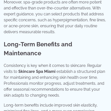
Moreover, spa-grade products are often more potent
and effective than over-the-counter alternatives. With
expert guidance, you can select products that address
specific concerns, such as hyperpigmentation, fine lines,
or acne-prone skin, ensuring that your daily routine
delivers measurable results.
Long-Term Benefits and
Maintenance
Consistency is key when it comes to skincare. Regular
visits to
Skincare Spa Miami
establish a structured plan
for maintaining and enhancing skin health over time.
Professionals monitor progress, adjust treatments, and
offer seasonal recommendations to ensure that your
skin adapts to changing needs.
Long-term benefits include improved skin elasticity,