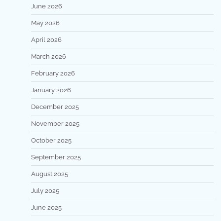
June 2026
May 2026
April 2026
March 2026
February 2026
January 2026
December 2025
November 2025
October 2025
September 2025
August 2025
July 2025
June 2025