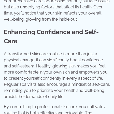
comprehensive care, addressing not only surface issues
but also underlying factors that affect its health. Over
time, you’ll notice that your skin reflects your overall
well-being, glowing from the inside out.
Enhancing Confidence and Self-
Care
A transformed skincare routine is more than just a
physical change; it can significantly boost confidence
and self-esteem. Healthy, glowing skin makes you feel
more comfortable in your own skin and empowers you
to present yourself confidently in every aspect of life.
Regular spa visits also encourage a mindset of self-care,
reminding you to prioritize your health and well-being
amidst the demands of daily life.
By committing to professional skincare, you cultivate a
routine that is both effective and enjoyable. The