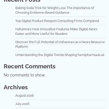
Baking Soda Trick for Weight Loss: The Importance of
Choosing Evidence-Based Guidance
Top Digital Product Passport Consulting Firms Compared
Hahanews: How Innovative Features Make Digital News
Easier and More Useful for Readers
Discover the Full Potential of Hahanews as a News Resource
Platform
Understanding the Digital Trends Shaping hemipharmauk.uk
Recent Comments
No comments to show.
Archives
August 2026
July 2026