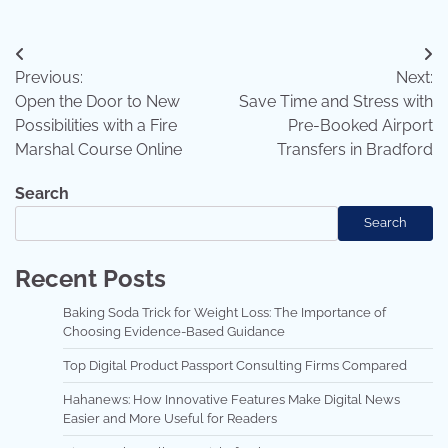
Post
Previous:
Next:
navigation
Open the Door to New
Save Time and Stress with
Possibilities with a Fire
Pre-Booked Airport
Marshal Course Online
Transfers in Bradford
Search
Search
Recent Posts
Baking Soda Trick for Weight Loss: The Importance of
Choosing Evidence-Based Guidance
Top Digital Product Passport Consulting Firms Compared
Hahanews: How Innovative Features Make Digital News
Easier and More Useful for Readers