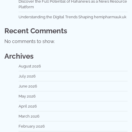
Discover the Full Potential of Hahanews as a News Resource
Platform
Understanding the Digital Trends Shaping hemipharmauk.uk
Recent Comments
No comments to show.
Archives
August 2026
July 2026
June 2026
May 2026
April 2026
March 2026
February 2026