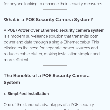
for anyone looking to enhance their security measures.
What is a POE Security Camera System?
A
POE (Power Over Ethernet) security camera system
is a modern surveillance solution that transmits both
power and data through a single Ethernet cable. This
eliminates the need for separate power sources and
reduces cable clutter, making installation simpler and
more efficient.
The Benefits of a POE Security Camera
System
1. Simplified Installation
One of the standout advantages of a POE security