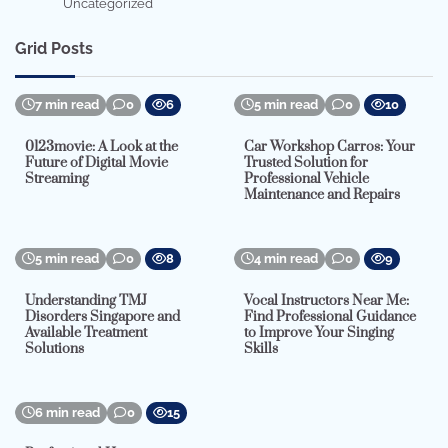
Uncategorized
Grid Posts
7 min read
0
6
5 min read
0
10
0123movie: A Look at the
Car Workshop Carros: Your
Future of Digital Movie
Trusted Solution for
Streaming
Professional Vehicle
Maintenance and Repairs
5 min read
0
8
4 min read
0
9
Understanding TMJ
Vocal Instructors Near Me:
Disorders Singapore and
Find Professional Guidance
Available Treatment
to Improve Your Singing
Solutions
Skills
6 min read
0
15