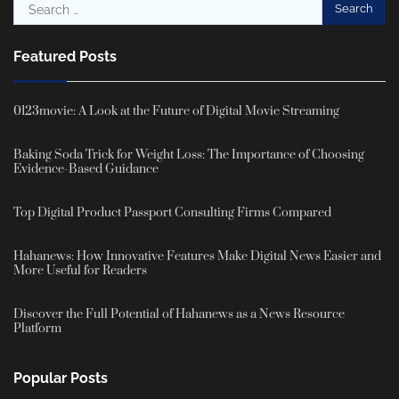
Search
for:
Featured Posts
0123movie: A Look at the Future of Digital Movie Streaming
Baking Soda Trick for Weight Loss: The Importance of Choosing
Evidence-Based Guidance
Top Digital Product Passport Consulting Firms Compared
Hahanews: How Innovative Features Make Digital News Easier and
More Useful for Readers
Discover the Full Potential of Hahanews as a News Resource
Platform
Popular Posts