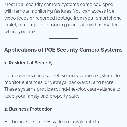
Most POE security camera systems come equipped
with remote monitoring features. You can access live
video feeds or recorded footage from your smartphone,
tablet, or computer, ensuring peace of mind no matter
where you are.
Applications of POE Security Camera Systems
1. Residential Security
Homeowners can use POE security camera systems to
monitor entrances, driveways, backyards, and more.
These systems provide round-the-clock surveillance to
keep your family and property safe.
2. Business Protection
For businesses, a POE system is invaluable for