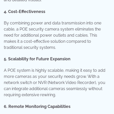
4. Cost-Effectiveness
By combining power and data transmission into one
cable, a POE security camera system eliminates the
need for additional power outlets and cables. This
makes it a cost-effective solution compared to
traditional security systems.
5. Scalability for Future Expansion
A POE system is highly scalable, making it easy to add
more cameras as your security needs grow. With a
network switch or NVR (Network Video Recorder), you
can integrate additional cameras seamlessly without
requiring extensive rewiring.
6. Remote Monitoring Capabilities