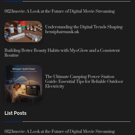
0123movie: A Look at the Future of Digital Movie Streaming
Understanding the Digital Trends Shaping
hemipharmauk.uk
Building Better Beauty Habits with MyoGlow and a Consistent
Routine
The Ultimate Camping Power Station
Guide: Essential Tips for Reliable Outdoor
Electricity
List Posts
0123movie: A Look at the Future of Digital Movie Streaming