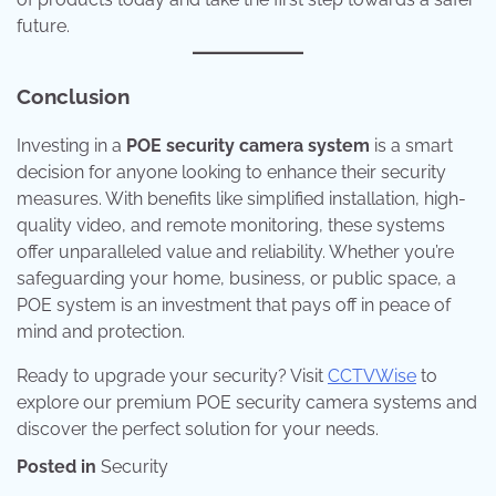
future.
Conclusion
Investing in a
POE security camera system
is a smart
decision for anyone looking to enhance their security
measures. With benefits like simplified installation, high-
quality video, and remote monitoring, these systems
offer unparalleled value and reliability. Whether you’re
safeguarding your home, business, or public space, a
POE system is an investment that pays off in peace of
mind and protection.
Ready to upgrade your security? Visit
CCTVWise
to
explore our premium POE security camera systems and
discover the perfect solution for your needs.
Posted in
Security