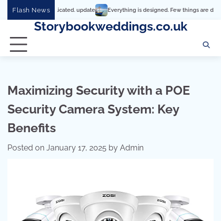
Skip
Flash News
t’s so complicated. update
Everything is designed. Few things are designed well
to
Storybookweddings.co.uk
content
Maximizing Security with a POE
Security Camera System: Key
Benefits
Posted on
January 17, 2025
by
Admin