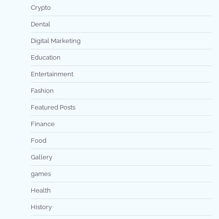
Crypto
Dental
Digital Marketing
Education
Entertainment
Fashion
Featured Posts
Finance
Food
Gallery
games
Health
History