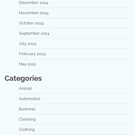
December 2024
November 2024
October 2024
September 2024
July 2024
February 2023
May 2022
Categories
Animal
Automotive
Business
Cleaning
Clothing