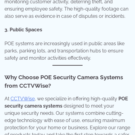
monitoring customer activity, deterring theft, and
ensuring employee safety. The high-quality footage can
also serve as evidence in case of disputes or incidents.
3. Public Spaces
POE systems are increasingly used in public areas like
parks, parking lots, and transportation hubs to ensure
safety and monitor activities effectively.
Why Choose POE Security Camera Systems
from CCTVWise?
At
CCTVWise
, we specialize in offering high-quality
POE
security camera systems
designed to meet your
unique security needs. Our systems combine cutting-
edge technology with ease of use, ensuring maximum
protection for your home or business. Explore our range
of products today and take the first step towards a safer