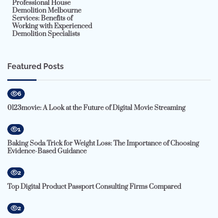
Professional House
Demolition Melbourne
Services: Benefits of
Working with Experienced
Demolition Specialists
Featured Posts
6
0123movie: A Look at the Future of Digital Movie Streaming
1
Baking Soda Trick for Weight Loss: The Importance of Choosing
Evidence-Based Guidance
2
Top Digital Product Passport Consulting Firms Compared
2