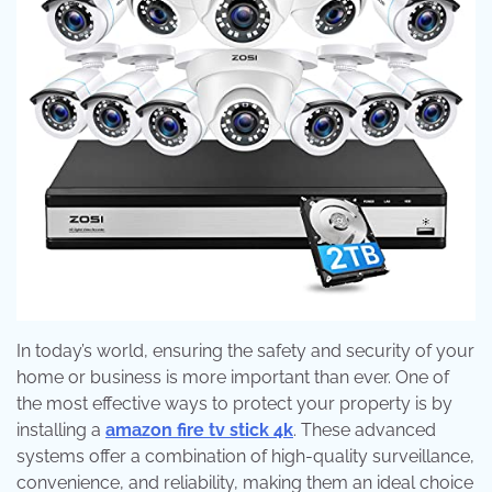
In today’s world, ensuring the safety and security of your
home or business is more important than ever. One of
the most effective ways to protect your property is by
installing a
amazon fire tv stick 4k
. These advanced
systems offer a combination of high-quality surveillance,
convenience, and reliability, making them an ideal choice