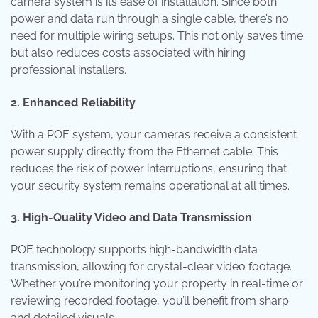
camera system is its ease of installation. Since both
power and data run through a single cable, there’s no
need for multiple wiring setups. This not only saves time
but also reduces costs associated with hiring
professional installers.
2. Enhanced Reliability
With a POE system, your cameras receive a consistent
power supply directly from the Ethernet cable. This
reduces the risk of power interruptions, ensuring that
your security system remains operational at all times.
3. High-Quality Video and Data Transmission
POE technology supports high-bandwidth data
transmission, allowing for crystal-clear video footage.
Whether you’re monitoring your property in real-time or
reviewing recorded footage, you’ll benefit from sharp
and detailed visuals.