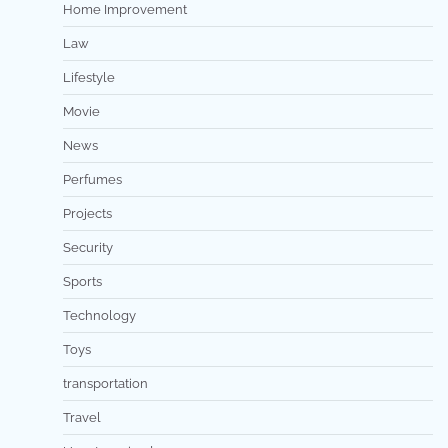
Home Improvement
Law
Lifestyle
Movie
News
Perfumes
Projects
Security
Sports
Technology
Toys
transportation
Travel