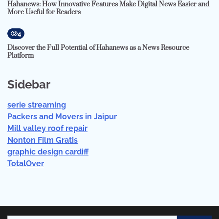
Hahanews: How Innovative Features Make Digital News Easier and
More Useful for Readers
4
Discover the Full Potential of Hahanews as a News Resource
Platform
Sidebar
serie streaming
Packers and Movers in Jaipur
Mill valley roof repair
Nonton Film Gratis
graphic design cardiff
TotalOver