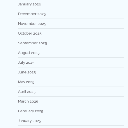
January 2026
December 2025
November 2025
October 2025
September 2025
August 2025
July 2025
June 2025
May 2025
April 2025
March 2025
February 2025
January 2025