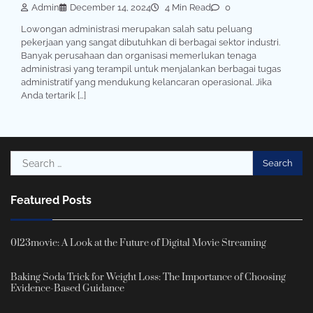
Admin
December 14, 2024
4 Min Read
0
Lowongan administrasi merupakan salah satu peluang
pekerjaan yang sangat dibutuhkan di berbagai sektor industri.
Banyak perusahaan dan organisasi memerlukan tenaga
administrasi yang terampil untuk menjalankan berbagai tugas
administratif yang mendukung kelancaran operasional. Jika
Anda tertarik […]
Search
for:
Featured Posts
0123movie: A Look at the Future of Digital Movie Streaming
Baking Soda Trick for Weight Loss: The Importance of Choosing
Evidence-Based Guidance