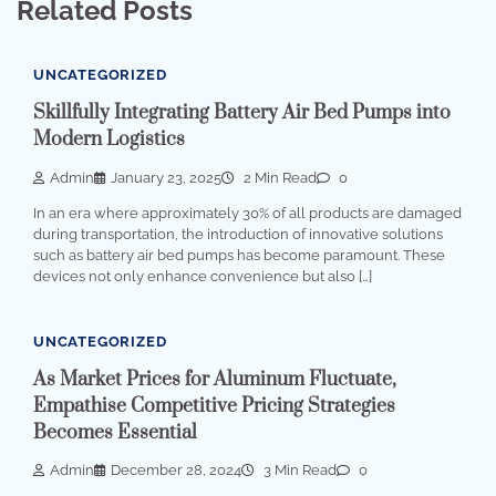
Related Posts
UNCATEGORIZED
Skillfully Integrating Battery Air Bed Pumps into
Modern Logistics
Admin
January 23, 2025
2 Min Read
0
In an era where approximately 30% of all products are damaged
during transportation, the introduction of innovative solutions
such as battery air bed pumps has become paramount. These
devices not only enhance convenience but also […]
UNCATEGORIZED
As Market Prices for Aluminum Fluctuate,
Empathise Competitive Pricing Strategies
Becomes Essential
Admin
December 28, 2024
3 Min Read
0