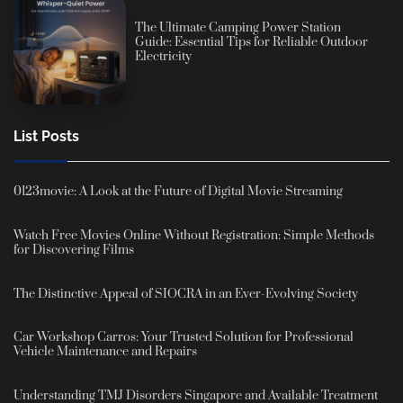
The Ultimate Camping Power Station
Guide: Essential Tips for Reliable Outdoor
Electricity
List Posts
0123movie: A Look at the Future of Digital Movie Streaming
Watch Free Movies Online Without Registration: Simple Methods
for Discovering Films
The Distinctive Appeal of SIOCRA in an Ever-Evolving Society
Car Workshop Carros: Your Trusted Solution for Professional
Vehicle Maintenance and Repairs
Understanding TMJ Disorders Singapore and Available Treatment