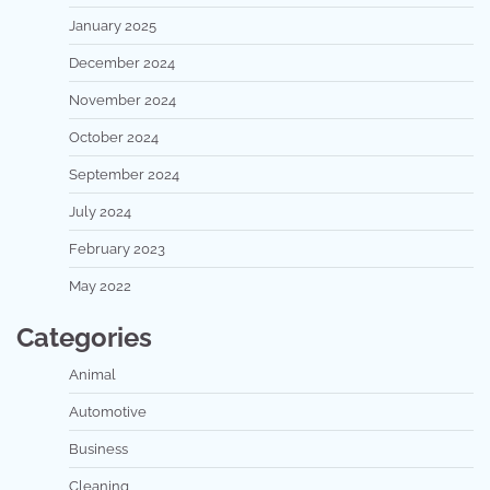
January 2025
December 2024
November 2024
October 2024
September 2024
July 2024
February 2023
May 2022
Categories
Animal
Automotive
Business
Cleaning