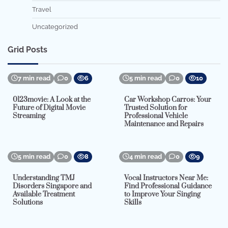
Travel
Uncategorized
Grid Posts
7 min read
0
6
5 min read
0
10
0123movie: A Look at the
Car Workshop Carros: Your
Future of Digital Movie
Trusted Solution for
Streaming
Professional Vehicle
Maintenance and Repairs
5 min read
0
8
4 min read
0
9
Understanding TMJ
Vocal Instructors Near Me:
Disorders Singapore and
Find Professional Guidance
Available Treatment
to Improve Your Singing
Solutions
Skills