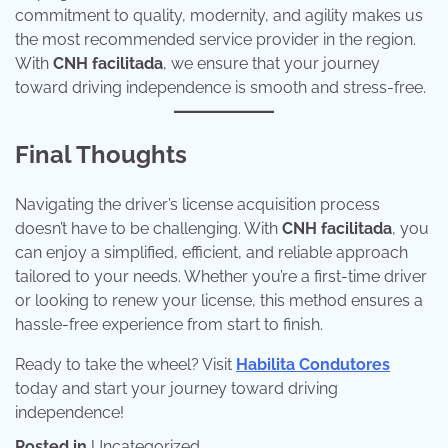
commitment to quality, modernity, and agility makes us
the most recommended service provider in the region.
With
CNH facilitada
, we ensure that your journey
toward driving independence is smooth and stress-free.
Final Thoughts
Navigating the driver’s license acquisition process
doesn’t have to be challenging. With
CNH facilitada
, you
can enjoy a simplified, efficient, and reliable approach
tailored to your needs. Whether you’re a first-time driver
or looking to renew your license, this method ensures a
hassle-free experience from start to finish.
Ready to take the wheel? Visit
Habilita Condutores
today and start your journey toward driving
independence!
Posted in
Uncategorized