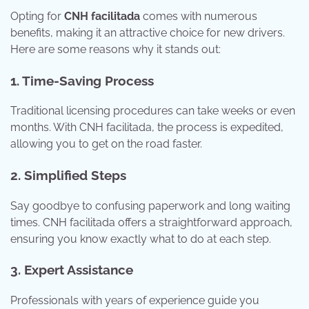
Opting for
CNH facilitada
comes with numerous
benefits, making it an attractive choice for new drivers.
Here are some reasons why it stands out:
1. Time-Saving Process
Traditional licensing procedures can take weeks or even
months. With CNH facilitada, the process is expedited,
allowing you to get on the road faster.
2. Simplified Steps
Say goodbye to confusing paperwork and long waiting
times. CNH facilitada offers a straightforward approach,
ensuring you know exactly what to do at each step.
3. Expert Assistance
Professionals with years of experience guide you