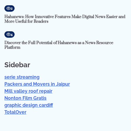
2
Hahanews: How Innovative Features Make Digital News Easier and
More Useful for Readers
4
Discover the Full Potential of Hahanews as a News Resource
Platform
Sidebar
serie streaming
Packers and Movers in Jaipur
Mill valley roof repair
Nonton Film Gratis
graphic design cardiff
TotalOver