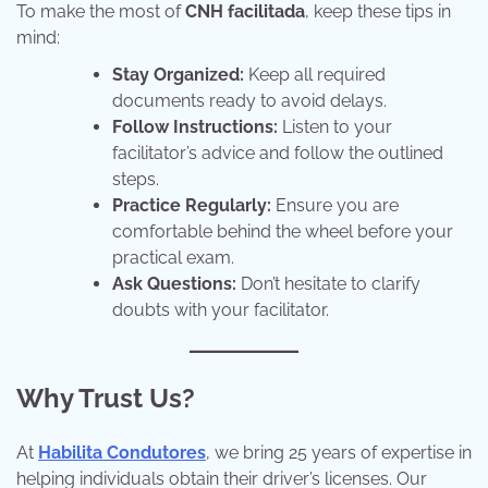
To make the most of
CNH facilitada
, keep these tips in
mind:
Stay Organized:
Keep all required
documents ready to avoid delays.
Follow Instructions:
Listen to your
facilitator’s advice and follow the outlined
steps.
Practice Regularly:
Ensure you are
comfortable behind the wheel before your
practical exam.
Ask Questions:
Don’t hesitate to clarify
doubts with your facilitator.
Why Trust Us?
At
Habilita Condutores
, we bring 25 years of expertise in
helping individuals obtain their driver’s licenses. Our