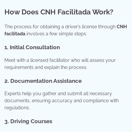
How Does CNH Facilitada Work?
The process for obtaining a driver’s license through
CNH
facilitada
involves a few simple steps:
1. Initial Consultation
Meet with a licensed facilitator who will assess your
requirements and explain the process.
2. Documentation Assistance
Experts help you gather and submit all necessary
documents, ensuring accuracy and compliance with
regulations.
3. Driving Courses