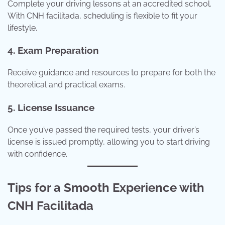
Complete your driving lessons at an accredited school.
With CNH facilitada, scheduling is flexible to fit your
lifestyle.
4. Exam Preparation
Receive guidance and resources to prepare for both the
theoretical and practical exams.
5. License Issuance
Once you’ve passed the required tests, your driver’s
license is issued promptly, allowing you to start driving
with confidence.
Tips for a Smooth Experience with
CNH Facilitada