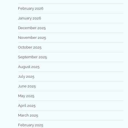
February 2026
January 2026
December 2025
November 2025
October 2025
September 2025
August 2025
July 2025
June 2025
May 2025
April 2025
March 2025
February 2025