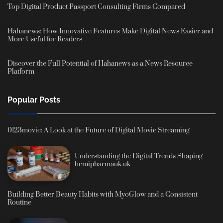
Top Digital Product Passport Consulting Firms Compared
Hahanews: How Innovative Features Make Digital News Easier and
More Useful for Readers
Discover the Full Potential of Hahanews as a News Resource
Platform
Popular Posts
0123movie: A Look at the Future of Digital Movie Streaming
Understanding the Digital Trends Shaping
hemipharmauk.uk
Building Better Beauty Habits with MyoGlow and a Consistent
Routine