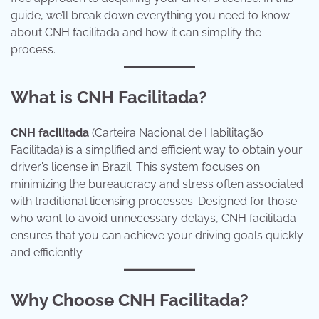
guide, we’ll break down everything you need to know
about CNH facilitada and how it can simplify the
process.
What is CNH Facilitada?
CNH facilitada
(Carteira Nacional de Habilitação
Facilitada) is a simplified and efficient way to obtain your
driver’s license in Brazil. This system focuses on
minimizing the bureaucracy and stress often associated
with traditional licensing processes. Designed for those
who want to avoid unnecessary delays, CNH facilitada
ensures that you can achieve your driving goals quickly
and efficiently.
Why Choose CNH Facilitada?