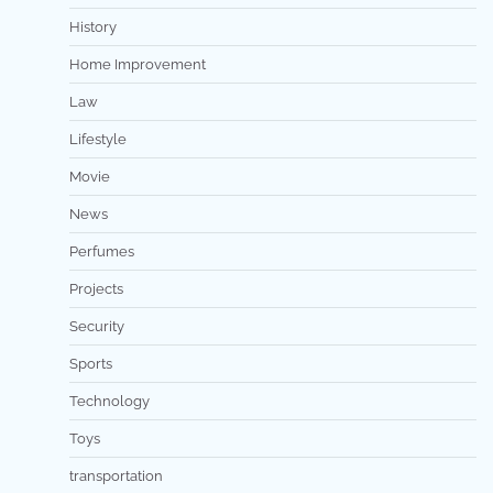
History
Home Improvement
Law
Lifestyle
Movie
News
Perfumes
Projects
Security
Sports
Technology
Toys
transportation