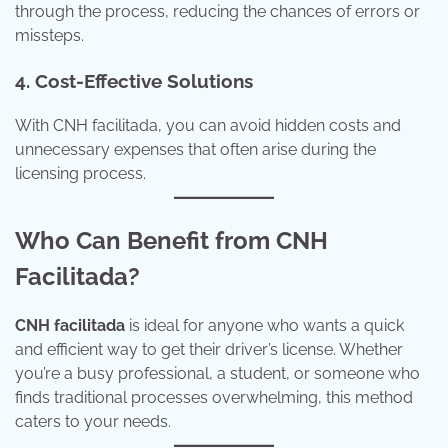
through the process, reducing the chances of errors or
missteps.
4. Cost-Effective Solutions
With CNH facilitada, you can avoid hidden costs and
unnecessary expenses that often arise during the
licensing process.
Who Can Benefit from CNH
Facilitada?
CNH facilitada
is ideal for anyone who wants a quick
and efficient way to get their driver’s license. Whether
you’re a busy professional, a student, or someone who
finds traditional processes overwhelming, this method
caters to your needs.