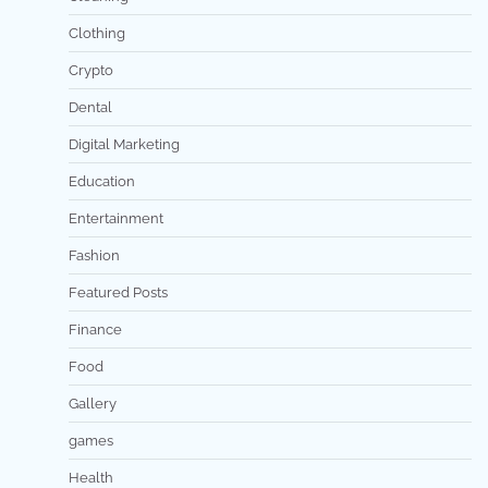
Clothing
Crypto
Dental
Digital Marketing
Education
Entertainment
Fashion
Featured Posts
Finance
Food
Gallery
games
Health