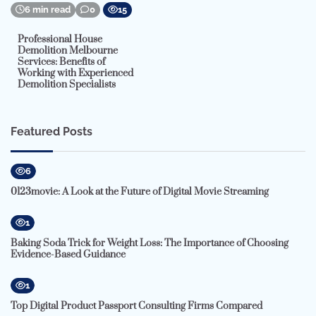
6 min read
0
15
Professional House
Demolition Melbourne
Services: Benefits of
Working with Experienced
Demolition Specialists
Featured Posts
6
0123movie: A Look at the Future of Digital Movie Streaming
1
Baking Soda Trick for Weight Loss: The Importance of Choosing
Evidence-Based Guidance
1
Top Digital Product Passport Consulting Firms Compared