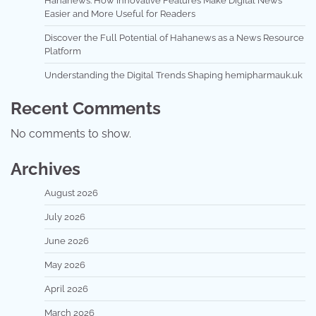
Hahanews: How Innovative Features Make Digital News
Easier and More Useful for Readers
Discover the Full Potential of Hahanews as a News Resource
Platform
Understanding the Digital Trends Shaping hemipharmauk.uk
Recent Comments
No comments to show.
Archives
August 2026
July 2026
June 2026
May 2026
April 2026
March 2026