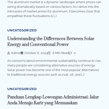
The aluminum market is a dynamic landscape where prices can
swing dramatically based on various factors. As I delve into the
intricacies of market prices for aluminum, it becomes clear that
empathise these fluctuations is […]
UNCATEGORIZED
Understanding the Differences Between Solar
Energy and Conventional Power
Admin
October 6, 2024
6 Min Read
0
As concerns about environmental sustainability continue to rise,
many people are considering alternative sources of energy.
Solar power has become one of the most popular alternatives
to traditional energy sources such as coal, oil, and […]
UNCATEGORIZED
Panduan Lengkap Lowongan Administrasi: Jalur
Anda Menuju Karir yang Memuaskan