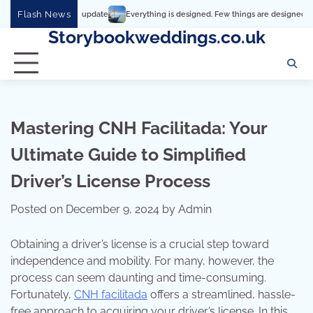
Skip
Flash News
Everything is designed. Few things are designed well
Real 
to
Storybookweddings.co.uk
content
Mastering CNH Facilitada: Your
Ultimate Guide to Simplified
Driver’s License Process
Posted on
December 9, 2024
by
Admin
Obtaining a driver’s license is a crucial step toward
independence and mobility. For many, however, the
process can seem daunting and time-consuming.
Fortunately,
CNH facilitada
offers a streamlined, hassle-
free approach to acquiring your driver’s license. In this