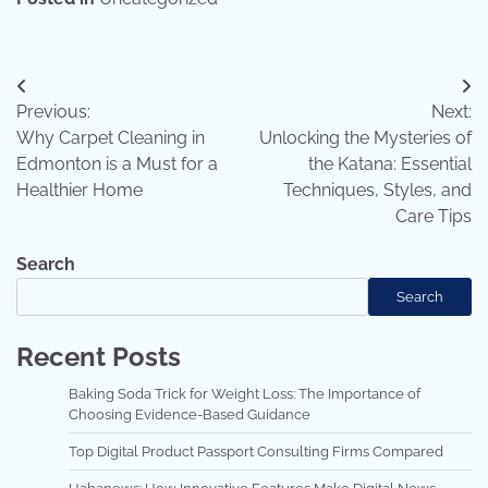
Post
Previous:
Next:
navigation
Why Carpet Cleaning in
Unlocking the Mysteries of
Edmonton is a Must for a
the Katana: Essential
Healthier Home
Techniques, Styles, and
Care Tips
Search
Search
Recent Posts
Baking Soda Trick for Weight Loss: The Importance of
Choosing Evidence-Based Guidance
Top Digital Product Passport Consulting Firms Compared