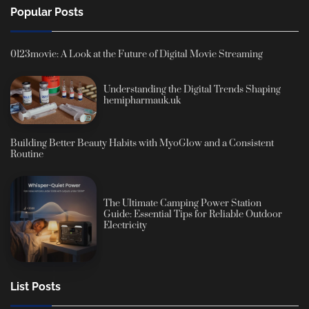
Popular Posts
0123movie: A Look at the Future of Digital Movie Streaming
Understanding the Digital Trends Shaping
hemipharmauk.uk
Building Better Beauty Habits with MyoGlow and a Consistent
Routine
The Ultimate Camping Power Station
Guide: Essential Tips for Reliable Outdoor
Electricity
List Posts