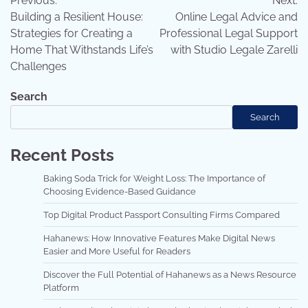
Previous:
Next:
navigation
Building a Resilient House:
Online Legal Advice and
Strategies for Creating a
Professional Legal Support
Home That Withstands Life’s
with Studio Legale Zarelli
Challenges
Search
Search
Recent Posts
Baking Soda Trick for Weight Loss: The Importance of
Choosing Evidence-Based Guidance
Top Digital Product Passport Consulting Firms Compared
Hahanews: How Innovative Features Make Digital News
Easier and More Useful for Readers
Discover the Full Potential of Hahanews as a News Resource
Platform