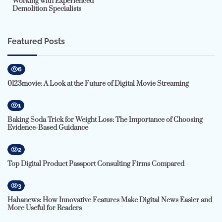
Working with Experienced
Demolition Specialists
Featured Posts
6
0123movie: A Look at the Future of Digital Movie Streaming
1
Baking Soda Trick for Weight Loss: The Importance of Choosing
Evidence-Based Guidance
2
Top Digital Product Passport Consulting Firms Compared
3
Hahanews: How Innovative Features Make Digital News Easier and
More Useful for Readers