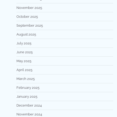
November 2025
October 2025
September 2025
August 2025
July 2025
June 2025
May 2025
April 2025
March 2025
February 2025
January 2025
December 2024
November 2024