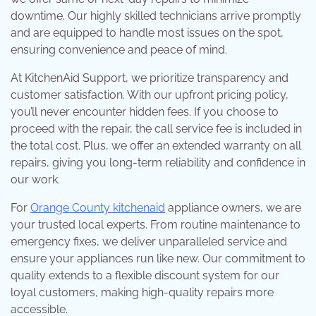
downtime. Our highly skilled technicians arrive promptly
and are equipped to handle most issues on the spot,
ensuring convenience and peace of mind.
At KitchenAid Support, we prioritize transparency and
customer satisfaction. With our upfront pricing policy,
you’ll never encounter hidden fees. If you choose to
proceed with the repair, the call service fee is included in
the total cost. Plus, we offer an extended warranty on all
repairs, giving you long-term reliability and confidence in
our work.
For
Orange County kitchenaid
appliance owners, we are
your trusted local experts. From routine maintenance to
emergency fixes, we deliver unparalleled service and
ensure your appliances run like new. Our commitment to
quality extends to a flexible discount system for our
loyal customers, making high-quality repairs more
accessible.