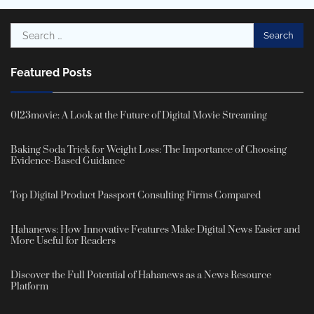
Search
for:
Featured Posts
0123movie: A Look at the Future of Digital Movie Streaming
Baking Soda Trick for Weight Loss: The Importance of Choosing
Evidence-Based Guidance
Top Digital Product Passport Consulting Firms Compared
Hahanews: How Innovative Features Make Digital News Easier and
More Useful for Readers
Discover the Full Potential of Hahanews as a News Resource
Platform