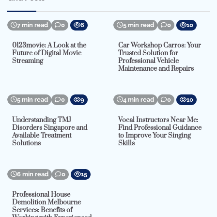
7 min read
0
6
5 min read
0
10
0123movie: A Look at the
Car Workshop Carros: Your
Future of Digital Movie
Trusted Solution for
Streaming
Professional Vehicle
Maintenance and Repairs
5 min read
0
9
4 min read
0
10
Understanding TMJ
Vocal Instructors Near Me:
Disorders Singapore and
Find Professional Guidance
Available Treatment
to Improve Your Singing
Solutions
Skills
6 min read
0
15
Professional House
Demolition Melbourne
Services: Benefits of