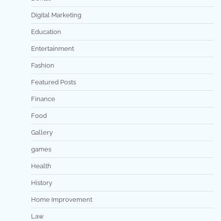
Digital Marketing
Education
Entertainment
Fashion
Featured Posts
Finance
Food
Gallery
games
Health
History
Home Improvement
Law