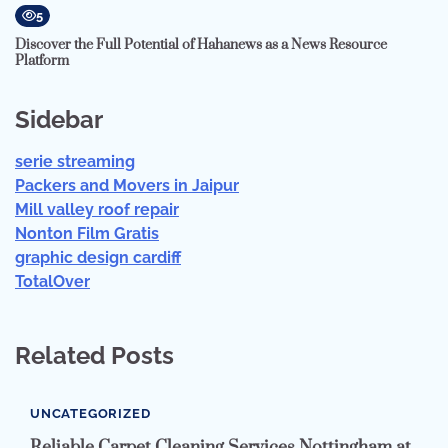
5
Discover the Full Potential of Hahanews as a News Resource
Platform
Sidebar
serie streaming
Packers and Movers in Jaipur
Mill valley roof repair
Nonton Film Gratis
graphic design cardiff
TotalOver
Related Posts
UNCATEGORIZED