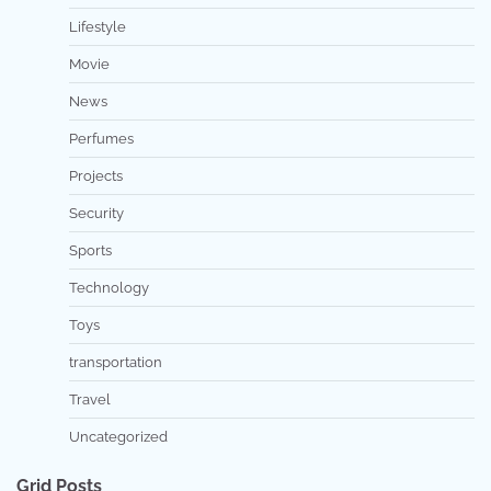
Lifestyle
Movie
News
Perfumes
Projects
Security
Sports
Technology
Toys
transportation
Travel
Uncategorized
Grid Posts