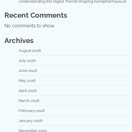
Understanding the Digital Trends Shaping hemipharmauk.uk
Recent Comments
No comments to show.
Archives
August 2026
July 2026
June 2026
May 2026
April 2026
March 2026
February 2026
January 2026
December 2025