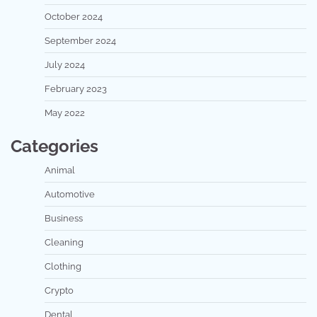
October 2024
September 2024
July 2024
February 2023
May 2022
Categories
Animal
Automotive
Business
Cleaning
Clothing
Crypto
Dental