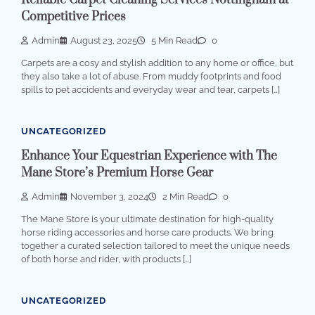
Reliable Carpet Cleaning Services Nottingham at
Competitive Prices
Admin
August 23, 2025
5 Min Read
0
Carpets are a cosy and stylish addition to any home or office, but
they also take a lot of abuse. From muddy footprints and food
spills to pet accidents and everyday wear and tear, carpets […]
UNCATEGORIZED
Enhance Your Equestrian Experience with The
Mane Store’s Premium Horse Gear
Admin
November 3, 2024
2 Min Read
0
The Mane Store is your ultimate destination for high-quality
horse riding accessories and horse care products. We bring
together a curated selection tailored to meet the unique needs
of both horse and rider, with products […]
UNCATEGORIZED