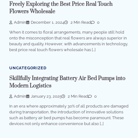
Freely Exploring the Best Price Real Touch
Flowers Wholesale
Admin
December 1, 2024
2 Min Read
0
When it comes to floral arrangements, many people still hold
onto the misconception that real flowers are always superior in
beauty and quality. However, with advancements in technology,
best price real touch flowers wholesale has […]
UNCATEGORIZED
Skillfully Integrating Battery Air Bed Pumps into
Modern Logistics
Admin
January 23, 2025
2 Min Read
0
In an era where approximately 30% of all products are damaged
during transportation, the introduction of innovative solutions
such as battery air bed pumps has become paramount. These
devices not only enhance convenience but also […]