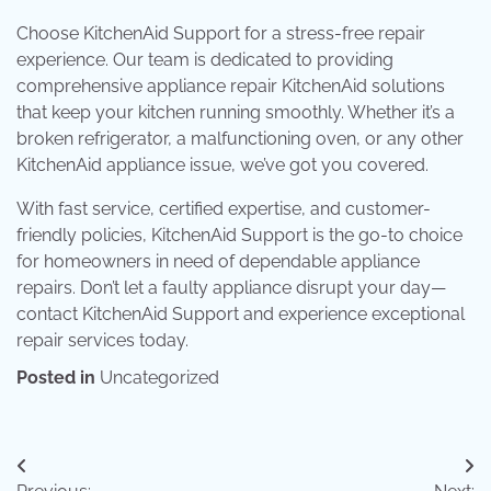
Choose KitchenAid Support for a stress-free repair
experience. Our team is dedicated to providing
comprehensive appliance repair KitchenAid solutions
that keep your kitchen running smoothly. Whether it’s a
broken refrigerator, a malfunctioning oven, or any other
KitchenAid appliance issue, we’ve got you covered.
With fast service, certified expertise, and customer-
friendly policies, KitchenAid Support is the go-to choice
for homeowners in need of dependable appliance
repairs. Don’t let a faulty appliance disrupt your day—
contact KitchenAid Support and experience exceptional
repair services today.
Posted in
Uncategorized
Post