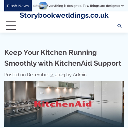
Skip
Flash News
Everything is designed. Few things are designed well
Real co
to
Storybookweddings.co.uk
content
Keep Your Kitchen Running
Smoothly with KitchenAid Support
Posted on
December 3, 2024
by
Admin