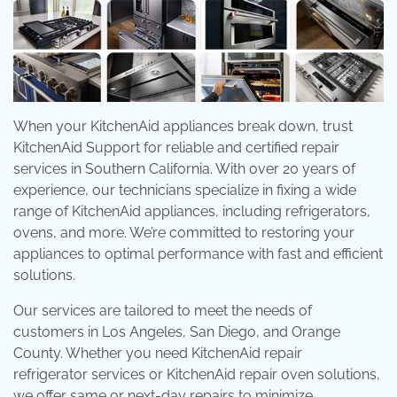
When your KitchenAid appliances break down, trust
KitchenAid Support for reliable and certified repair
services in Southern California. With over 20 years of
experience, our technicians specialize in fixing a wide
range of KitchenAid appliances, including refrigerators,
ovens, and more. We’re committed to restoring your
appliances to optimal performance with fast and efficient
solutions.
Our services are tailored to meet the needs of
customers in Los Angeles, San Diego, and Orange
County. Whether you need KitchenAid repair
refrigerator services or KitchenAid repair oven solutions,
we offer same or next-day repairs to minimize