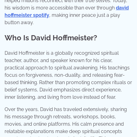
helped millions reconnect with their true selves. Today,
his wisdom is more accessible than ever through
david
hoffmeister spotify
, making inner peace just a play
button away.
Who Is David Hoffmeister?
David Hoffmeister is a globally recognized spiritual
teacher, author, and speaker known for his clear,
practical approach to spiritual awakening. His teachings
focus on forgiveness, non-duality, and releasing fear-
based thinking. Rather than promoting complex rituals or
belief systems, David emphasizes direct experience,
inner listening, and living from love instead of fear.
Over the years, David has traveled extensively, sharing
his message through retreats, workshops, books,
movies, and online platforms. His calm presence and
relatable explanations make deep spiritual concepts