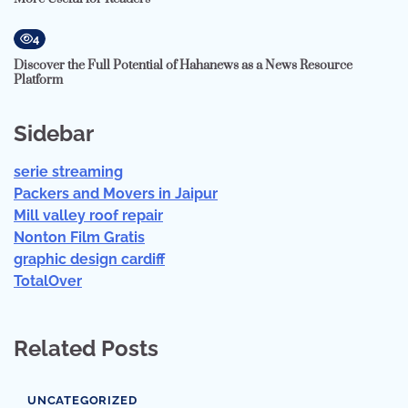
4
Discover the Full Potential of Hahanews as a News Resource
Platform
Sidebar
serie streaming
Packers and Movers in Jaipur
Mill valley roof repair
Nonton Film Gratis
graphic design cardiff
TotalOver
Related Posts
UNCATEGORIZED