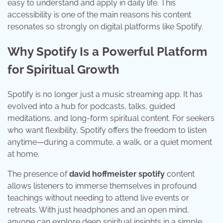
easy to understand and apply in daily life. This
accessibility is one of the main reasons his content
resonates so strongly on digital platforms like Spotify.
Why Spotify Is a Powerful Platform
for Spiritual Growth
Spotify is no longer just a music streaming app. It has
evolved into a hub for podcasts, talks, guided
meditations, and long-form spiritual content. For seekers
who want flexibility, Spotify offers the freedom to listen
anytime—during a commute, a walk, or a quiet moment
at home.
The presence of
david hoffmeister spotify
content
allows listeners to immerse themselves in profound
teachings without needing to attend live events or
retreats. With just headphones and an open mind,
anyone can explore deep spiritual insights in a simple,