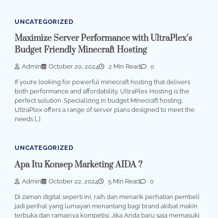
UNCATEGORIZED
Maximize Server Performance with UltraPlex’s
Budget Friendly Minecraft Hosting
Admin
October 20, 2024
2 Min Read
0
If you’re looking for powerful minecraft hosting that delivers
both performance and affordability, UltraPlex Hosting is the
perfect solution. Specializing in budget Minecraft hosting,
UltraPlex offers a range of server plans designed to meet the
needs […]
UNCATEGORIZED
Apa Itu Konsep Marketing AIDA ?
Admin
October 22, 2024
5 Min Read
0
Di zaman digital seperti ini, raih dan menarik perhatian pembeli
jadi perihal yang lumayan menantang bagi brand akibat makin
terbuka dan ramainya kompetisi. Jika Anda baru saja memasuki