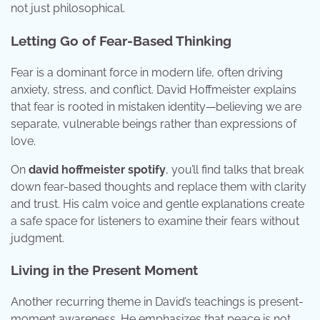
not just philosophical.
Letting Go of Fear-Based Thinking
Fear is a dominant force in modern life, often driving
anxiety, stress, and conflict. David Hoffmeister explains
that fear is rooted in mistaken identity—believing we are
separate, vulnerable beings rather than expressions of
love.
On
david hoffmeister spotify
, you’ll find talks that break
down fear-based thoughts and replace them with clarity
and trust. His calm voice and gentle explanations create
a safe space for listeners to examine their fears without
judgment.
Living in the Present Moment
Another recurring theme in David’s teachings is present-
moment awareness. He emphasizes that peace is not