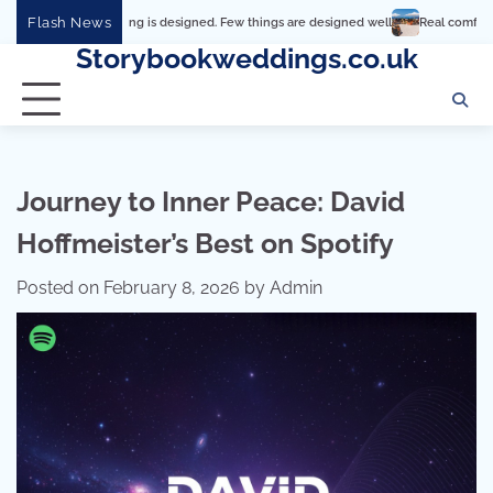
Skip
Flash News
rything is designed. Few things are designed well
Real comfort, visual and physic
to
Storybookweddings.co.uk
content
Journey to Inner Peace: David
Hoffmeister’s Best on Spotify
Posted on
February 8, 2026
by
Admin