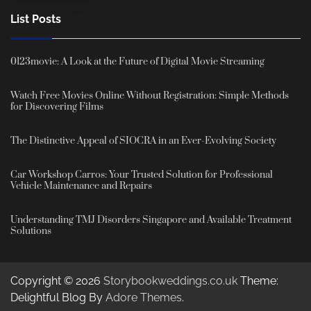
List Posts
0123movie: A Look at the Future of Digital Movie Streaming
Watch Free Movies Online Without Registration: Simple Methods
for Discovering Films
The Distinctive Appeal of SIOCRA in an Ever-Evolving Society
Car Workshop Carros: Your Trusted Solution for Professional
Vehicle Maintenance and Repairs
Understanding TMJ Disorders Singapore and Available Treatment
Solutions
Copyright © 2026
Storybookweddings.co.uk
Theme:
Delightful Blog By
Adore Themes
.