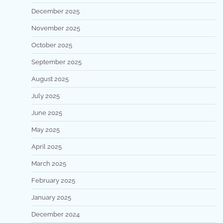
December 2025
November 2025
October 2025
September 2025
August 2025
July 2025
June 2025
May 2025
April 2025
March 2025
February 2025
January 2025
December 2024