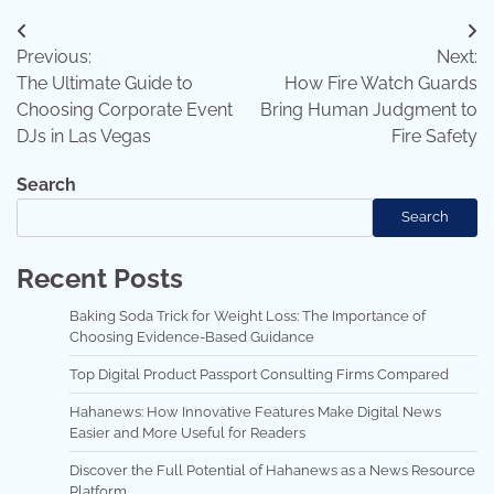
Post
Previous:
Next:
navigation
The Ultimate Guide to
How Fire Watch Guards
Choosing Corporate Event
Bring Human Judgment to
DJs in Las Vegas
Fire Safety
Search
Search
Recent Posts
Baking Soda Trick for Weight Loss: The Importance of
Choosing Evidence-Based Guidance
Top Digital Product Passport Consulting Firms Compared
Hahanews: How Innovative Features Make Digital News
Easier and More Useful for Readers
Discover the Full Potential of Hahanews as a News Resource
Platform