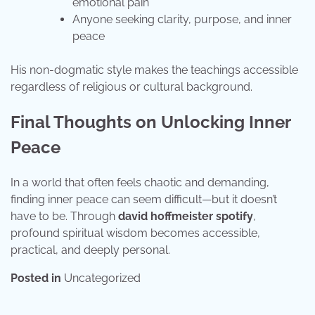
emotional pain
Anyone seeking clarity, purpose, and inner
peace
His non-dogmatic style makes the teachings accessible
regardless of religious or cultural background.
Final Thoughts on Unlocking Inner
Peace
In a world that often feels chaotic and demanding,
finding inner peace can seem difficult—but it doesn’t
have to be. Through
david hoffmeister spotify
,
profound spiritual wisdom becomes accessible,
practical, and deeply personal.
Posted in
Uncategorized