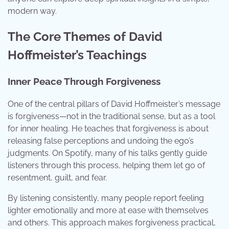
modern way.
The Core Themes of David
Hoffmeister’s Teachings
Inner Peace Through Forgiveness
One of the central pillars of David Hoffmeister’s message
is forgiveness—not in the traditional sense, but as a tool
for inner healing. He teaches that forgiveness is about
releasing false perceptions and undoing the ego’s
judgments. On Spotify, many of his talks gently guide
listeners through this process, helping them let go of
resentment, guilt, and fear.
By listening consistently, many people report feeling
lighter emotionally and more at ease with themselves
and others. This approach makes forgiveness practical,