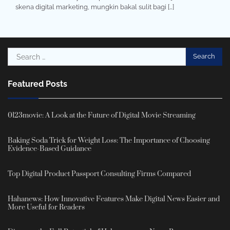
skena digital marketing, mungkin bakal sulit bagi […]
Search
for:
Featured Posts
0123movie: A Look at the Future of Digital Movie Streaming
Baking Soda Trick for Weight Loss: The Importance of Choosing
Evidence-Based Guidance
Top Digital Product Passport Consulting Firms Compared
Hahanews: How Innovative Features Make Digital News Easier and
More Useful for Readers