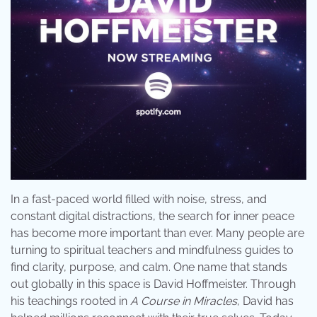
In a fast-paced world filled with noise, stress, and
constant digital distractions, the search for inner peace
has become more important than ever. Many people are
turning to spiritual teachers and mindfulness guides to
find clarity, purpose, and calm. One name that stands
out globally in this space is David Hoffmeister. Through
his teachings rooted in
A Course in Miracles
, David has