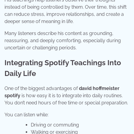
instead of being controlled by them. Over time, this shift
can reduce stress, improve relationships, and create a
deeper sense of meaning in life.
Many listeners describe his content as grounding,
reassuring, and deeply comforting, especially during
uncertain or challenging periods.
Integrating Spotify Teachings Into
Daily Life
One of the biggest advantages of
david hoffmeister
spotify
is how easy it is to integrate into daily routines.
You don’t need hours of free time or special preparation.
You can listen while:
Driving or commuting
Walking or exercising