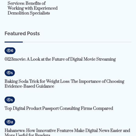
Services: Benefits of
Working with Experienced
Demolition Specialists
Featured Posts
6
0123movie: A Look at the Future of Digital Movie Streaming
1
Baking Soda Trick for Weight Loss: The Importance of Choosing
Evidence-Based Guidance
1
Top Digital Product Passport Consulting Firms Compared
2
Hahanews: How Innovative Features Make Digital News Easier and
More Useful for Readers