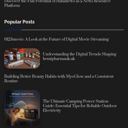
Discover the Full Potential of Hahanews as a News Resource
Platform
Popular Posts
0123movie: A Look at the Future of Digital Movie Streaming
Understanding the Digital Trends Shaping
hemipharmauk.uk
Building Better Beauty Habits with MyoGlow and a Consistent
Routine
The Ultimate Camping Power Station
Guide: Essential Tips for Reliable Outdoor
Electricity