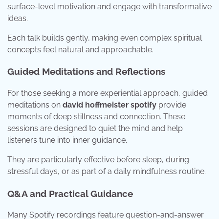
surface-level motivation and engage with transformative
ideas.
Each talk builds gently, making even complex spiritual
concepts feel natural and approachable.
Guided Meditations and Reflections
For those seeking a more experiential approach, guided
meditations on
david hoffmeister spotify
provide
moments of deep stillness and connection. These
sessions are designed to quiet the mind and help
listeners tune into inner guidance.
They are particularly effective before sleep, during
stressful days, or as part of a daily mindfulness routine.
Q&A and Practical Guidance
Many Spotify recordings feature question-and-answer