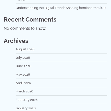
Understanding the Digital Trends Shaping hemipharmauk.uk
Recent Comments
No comments to show.
Archives
August 2026
July 2026
June 2026
May 2026
April 2026
March 2026
February 2026
January 2026