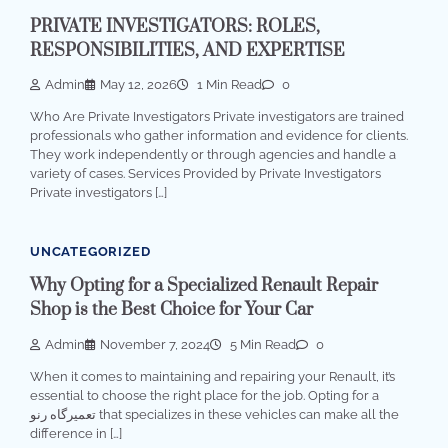
PRIVATE INVESTIGATORS: ROLES,
RESPONSIBILITIES, AND EXPERTISE
Admin
May 12, 2026
1 Min Read
0
Who Are Private Investigators Private investigators are trained
professionals who gather information and evidence for clients.
They work independently or through agencies and handle a
variety of cases. Services Provided by Private Investigators
Private investigators […]
UNCATEGORIZED
Why Opting for a Specialized Renault Repair
Shop is the Best Choice for Your Car
Admin
November 7, 2024
5 Min Read
0
When it comes to maintaining and repairing your Renault, it’s
essential to choose the right place for the job. Opting for a
تعمیرگاه رنو that specializes in these vehicles can make all the
difference in […]