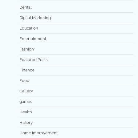
Dental
Digital Marketing
Education
Entertainment
Fashion
Featured Posts
Finance
Food
Gallery
games
Health
History
Home Improvement