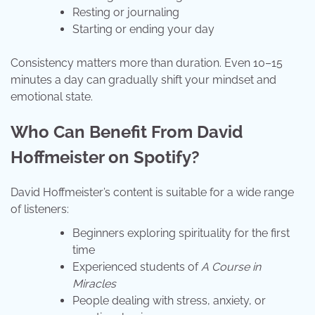
Resting or journaling
Starting or ending your day
Consistency matters more than duration. Even 10–15
minutes a day can gradually shift your mindset and
emotional state.
Who Can Benefit From David
Hoffmeister on Spotify?
David Hoffmeister’s content is suitable for a wide range
of listeners:
Beginners exploring spirituality for the first
time
Experienced students of
A Course in
Miracles
People dealing with stress, anxiety, or