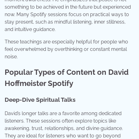
something to be achieved in the future but experienced
now. Many Spotify sessions focus on practical ways to
stay present, such as mindful listening, inner stillness,
and intuitive guidance.
These teachings are especially helpful for people who
feel overwhelmed by overthinking or constant mental
noise.
Popular Types of Content on David
Hoffmeister Spotify
Deep-Dive Spiritual Talks
David’s longer talks are a favorite among dedicated
listeners. These sessions often explore topics like
awakening, trust, relationships, and divine guidance.
They are ideal for listeners who want to go beyond