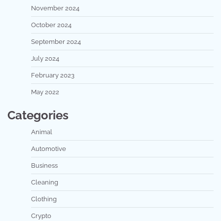
November 2024
October 2024
September 2024
July 2024
February 2023
May 2022
Categories
Animal
Automotive
Business
Cleaning
Clothing
Crypto