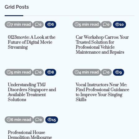
Grid Posts
7 min read
0
6
5 min read
0
10
0123movie: A Look at the
Car Workshop Carros: Your
Future of Digital Movie
Trusted Solution for
Streaming
Professional Vehicle
Maintenance and Repairs
5 min read
0
8
4 min read
0
9
Understanding TMJ
Vocal Instructors Near Me:
Disorders Singapore and
Find Professional Guidance
Available Treatment
to Improve Your Singing
Solutions
Skills
6 min read
0
15
Professional House
Demolition Melbourne