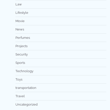
Law
Lifestyle
Movie
News
Perfumes
Projects
Security
Sports
Technology
Toys
transportation
Travel
Uncategorized