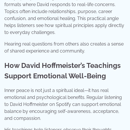
formats where David responds to real-life concerns.
Topics often include relationships, purpose, career
confusion, and emotional healing. This practical angle
helps listeners see how spiritual principles apply directly
to everyday challenges.
Hearing real questions from others also creates a sense
of shared experience and community.
How David Hoffmeister’s Teachings
Support Emotional Well-Being
Inner peace is not just a spiritual ideal—it has real
emotional and psychological benefits. Regular listening
to David Hoffmeister on Spotify can support emotional
balance by encouraging self-awareness, acceptance,
and compassion.
His teachings help listeners observe their thoughts