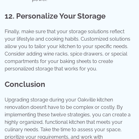
12. Personalize Your Storage
Finally, make sure that your storage solutions reflect
your lifestyle and cooking habits. Customized solutions
allow you to tailor your kitchen to your specific needs.
Consider adding wine racks, spice drawers, or special
compartments for your baking sheets to create
personalized storage that works for you.
Conclusion
Upgrading storage during your Oakville kitchen
renovation doesn’t have to be complex or costly. By
implementing these twelve strategies, you can create a
highly organized, functional kitchen that meets your
culinary needs. Take the time to assess your space,
prioritize your requirements, and work with