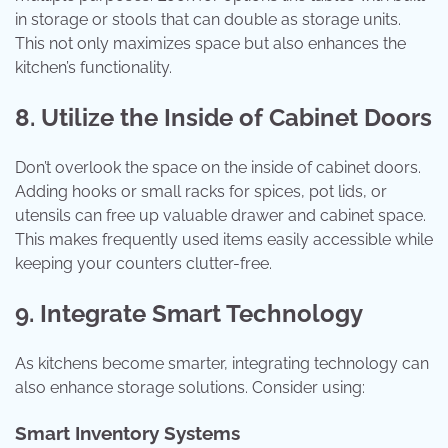
in storage or stools that can double as storage units.
This not only maximizes space but also enhances the
kitchen’s functionality.
8. Utilize the Inside of Cabinet Doors
Don’t overlook the space on the inside of cabinet doors.
Adding hooks or small racks for spices, pot lids, or
utensils can free up valuable drawer and cabinet space.
This makes frequently used items easily accessible while
keeping your counters clutter-free.
9. Integrate Smart Technology
As kitchens become smarter, integrating technology can
also enhance storage solutions. Consider using:
Smart Inventory Systems