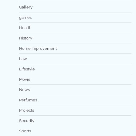
Gallery
games
Health
History
Home Improvement
Law
Lifestyle
Movie
News
Perfumes
Projects
Security
Sports