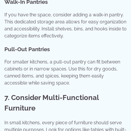
Walk-In Pantries
If you have the space, consider adding a walk-in pantry.
This dedicated storage area allows for easy organization
and accessibility. Install shelves, bins, and hooks inside to
categorize items effectively.
Pull-Out Pantries
For smaller kitchens, a pull-out pantry can fit between
cabinets or in narrow spaces. Use this for dry goods,
canned items, and spices, keeping them easily
accessible while saving space.
7. Consider Multi-Functional
Furniture
In small kitchens, every piece of furniture should serve
multiple purposes. Look for options like tables with built-