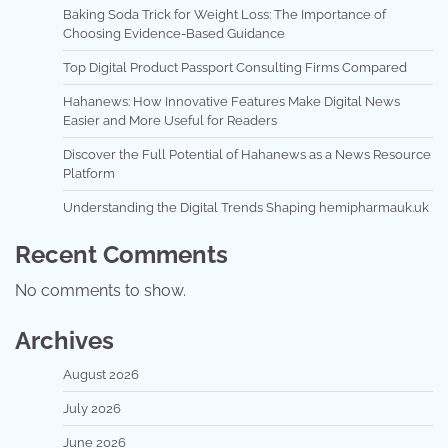
Baking Soda Trick for Weight Loss: The Importance of
Choosing Evidence-Based Guidance
Top Digital Product Passport Consulting Firms Compared
Hahanews: How Innovative Features Make Digital News
Easier and More Useful for Readers
Discover the Full Potential of Hahanews as a News Resource
Platform
Understanding the Digital Trends Shaping hemipharmauk.uk
Recent Comments
No comments to show.
Archives
August 2026
July 2026
June 2026