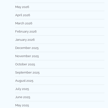
May 2026
April 2026
March 2026
February 2026
January 2026
December 2025
November 2025
October 2025
September 2025
August 2025
July 2025
June 2025
May 2025