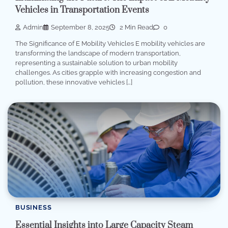
Vehicles in Transportation Events
Admin
September 8, 2025
2 Min Read
0
The Significance of E Mobility Vehicles E mobility vehicles are
transforming the landscape of modern transportation,
representing a sustainable solution to urban mobility
challenges. As cities grapple with increasing congestion and
pollution, these innovative vehicles […]
BUSINESS
Essential Insights into Large Capacity Steam