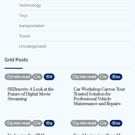
Technology
Toys
transportation
Travel
Uncategorized
Grid Posts
7 min read
0
6
5 min read
0
10
0123movie: A Look at the
Car Workshop Carros: Your
Future of Digital Movie
Trusted Solution for
Streaming
Professional Vehicle
Maintenance and Repairs
5 min read
0
9
4 min read
0
10