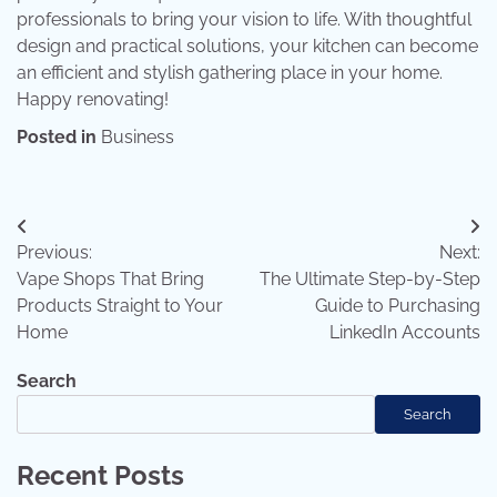
professionals to bring your vision to life. With thoughtful
design and practical solutions, your kitchen can become
an efficient and stylish gathering place in your home.
Happy renovating!
Posted in
Business
Post
Previous:
Next:
navigation
Vape Shops That Bring
The Ultimate Step-by-Step
Products Straight to Your
Guide to Purchasing
Home
LinkedIn Accounts
Search
Search
Recent Posts