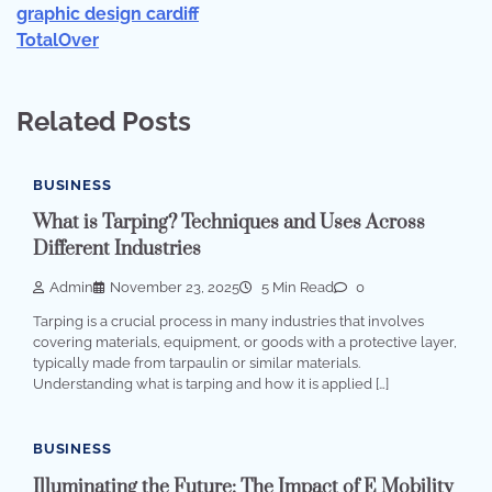
graphic design cardiff
TotalOver
Related Posts
BUSINESS
What is Tarping? Techniques and Uses Across
Different Industries
Admin
November 23, 2025
5 Min Read
0
Tarping is a crucial process in many industries that involves
covering materials, equipment, or goods with a protective layer,
typically made from tarpaulin or similar materials.
Understanding what is tarping and how it is applied […]
BUSINESS
Illuminating the Future: The Impact of E Mobility