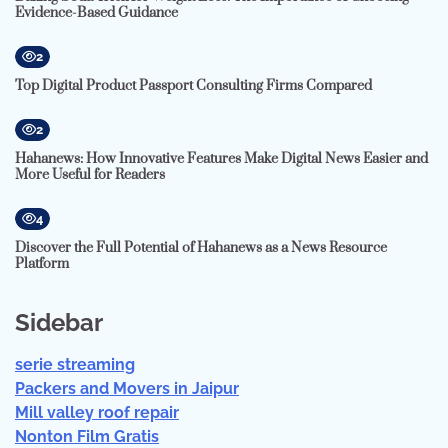
Evidence-Based Guidance
2
Top Digital Product Passport Consulting Firms Compared
2
Hahanews: How Innovative Features Make Digital News Easier and
More Useful for Readers
4
Discover the Full Potential of Hahanews as a News Resource
Platform
Sidebar
serie streaming
Packers and Movers in Jaipur
Mill valley roof repair
Nonton Film Gratis