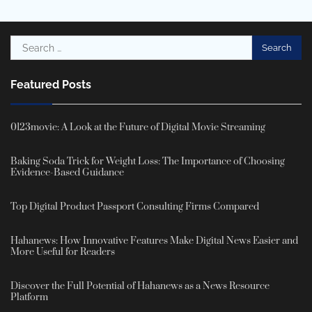
Search
for:
Featured Posts
0123movie: A Look at the Future of Digital Movie Streaming
Baking Soda Trick for Weight Loss: The Importance of Choosing
Evidence-Based Guidance
Top Digital Product Passport Consulting Firms Compared
Hahanews: How Innovative Features Make Digital News Easier and
More Useful for Readers
Discover the Full Potential of Hahanews as a News Resource
Platform