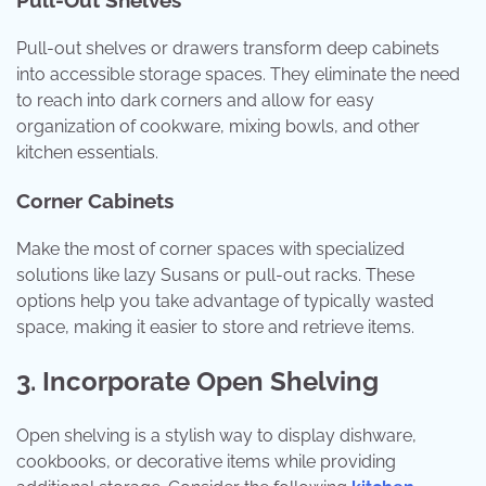
Pull-out shelves or drawers transform deep cabinets
into accessible storage spaces. They eliminate the need
to reach into dark corners and allow for easy
organization of cookware, mixing bowls, and other
kitchen essentials.
Corner Cabinets
Make the most of corner spaces with specialized
solutions like lazy Susans or pull-out racks. These
options help you take advantage of typically wasted
space, making it easier to store and retrieve items.
3. Incorporate Open Shelving
Open shelving is a stylish way to display dishware,
cookbooks, or decorative items while providing