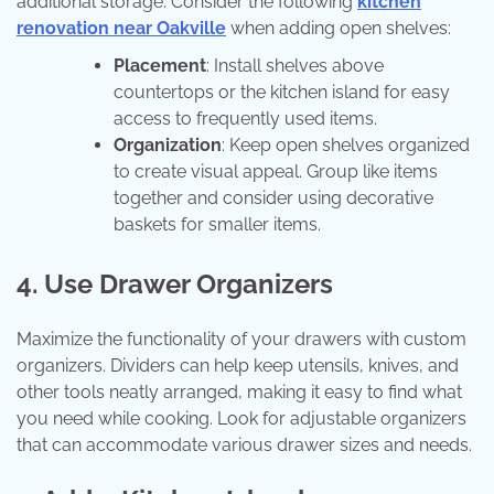
additional storage. Consider the following
kitchen
renovation near Oakville
when adding open shelves:
Placement
: Install shelves above
countertops or the kitchen island for easy
access to frequently used items.
Organization
: Keep open shelves organized
to create visual appeal. Group like items
together and consider using decorative
baskets for smaller items.
4. Use Drawer Organizers
Maximize the functionality of your drawers with custom
organizers. Dividers can help keep utensils, knives, and
other tools neatly arranged, making it easy to find what
you need while cooking. Look for adjustable organizers
that can accommodate various drawer sizes and needs.