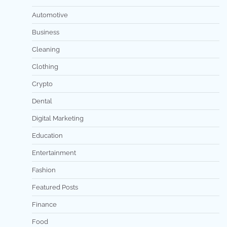
Automotive
Business
Cleaning
Clothing
Crypto
Dental
Digital Marketing
Education
Entertainment
Fashion
Featured Posts
Finance
Food