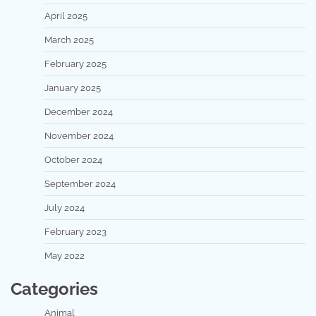
April 2025
March 2025
February 2025
January 2025
December 2024
November 2024
October 2024
September 2024
July 2024
February 2023
May 2022
Categories
Animal