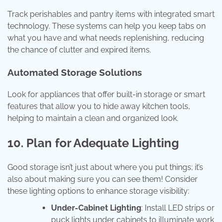
Track perishables and pantry items with integrated smart
technology. These systems can help you keep tabs on
what you have and what needs replenishing, reducing
the chance of clutter and expired items.
Automated Storage Solutions
Look for appliances that offer built-in storage or smart
features that allow you to hide away kitchen tools,
helping to maintain a clean and organized look.
10. Plan for Adequate Lighting
Good storage isn’t just about where you put things; it’s
also about making sure you can see them! Consider
these lighting options to enhance storage visibility:
Under-Cabinet Lighting
: Install LED strips or
puck lights under cabinets to illuminate work