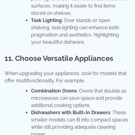
surfaces, making it easier to find items
stored on shelves.
Task Lighting
: Over islands or open
shelving, task lighting can enhance both
pragmatism and aesthetics, highlighting
your beautiful dishware.
11. Choose Versatile Appliances
When upgrading your appliances, look for models that
offer multifunctionality. For example:
Combination Ovens
: Ovens that double as
microwaves can save space and provide
additional cooking options.
Dishwashers with Built-In Drawers
: These
smaller models can fit into compact spaces
while still providing adequate cleaning
power.