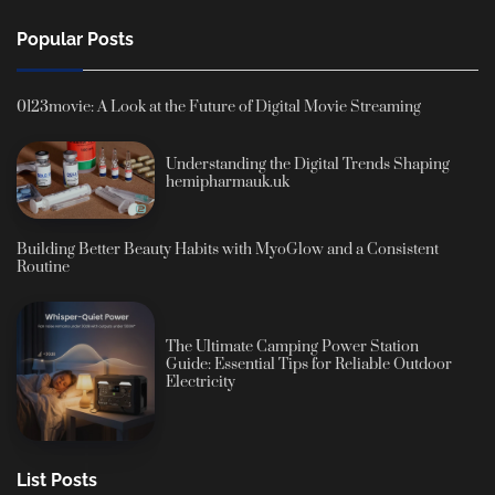
Popular Posts
0123movie: A Look at the Future of Digital Movie Streaming
Understanding the Digital Trends Shaping
hemipharmauk.uk
Building Better Beauty Habits with MyoGlow and a Consistent
Routine
The Ultimate Camping Power Station
Guide: Essential Tips for Reliable Outdoor
Electricity
List Posts