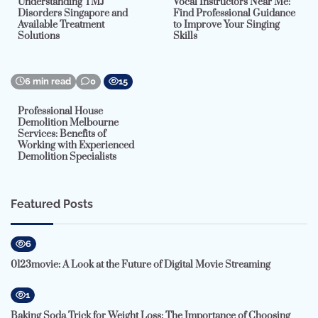
Understanding TMJ
Vocal Instructors Near Me:
Disorders Singapore and
Find Professional Guidance
Available Treatment
to Improve Your Singing
Solutions
Skills
6 min read
0
15
Professional House
Demolition Melbourne
Services: Benefits of
Working with Experienced
Demolition Specialists
Featured Posts
6
0123movie: A Look at the Future of Digital Movie Streaming
1
Baking Soda Trick for Weight Loss: The Importance of Choosing