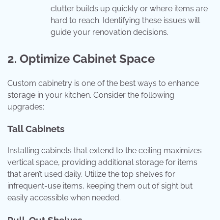
clutter builds up quickly or where items are
hard to reach. Identifying these issues will
guide your renovation decisions.
2. Optimize Cabinet Space
Custom cabinetry is one of the best ways to enhance
storage in your kitchen. Consider the following
upgrades:
Tall Cabinets
Installing cabinets that extend to the ceiling maximizes
vertical space, providing additional storage for items
that aren’t used daily. Utilize the top shelves for
infrequent-use items, keeping them out of sight but
easily accessible when needed.
Pull-Out Shelves