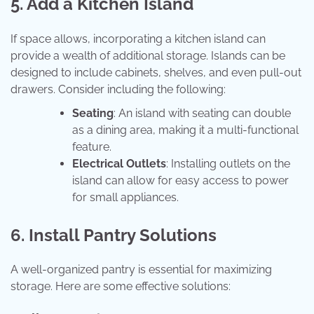
5. Add a Kitchen Island
If space allows, incorporating a kitchen island can
provide a wealth of additional storage. Islands can be
designed to include cabinets, shelves, and even pull-out
drawers. Consider including the following:
Seating
: An island with seating can double
as a dining area, making it a multi-functional
feature.
Electrical Outlets
: Installing outlets on the
island can allow for easy access to power
for small appliances.
6. Install Pantry Solutions
A well-organized pantry is essential for maximizing
storage. Here are some effective solutions: