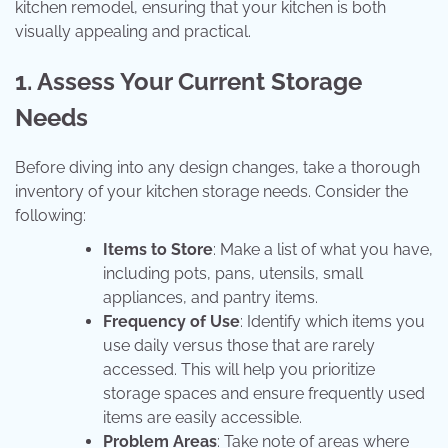
kitchen remodel, ensuring that your kitchen is both
visually appealing and practical.
1. Assess Your Current Storage
Needs
Before diving into any design changes, take a thorough
inventory of your kitchen storage needs. Consider the
following:
Items to Store
: Make a list of what you have,
including pots, pans, utensils, small
appliances, and pantry items.
Frequency of Use
: Identify which items you
use daily versus those that are rarely
accessed. This will help you prioritize
storage spaces and ensure frequently used
items are easily accessible.
Problem Areas
: Take note of areas where