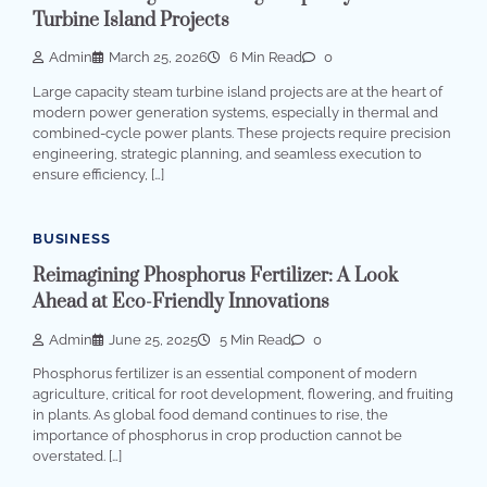
Turbine Island Projects
Admin
March 25, 2026
6 Min Read
0
Large capacity steam turbine island projects are at the heart of
modern power generation systems, especially in thermal and
combined-cycle power plants. These projects require precision
engineering, strategic planning, and seamless execution to
ensure efficiency, […]
BUSINESS
Reimagining Phosphorus Fertilizer: A Look
Ahead at Eco-Friendly Innovations
Admin
June 25, 2025
5 Min Read
0
Phosphorus fertilizer is an essential component of modern
agriculture, critical for root development, flowering, and fruiting
in plants. As global food demand continues to rise, the
importance of phosphorus in crop production cannot be
overstated. […]