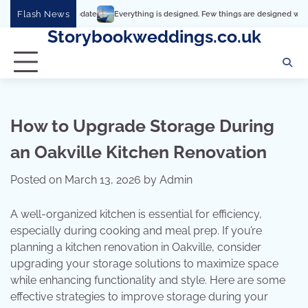
Skip
Flash News
Everything is designed. Few things are designed well
Real comfor
to
Storybookweddings.co.uk
content
How to Upgrade Storage During
an Oakville Kitchen Renovation
Posted on
March 13, 2026
by
Admin
A well-organized kitchen is essential for efficiency,
especially during cooking and meal prep. If you’re
planning a kitchen renovation in Oakville, consider
upgrading your storage solutions to maximize space
while enhancing functionality and style. Here are some
effective strategies to improve storage during your