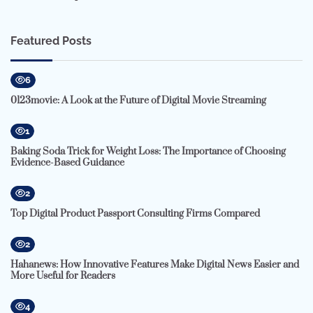
Featured Posts
6
0123movie: A Look at the Future of Digital Movie Streaming
1
Baking Soda Trick for Weight Loss: The Importance of Choosing
Evidence-Based Guidance
2
Top Digital Product Passport Consulting Firms Compared
2
Hahanews: How Innovative Features Make Digital News Easier and
More Useful for Readers
4