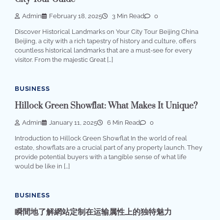
Admin
February 18, 2025
3 Min Read
0
Discover Historical Landmarks on Your City Tour Beijing China
Beijing, a city with a rich tapestry of history and culture, offers
countless historical landmarks that are a must-see for every
visitor. From the majestic Great […]
BUSINESS
Hillock Green Showflat: What Makes It Unique?
Admin
January 11, 2025
6 Min Read
0
Introduction to Hillock Green Showflat In the world of real
estate, showflats are a crucial part of any property launch. They
provide potential buyers with a tangible sense of what life
would be like in […]
BUSINESS
瞬間地了解網站定制在运输属性上的独特魅力