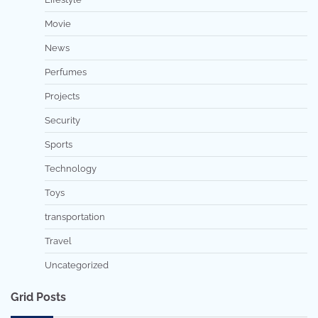
Movie
News
Perfumes
Projects
Security
Sports
Technology
Toys
transportation
Travel
Uncategorized
Grid Posts