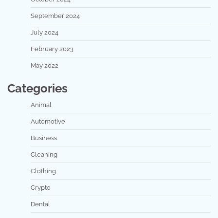
September 2024
July 2024
February 2023
May 2022
Categories
Animal
Automotive
Business
Cleaning
Clothing
Crypto
Dental