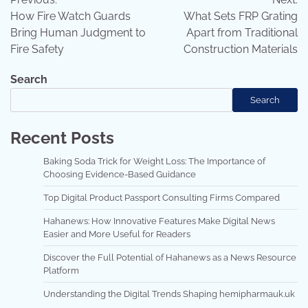
navigation
How Fire Watch Guards
What Sets FRP Grating
Bring Human Judgment to
Apart from Traditional
Fire Safety
Construction Materials
Search
Search
Recent Posts
Baking Soda Trick for Weight Loss: The Importance of
Choosing Evidence-Based Guidance
Top Digital Product Passport Consulting Firms Compared
Hahanews: How Innovative Features Make Digital News
Easier and More Useful for Readers
Discover the Full Potential of Hahanews as a News Resource
Platform
Understanding the Digital Trends Shaping hemipharmauk.uk