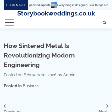
Skip
Flash News
y it’s so complicated. update
Everything is designed. Few things are designed we
to
Storybookweddings.co.uk
content
How Sintered Metal Is
Revolutionizing Modern
Engineering
Posted on
February 10, 2026
by
Admin
Posted in
Business
Post
Previous:
Next: