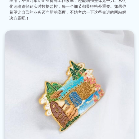
应用，不仅能帮助企业提高工作效率，还能增强整体竞争力。从优
化运输路径到实时数据监控，每一个细节都显得格外重要。如果你
希望让自己的业务迈向新的高度，不妨考虑一下这些先进的网站解
决方案吧！