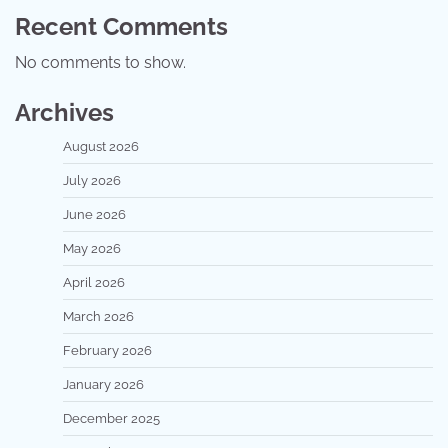
Recent Comments
No comments to show.
Archives
August 2026
July 2026
June 2026
May 2026
April 2026
March 2026
February 2026
January 2026
December 2025