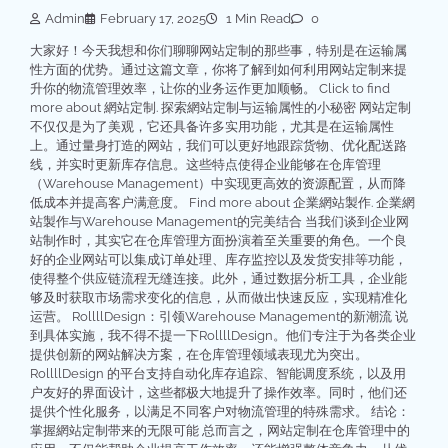
Admin
February 17, 2025
1 Min Read
0
大家好！今天我想和你们聊聊网站定制的那些事，特别是在运输属
性方面的优势。通过这篇文章，你将了解到如何利用网站定制来提
升你的物流管理效率，让你的业务运作更加顺畅。 Click to find
more about 網站定制. 探索網站定制与运输属性的小秘密 网站定制
不仅仅是为了美观，它还具备许多实用功能，尤其是在运输属性
上。通过量身打造的网站，我们可以更好地跟踪货物、优化配送路
线，并实时更新库存信息。这些特点使得企业能够在仓库管理
（Warehouse Management）中实现更高效的资源配置，从而降
低成本并提高客户满意度。 Find more about 企業網站製作. 企業網
站製作与Warehouse Management的完美结合 当我们谈到企业网
站制作时，其实它在仓库管理方面扮演着至关重要的角色。一个良
好的企业网站可以集成订单处理、库存监控以及发货安排等功能，
使得整个供应链流程无缝连接。此外，通过数据分析工具，企业能
够及时获取市场需求变化的信息，从而做出快速反应，实现精准化
运营。 RollllDesign：引领Warehouse Management的新潮流 说
到具体实施，我不得不提一下RollllDesign。他们专注于为各类企业
提供创新的网站解决方案，在仓库管理领域表现尤为突出。
RollllDesign 的平台支持自动化库存追踪、智能调度系统，以及用
户友好的界面设计，这些都极大地提升了操作效率。同时，他们还
提供个性化服务，以满足不同客户对物流管理的特殊需求。 结论：
掌握網站定制带来的无限可能 总而言之，网站定制在仓库管理中的