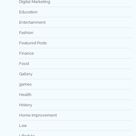
Digital Marketing
Education
Entertainment
Fashion
Featured Posts
Finance
Food
Gallery
games
Health
History
Home Improvement
Law
Lifestyle