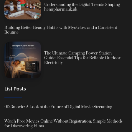
Understanding the Digital Trends Shaping
hemipharmauk.uk
Building Better Beauty Habits with MyoGlow and a Consistent
Routine
The Ultimate Camping Power Station
Guide: Essential Tips for Reliable Outdoor
Electricity
List Posts
0123movie: A Look at the Future of Digital Movie Streaming
Watch Free Movies Online Without Registration: Simple Methods
for Discovering Films