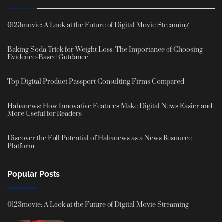
0123movie: A Look at the Future of Digital Movie Streaming
Baking Soda Trick for Weight Loss: The Importance of Choosing
Evidence-Based Guidance
Top Digital Product Passport Consulting Firms Compared
Hahanews: How Innovative Features Make Digital News Easier and
More Useful for Readers
Discover the Full Potential of Hahanews as a News Resource
Platform
Popular Posts
0123movie: A Look at the Future of Digital Movie Streaming