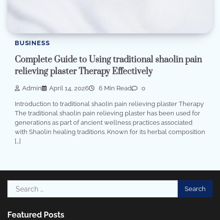
BUSINESS
Complete Guide to Using traditional shaolin pain
relieving plaster Therapy Effectively
Admin
April 14, 2026
6 Min Read
0
Introduction to traditional shaolin pain relieving plaster Therapy
The traditional shaolin pain relieving plaster has been used for
generations as part of ancient wellness practices associated
with Shaolin healing traditions. Known for its herbal composition
[…]
Search
for:
Featured Posts