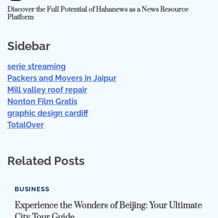
Discover the Full Potential of Hahanews as a News Resource
Platform
Sidebar
serie streaming
Packers and Movers in Jaipur
Mill valley roof repair
Nonton Film Gratis
graphic design cardiff
TotalOver
Related Posts
BUSINESS
Experience the Wonders of Beijing: Your Ultimate
City Tour Guide