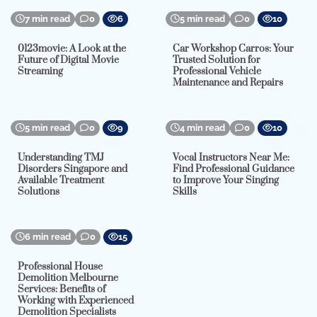
7 min read
0
6
5 min read
0
10
0123movie: A Look at the
Car Workshop Carros: Your
Future of Digital Movie
Trusted Solution for
Streaming
Professional Vehicle
Maintenance and Repairs
5 min read
0
9
4 min read
0
10
Understanding TMJ
Vocal Instructors Near Me:
Disorders Singapore and
Find Professional Guidance
Available Treatment
to Improve Your Singing
Solutions
Skills
6 min read
0
15
Professional House
Demolition Melbourne
Services: Benefits of
Working with Experienced
Demolition Specialists