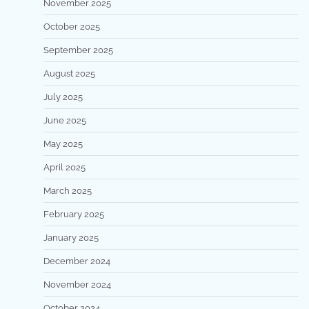
November 2025
October 2025
September 2025
August 2025
July 2025
June 2025
May 2025
April 2025
March 2025
February 2025
January 2025
December 2024
November 2024
October 2024