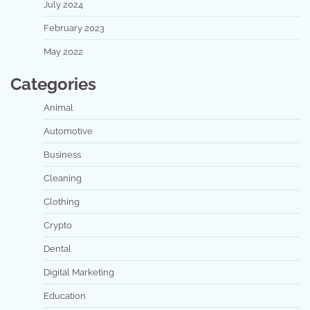
July 2024
February 2023
May 2022
Categories
Animal
Automotive
Business
Cleaning
Clothing
Crypto
Dental
Digital Marketing
Education