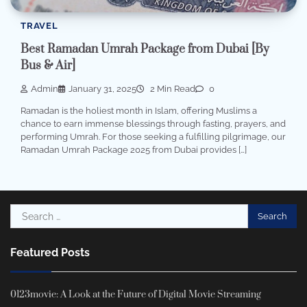
TRAVEL
Best Ramadan Umrah Package from Dubai [By
Bus & Air]
Admin
January 31, 2025
2 Min Read
0
Ramadan is the holiest month in Islam, offering Muslims a
chance to earn immense blessings through fasting, prayers, and
performing Umrah. For those seeking a fulfilling pilgrimage, our
Ramadan Umrah Package 2025 from Dubai provides […]
Search
for:
Featured Posts
0123movie: A Look at the Future of Digital Movie Streaming