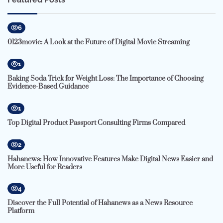
6
0123movie: A Look at the Future of Digital Movie Streaming
1
Baking Soda Trick for Weight Loss: The Importance of Choosing
Evidence-Based Guidance
1
Top Digital Product Passport Consulting Firms Compared
2
Hahanews: How Innovative Features Make Digital News Easier and
More Useful for Readers
4
Discover the Full Potential of Hahanews as a News Resource
Platform