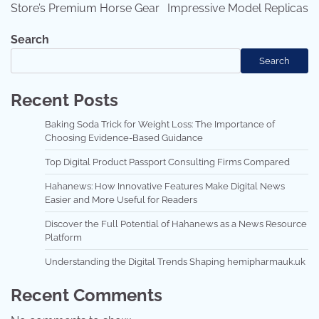
Store’s Premium Horse Gear
Impressive Model Replicas
Search
Search
Recent Posts
Baking Soda Trick for Weight Loss: The Importance of
Choosing Evidence-Based Guidance
Top Digital Product Passport Consulting Firms Compared
Hahanews: How Innovative Features Make Digital News
Easier and More Useful for Readers
Discover the Full Potential of Hahanews as a News Resource
Platform
Understanding the Digital Trends Shaping hemipharmauk.uk
Recent Comments