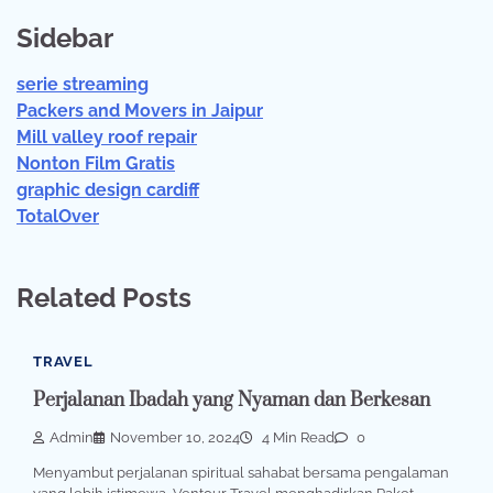
Sidebar
serie streaming
Packers and Movers in Jaipur
Mill valley roof repair
Nonton Film Gratis
graphic design cardiff
TotalOver
Related Posts
TRAVEL
Perjalanan Ibadah yang Nyaman dan Berkesan
Admin
November 10, 2024
4 Min Read
0
Menyambut perjalanan spiritual sahabat bersama pengalaman