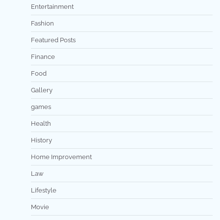
Entertainment
Fashion
Featured Posts
Finance
Food
Gallery
games
Health
History
Home Improvement
Law
Lifestyle
Movie