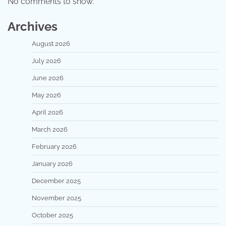
No comments to show.
Archives
August 2026
July 2026
June 2026
May 2026
April 2026
March 2026
February 2026
January 2026
December 2025
November 2025
October 2025