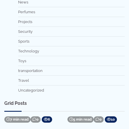
News
Perfumes
Projects
Security
Sports
Technology
Toys
transportation
Travel
Uncategorized
Grid Posts
7 min read
0
6
5 min read
0
10