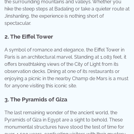
the surrounding mountains and valleys. Whether you
hike the steep steps at Badaling or take a quieter route at
Jinshanling, the experience is nothing short of
spectacular.
2. The Eiffel Tower
A symbol of romance and elegance, the Eiffel Tower in
Paris is an architectural marvel. Standing at 1,083 feet, it
offers breathtaking views of the City of Light from its
observation decks. Dining at one of its restaurants or
enjoying a picnic in the nearby Champ de Mars is a must
for anyone visiting this iconic site.
3. The Pyramids of Giza
The last remaining wonder of the ancient world, the
Pyramids of Giza in Egypt are a sight to behold. These
monumental structures have stood the test of time for