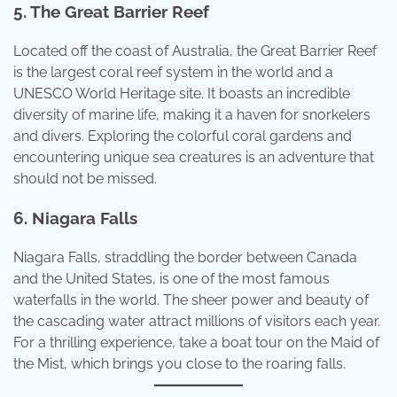
5. The Great Barrier Reef
Located off the coast of Australia, the Great Barrier Reef
is the largest coral reef system in the world and a
UNESCO World Heritage site. It boasts an incredible
diversity of marine life, making it a haven for snorkelers
and divers. Exploring the colorful coral gardens and
encountering unique sea creatures is an adventure that
should not be missed.
6. Niagara Falls
Niagara Falls, straddling the border between Canada
and the United States, is one of the most famous
waterfalls in the world. The sheer power and beauty of
the cascading water attract millions of visitors each year.
For a thrilling experience, take a boat tour on the Maid of
the Mist, which brings you close to the roaring falls.