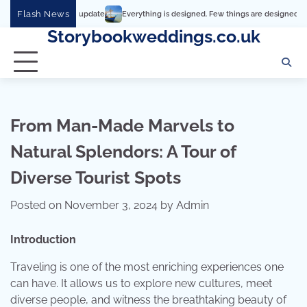
Skip
Flash News
Everything is designed. Few things are designed well
Real co
to
Storybookweddings.co.uk
content
From Man-Made Marvels to
Natural Splendors: A Tour of
Diverse Tourist Spots
Posted on
November 3, 2024
by
Admin
Introduction
Traveling is one of the most enriching experiences one
can have. It allows us to explore new cultures, meet
diverse people, and witness the breathtaking beauty of