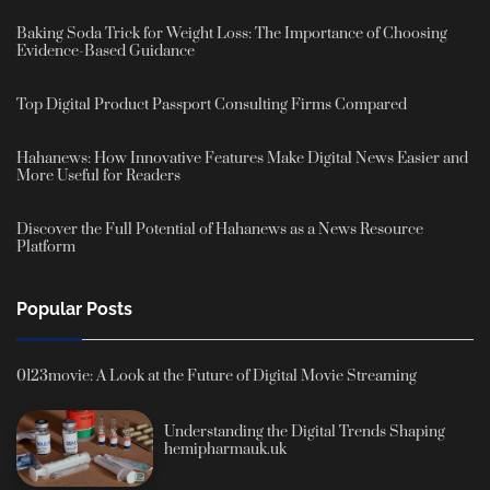
Baking Soda Trick for Weight Loss: The Importance of Choosing
Evidence-Based Guidance
Top Digital Product Passport Consulting Firms Compared
Hahanews: How Innovative Features Make Digital News Easier and
More Useful for Readers
Discover the Full Potential of Hahanews as a News Resource
Platform
Popular Posts
0123movie: A Look at the Future of Digital Movie Streaming
Understanding the Digital Trends Shaping
hemipharmauk.uk