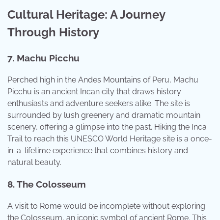
Cultural Heritage: A Journey
Through History
7. Machu Picchu
Perched high in the Andes Mountains of Peru, Machu
Picchu is an ancient Incan city that draws history
enthusiasts and adventure seekers alike. The site is
surrounded by lush greenery and dramatic mountain
scenery, offering a glimpse into the past. Hiking the Inca
Trail to reach this UNESCO World Heritage site is a once-
in-a-lifetime experience that combines history and
natural beauty.
8. The Colosseum
A visit to Rome would be incomplete without exploring
the Colosseum, an iconic symbol of ancient Rome. This