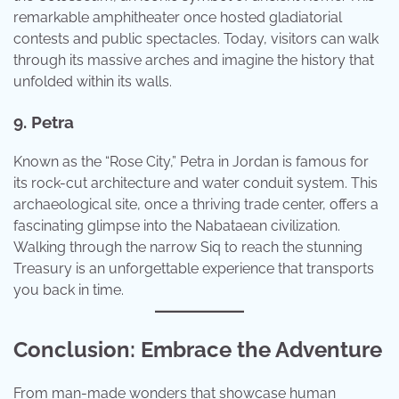
remarkable amphitheater once hosted gladiatorial
contests and public spectacles. Today, visitors can walk
through its massive arches and imagine the history that
unfolded within its walls.
9. Petra
Known as the “Rose City,” Petra in Jordan is famous for
its rock-cut architecture and water conduit system. This
archaeological site, once a thriving trade center, offers a
fascinating glimpse into the Nabataean civilization.
Walking through the narrow Siq to reach the stunning
Treasury is an unforgettable experience that transports
you back in time.
Conclusion: Embrace the Adventure
From man-made wonders that showcase human