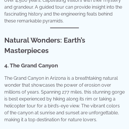
over 4,500 years, captivating visitors with their mystery
and grandeur. A guided tour can provide insight into the
fascinating history and the engineering feats behind
these remarkable pyramids.
Natural Wonders: Earth’s
Masterpieces
4. The Grand Canyon
The Grand Canyon in Arizona is a breathtaking natural
wonder that showcases the power of erosion over
millions of years. Spanning 277 miles, this stunning gorge
is best experienced by hiking along its rim or taking a
helicopter tour for a bird’s-eye view. The vibrant colors
of the canyon at sunrise and sunset are unforgettable,
making it a top destination for nature lovers.