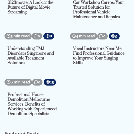
0123movie: A Look at the
Car Workshop Carros: Your
Future of Digital Movie
Trusted Solution for
Streaming
Professional Vehicle
Maintenance and Repairs
5 min read
0
8
4 min read
0
9
Understanding TMJ
Vocal Instructors Near Me:
Disorders Singapore and
Find Professional Guidance
Available Treatment
to Improve Your Singing
Solutions
Skills
6 min read
0
15
Professional House
Demolition Melbourne
Services: Benefits of
Working with Experienced
Demolition Specialists
Featured Posts