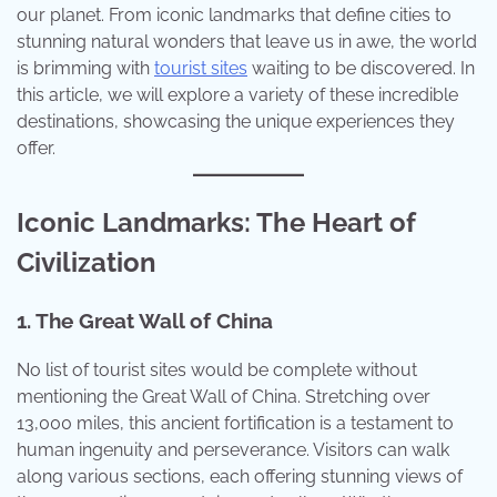
our planet. From iconic landmarks that define cities to
stunning natural wonders that leave us in awe, the world
is brimming with
tourist sites
waiting to be discovered. In
this article, we will explore a variety of these incredible
destinations, showcasing the unique experiences they
offer.
Iconic Landmarks: The Heart of
Civilization
1. The Great Wall of China
No list of tourist sites would be complete without
mentioning the Great Wall of China. Stretching over
13,000 miles, this ancient fortification is a testament to
human ingenuity and perseverance. Visitors can walk
along various sections, each offering stunning views of