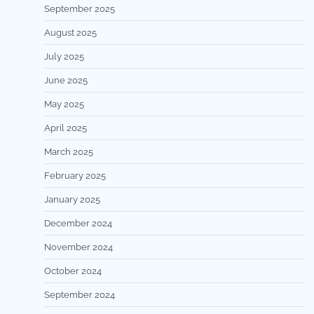
September 2025
August 2025
July 2025
June 2025
May 2025
April 2025
March 2025
February 2025
January 2025
December 2024
November 2024
October 2024
September 2024