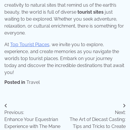
creativity to natural sites that remind us of the earth’s
beauty, the world is full of diverse
tourist sites
just
waiting to be explored. Whether you seek adventure,
relaxation, or cultural enrichment, there is something for
everyone.
At
Top Tourist Places
, we invite you to explore,
experience, and create memories as you navigate the
world’s top tourist places. Embark on your journey
today and discover the incredible destinations that await
you!
Posted in
Travel
Post
Previous:
Next:
navigation
Enhance Your Equestrian
The Art of Diecast Casting:
Experience with The Mane
Tips and Tricks to Create