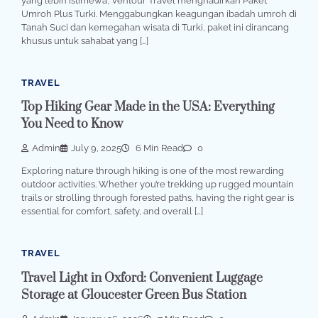
yang lebih istimewa, Ventour Travel menghadirkan Paket
Umroh Plus Turki. Menggabungkan keagungan ibadah umroh di
Tanah Suci dan kemegahan wisata di Turki, paket ini dirancang
khusus untuk sahabat yang […]
TRAVEL
Top Hiking Gear Made in the USA: Everything
You Need to Know
Admin
July 9, 2025
6 Min Read
0
Exploring nature through hiking is one of the most rewarding
outdoor activities. Whether you’re trekking up rugged mountain
trails or strolling through forested paths, having the right gear is
essential for comfort, safety, and overall […]
TRAVEL
Travel Light in Oxford: Convenient Luggage
Storage at Gloucester Green Bus Station