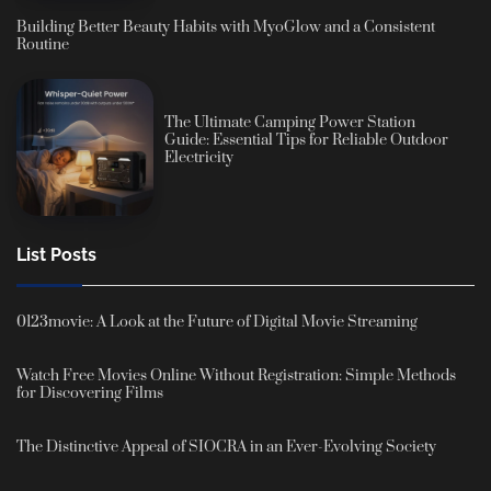
Building Better Beauty Habits with MyoGlow and a Consistent
Routine
The Ultimate Camping Power Station
Guide: Essential Tips for Reliable Outdoor
Electricity
List Posts
0123movie: A Look at the Future of Digital Movie Streaming
Watch Free Movies Online Without Registration: Simple Methods
for Discovering Films
The Distinctive Appeal of SIOCRA in an Ever-Evolving Society