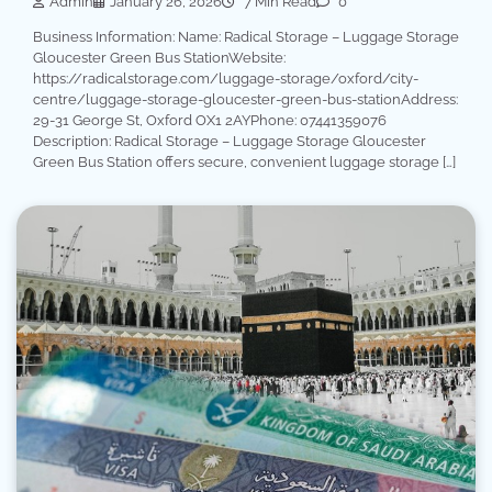
Admin
January 26, 2026
7 Min Read
0
Business Information: Name: Radical Storage – Luggage Storage
Gloucester Green Bus StationWebsite:
https://radicalstorage.com/luggage-storage/oxford/city-
centre/luggage-storage-gloucester-green-bus-stationAddress:
29-31 George St, Oxford OX1 2AYPhone: 07441359076
Description: Radical Storage – Luggage Storage Gloucester
Green Bus Station offers secure, convenient luggage storage […]