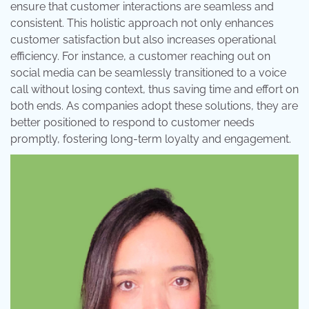
ensure that customer interactions are seamless and
consistent. This holistic approach not only enhances
customer satisfaction but also increases operational
efficiency. For instance, a customer reaching out on
social media can be seamlessly transitioned to a voice
call without losing context, thus saving time and effort on
both ends. As companies adopt these solutions, they are
better positioned to respond to customer needs
promptly, fostering long-term loyalty and engagement.