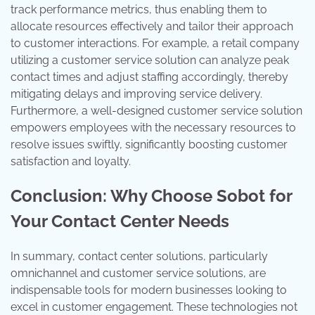
track performance metrics, thus enabling them to
allocate resources effectively and tailor their approach
to customer interactions. For example, a retail company
utilizing a customer service solution can analyze peak
contact times and adjust staffing accordingly, thereby
mitigating delays and improving service delivery.
Furthermore, a well-designed customer service solution
empowers employees with the necessary resources to
resolve issues swiftly, significantly boosting customer
satisfaction and loyalty.
Conclusion: Why Choose Sobot for
Your Contact Center Needs
In summary, contact center solutions, particularly
omnichannel and customer service solutions, are
indispensable tools for modern businesses looking to
excel in customer engagement. These technologies not