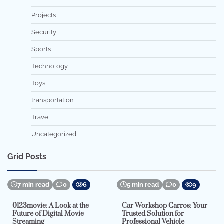
Projects
Security
Sports
Technology
Toys
transportation
Travel
Uncategorized
Grid Posts
7 min read
0
6
5 min read
0
9
0123movie: A Look at the
Car Workshop Carros: Your
Future of Digital Movie
Trusted Solution for
Streaming
Professional Vehicle