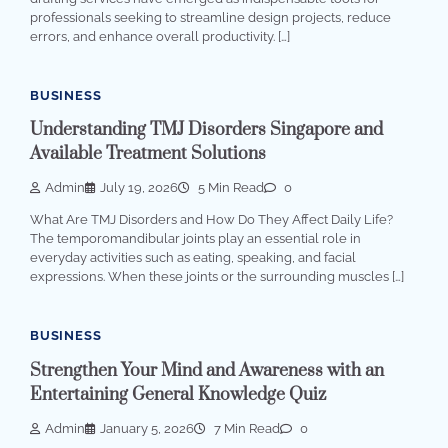
professionals seeking to streamline design projects, reduce
errors, and enhance overall productivity. […]
BUSINESS
Understanding TMJ Disorders Singapore and
Available Treatment Solutions
Admin
July 19, 2026
5 Min Read
0
What Are TMJ Disorders and How Do They Affect Daily Life?
The temporomandibular joints play an essential role in
everyday activities such as eating, speaking, and facial
expressions. When these joints or the surrounding muscles […]
BUSINESS
Strengthen Your Mind and Awareness with an
Entertaining General Knowledge Quiz
Admin
January 5, 2026
7 Min Read
0