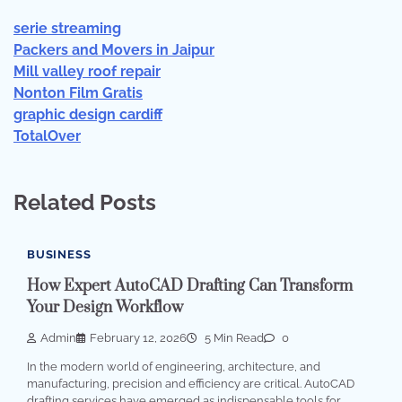
serie streaming
Packers and Movers in Jaipur
Mill valley roof repair
Nonton Film Gratis
graphic design cardiff
TotalOver
Related Posts
BUSINESS
How Expert AutoCAD Drafting Can Transform
Your Design Workflow
Admin
February 12, 2026
5 Min Read
0
In the modern world of engineering, architecture, and
manufacturing, precision and efficiency are critical. AutoCAD
drafting services have emerged as indispensable tools for