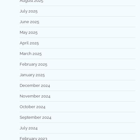
August 2025
July 2025
June 2025
May 2025
April 2025
March 2025
February 2025
January 2025
December 2024
November 2024
October 2024
September 2024
July 2024
February 2023