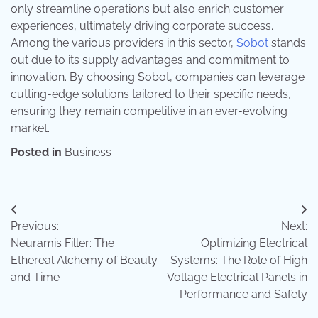
only streamline operations but also enrich customer
experiences, ultimately driving corporate success.
Among the various providers in this sector,
Sobot
stands
out due to its supply advantages and commitment to
innovation. By choosing Sobot, companies can leverage
cutting-edge solutions tailored to their specific needs,
ensuring they remain competitive in an ever-evolving
market.
Posted in
Business
Post
Previous:
Next:
navigation
Neuramis Filler: The
Optimizing Electrical
Ethereal Alchemy of Beauty
Systems: The Role of High
and Time
Voltage Electrical Panels in
Performance and Safety