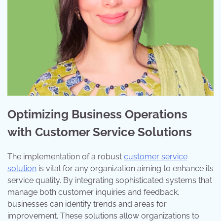
Optimizing Business Operations
with Customer Service Solutions
The implementation of a robust
customer service
solution
is vital for any organization aiming to enhance its
service quality. By integrating sophisticated systems that
manage both customer inquiries and feedback,
businesses can identify trends and areas for
improvement. These solutions allow organizations to