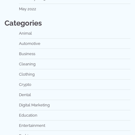
May 2022
Categories
Animal
Automotive
Business
Cleaning
Clothing
Crypto
Dental
Digital Marketing
Education
Entertainment