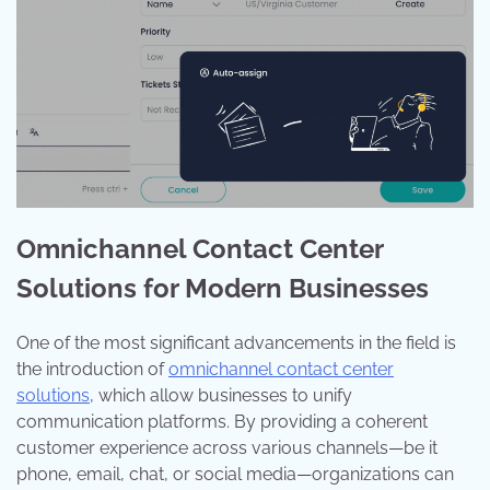
Omnichannel Contact Center
Solutions for Modern Businesses
One of the most significant advancements in the field is
the introduction of
omnichannel contact center
solutions
, which allow businesses to unify
communication platforms. By providing a coherent
customer experience across various channels—be it
phone, email, chat, or social media—organizations can