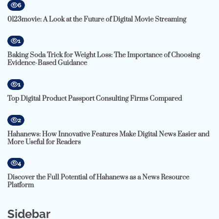
6
0123movie: A Look at the Future of Digital Movie Streaming
1
Baking Soda Trick for Weight Loss: The Importance of Choosing
Evidence-Based Guidance
1
Top Digital Product Passport Consulting Firms Compared
2
Hahanews: How Innovative Features Make Digital News Easier and
More Useful for Readers
4
Discover the Full Potential of Hahanews as a News Resource
Platform
Sidebar