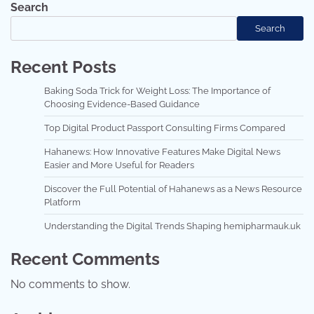
Search
Search
Recent Posts
Baking Soda Trick for Weight Loss: The Importance of
Choosing Evidence-Based Guidance
Top Digital Product Passport Consulting Firms Compared
Hahanews: How Innovative Features Make Digital News
Easier and More Useful for Readers
Discover the Full Potential of Hahanews as a News Resource
Platform
Understanding the Digital Trends Shaping hemipharmauk.uk
Recent Comments
No comments to show.