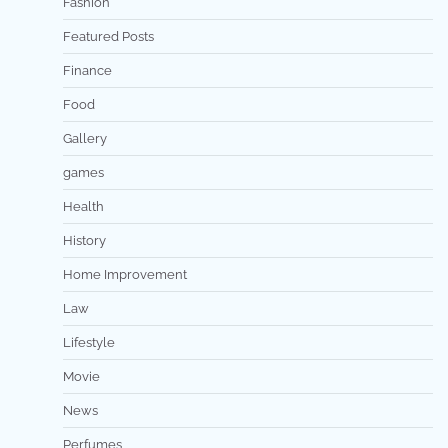
Fashion
Featured Posts
Finance
Food
Gallery
games
Health
History
Home Improvement
Law
Lifestyle
Movie
News
Perfumes