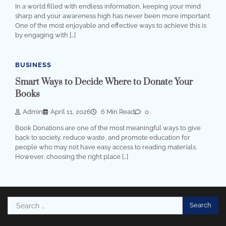
In a world filled with endless information, keeping your mind
sharp and your awareness high has never been more important.
One of the most enjoyable and effective ways to achieve this is
by engaging with […]
BUSINESS
Smart Ways to Decide Where to Donate Your
Books
Admin
April 11, 2026
6 Min Read
0
Book Donations are one of the most meaningful ways to give
back to society, reduce waste, and promote education for
people who may not have easy access to reading materials.
However, choosing the right place […]
Search
for: