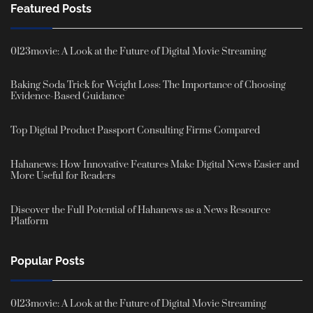
Featured Posts
0123movie: A Look at the Future of Digital Movie Streaming
Baking Soda Trick for Weight Loss: The Importance of Choosing
Evidence-Based Guidance
Top Digital Product Passport Consulting Firms Compared
Hahanews: How Innovative Features Make Digital News Easier and
More Useful for Readers
Discover the Full Potential of Hahanews as a News Resource
Platform
Popular Posts
0123movie: A Look at the Future of Digital Movie Streaming