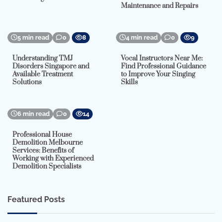
Maintenance and Repairs
5 min read
0
8
4 min read
0
9
Understanding TMJ
Vocal Instructors Near Me:
Disorders Singapore and
Find Professional Guidance
Available Treatment
to Improve Your Singing
Solutions
Skills
6 min read
0
14
Professional House
Demolition Melbourne
Services: Benefits of
Working with Experienced
Demolition Specialists
Featured Posts