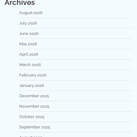
Archives
August 2026
July 2026
June 2026
May 2026
April 2026
March 2026
February 2026
January 2026
December 2025
November 2025
October 2025
September 2025