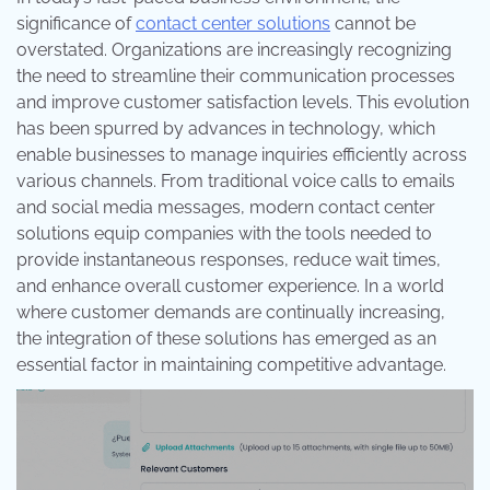
significance of
contact center solutions
cannot be
overstated. Organizations are increasingly recognizing
the need to streamline their communication processes
and improve customer satisfaction levels. This evolution
has been spurred by advances in technology, which
enable businesses to manage inquiries efficiently across
various channels. From traditional voice calls to emails
and social media messages, modern contact center
solutions equip companies with the tools needed to
provide instantaneous responses, reduce wait times,
and enhance overall customer experience. In a world
where customer demands are continually increasing,
the integration of these solutions has emerged as an
essential factor in maintaining competitive advantage.