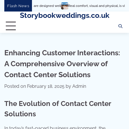
Skip
Flash News
ings are designed well
Real comfort, visual and physical, is vital to every room
to
Storybookweddings.co.uk
content
Enhancing Customer Interactions:
A Comprehensive Overview of
Contact Center Solutions
Posted on
February 18, 2025
by
Admin
The Evolution of Contact Center
Solutions
In today’s fast-paced business environment, the