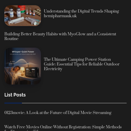
Understanding the Digital Trends Shaping
hemipharmauk.uk
Building Better Beauty Habits with MyoGlow and a Consistent
Routine
The Ultimate Camping Power Station
Guide: Essential Tips for Reliable Outdoor
Electricity
List Posts
0123movie: A Look at the Future of Digital Movie Streaming
Watch Free Movies Online Without Registration: Simple Methods