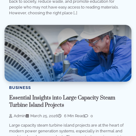
back to society, reduce waste, and promote education for
people who may not have easy access to reading materials.
However, choosing the right place […]
BUSINESS
Essential Insights into Large Capacity Steam
Turbine Island Projects
Admin
March 25, 2026
6 Min Read
0
Large capacity steam turbine island projects are at the heart of
modern power generation systems, especially in thermal and