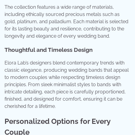
The collection features a wide range of materials,
including ethically sourced precious metals such as
gold, platinum, and palladium. Each material is selected
for its lasting beauty and resilience, contributing to the
longevity and elegance of every wedding band.
Thoughtful and Timeless Design
Elora Lab’s designers blend contemporary trends with
classic elegance, producing wedding bands that appeal
to modern couples while respecting timeless design
principles. From sleek minimalist styles to bands with
intricate detailing, each piece is carefully proportioned,
finished, and designed for comfort, ensuring it can be
cherished for a lifetime.
Personalized Options for Every
Couple