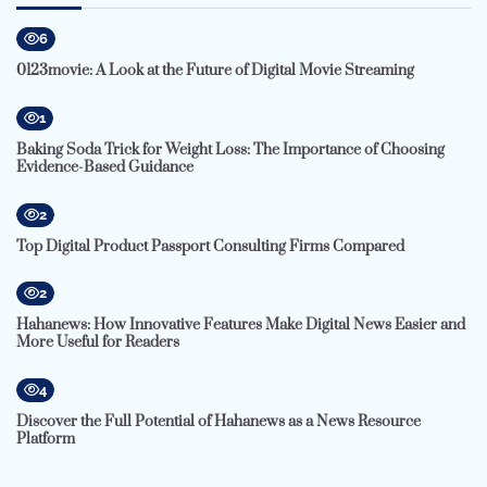
6
0123movie: A Look at the Future of Digital Movie Streaming
1
Baking Soda Trick for Weight Loss: The Importance of Choosing
Evidence-Based Guidance
2
Top Digital Product Passport Consulting Firms Compared
2
Hahanews: How Innovative Features Make Digital News Easier and
More Useful for Readers
4
Discover the Full Potential of Hahanews as a News Resource
Platform