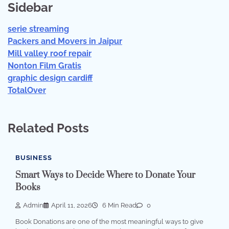
Sidebar
serie streaming
Packers and Movers in Jaipur
Mill valley roof repair
Nonton Film Gratis
graphic design cardiff
TotalOver
Related Posts
BUSINESS
Smart Ways to Decide Where to Donate Your
Books
Admin
April 11, 2026
6 Min Read
0
Book Donations are one of the most meaningful ways to give