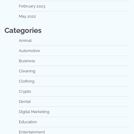
February 2023
May 2022
Categories
Animal
Automotive
Business
Cleaning
Clothing
Crypto
Dental
Digital Marketing
Education
Entertainment