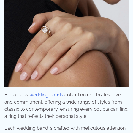
Elora Lab’s
wedding bands
collection celebrates love
and commitment, offering a wide range of styles from
classic to contemporary, ensuring every couple can find
a ring that reflects their personal style.
Each wedding band is crafted with meticulous attention