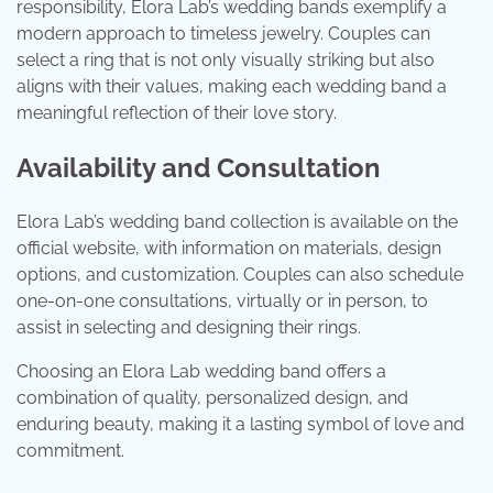
responsibility, Elora Lab’s wedding bands exemplify a
modern approach to timeless jewelry. Couples can
select a ring that is not only visually striking but also
aligns with their values, making each wedding band a
meaningful reflection of their love story.
Availability and Consultation
Elora Lab’s wedding band collection is available on the
official website, with information on materials, design
options, and customization. Couples can also schedule
one-on-one consultations, virtually or in person, to
assist in selecting and designing their rings.
Choosing an Elora Lab wedding band offers a
combination of quality, personalized design, and
enduring beauty, making it a lasting symbol of love and
commitment.