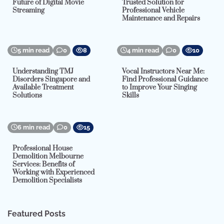
Future of Digital Movie
Trusted Solution for
Streaming
Professional Vehicle
Maintenance and Repairs
5 min read
0
8
4 min read
0
10
Understanding TMJ
Vocal Instructors Near Me:
Disorders Singapore and
Find Professional Guidance
Available Treatment
to Improve Your Singing
Solutions
Skills
6 min read
0
15
Professional House
Demolition Melbourne
Services: Benefits of
Working with Experienced
Demolition Specialists
Featured Posts