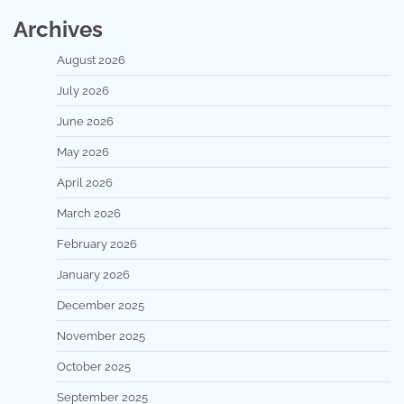
Archives
August 2026
July 2026
June 2026
May 2026
April 2026
March 2026
February 2026
January 2026
December 2025
November 2025
October 2025
September 2025