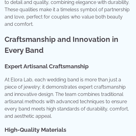
to detail and quality, combining elegance with durability.
These qualities make it a timeless symbol of partnership
and love, perfect for couples who value both beauty
and comfort.
Craftsmanship and Innovation in
Every Band
Expert Artisanal Craftsmanship
At Elora Lab, each wedding band is more than just a
piece of jewelry; it demonstrates expert craftsmanship
and innovative design. The team combines traditional
artisanal methods with advanced techniques to ensure
every band meets high standards of durability, comfort,
and aesthetic appeal.
High-Quality Materials