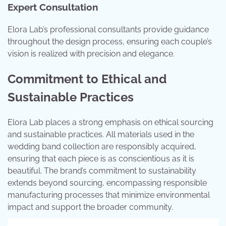
Expert Consultation
Elora Lab’s professional consultants provide guidance
throughout the design process, ensuring each couple’s
vision is realized with precision and elegance.
Commitment to Ethical and
Sustainable Practices
Elora Lab places a strong emphasis on ethical sourcing
and sustainable practices. All materials used in the
wedding band collection are responsibly acquired,
ensuring that each piece is as conscientious as it is
beautiful. The brand’s commitment to sustainability
extends beyond sourcing, encompassing responsible
manufacturing processes that minimize environmental
impact and support the broader community.