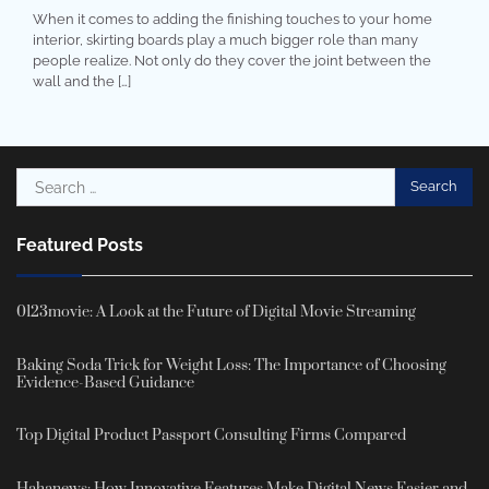
When it comes to adding the finishing touches to your home
interior, skirting boards play a much bigger role than many
people realize. Not only do they cover the joint between the
wall and the […]
Search
for:
Featured Posts
0123movie: A Look at the Future of Digital Movie Streaming
Baking Soda Trick for Weight Loss: The Importance of Choosing
Evidence-Based Guidance
Top Digital Product Passport Consulting Firms Compared