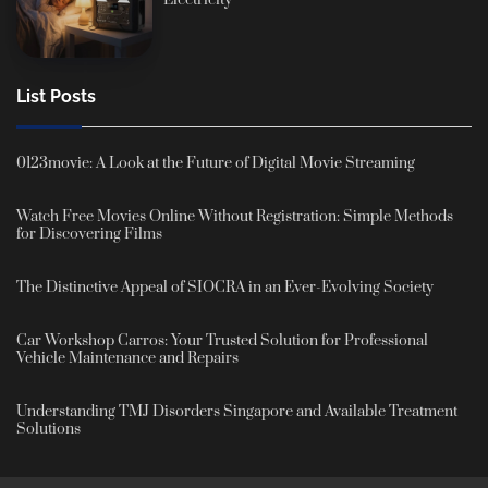
List Posts
0123movie: A Look at the Future of Digital Movie Streaming
Watch Free Movies Online Without Registration: Simple Methods
for Discovering Films
The Distinctive Appeal of SIOCRA in an Ever-Evolving Society
Car Workshop Carros: Your Trusted Solution for Professional
Vehicle Maintenance and Repairs
Understanding TMJ Disorders Singapore and Available Treatment
Solutions