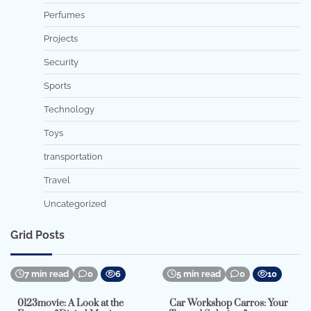
Perfumes
Projects
Security
Sports
Technology
Toys
transportation
Travel
Uncategorized
Grid Posts
7 min read
0
6
5 min read
0
10
0123movie: A Look at the
Car Workshop Carros: Your