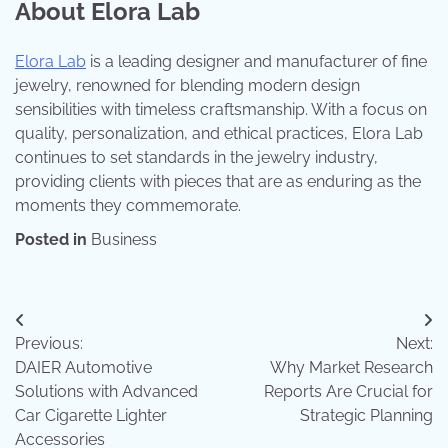
About Elora Lab
Elora Lab
is a leading designer and manufacturer of fine
jewelry, renowned for blending modern design
sensibilities with timeless craftsmanship. With a focus on
quality, personalization, and ethical practices, Elora Lab
continues to set standards in the jewelry industry,
providing clients with pieces that are as enduring as the
moments they commemorate.
Posted in
Business
Post
Previous:
Next:
navigation
DAIER Automotive
Why Market Research
Solutions with Advanced
Reports Are Crucial for
Car Cigarette Lighter
Strategic Planning
Accessories