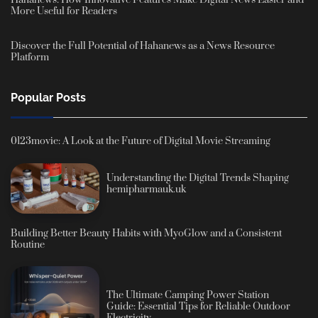
Hahanews: How Innovative Features Make Digital News Easier and
More Useful for Readers
Discover the Full Potential of Hahanews as a News Resource
Platform
Popular Posts
0123movie: A Look at the Future of Digital Movie Streaming
Understanding the Digital Trends Shaping
hemipharmauk.uk
Building Better Beauty Habits with MyoGlow and a Consistent
Routine
The Ultimate Camping Power Station
Guide: Essential Tips for Reliable Outdoor
Electricity