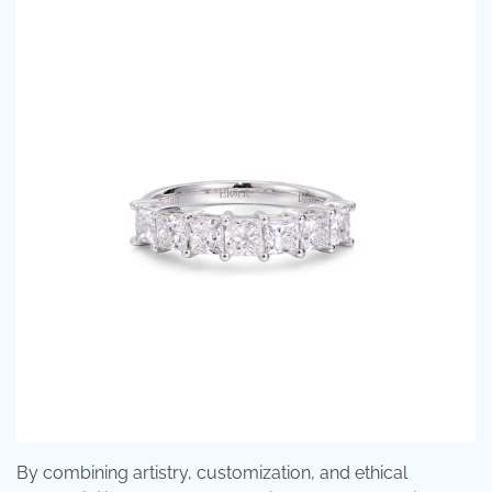
By combining artistry, customization, and ethical