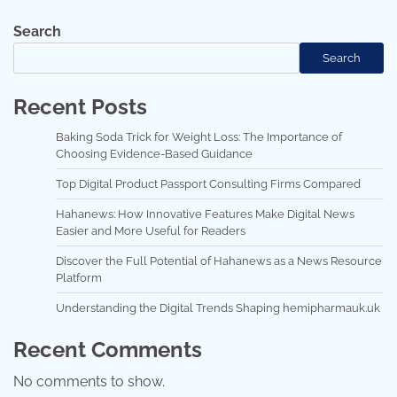
Search
Search
Recent Posts
Baking Soda Trick for Weight Loss: The Importance of
Choosing Evidence-Based Guidance
Top Digital Product Passport Consulting Firms Compared
Hahanews: How Innovative Features Make Digital News
Easier and More Useful for Readers
Discover the Full Potential of Hahanews as a News Resource
Platform
Understanding the Digital Trends Shaping hemipharmauk.uk
Recent Comments
No comments to show.