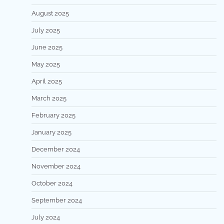
August 2025
July 2025
June 2025
May 2025
April 2025
March 2025
February 2025
January 2025
December 2024
November 2024
October 2024
September 2024
July 2024