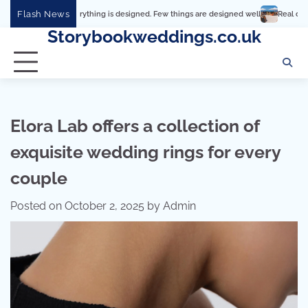
Skip
Flash News
Everything is designed. Few things are designed well
Real comfort, visual and p
to
Storybookweddings.co.uk
content
Elora Lab offers a collection of
exquisite wedding rings for every
couple
Posted on
October 2, 2025
by
Admin