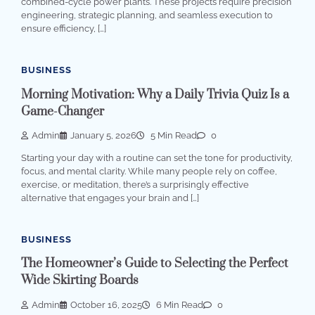
combined-cycle power plants. These projects require precision
engineering, strategic planning, and seamless execution to
ensure efficiency, […]
BUSINESS
Morning Motivation: Why a Daily Trivia Quiz Is a
Game-Changer
Admin
January 5, 2026
5 Min Read
0
Starting your day with a routine can set the tone for productivity,
focus, and mental clarity. While many people rely on coffee,
exercise, or meditation, there’s a surprisingly effective
alternative that engages your brain and […]
BUSINESS
The Homeowner’s Guide to Selecting the Perfect
Wide Skirting Boards
Admin
October 16, 2025
6 Min Read
0