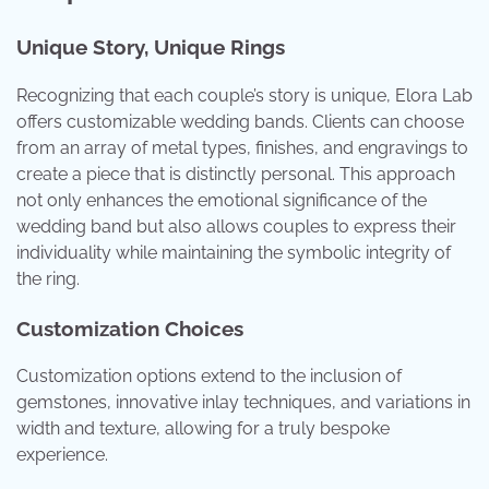
Unique Story, Unique Rings
Recognizing that each couple’s story is unique, Elora Lab
offers customizable wedding bands. Clients can choose
from an array of metal types, finishes, and engravings to
create a piece that is distinctly personal. This approach
not only enhances the emotional significance of the
wedding band but also allows couples to express their
individuality while maintaining the symbolic integrity of
the ring.
Customization Choices
Customization options extend to the inclusion of
gemstones, innovative inlay techniques, and variations in
width and texture, allowing for a truly bespoke
experience.