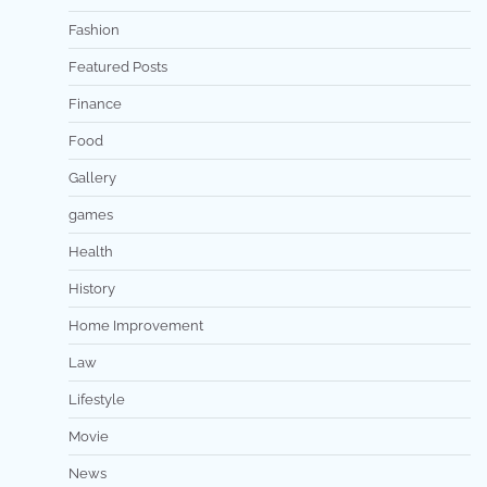
Fashion
Featured Posts
Finance
Food
Gallery
games
Health
History
Home Improvement
Law
Lifestyle
Movie
News