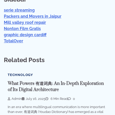
serie streaming
Packers and Movers in Jaipur
Mill valley roof repair
Nonton Film Gratis
graphic design cardiff
TotalOver
Related Posts
TECHNOLOGY
What Powers 有道词典: An In-Depth Exploration
of Its Digital Architecture
Admin
July 16, 2025
6 Min Read
0
In an era where multilingual communication is more important
than ever, 有道词典 (Youdao Dictionary) has emerged as a vital