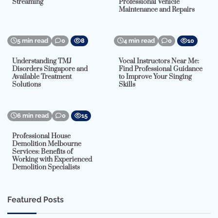
Streaming
Professional Vehicle
Maintenance and Repairs
5 min read
0
8
4 min read
0
10
Understanding TMJ
Vocal Instructors Near Me:
Disorders Singapore and
Find Professional Guidance
Available Treatment
to Improve Your Singing
Solutions
Skills
6 min read
0
15
Professional House
Demolition Melbourne
Services: Benefits of
Working with Experienced
Demolition Specialists
Featured Posts