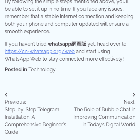
By following the simple steps mentioned above, you’ll
be able to set it up in no time. If you face any issues,
remember that a stable internet connection and keeping
both your phone and computer updated will ensure a
smooth experience.
If you haven’t tried
whatsapp網頁版
yet, head over to
https://cn-whatsapp.org/web
and start using
WhatsApp Web to stay connected more effectively!
Posted in
Technology
Post
Previous:
Next:
navigation
Step-by-Step Telegram
The Role of Bubble Chat in
Installation: A
Improving Communication
Comprehensive Beginner’s
in Today’s Digital World
Guide