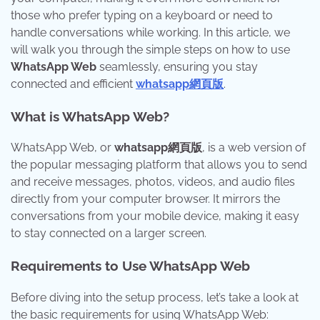
those who prefer typing on a keyboard or need to
handle conversations while working. In this article, we
will walk you through the simple steps on how to use
WhatsApp Web
seamlessly, ensuring you stay
connected and efficient
whatsapp網頁版
.
What is WhatsApp Web?
WhatsApp Web, or
whatsapp網頁版
, is a web version of
the popular messaging platform that allows you to send
and receive messages, photos, videos, and audio files
directly from your computer browser. It mirrors the
conversations from your mobile device, making it easy
to stay connected on a larger screen.
Requirements to Use WhatsApp Web
Before diving into the setup process, let’s take a look at
the basic requirements for using WhatsApp Web: