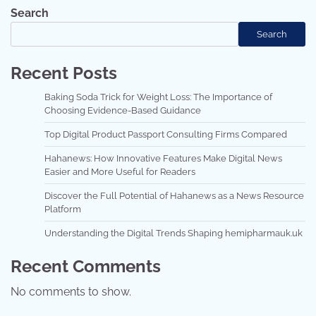
Search
Search
Recent Posts
Baking Soda Trick for Weight Loss: The Importance of
Choosing Evidence-Based Guidance
Top Digital Product Passport Consulting Firms Compared
Hahanews: How Innovative Features Make Digital News
Easier and More Useful for Readers
Discover the Full Potential of Hahanews as a News Resource
Platform
Understanding the Digital Trends Shaping hemipharmauk.uk
Recent Comments
No comments to show.