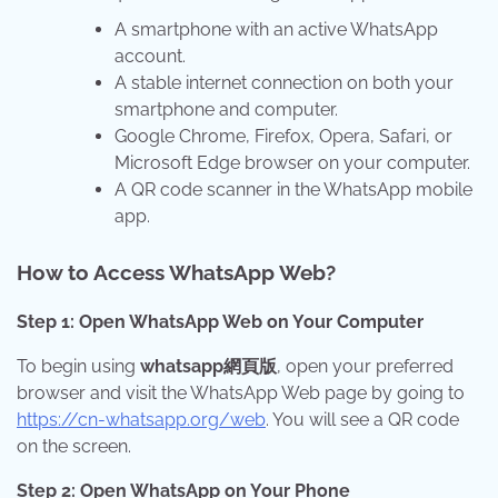
A smartphone with an active WhatsApp
account.
A stable internet connection on both your
smartphone and computer.
Google Chrome, Firefox, Opera, Safari, or
Microsoft Edge browser on your computer.
A QR code scanner in the WhatsApp mobile
app.
How to Access WhatsApp Web?
Step 1: Open WhatsApp Web on Your Computer
To begin using
whatsapp網頁版
, open your preferred
browser and visit the WhatsApp Web page by going to
https://cn-whatsapp.org/web
. You will see a QR code
on the screen.
Step 2: Open WhatsApp on Your Phone