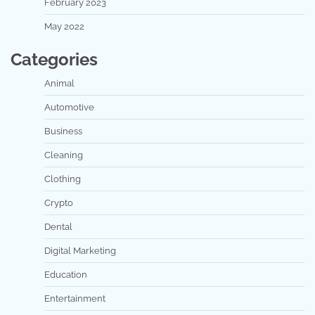
February 2023
May 2022
Categories
Animal
Automotive
Business
Cleaning
Clothing
Crypto
Dental
Digital Marketing
Education
Entertainment