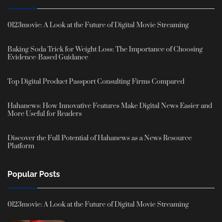
0123movie: A Look at the Future of Digital Movie Streaming
Baking Soda Trick for Weight Loss: The Importance of Choosing
Evidence-Based Guidance
Top Digital Product Passport Consulting Firms Compared
Hahanews: How Innovative Features Make Digital News Easier and
More Useful for Readers
Discover the Full Potential of Hahanews as a News Resource
Platform
Popular Posts
0123movie: A Look at the Future of Digital Movie Streaming