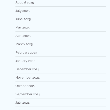
August 2025
July 2025
June 2025
May 2025
April 2025
March 2025
February 2025
January 2025
December 2024
November 2024
October 2024
September 2024
July 2024