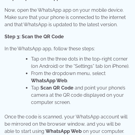
Now, open the WhatsApp app on your mobile device.
Make sure that your phone is connected to the internet
and that WhatsApp is updated to the latest version.
Step 3: Scan the QR Code
In the WhatsApp app, follow these steps:
Tap on the three dots in the top-right corner
(on Android) or the “Settings” tab (on iPhone).
From the dropdown menu, select
WhatsApp Web
.
Tap
Scan QR Code
and point your phone’s
camera at the QR code displayed on your
computer screen.
Once the code is scanned, your WhatsApp account will
be mirrored on the browser window, and you will be
able to start using
WhatsApp Web
on your computer.