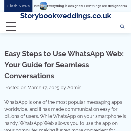
Skip
Flash News
Everything is designed. Few things are designed well
Real comfort
to
Storybookweddings.co.uk
content
Easy Steps to Use WhatsApp Web:
Your Guide for Seamless
Conversations
Posted on
March 17, 2025
by
Admin
WhatsApp is one of the most popular messaging apps
worldwide, and it has made communication easy for
billions of users. While WhatsApp on your smartphone is
handy, WhatsApp Web allows you to use the app on
your computer, making it even more convenient for