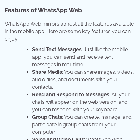
Features of WhatsApp Web
WhatsApp Web mirrors almost all the features available
in the mobile app. Here are some key features you can
enjoy:
Send Text Messages
: Just like the mobile
app, you can send and receive text
messages in real-time.
Share Media
: You can share images, videos,
audio files, and documents with your
contacts.
Read and Respond to Messages
: All your
chats will appear on the web version, and
you can respond with your keyboard.
Group Chats
: You can create, manage, and
participate in group chats from your
computer.
Voice and Video Calls
: WhatsApp Web