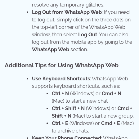
resolve any temporary glitches.
Log Out from WhatsApp Web
: If you need
to log out, simply click on the three dots on
the top-left corner of the WhatsApp Web
window, then select
Log Out
. You can also
log out from the mobile app by going to the
WhatsApp Web
section.
Additional Tips for Using WhatsApp Web
Use Keyboard Shortcuts
: WhatsApp Web
supports keyboard shortcuts, such as:
Ctrl + N
(Windows) or
Cmd + N
(Mac) to start a new chat.
Ctrl + Shift + N
(Windows) or
Cmd +
Shift + N
(Mac) to start a new group.
Ctrl + E
(Windows) or
Cmd + E
(Mac)
to archive chats.
Keep Your Phone Connected
: WhatsApp