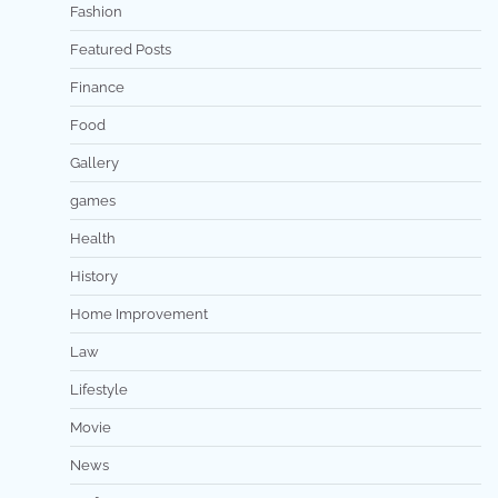
Fashion
Featured Posts
Finance
Food
Gallery
games
Health
History
Home Improvement
Law
Lifestyle
Movie
News