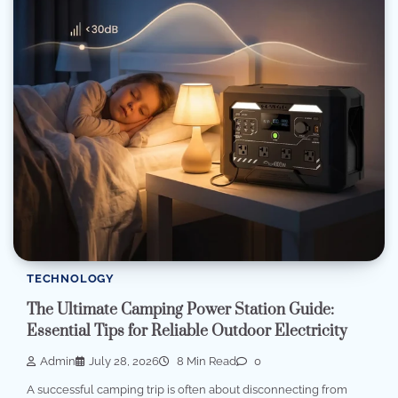
TECHNOLOGY
The Ultimate Camping Power Station Guide:
Essential Tips for Reliable Outdoor Electricity
Admin
July 28, 2026
8 Min Read
0
A successful camping trip is often about disconnecting from