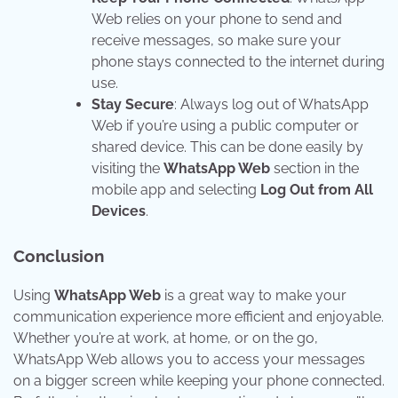
Web relies on your phone to send and
receive messages, so make sure your
phone stays connected to the internet during
use.
Stay Secure
: Always log out of WhatsApp
Web if you’re using a public computer or
shared device. This can be done easily by
visiting the
WhatsApp Web
section in the
mobile app and selecting
Log Out from All
Devices
.
Conclusion
Using
WhatsApp Web
is a great way to make your
communication experience more efficient and enjoyable.
Whether you’re at work, at home, or on the go,
WhatsApp Web allows you to access your messages
on a bigger screen while keeping your phone connected.