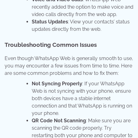
recently added the option to make voice and
video calls directly from the web app.
Status Updates
: View your contacts’ status
updates directly from the web.
Troubleshooting Common Issues
Even though WhatsApp Web is generally smooth to use,
you may encounter a few issues from time to time. Here
are some common problems and how to fix them:
Not Syncing Properly
: If your WhatsApp
Web is not syncing with your phone, ensure
both devices have a stable internet
connection and that WhatsApp is running on
your phone.
QR Code Not Scanning
: Make sure you are
scanning the QR code properly. Try
restarting both your phone and computer to