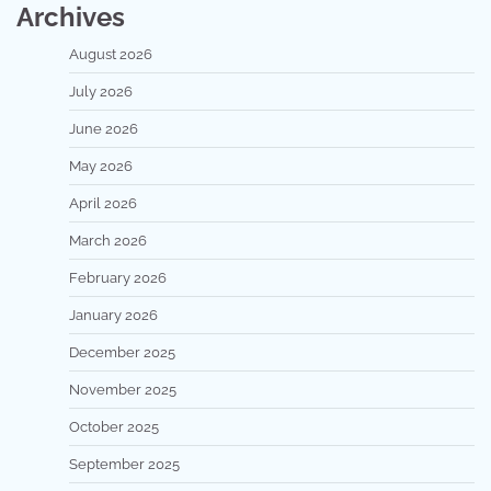
Archives
August 2026
July 2026
June 2026
May 2026
April 2026
March 2026
February 2026
January 2026
December 2025
November 2025
October 2025
September 2025