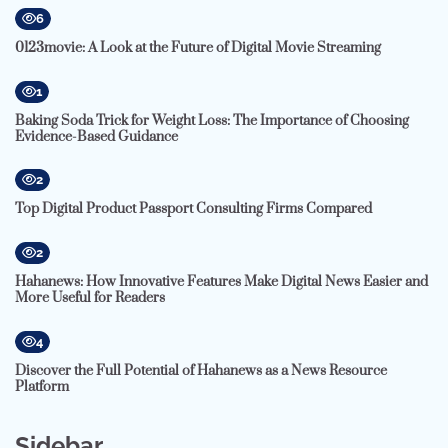
6
0123movie: A Look at the Future of Digital Movie Streaming
1
Baking Soda Trick for Weight Loss: The Importance of Choosing
Evidence-Based Guidance
2
Top Digital Product Passport Consulting Firms Compared
2
Hahanews: How Innovative Features Make Digital News Easier and
More Useful for Readers
4
Discover the Full Potential of Hahanews as a News Resource
Platform
Sidebar