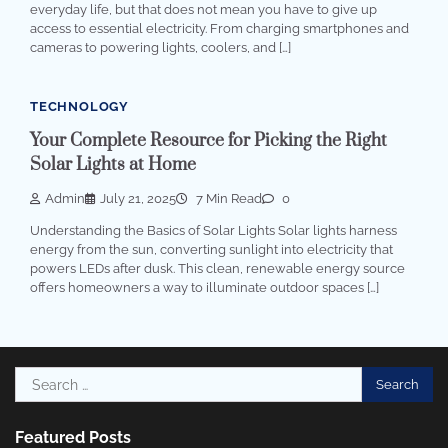
everyday life, but that does not mean you have to give up
access to essential electricity. From charging smartphones and
cameras to powering lights, coolers, and […]
TECHNOLOGY
Your Complete Resource for Picking the Right
Solar Lights at Home
Admin
July 21, 2025
7 Min Read
0
Understanding the Basics of Solar Lights Solar lights harness
energy from the sun, converting sunlight into electricity that
powers LEDs after dusk. This clean, renewable energy source
offers homeowners a way to illuminate outdoor spaces […]
Search
for:
Featured Posts