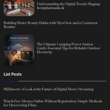
Understanding the Digital Trends Shaping
hemipharmauk.uk
Building Better Beauty Habits with MyoGlow and a Consistent
Routine
The Ultimate Camping Power Station
Guide: Essential Tips for Reliable Outdoor
Electricity
List Posts
0123movie: A Look at the Future of Digital Movie Streaming
Watch Free Movies Online Without Registration: Simple Methods
for Discovering Films