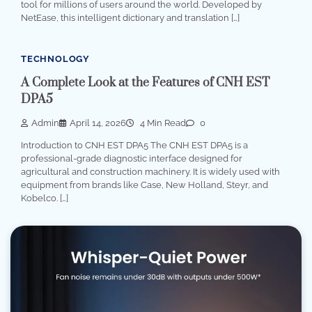
tool for millions of users around the world. Developed by
NetEase, this intelligent dictionary and translation […]
TECHNOLOGY
A Complete Look at the Features of CNH EST
DPA5
Admin
April 14, 2026
4 Min Read
0
Introduction to CNH EST DPA5 The CNH EST DPA5 is a
professional-grade diagnostic interface designed for
agricultural and construction machinery. It is widely used with
equipment from brands like Case, New Holland, Steyr, and
Kobelco. […]