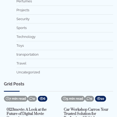
Perfumes
Projects
Security
Sports
Technology
Toys
transportation
Travel
Uncategorized
Grid Posts
7 min read
0
6
5 min read
0
10
0123movie: A Look at the
Car Workshop Carros: Your
Future of Digital Movie
Trusted Solution for