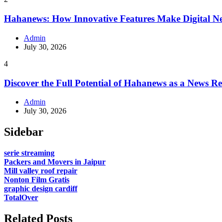
Hahanews: How Innovative Features Make Digital Ne
Admin
July 30, 2026
4
Discover the Full Potential of Hahanews as a News R
Admin
July 30, 2026
Sidebar
serie streaming
Packers and Movers in Jaipur
Mill valley roof repair
Nonton Film Gratis
graphic design cardiff
TotalOver
Related Posts