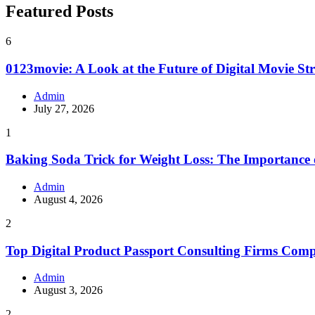
Featured Posts
6
0123movie: A Look at the Future of Digital Movie St
Admin
July 27, 2026
1
Baking Soda Trick for Weight Loss: The Importance
Admin
August 4, 2026
2
Top Digital Product Passport Consulting Firms Com
Admin
August 3, 2026
2