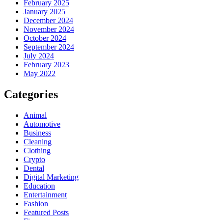
February 2025
January 2025
December 2024
November 2024
October 2024
September 2024
July 2024
February 2023
May 2022
Categories
Animal
Automotive
Business
Cleaning
Clothing
Crypto
Dental
Digital Marketing
Education
Entertainment
Fashion
Featured Posts