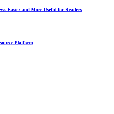
ws Easier and More Useful for Readers
esource Platform