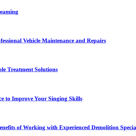
reaming
fessional Vehicle Maintenance and Repairs
le Treatment Solutions
ce to Improve Your Singing Skills
nefits of Working with Experienced Demolition Special