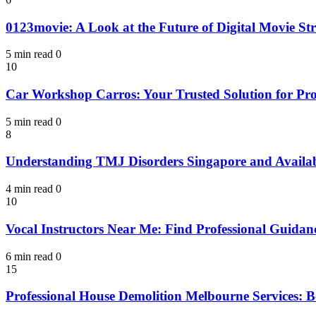
0123movie: A Look at the Future of Digital Movie St
5 min read
0
10
Car Workshop Carros: Your Trusted Solution for Pro
5 min read
0
8
Understanding TMJ Disorders Singapore and Availab
4 min read
0
10
Vocal Instructors Near Me: Find Professional Guidan
6 min read
0
15
Professional House Demolition Melbourne Services: Be