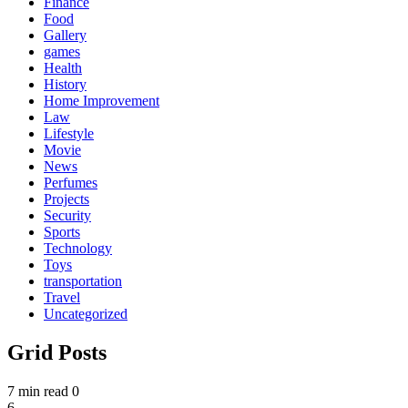
Finance
Food
Gallery
games
Health
History
Home Improvement
Law
Lifestyle
Movie
News
Perfumes
Projects
Security
Sports
Technology
Toys
transportation
Travel
Uncategorized
Grid Posts
7 min read
0
6