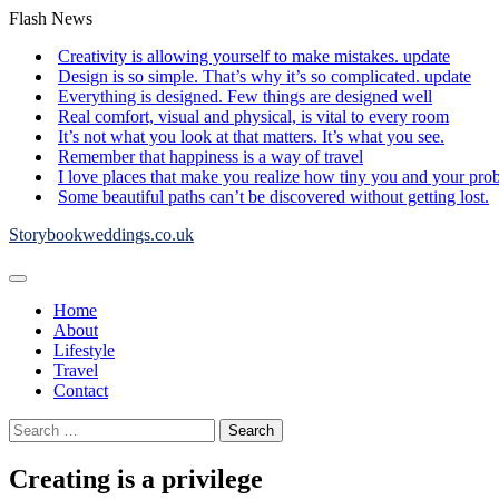
Skip
Flash News
to
Creativity is allowing yourself to make mistakes. update
content
Design is so simple. That’s why it’s so complicated. update
Everything is designed. Few things are designed well
Real comfort, visual and physical, is vital to every room
It’s not what you look at that matters. It’s what you see.
Remember that happiness is a way of travel
I love places that make you realize how tiny you and your pro
Some beautiful paths can’t be discovered without getting lost.
Storybookweddings.co.uk
Home
About
Lifestyle
Travel
Contact
Search
for:
Creating is a privilege