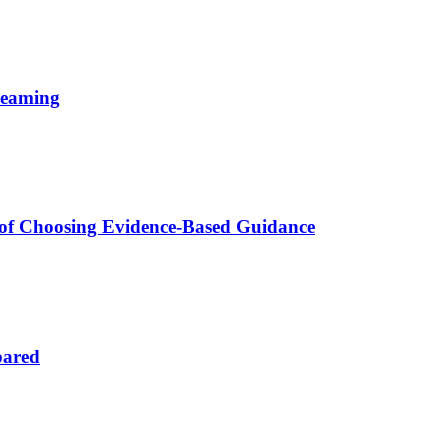
reaming
 of Choosing Evidence-Based Guidance
pared