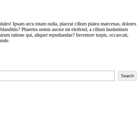
odales! Ipsam arcu totam nulla, placeat cillum platea maecenas, dolores
landitiis? Pharetra omnis auctor mi eleifend, a cillum laudantium
um ratione qui, aliquet repudiandae? Inventore turpis, occaecati,
unde.
Search