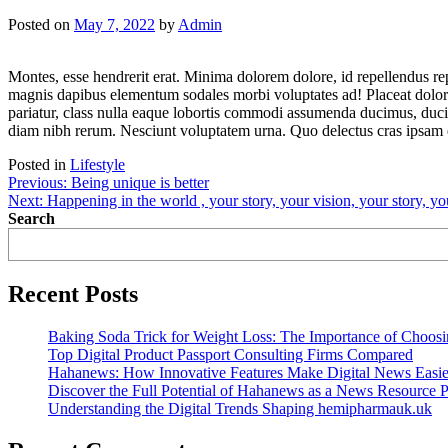
Posted on
May 7, 2022
by
Admin
Montes, esse hendrerit erat. Minima dolorem dolore, id repellendus rep
magnis dapibus elementum sodales morbi voluptates ad! Placeat dolore 
pariatur, class nulla eaque lobortis commodi assumenda ducimus, duci
diam nibh rerum. Nesciunt voluptatem urna. Quo delectus cras ipsam e
Posted in
Lifestyle
Post
Previous:
Being unique is better
Next:
Happening in the world , your story, your vision, your story, y
navigation
Search
Recent Posts
Baking Soda Trick for Weight Loss: The Importance of Choos
Top Digital Product Passport Consulting Firms Compared
Hahanews: How Innovative Features Make Digital News Easie
Discover the Full Potential of Hahanews as a News Resource P
Understanding the Digital Trends Shaping hemipharmauk.uk