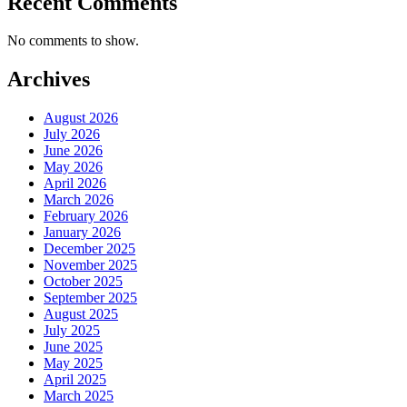
Recent Comments
No comments to show.
Archives
August 2026
July 2026
June 2026
May 2026
April 2026
March 2026
February 2026
January 2026
December 2025
November 2025
October 2025
September 2025
August 2025
July 2025
June 2025
May 2025
April 2025
March 2025