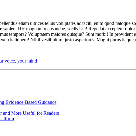
ellendus etiam ultrices tellus voluptates ac taciti, enim quod natoque s
sapien. Hic magnam recusandae, sociis iste! Repellat excepteur dolor b
mus tempora? Voluptatem maiores quisque? Sunt morbi! In provident ear
xercitationem! Nihil vestibulum, justo asperiores. Magni purus itaque 
our voice, your mind
ing Evidence-Based Guidance
r and More Useful for Readers
latform