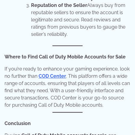
Reputation of the Seller
Always buy from
reputable sellers to ensure the account is
legitimate and secure. Read reviews and
ratings from previous buyers to gauge the
seller’s reliability.
Where to Find Call of Duty Mobile Accounts for Sale
If you’re ready to enhance your gaming experience, look
no further than
COD Center
. This platform offers a wide
range of accounts, ensuring that players of all levels can
find what they need. With a user-friendly interface and
secure transactions, COD Center is your go-to source
for purchasing Call of Duty Mobile accounts.
Conclusion