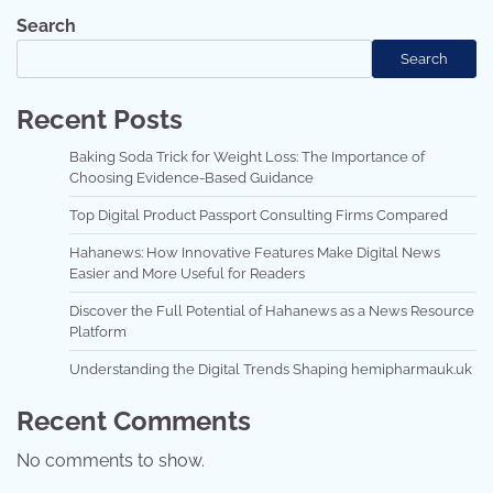
Search
Search
Recent Posts
Baking Soda Trick for Weight Loss: The Importance of
Choosing Evidence-Based Guidance
Top Digital Product Passport Consulting Firms Compared
Hahanews: How Innovative Features Make Digital News
Easier and More Useful for Readers
Discover the Full Potential of Hahanews as a News Resource
Platform
Understanding the Digital Trends Shaping hemipharmauk.uk
Recent Comments
No comments to show.