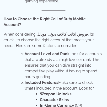
gaming experience.
How to Choose the Right Call of Duty Mobile
Account?
When considering
فروش اکانت کالاف دیوتی موبایل
, it’s
crucial to choose the right account that meets your
needs. Here are some factors to consider:
Account Level and Rank
Look for accounts
that are already at a high level or rank. This
ensures that you can dive straight into
competitive play without having to spend
hours grinding.
Included Features
Make sure to check
what’s included in the account. Look for:
Weapon Unlocks
Character Skins
In-Game Currency
(CP)