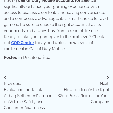
Buying
Call of Duty Mobile accounts for sale
can
significantly enhance your gaming experience. With
access to exclusive content, time-saving convenience,
and a competitive advantage, it’s a smart choice for avid
gamers. Be sure to choose the right account that fits
your needs and always buy from a reputable seller.
Ready to take your gameplay to the next level? Check
out
COD Center
today and unlock new levels of
excitement in Call of Duty Mobile!
Posted in
Uncategorized
Post
Previous:
Next:
navigation
Evaluating the Takata
How to Identify the Right
Airbag Settlement’s Impact
WordPress Plugins for Your
on Vehicle Safety and
Company
Consumer Awareness