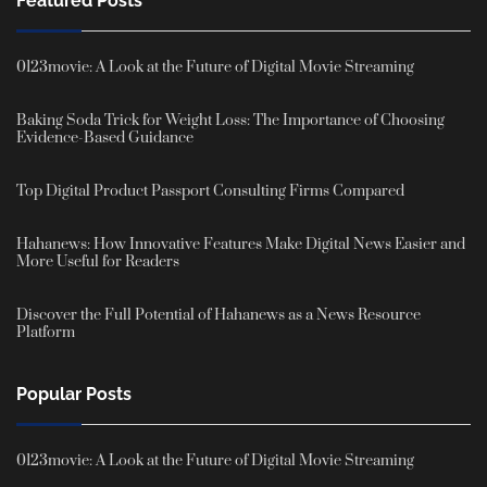
Featured Posts
0123movie: A Look at the Future of Digital Movie Streaming
Baking Soda Trick for Weight Loss: The Importance of Choosing
Evidence-Based Guidance
Top Digital Product Passport Consulting Firms Compared
Hahanews: How Innovative Features Make Digital News Easier and
More Useful for Readers
Discover the Full Potential of Hahanews as a News Resource
Platform
Popular Posts
0123movie: A Look at the Future of Digital Movie Streaming