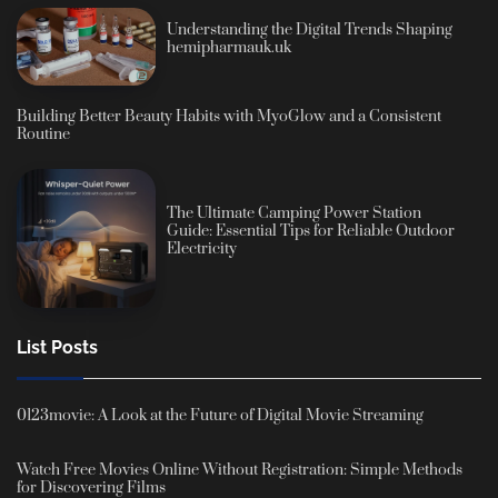
Understanding the Digital Trends Shaping
hemipharmauk.uk
Building Better Beauty Habits with MyoGlow and a Consistent
Routine
The Ultimate Camping Power Station
Guide: Essential Tips for Reliable Outdoor
Electricity
List Posts
0123movie: A Look at the Future of Digital Movie Streaming
Watch Free Movies Online Without Registration: Simple Methods
for Discovering Films