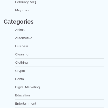
February 2023
May 2022
Categories
Animal
Automotive
Business
Cleaning
Clothing
Crypto
Dental
Digital Marketing
Education
Entertainment