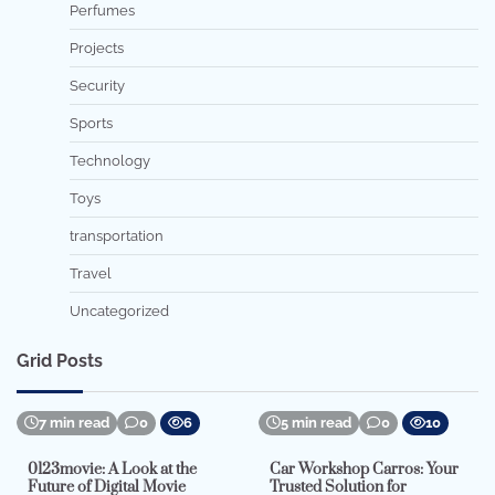
Perfumes
Projects
Security
Sports
Technology
Toys
transportation
Travel
Uncategorized
Grid Posts
7 min read
0
6
5 min read
0
10
0123movie: A Look at the
Car Workshop Carros: Your
Future of Digital Movie
Trusted Solution for