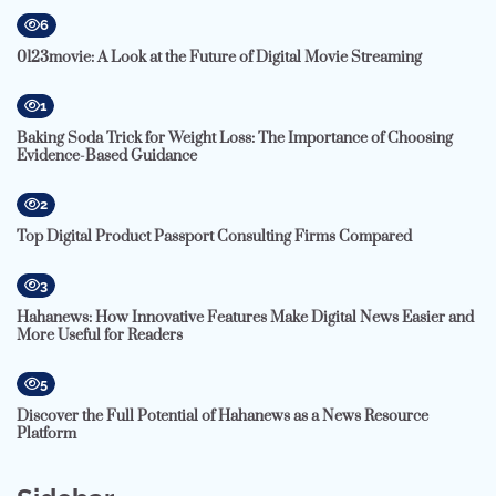
6
0123movie: A Look at the Future of Digital Movie Streaming
1
Baking Soda Trick for Weight Loss: The Importance of Choosing
Evidence-Based Guidance
2
Top Digital Product Passport Consulting Firms Compared
3
Hahanews: How Innovative Features Make Digital News Easier and
More Useful for Readers
5
Discover the Full Potential of Hahanews as a News Resource
Platform