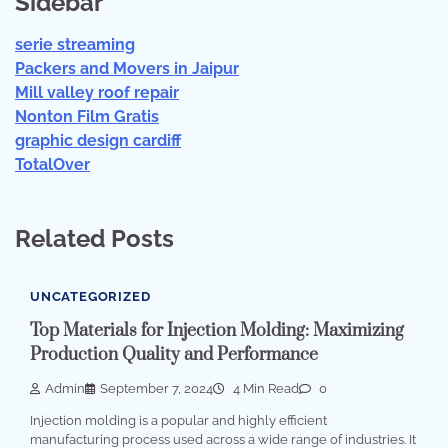
Sidebar
serie streaming
Packers and Movers in Jaipur
Mill valley roof repair
Nonton Film Gratis
graphic design cardiff
TotalOver
Related Posts
UNCATEGORIZED
Top Materials for Injection Molding: Maximizing
Production Quality and Performance
Admin
September 7, 2024
4 Min Read
0
Injection molding is a popular and highly efficient
manufacturing process used across a wide range of industries. It