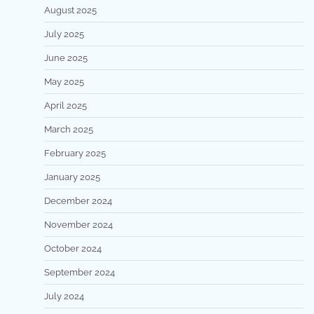
August 2025
July 2025
June 2025
May 2025
April 2025
March 2025
February 2025
January 2025
December 2024
November 2024
October 2024
September 2024
July 2024