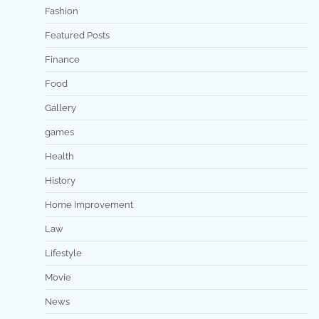
Fashion
Featured Posts
Finance
Food
Gallery
games
Health
History
Home Improvement
Law
Lifestyle
Movie
News