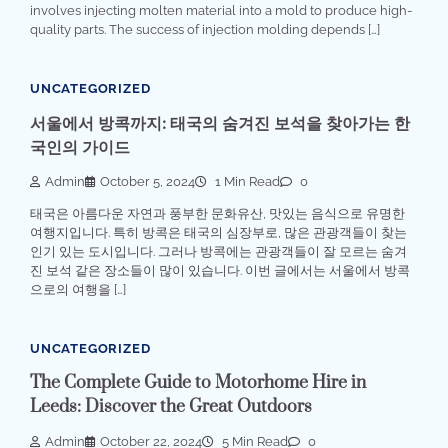
involves injecting molten material into a mold to produce high-
quality parts. The success of injection molding depends […]
UNCATEGORIZED
서울에서 방콕까지: 태국의 숨겨진 보석을 찾아가는 한
국인의 가이드
Admin
October 5, 2024
1 Min Read
0
태국은 아름다운 자연과 풍부한 문화유산, 맛있는 음식으로 유명한
여행지입니다. 특히 방콕은 태국의 심장부로, 많은 관광객들이 찾는
인기 있는 도시입니다. 그러나 방콕에는 관광객들이 잘 모르는 숨겨
진 보석 같은 장소들이 많이 있습니다. 이번 글에서는 서울에서 방콕
으로의 여행을 […]
UNCATEGORIZED
The Complete Guide to Motorhome Hire in
Leeds: Discover the Great Outdoors
Admin
October 22, 2024
5 Min Read
0