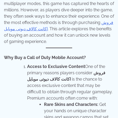
multiplayer modes, this game has captured the hearts of
millions. However, as players dive deeper into the game,
they often seek ways to enhance their experience. One of
the most effective methods is through purchasing
فروش
اکانت کالاف دیوتی موبایل
. This article explores the benefits
of buying an account and how it can unlock new levels
of gaming experience.
Why Buy a Call of Duty Mobile Account?
Access to Exclusive Content
One of the
primary reasons players consider
فروش
اکانت کالاف دیوتی موبایل
is the chance to
access exclusive content that may be
difficult to obtain through regular gameplay.
Premium accounts often come with:
Rare Skins and Characters:
Get
your hands on unique character
skins and weapon camos that set