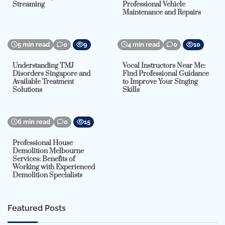
Streaming
Professional Vehicle
Maintenance and Repairs
5 min read
0
9
4 min read
0
10
Understanding TMJ
Vocal Instructors Near Me:
Disorders Singapore and
Find Professional Guidance
Available Treatment
to Improve Your Singing
Solutions
Skills
6 min read
0
15
Professional House
Demolition Melbourne
Services: Benefits of
Working with Experienced
Demolition Specialists
Featured Posts