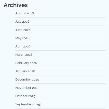
Archives
August 2026
July 2026
June 2026
May 2026
April 2026
March 2026
February 2026
January 2026
December 2025
November 2025
October 2025
September 2025