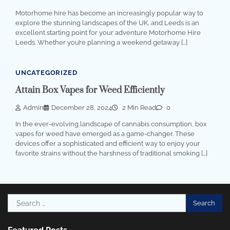
Motorhome hire has become an increasingly popular way to
explore the stunning landscapes of the UK, and Leeds is an
excellent starting point for your adventure Motorhome Hire
Leeds. Whether you’re planning a weekend getaway […]
UNCATEGORIZED
Attain Box Vapes for Weed Efficiently
Admin
December 28, 2024
2 Min Read
0
In the ever-evolving landscape of cannabis consumption, box
vapes for weed have emerged as a game-changer. These
devices offer a sophisticated and efficient way to enjoy your
favorite strains without the harshness of traditional smoking […]
Search
for: