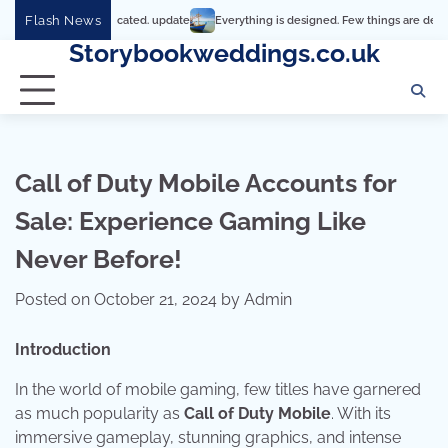
Skip
Flash News
’s so complicated. update
Everything is designed. Few things are designed well
to
Storybookweddings.co.uk
content
Call of Duty Mobile Accounts for
Sale: Experience Gaming Like
Never Before!
Posted on
October 21, 2024
by
Admin
Introduction
In the world of mobile gaming, few titles have garnered
as much popularity as
Call of Duty Mobile
. With its
immersive gameplay, stunning graphics, and intense