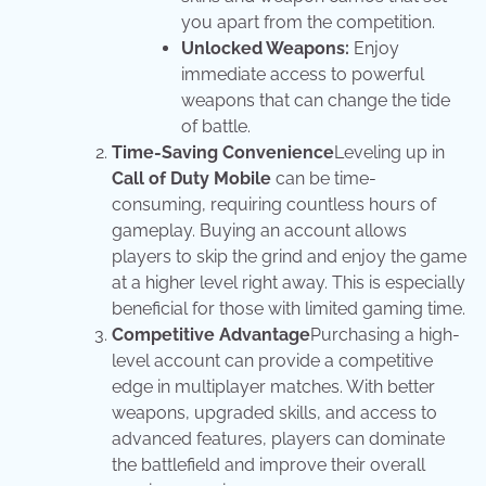
you apart from the competition.
Unlocked Weapons:
Enjoy
immediate access to powerful
weapons that can change the tide
of battle.
Time-Saving Convenience
Leveling up in
Call of Duty Mobile
can be time-
consuming, requiring countless hours of
gameplay. Buying an account allows
players to skip the grind and enjoy the game
at a higher level right away. This is especially
beneficial for those with limited gaming time.
Competitive Advantage
Purchasing a high-
level account can provide a competitive
edge in multiplayer matches. With better
weapons, upgraded skills, and access to
advanced features, players can dominate
the battlefield and improve their overall