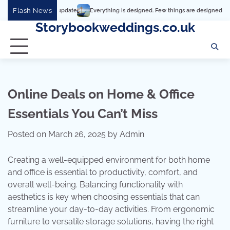
Skip
Flash News
Everything is designed. Few things are designed well
Real co
to
Storybookweddings.co.uk
content
Online Deals on Home & Office
Essentials You Can’t Miss
Posted on
March 26, 2025
by
Admin
Creating a well-equipped environment for both home
and office is essential to productivity, comfort, and
overall well-being. Balancing functionality with
aesthetics is key when choosing essentials that can
streamline your day-to-day activities. From ergonomic
furniture to versatile storage solutions, having the right