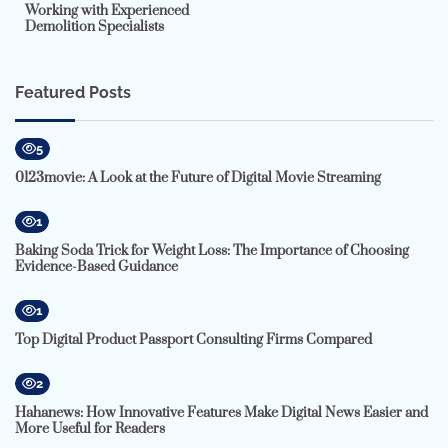
Working with Experienced
Demolition Specialists
Featured Posts
5
0123movie: A Look at the Future of Digital Movie Streaming
1
Baking Soda Trick for Weight Loss: The Importance of Choosing
Evidence-Based Guidance
1
Top Digital Product Passport Consulting Firms Compared
2
Hahanews: How Innovative Features Make Digital News Easier and
More Useful for Readers