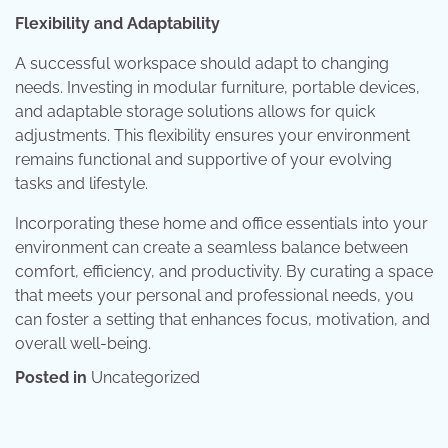
Flexibility and Adaptability
A successful workspace should adapt to changing
needs. Investing in modular furniture, portable devices,
and adaptable storage solutions allows for quick
adjustments. This flexibility ensures your environment
remains functional and supportive of your evolving
tasks and lifestyle.
Incorporating these home and office essentials into your
environment can create a seamless balance between
comfort, efficiency, and productivity. By curating a space
that meets your personal and professional needs, you
can foster a setting that enhances focus, motivation, and
overall well-being.
Posted in
Uncategorized