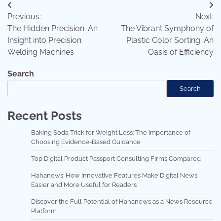
Post
Previous:
Next:
navigation
The Hidden Precision: An
The Vibrant Symphony of
Insight into Precision
Plastic Color Sorting: An
Welding Machines
Oasis of Efficiency
Search
Search
Recent Posts
Baking Soda Trick for Weight Loss: The Importance of
Choosing Evidence-Based Guidance
Top Digital Product Passport Consulting Firms Compared
Hahanews: How Innovative Features Make Digital News
Easier and More Useful for Readers
Discover the Full Potential of Hahanews as a News Resource
Platform