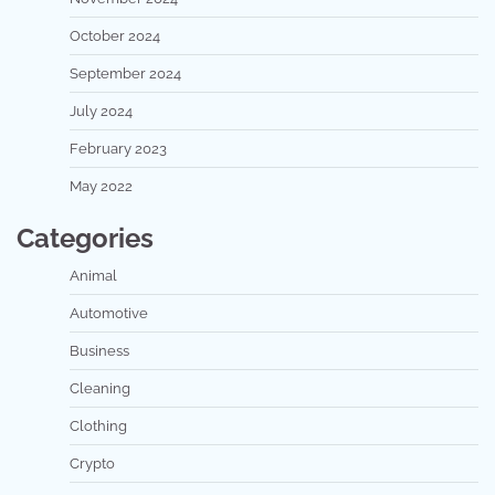
October 2024
September 2024
July 2024
February 2023
May 2022
Categories
Animal
Automotive
Business
Cleaning
Clothing
Crypto