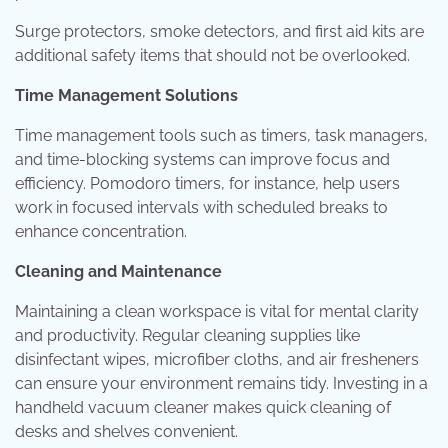
Surge protectors, smoke detectors, and first aid kits are
additional safety items that should not be overlooked.
Time Management Solutions
Time management tools such as timers, task managers,
and time-blocking systems can improve focus and
efficiency. Pomodoro timers, for instance, help users
work in focused intervals with scheduled breaks to
enhance concentration.
Cleaning and Maintenance
Maintaining a clean workspace is vital for mental clarity
and productivity. Regular cleaning supplies like
disinfectant wipes, microfiber cloths, and air fresheners
can ensure your environment remains tidy. Investing in a
handheld vacuum cleaner makes quick cleaning of
desks and shelves convenient.