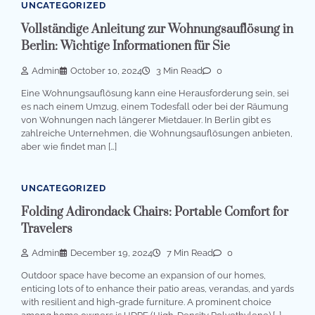
UNCATEGORIZED
Vollständige Anleitung zur Wohnungsauflösung in
Berlin: Wichtige Informationen für Sie
Admin
October 10, 2024
3 Min Read
0
Eine Wohnungsauflösung kann eine Herausforderung sein, sei
es nach einem Umzug, einem Todesfall oder bei der Räumung
von Wohnungen nach längerer Mietdauer. In Berlin gibt es
zahlreiche Unternehmen, die Wohnungsauflösungen anbieten,
aber wie findet man […]
UNCATEGORIZED
Folding Adirondack Chairs: Portable Comfort for
Travelers
Admin
December 19, 2024
7 Min Read
0
Outdoor space have become an expansion of our homes,
enticing lots of to enhance their patio areas, verandas, and yards
with resilient and high-grade furniture. A prominent choice