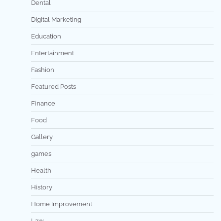
Dental
Digital Marketing
Education
Entertainment
Fashion
Featured Posts
Finance
Food
Gallery
games
Health
History
Home Improvement
Law