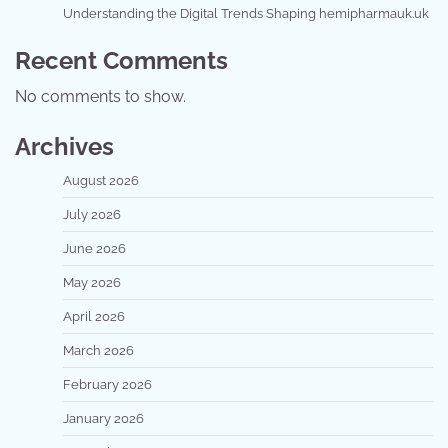
Understanding the Digital Trends Shaping hemipharmauk.uk
Recent Comments
No comments to show.
Archives
August 2026
July 2026
June 2026
May 2026
April 2026
March 2026
February 2026
January 2026