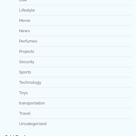
Lifestyle
Movie
News
Perfumes
Projects
Security
Sports
Technology
Toys
transportation
Travel
Uncategorized