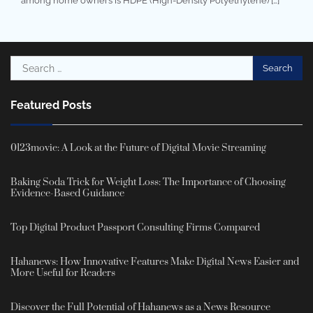
among home owners is HDPE (High-Density Polyethylene) […]
Search
for:
Featured Posts
0123movie: A Look at the Future of Digital Movie Streaming
Baking Soda Trick for Weight Loss: The Importance of Choosing
Evidence-Based Guidance
Top Digital Product Passport Consulting Firms Compared
Hahanews: How Innovative Features Make Digital News Easier and
More Useful for Readers
Discover the Full Potential of Hahanews as a News Resource