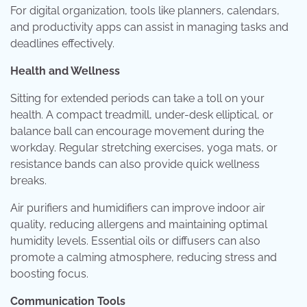
For digital organization, tools like planners, calendars,
and productivity apps can assist in managing tasks and
deadlines effectively.
Health and Wellness
Sitting for extended periods can take a toll on your
health. A compact treadmill, under-desk elliptical, or
balance ball can encourage movement during the
workday. Regular stretching exercises, yoga mats, or
resistance bands can also provide quick wellness
breaks.
Air purifiers and humidifiers can improve indoor air
quality, reducing allergens and maintaining optimal
humidity levels. Essential oils or diffusers can also
promote a calming atmosphere, reducing stress and
boosting focus.
Communication Tools