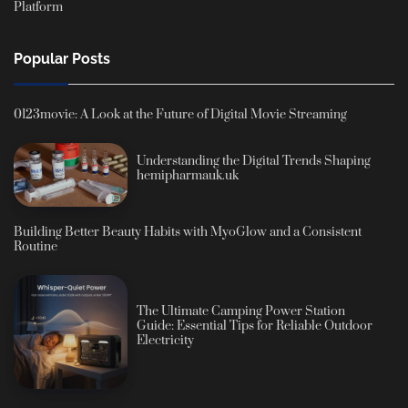
Platform
Popular Posts
0123movie: A Look at the Future of Digital Movie Streaming
Understanding the Digital Trends Shaping
hemipharmauk.uk
Building Better Beauty Habits with MyoGlow and a Consistent
Routine
The Ultimate Camping Power Station
Guide: Essential Tips for Reliable Outdoor
Electricity