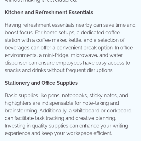
Kitchen and Refreshment Essentials
Having refreshment essentials nearby can save time and
boost focus. For home setups, a dedicated coffee
station with a coffee maker, kettle, and a selection of
beverages can offer a convenient break option. In office
environments, a mini-fridge, microwave, and water
dispenser can ensure employees have easy access to
snacks and drinks without frequent disruptions.
Stationery and Office Supplies
Basic supplies like pens, notebooks, sticky notes, and
highlighters are indispensable for note-taking and
brainstorming. Additionally, a whiteboard or corkboard
can facilitate task tracking and creative planning.
Investing in quality supplies can enhance your writing
experience and keep your workspace efficient.