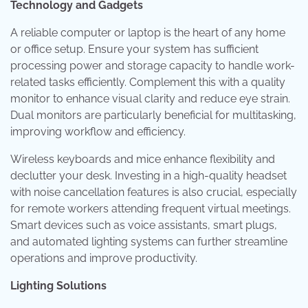
Technology and Gadgets
A reliable computer or laptop is the heart of any home
or office setup. Ensure your system has sufficient
processing power and storage capacity to handle work-
related tasks efficiently. Complement this with a quality
monitor to enhance visual clarity and reduce eye strain.
Dual monitors are particularly beneficial for multitasking,
improving workflow and efficiency.
Wireless keyboards and mice enhance flexibility and
declutter your desk. Investing in a high-quality headset
with noise cancellation features is also crucial, especially
for remote workers attending frequent virtual meetings.
Smart devices such as voice assistants, smart plugs,
and automated lighting systems can further streamline
operations and improve productivity.
Lighting Solutions