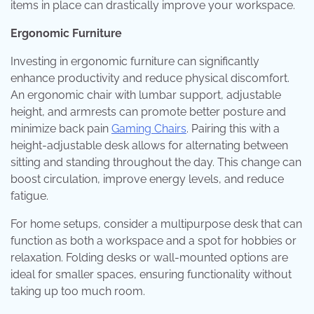
items in place can drastically improve your workspace.
Ergonomic Furniture
Investing in ergonomic furniture can significantly
enhance productivity and reduce physical discomfort.
An ergonomic chair with lumbar support, adjustable
height, and armrests can promote better posture and
minimize back pain
Gaming Chairs
. Pairing this with a
height-adjustable desk allows for alternating between
sitting and standing throughout the day. This change can
boost circulation, improve energy levels, and reduce
fatigue.
For home setups, consider a multipurpose desk that can
function as both a workspace and a spot for hobbies or
relaxation. Folding desks or wall-mounted options are
ideal for smaller spaces, ensuring functionality without
taking up too much room.