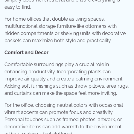
easy to find.
For home offices that double as living spaces,
multifunctional storage furniture like ottomans with
hidden compartments or shelving units with decorative
baskets can maximize both style and practicality.
Comfort and Decor
Comfortable surroundings play a crucial role in
enhancing productivity. Incorporating plants can
improve air quality and create a calming environment.
Adding soft furnishings such as throw pillows, area rugs,
and curtains can make the space feel more inviting.
For the office, choosing neutral colors with occasional
vibrant accents can promote focus and creativity.
Personal touches such as framed photos, artwork, or
decorative items can add warmth to the environment
without making it feel cluttered.