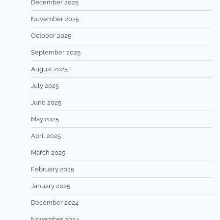
December 2025
November 2025
October 2025
September 2025
August 2025
July 2025
June 2025
May 2025
April 2025
March 2025
February 2025
January 2025
December 2024
November 2024