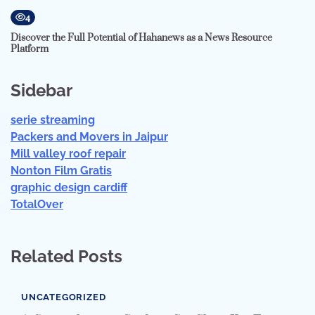
4
Discover the Full Potential of Hahanews as a News Resource
Platform
Sidebar
serie streaming
Packers and Movers in Jaipur
Mill valley roof repair
Nonton Film Gratis
graphic design cardiff
TotalOver
Related Posts
UNCATEGORIZED