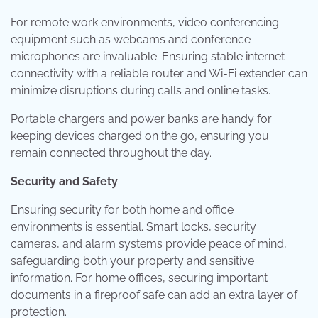
For remote work environments, video conferencing
equipment such as webcams and conference
microphones are invaluable. Ensuring stable internet
connectivity with a reliable router and Wi-Fi extender can
minimize disruptions during calls and online tasks.
Portable chargers and power banks are handy for
keeping devices charged on the go, ensuring you
remain connected throughout the day.
Security and Safety
Ensuring security for both home and office
environments is essential. Smart locks, security
cameras, and alarm systems provide peace of mind,
safeguarding both your property and sensitive
information. For home offices, securing important
documents in a fireproof safe can add an extra layer of
protection.