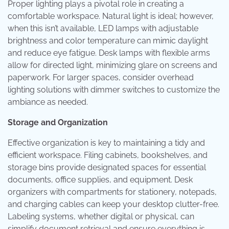
Proper lighting plays a pivotal role in creating a
comfortable workspace. Natural light is ideal; however,
when this isn’t available, LED lamps with adjustable
brightness and color temperature can mimic daylight
and reduce eye fatigue. Desk lamps with flexible arms
allow for directed light, minimizing glare on screens and
paperwork. For larger spaces, consider overhead
lighting solutions with dimmer switches to customize the
ambiance as needed.
Storage and Organization
Effective organization is key to maintaining a tidy and
efficient workspace. Filing cabinets, bookshelves, and
storage bins provide designated spaces for essential
documents, office supplies, and equipment. Desk
organizers with compartments for stationery, notepads,
and charging cables can keep your desktop clutter-free.
Labeling systems, whether digital or physical, can
simplify document retrieval and ensure everything is