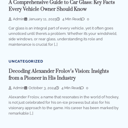
A Comprehensive Guide to Car Glass: Key Facts
Every Vehicle Owner Should Know
Admin
January 11, 2025
4 Min Read
0
Car glass is an integral part of every vehicle, yet it often goes
unnoticed until there’s a problem. Whether it’s your windshield,
side windows, or rear glass, understanding its role and
maintenance is crucial for […]
UNCATEGORIZED
Decoding Alexander Frolov’s Vision: Insights
from a Pioneer in His Industry
Admin
October 3, 2024
4 Min Read
0
Alexander Frolov, a name that resonates in the world of hockey,
is not just celebrated for his on-ice prowess but also for his
visionary approach to the game. His career has been marked by
remarkable […]