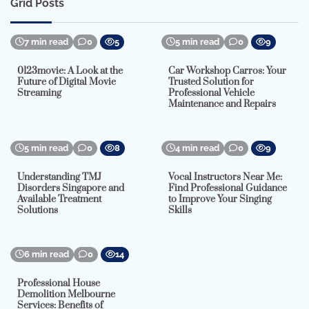
Grid Posts
7 min read
0
5
5 min read
0
9
0123movie: A Look at the
Car Workshop Carros: Your
Future of Digital Movie
Trusted Solution for
Streaming
Professional Vehicle
Maintenance and Repairs
5 min read
0
8
4 min read
0
9
Understanding TMJ
Vocal Instructors Near Me:
Disorders Singapore and
Find Professional Guidance
Available Treatment
to Improve Your Singing
Solutions
Skills
6 min read
0
14
Professional House
Demolition Melbourne
Services: Benefits of