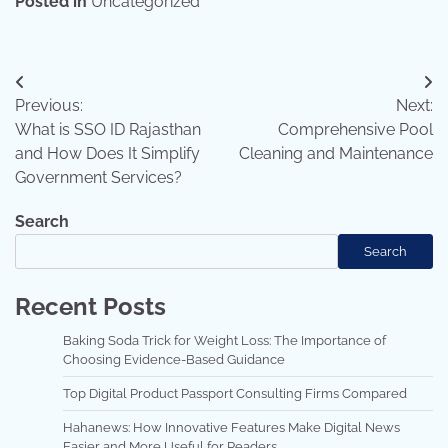
Posted in
Uncategorized
Post
Previous:
Next:
navigation
What is SSO ID Rajasthan
Comprehensive Pool
and How Does It Simplify
Cleaning and Maintenance
Government Services?
Search
Search
Recent Posts
Baking Soda Trick for Weight Loss: The Importance of
Choosing Evidence-Based Guidance
Top Digital Product Passport Consulting Firms Compared
Hahanews: How Innovative Features Make Digital News
Easier and More Useful for Readers