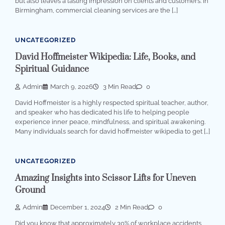
but also leaves a lasting impression on clients and customers. In
Birmingham, commercial cleaning services are the […]
UNCATEGORIZED
David Hoffmeister Wikipedia: Life, Books, and
Spiritual Guidance
Admin
March 9, 2026
3 Min Read
0
David Hoffmeister is a highly respected spiritual teacher, author,
and speaker who has dedicated his life to helping people
experience inner peace, mindfulness, and spiritual awakening.
Many individuals search for david hoffmeister wikipedia to get […]
UNCATEGORIZED
Amazing Insights into Scissor Lifts for Uneven
Ground
Admin
December 1, 2024
2 Min Read
0
Did you know that approximately 30% of workplace accidents