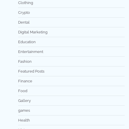
Clothing
Crypto
Dental
Digital Marketing
Education
Entertainment
Fashion
Featured Posts
Finance
Food
Gallery
games
Health