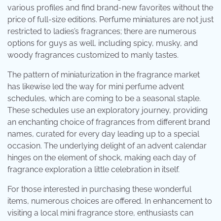
various profiles and find brand-new favorites without the
price of full-size editions. Perfume miniatures are not just
restricted to ladies’s fragrances; there are numerous
options for guys as well, including spicy, musky, and
woody fragrances customized to manly tastes.
The pattern of miniaturization in the fragrance market
has likewise led the way for mini perfume advent
schedules, which are coming to be a seasonal staple.
These schedules use an exploratory journey, providing
an enchanting choice of fragrances from different brand
names, curated for every day leading up to a special
occasion. The underlying delight of an advent calendar
hinges on the element of shock, making each day of
fragrance exploration a little celebration in itself.
For those interested in purchasing these wonderful
items, numerous choices are offered. In enhancement to
visiting a local mini fragrance store, enthusiasts can