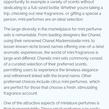
opportunity to example a variety of scents without
dedicating to a full-sized bottle. Whether you’re taking a
trip, checking out new fragrances, or gifting a special a
person, mini perfumes are an ideal selection.
The large diversity in the marketplace for mini perfume
sets is remarkable. From leading designers like Chanel,
using their renowned Chanel Mademoiselle mini, to
lesser-known niche brand names offering one-of-a-kind
aromatic experiences, the world of mini fragrances is
large and differed. Chanel’s mini sets commonly consist
of a curated selection of their preferred scents,
permitting users to experience the timeless elegance
and refinement linked with the brand name. Other
preferred choices include citrus mini perfumes, which
are perfect for those that choose a fresh, stimulating
fragrance account.
One of the attractive aspects of miniature perfumes is
their transportability. These small perfumes can easily