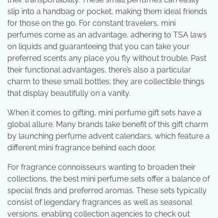
slip into a handbag or pocket, making them ideal friends
for those on the go. For constant travelers, mini
perfumes come as an advantage, adhering to TSA laws
on liquids and guaranteeing that you can take your
preferred scents any place you fly without trouble. Past
their functional advantages, there’s also a particular
charm to these small bottles; they are collectible things
that display beautifully on a vanity.
When it comes to gifting, mini perfume gift sets have a
global allure. Many brands take benefit of this gift charm
by launching perfume advent calendars, which feature a
different mini fragrance behind each door.
For fragrance connoisseurs wanting to broaden their
collections, the best mini perfume sets offer a balance of
special finds and preferred aromas. These sets typically
consist of legendary fragrances as well as seasonal
versions, enabling collection agencies to check out