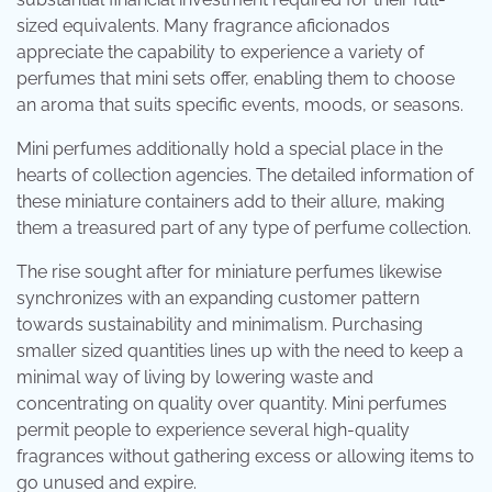
sized equivalents. Many fragrance aficionados
appreciate the capability to experience a variety of
perfumes that mini sets offer, enabling them to choose
an aroma that suits specific events, moods, or seasons.
Mini perfumes additionally hold a special place in the
hearts of collection agencies. The detailed information of
these miniature containers add to their allure, making
them a treasured part of any type of perfume collection.
The rise sought after for miniature perfumes likewise
synchronizes with an expanding customer pattern
towards sustainability and minimalism. Purchasing
smaller sized quantities lines up with the need to keep a
minimal way of living by lowering waste and
concentrating on quality over quantity. Mini perfumes
permit people to experience several high-quality
fragrances without gathering excess or allowing items to
go unused and expire.