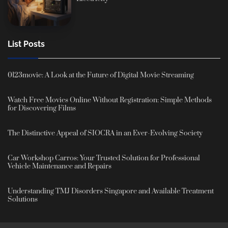
List Posts
0123movie: A Look at the Future of Digital Movie Streaming
Watch Free Movies Online Without Registration: Simple Methods
for Discovering Films
The Distinctive Appeal of SIOCRA in an Ever-Evolving Society
Car Workshop Carros: Your Trusted Solution for Professional
Vehicle Maintenance and Repairs
Understanding TMJ Disorders Singapore and Available Treatment
Solutions