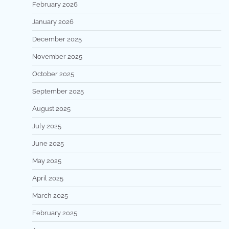
February 2026
January 2026
December 2025
November 2025
October 2025
September 2025
August 2025
July 2025
June 2025
May 2025
April 2025
March 2025
February 2025