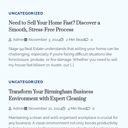
UNCATEGORIZED
Need to Sell Your Home Fast? Discover a
Smooth, Stress-Free Process
Admin
November 3, 2024
2 Min Read
0
Stage 94 Real Estate understands that selling your home can be
challenging, especially if you’re facing difficult situations like
foreclosure, probate, or fire damage. Whether you need to sell
my house fast killeen or Austin, our […]
UNCATEGORIZED
Transform Your Birmingham Business
Environment with Expert Cleaning
Admin
November 21, 2024
4 Min Read
0
Maintaining a clean and well-organized workplace is crucial for
any business. A clean environment not only boosts productivity