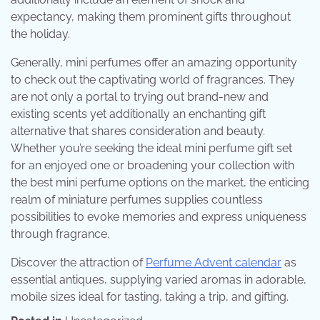
expectancy, making them prominent gifts throughout
the holiday.
Generally, mini perfumes offer an amazing opportunity
to check out the captivating world of fragrances. They
are not only a portal to trying out brand-new and
existing scents yet additionally an enchanting gift
alternative that shares consideration and beauty.
Whether you’re seeking the ideal mini perfume gift set
for an enjoyed one or broadening your collection with
the best mini perfume options on the market, the enticing
realm of miniature perfumes supplies countless
possibilities to evoke memories and express uniqueness
through fragrance.
Discover the attraction of
Perfume Advent calendar
as
essential antiques, supplying varied aromas in adorable,
mobile sizes ideal for tasting, taking a trip, and gifting.