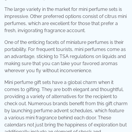
The large variety in the market for mini perfume sets is
impressive. Other preferred options consist of citrus mini
perfumes, which are excellent for those that prefer a
fresh, invigorating fragrance account.
One of the enticing facets of miniature perfumes is their
portability. For frequent tourists, mini perfumes come as
an advantage, sticking to TSA regulations on liquids and
making sure that you can take your favored aromas
wherever you fly without inconvenience.
Mini perfume gift sets have a global charm when it
comes to gifting. They are both elegant and thoughtful,
providing a variety of alternatives for the recipient to
check out. Numerous brands benefit from this gift charm
by launching perfume advent schedules, which feature
a various mini fragrance behind each door. These
calendars not just bring the happiness of exploration but
additionally include an element of shock and