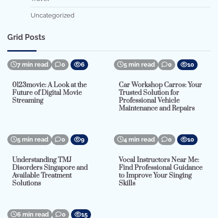
Uncategorized
Grid Posts
7 min read
0
6
5 min read
0
10
0123movie: A Look at the
Car Workshop Carros: Your
Future of Digital Movie
Trusted Solution for
Streaming
Professional Vehicle
Maintenance and Repairs
5 min read
0
9
4 min read
0
10
Understanding TMJ
Vocal Instructors Near Me:
Disorders Singapore and
Find Professional Guidance
Available Treatment
to Improve Your Singing
Solutions
Skills
6 min read
0
15