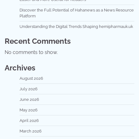
Discover the Full Potential of Hahanews as a News Resource
Platform
Understanding the Digital Trends Shaping hemipharmauk.uk
Recent Comments
No comments to show.
Archives
August 2026
July 2026
June 2026
May 2026
April 2026
March 2026