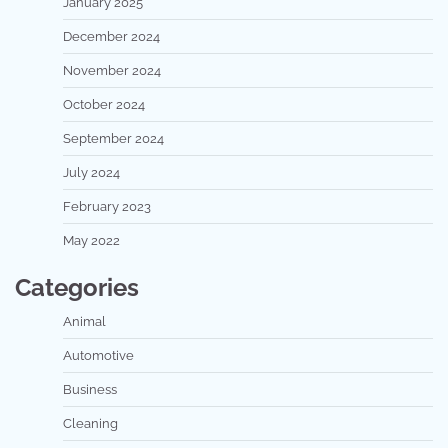
January 2025
December 2024
November 2024
October 2024
September 2024
July 2024
February 2023
May 2022
Categories
Animal
Automotive
Business
Cleaning