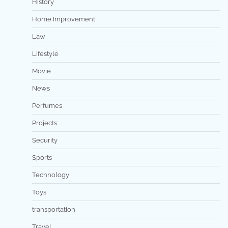
History
Home Improvement
Law
Lifestyle
Movie
News
Perfumes
Projects
Security
Sports
Technology
Toys
transportation
Travel