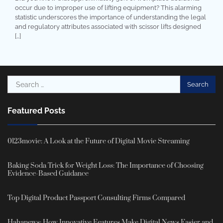
occur due to improper use of lifting equipment? This alarming
statistic underscores the importance of understanding the legal
and regulatory attributes associated with scissor lifts designed
[…]
Search
for:
Featured Posts
0123movie: A Look at the Future of Digital Movie Streaming
Baking Soda Trick for Weight Loss: The Importance of Choosing
Evidence-Based Guidance
Top Digital Product Passport Consulting Firms Compared
Hahanews: How Innovative Features Make Digital News Easier and