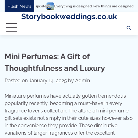
Skip
Flash News
Everything is designed. Few things are designed well
Real c
to
Storybookweddings.co.uk
content
Mini Perfumes: A Gift of
Thoughtfulness and Luxury
Posted on
January 14, 2025
by
Admin
Miniature perfumes have actually gotten tremendous
popularity recently, becoming a must-have in every
fragrance lover’s collection. The allure of mini perfume
gift sets exists not simply in their cute sizes however also
in the convenience they provide. These diminutive
variations of larger fragrances offer the excellent