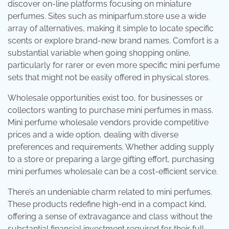
discover on-line platforms focusing on miniature
perfumes. Sites such as miniparfum.store use a wide
array of alternatives, making it simple to locate specific
scents or explore brand-new brand names. Comfort is a
substantial variable when going shopping online,
particularly for rarer or even more specific mini perfume
sets that might not be easily offered in physical stores.
Wholesale opportunities exist too, for businesses or
collectors wanting to purchase mini perfumes in mass.
Mini perfume wholesale vendors provide competitive
prices and a wide option, dealing with diverse
preferences and requirements. Whether adding supply
to a store or preparing a large gifting effort, purchasing
mini perfumes wholesale can be a cost-efficient service.
There’s an undeniable charm related to mini perfumes.
These products redefine high-end in a compact kind,
offering a sense of extravagance and class without the
substantial financial investment required for their full-