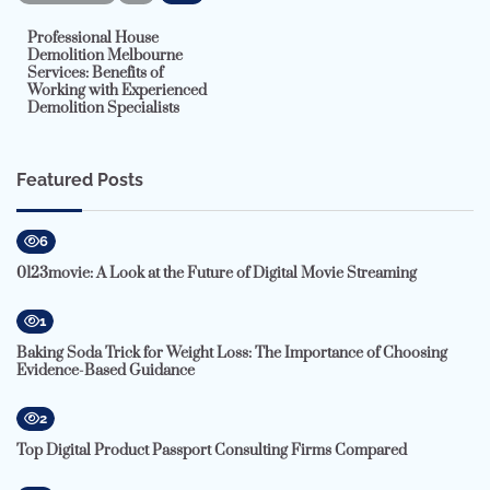
Professional House
Demolition Melbourne
Services: Benefits of
Working with Experienced
Demolition Specialists
Featured Posts
6
0123movie: A Look at the Future of Digital Movie Streaming
1
Baking Soda Trick for Weight Loss: The Importance of Choosing
Evidence-Based Guidance
2
Top Digital Product Passport Consulting Firms Compared