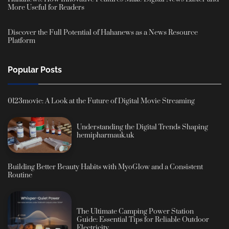
More Useful for Readers
Discover the Full Potential of Hahanews as a News Resource
Platform
Popular Posts
0123movie: A Look at the Future of Digital Movie Streaming
Understanding the Digital Trends Shaping
hemipharmauk.uk
Building Better Beauty Habits with MyoGlow and a Consistent
Routine
The Ultimate Camping Power Station
Guide: Essential Tips for Reliable Outdoor
Electricity