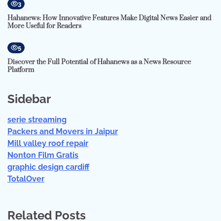
3
Hahanews: How Innovative Features Make Digital News Easier and
More Useful for Readers
5
Discover the Full Potential of Hahanews as a News Resource
Platform
Sidebar
serie streaming
Packers and Movers in Jaipur
Mill valley roof repair
Nonton Film Gratis
graphic design cardiff
TotalOver
Related Posts