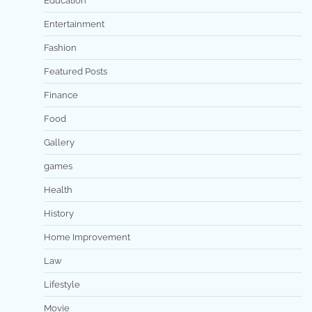
Education
Entertainment
Fashion
Featured Posts
Finance
Food
Gallery
games
Health
History
Home Improvement
Law
Lifestyle
Movie