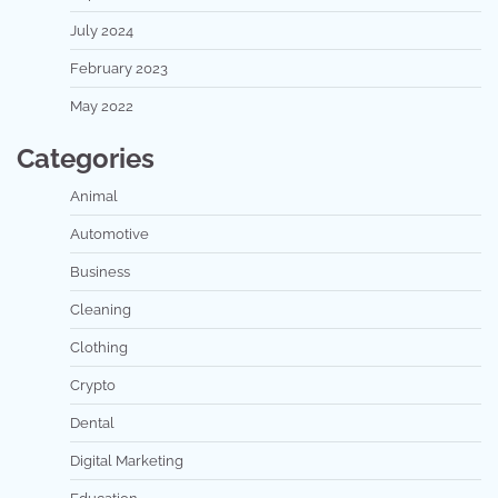
July 2024
February 2023
May 2022
Categories
Animal
Automotive
Business
Cleaning
Clothing
Crypto
Dental
Digital Marketing