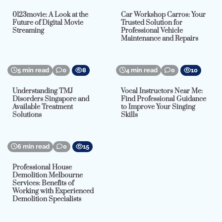
0123movie: A Look at the
Car Workshop Carros: Your
Future of Digital Movie
Trusted Solution for
Streaming
Professional Vehicle
Maintenance and Repairs
5 min read
0
8
4 min read
0
10
Understanding TMJ
Vocal Instructors Near Me:
Disorders Singapore and
Find Professional Guidance
Available Treatment
to Improve Your Singing
Solutions
Skills
6 min read
0
15
Professional House
Demolition Melbourne
Services: Benefits of
Working with Experienced
Demolition Specialists