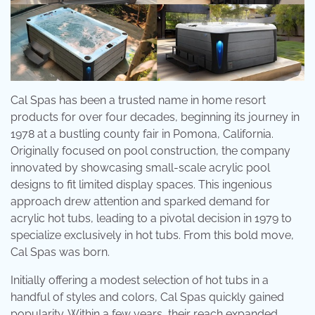
Cal Spas has been a trusted name in home resort
products for over four decades, beginning its journey in
1978 at a bustling county fair in Pomona, California.
Originally focused on pool construction, the company
innovated by showcasing small-scale acrylic pool
designs to fit limited display spaces. This ingenious
approach drew attention and sparked demand for
acrylic hot tubs, leading to a pivotal decision in 1979 to
specialize exclusively in hot tubs. From this bold move,
Cal Spas was born.
Initially offering a modest selection of hot tubs in a
handful of styles and colors, Cal Spas quickly gained
popularity. Within a few years, their reach expanded