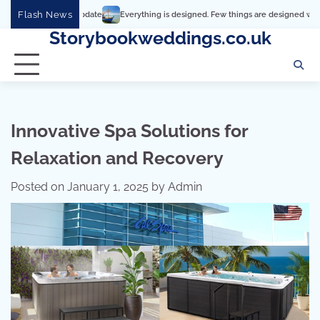
Skip
Flash News
Everything is designed. Few things are designed well
Real c
to
Storybookweddings.co.uk
content
Innovative Spa Solutions for
Relaxation and Recovery
Posted on
January 1, 2025
by
Admin