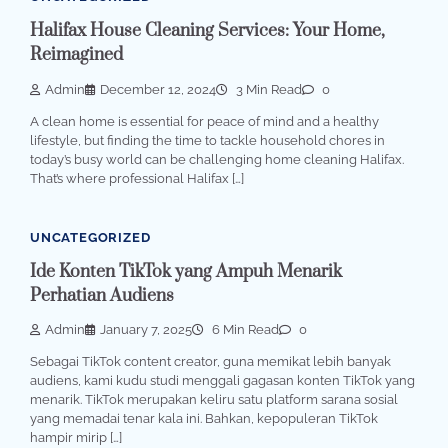
Halifax House Cleaning Services: Your Home,
Reimagined
Admin
December 12, 2024
3 Min Read
0
A clean home is essential for peace of mind and a healthy
lifestyle, but finding the time to tackle household chores in
today’s busy world can be challenging home cleaning Halifax.
That’s where professional Halifax […]
UNCATEGORIZED
Ide Konten TikTok yang Ampuh Menarik
Perhatian Audiens
Admin
January 7, 2025
6 Min Read
0
Sebagai TikTok content creator, guna memikat lebih banyak
audiens, kami kudu studi menggali gagasan konten TikTok yang
menarik. TikTok merupakan keliru satu platform sarana sosial
yang memadai tenar kala ini. Bahkan, kepopuleran TikTok
hampir mirip […]