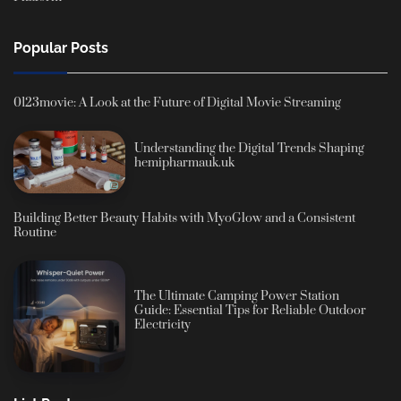
Popular Posts
0123movie: A Look at the Future of Digital Movie Streaming
Understanding the Digital Trends Shaping
hemipharmauk.uk
Building Better Beauty Habits with MyoGlow and a Consistent
Routine
The Ultimate Camping Power Station
Guide: Essential Tips for Reliable Outdoor
Electricity