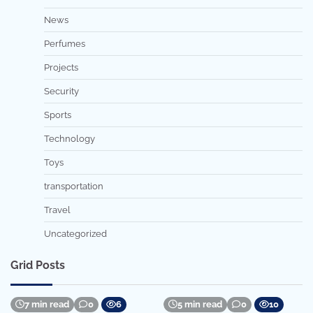
News
Perfumes
Projects
Security
Sports
Technology
Toys
transportation
Travel
Uncategorized
Grid Posts
7 min read
0
6
5 min read
0
10