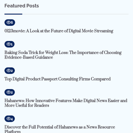
Featured Posts
6
0123movie: A Look at the Future of Digital Movie Streaming
1
Baking Soda Trick for Weight Loss: The Importance of Choosing
Evidence-Based Guidance
2
Top Digital Product Passport Consulting Firms Compared
2
Hahanews: How Innovative Features Make Digital News Easier and
More Useful for Readers
4
Discover the Full Potential of Hahanews as a News Resource
Platform