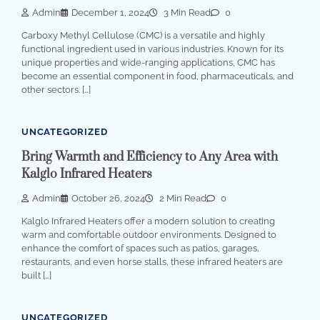
Admin
December 1, 2024
3 Min Read
0
Carboxy Methyl Cellulose (CMC) is a versatile and highly
functional ingredient used in various industries. Known for its
unique properties and wide-ranging applications, CMC has
become an essential component in food, pharmaceuticals, and
other sectors. […]
UNCATEGORIZED
Bring Warmth and Efficiency to Any Area with
Kalglo Infrared Heaters
Admin
October 26, 2024
2 Min Read
0
Kalglo Infrared Heaters offer a modern solution to creating
warm and comfortable outdoor environments. Designed to
enhance the comfort of spaces such as patios, garages,
restaurants, and even horse stalls, these infrared heaters are
built […]
UNCATEGORIZED