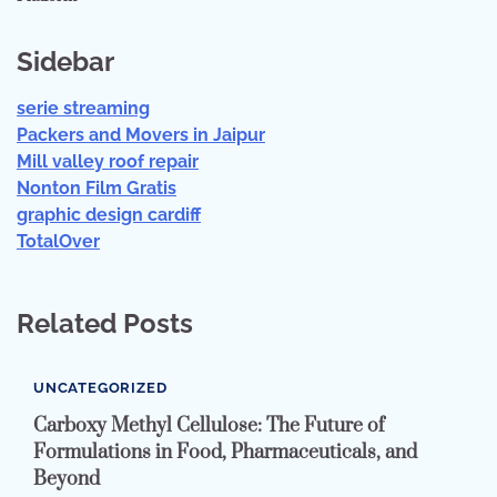
Sidebar
serie streaming
Packers and Movers in Jaipur
Mill valley roof repair
Nonton Film Gratis
graphic design cardiff
TotalOver
Related Posts
UNCATEGORIZED
Carboxy Methyl Cellulose: The Future of
Formulations in Food, Pharmaceuticals, and
Beyond