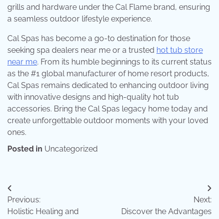
grills and hardware under the Cal Flame brand, ensuring
a seamless outdoor lifestyle experience.
Cal Spas has become a go-to destination for those
seeking spa dealers near me or a trusted
hot tub store
near me
. From its humble beginnings to its current status
as the #1 global manufacturer of home resort products,
Cal Spas remains dedicated to enhancing outdoor living
with innovative designs and high-quality hot tub
accessories. Bring the Cal Spas legacy home today and
create unforgettable outdoor moments with your loved
ones.
Posted in
Uncategorized
Post
Previous:
Next:
navigation
Holistic Healing and
Discover the Advantages