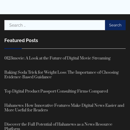
Search
for:
Featured Posts
0123movie: A Look at the Future of Digital Movie Streaming
Baking Soda Trick for Weight Loss: The Importance of Choosing
Evidence-Based Guidance
Top Digital Product Passport Consulting Firms Compared
Hahanews: How Innovative Features Make Digital News Easier and
More Useful for Readers
Discover the Full Potential of Hahanews as a News Resource
Platform