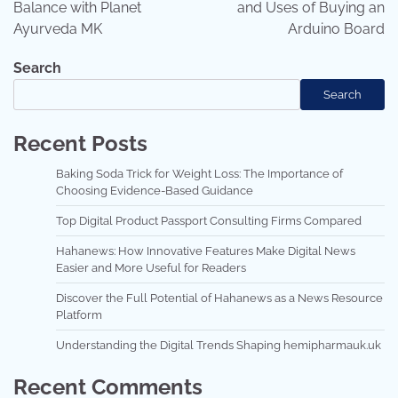
Balance with Planet
and Uses of Buying an
Ayurveda MK
Arduino Board
Search
Search
Recent Posts
Baking Soda Trick for Weight Loss: The Importance of
Choosing Evidence-Based Guidance
Top Digital Product Passport Consulting Firms Compared
Hahanews: How Innovative Features Make Digital News
Easier and More Useful for Readers
Discover the Full Potential of Hahanews as a News Resource
Platform
Understanding the Digital Trends Shaping hemipharmauk.uk
Recent Comments