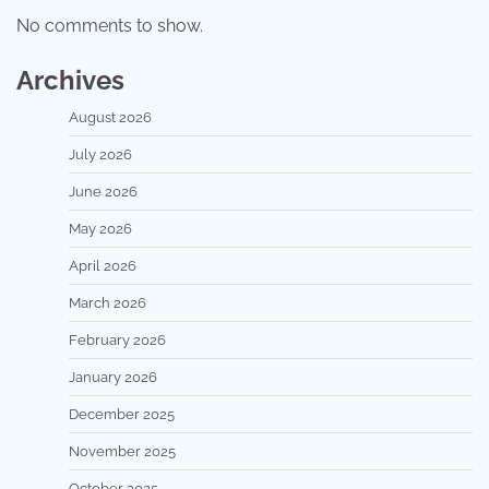
No comments to show.
Archives
August 2026
July 2026
June 2026
May 2026
April 2026
March 2026
February 2026
January 2026
December 2025
November 2025
October 2025