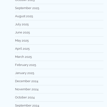
September 2025
August 2025
July 2025
June 2025
May 2025
April 2025
March 2025
February 2025
January 2025
December 2024
November 2024
October 2024
September 2024