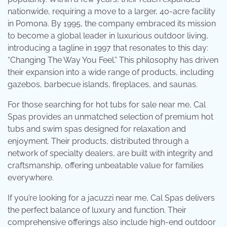
nationwide, requiring a move to a larger, 40-acre facility
in Pomona. By 1995, the company embraced its mission
to become a global leader in luxurious outdoor living,
introducing a tagline in 1997 that resonates to this day:
“Changing The Way You Feel.” This philosophy has driven
their expansion into a wide range of products, including
gazebos, barbecue islands, fireplaces, and saunas.
For those searching for hot tubs for sale near me, Cal
Spas provides an unmatched selection of premium hot
tubs and swim spas designed for relaxation and
enjoyment. Their products, distributed through a
network of specialty dealers, are built with integrity and
craftsmanship, offering unbeatable value for families
everywhere.
If you’re looking for a jacuzzi near me, Cal Spas delivers
the perfect balance of luxury and function. Their
comprehensive offerings also include high-end outdoor