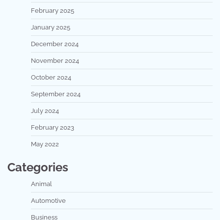
February 2025
January 2025
December 2024
November 2024
October 2024
September 2024
July 2024
February 2023
May 2022
Categories
Animal
Automotive
Business