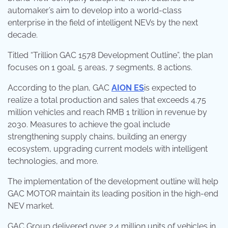
automaker’s aim to develop into a world-class
enterprise in the field of intelligent NEVs by the next
decade.
Titled “Trillion GAC 1578 Development Outline”, the plan
focuses on 1 goal, 5 areas, 7 segments, 8 actions.
According to the plan, GAC
AION ES
is expected to
realize a total production and sales that exceeds 4.75
million vehicles and reach RMB 1 trillion in revenue by
2030. Measures to achieve the goal include
strengthening supply chains, building an energy
ecosystem, upgrading current models with intelligent
technologies, and more.
The implementation of the development outline will help
GAC MOTOR maintain its leading position in the high-end
NEV market.
GAC Group delivered over 2.4 million units of vehicles in