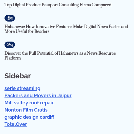
Top Digital Product Passport Consulting Firms Compared
2
Hahanews: How Innovative Features Make Digital News Easier and
More Useful for Readers
4
Discover the Full Potential of Hahanews as a News Resource
Platform
Sidebar
serie streaming
Packers and Movers in Jaipur
Mill valley roof repair
Nonton Film Gratis
graphic design cardiff
TotalOver