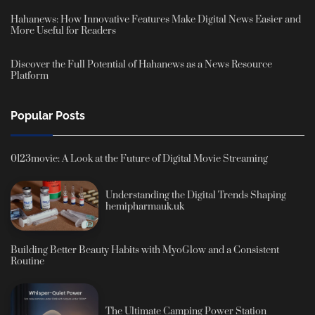
Hahanews: How Innovative Features Make Digital News Easier and
More Useful for Readers
Discover the Full Potential of Hahanews as a News Resource
Platform
Popular Posts
0123movie: A Look at the Future of Digital Movie Streaming
Understanding the Digital Trends Shaping
hemipharmauk.uk
Building Better Beauty Habits with MyoGlow and a Consistent
Routine
The Ultimate Camping Power Station