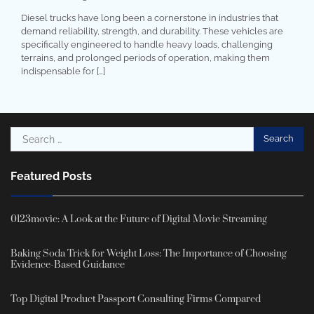
Diesel trucks have long been a cornerstone in industries that
demand reliability, strength, and durability. These vehicles are
specifically engineered to handle heavy loads, challenging
terrains, and prolonged periods of operation, making them
indispensable for […]
Search
for:
Featured Posts
0123movie: A Look at the Future of Digital Movie Streaming
Baking Soda Trick for Weight Loss: The Importance of Choosing
Evidence-Based Guidance
Top Digital Product Passport Consulting Firms Compared