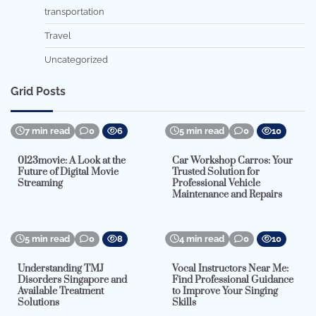
transportation
Travel
Uncategorized
Grid Posts
7 min read
0
6
5 min read
0
10
0123movie: A Look at the
Car Workshop Carros: Your
Future of Digital Movie
Trusted Solution for
Streaming
Professional Vehicle
Maintenance and Repairs
5 min read
0
8
4 min read
0
10
Understanding TMJ
Vocal Instructors Near Me:
Disorders Singapore and
Find Professional Guidance
Available Treatment
to Improve Your Singing
Solutions
Skills