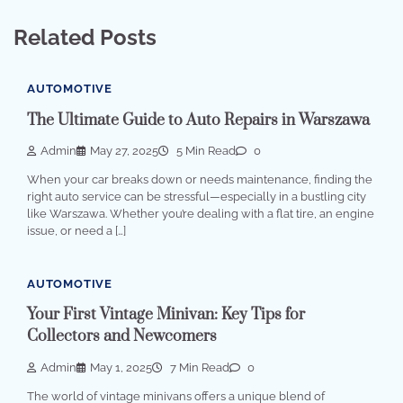
Related Posts
AUTOMOTIVE
The Ultimate Guide to Auto Repairs in Warszawa
Admin
May 27, 2025
5 Min Read
0
When your car breaks down or needs maintenance, finding the
right auto service can be stressful—especially in a bustling city
like Warszawa. Whether you’re dealing with a flat tire, an engine
issue, or need a […]
AUTOMOTIVE
Your First Vintage Minivan: Key Tips for
Collectors and Newcomers
Admin
May 1, 2025
7 Min Read
0
The world of vintage minivans offers a unique blend of