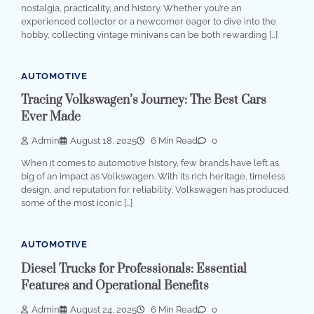
nostalgia, practicality, and history. Whether you’re an
experienced collector or a newcomer eager to dive into the
hobby, collecting vintage minivans can be both rewarding […]
AUTOMOTIVE
Tracing Volkswagen’s Journey: The Best Cars
Ever Made
Admin
August 18, 2025
6 Min Read
0
When it comes to automotive history, few brands have left as
big of an impact as Volkswagen. With its rich heritage, timeless
design, and reputation for reliability, Volkswagen has produced
some of the most iconic […]
AUTOMOTIVE
Diesel Trucks for Professionals: Essential
Features and Operational Benefits
Admin
August 24, 2025
6 Min Read
0