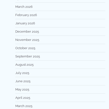
March 2026
February 2026
January 2026
December 2025
November 2025
October 2025
September 2025
August 2025
July 2025
June 2025
May 2025
April 2025
March 2025