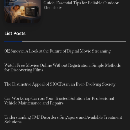
Guide: Essential Tips for Reliable Outdoor
Electricity
List Posts
0123movie: A Look at the Future of Digital Movie Streaming
Watch Free Movies Online Without Registration: Simple Methods
for Discovering Films
The Distinctive Appeal of SIOCRA in an Ever-Evolving Society
Car Workshop Carros: Your Trusted Solution for Professional
Vehicle Maintenance and Repairs
Understanding TMJ Disorders Singapore and Available Treatment
Solutions