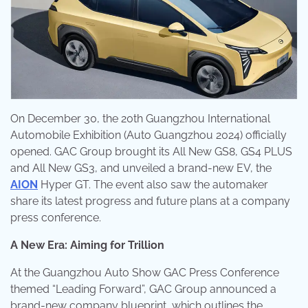
On December 30, the 20th Guangzhou International
Automobile Exhibition (Auto Guangzhou 2024) officially
opened. GAC Group brought its All New GS8, GS4 PLUS
and All New GS3, and unveiled a brand-new EV, the
AION
Hyper GT. The event also saw the automaker
share its latest progress and future plans at a company
press conference.
A New Era: Aiming for Trillion
At the Guangzhou Auto Show GAC Press Conference
themed “Leading Forward”, GAC Group announced a
brand-new company blueprint, which outlines the