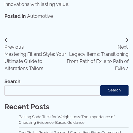
innovations with lasting value.
Posted in
Automotive
Post
Previous:
Next:
navigation
Mastering Fit and Style: Your
Legacy Items: Transitioning
Ultimate Guide to
From Path of Exile to Path of
Alterations Tailors
Exile 2
Search
Search
Recent Posts
Baking Soda Trick for Weight Loss: The Importance of
Choosing Evidence-Based Guidance
Top Digital Product Passport Consulting Firms Compared