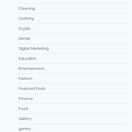
Cleaning
Clothing
Crypto
Dental
Digital Marketing
Education
Entertainment
Fashion
Featured Posts
Finance
Food
Gallery
games