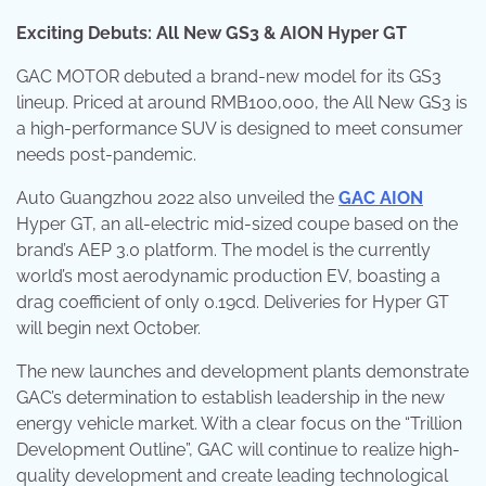
Exciting Debuts: All New GS3 & AION Hyper GT
GAC MOTOR debuted a brand-new model for its GS3
lineup. Priced at around RMB100,000, the All New GS3 is
a high-performance SUV is designed to meet consumer
needs post-pandemic.
Auto Guangzhou 2022 also unveiled the
GAC AION
Hyper GT, an all-electric mid-sized coupe based on the
brand’s AEP 3.0 platform. The model is the currently
world’s most aerodynamic production EV, boasting a
drag coefficient of only 0.19cd. Deliveries for Hyper GT
will begin next October.
The new launches and development plants demonstrate
GAC’s determination to establish leadership in the new
energy vehicle market. With a clear focus on the “Trillion
Development Outline”, GAC will continue to realize high-
quality development and create leading technological