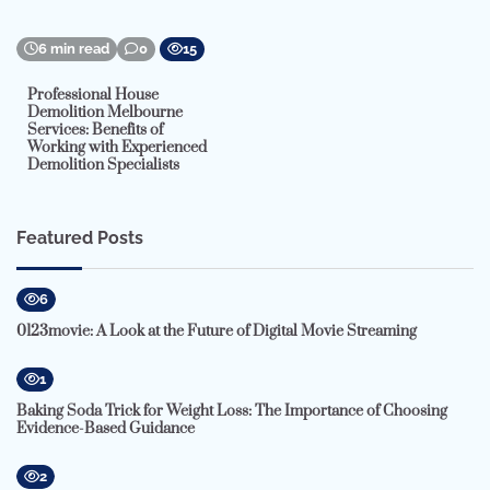
6 min read
0
15
Professional House
Demolition Melbourne
Services: Benefits of
Working with Experienced
Demolition Specialists
Featured Posts
6
0123movie: A Look at the Future of Digital Movie Streaming
1
Baking Soda Trick for Weight Loss: The Importance of Choosing
Evidence-Based Guidance
2