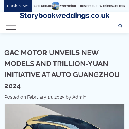
Skip
Flash News
Everything is designed. Few things are designed well
to
Storybookweddings.co.uk
content
GAC MOTOR UNVEILS NEW
MODELS AND TRILLION-YUAN
INITIATIVE AT AUTO GUANGZHOU
2024
Posted on
February 13, 2025
by
Admin