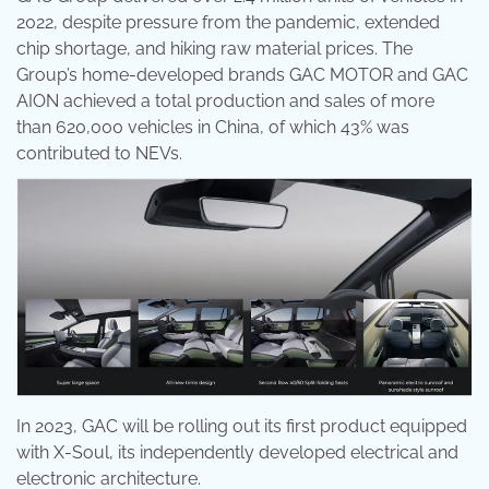
2022, despite pressure from the pandemic, extended
chip shortage, and hiking raw material prices. The
Group’s home-developed brands GAC MOTOR and GAC
AION achieved a total production and sales of more
than 620,000 vehicles in China, of which 43% was
contributed to NEVs.
In 2023, GAC will be rolling out its first product equipped
with X-Soul, its independently developed electrical and
electronic architecture.