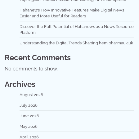
Hahanews: How Innovative Features Make Digital News
Easier and More Useful for Readers
Discover the Full Potential of Hahanews as a News Resource
Platform
Understanding the Digital Trends Shaping hemipharmauk.uk
Recent Comments
No comments to show.
Archives
August 2026
July 2026
June 2026
May 2026
April 2026