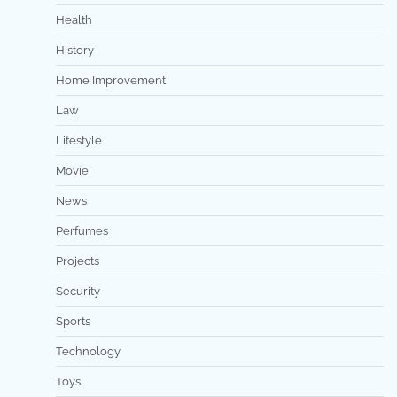
Health
History
Home Improvement
Law
Lifestyle
Movie
News
Perfumes
Projects
Security
Sports
Technology
Toys