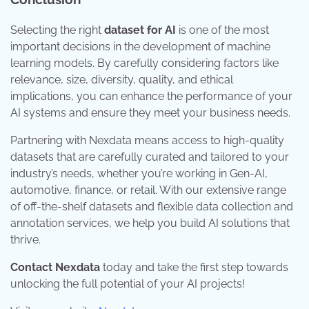
Selecting the right
dataset for AI
is one of the most
important decisions in the development of machine
learning models. By carefully considering factors like
relevance, size, diversity, quality, and ethical
implications, you can enhance the performance of your
AI systems and ensure they meet your business needs.
Partnering with Nexdata means access to high-quality
datasets that are carefully curated and tailored to your
industry’s needs, whether you’re working in Gen-AI,
automotive, finance, or retail. With our extensive range
of off-the-shelf datasets and flexible data collection and
annotation services, we help you build AI solutions that
thrive.
Contact Nexdata
today and take the first step towards
unlocking the full potential of your AI projects!