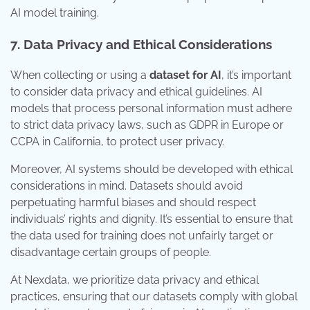
AI model training.
7. Data Privacy and Ethical Considerations
When collecting or using a
dataset for AI
, it’s important
to consider data privacy and ethical guidelines. AI
models that process personal information must adhere
to strict data privacy laws, such as GDPR in Europe or
CCPA in California, to protect user privacy.
Moreover, AI systems should be developed with ethical
considerations in mind. Datasets should avoid
perpetuating harmful biases and should respect
individuals’ rights and dignity. It’s essential to ensure that
the data used for training does not unfairly target or
disadvantage certain groups of people.
At Nexdata, we prioritize data privacy and ethical
practices, ensuring that our datasets comply with global