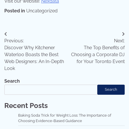
Visit our website:
Nexdata
Posted in
Uncategorized
Post
Previous:
Next:
navigation
Discover Why Kitchener
The Top Benefits of
Waterloo Boasts the Best
Choosing a Corporate DJ
Web Designers: An In-Depth
for Your Toronto Event
Look
Search
Search
Recent Posts
Baking Soda Trick for Weight Loss: The Importance of
Choosing Evidence-Based Guidance