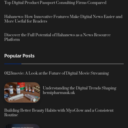
Top Digital Product Passport Consulting Firms Compared
Hahanews: How Innovative Features Make Digital News Easier and
More Useful for Readers
Discover the Full Potential of Hahanews as a News Resource
Platform
Popular Posts
0123movie: A Look at the Future of Digital Movie Streaming
Understanding the Digital Trends Shaping
hemipharmauk.uk
Building Better Beauty Habits with MyoGlow and a Consistent
Routine