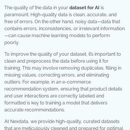
The quality of the data in your
dataset for AI
is
paramount. High-quality data is clean, accurate, and
free of errors. On the other hand, noisy data—data that
contains errors, inconsistencies, or irrelevant information
—can cause machine learning models to perform
poorly.
To improve the quality of your dataset, it’s important to
clean and preprocess the data before using it for
training. This may involve removing duplicates, filling in
missing values, correcting errors, and eliminating
outliers. For example, in an e-commerce
recommendation system, ensuring that product details
and user interactions are correctly labeled and
formatted is key to training a model that delivers
accurate recommendations.
At Nexdata, we provide high-quality, curated datasets
that are meticulously cleaned and prepared for optimal