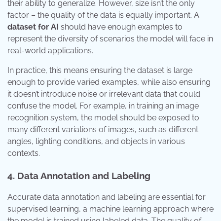
their ability to generalize. However, size isn’t the only
factor – the quality of the data is equally important. A
dataset for AI
should have enough examples to
represent the diversity of scenarios the model will face in
real-world applications.
In practice, this means ensuring the dataset is large
enough to provide varied examples, while also ensuring
it doesn’t introduce noise or irrelevant data that could
confuse the model. For example, in training an image
recognition system, the model should be exposed to
many different variations of images, such as different
angles, lighting conditions, and objects in various
contexts.
4. Data Annotation and Labeling
Accurate data annotation and labeling are essential for
supervised learning, a machine learning approach where
the model is trained using labeled data. The quality of