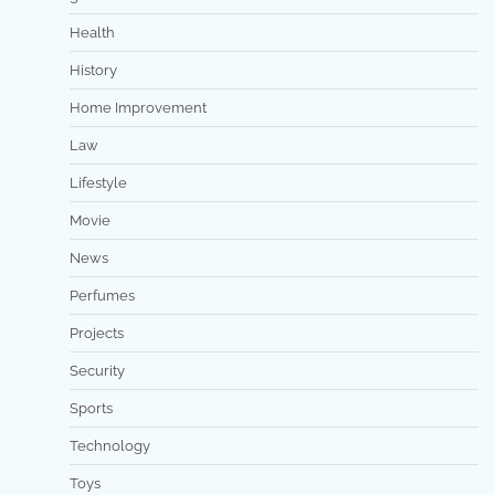
Health
History
Home Improvement
Law
Lifestyle
Movie
News
Perfumes
Projects
Security
Sports
Technology
Toys