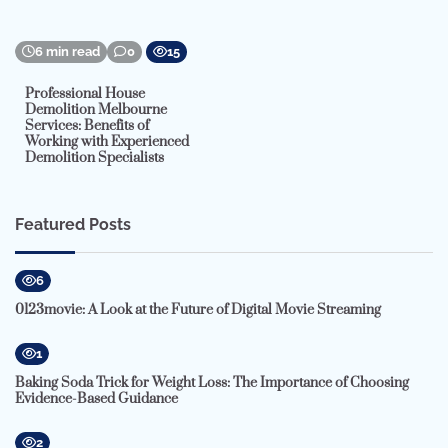
6 min read
0
15
Professional House
Demolition Melbourne
Services: Benefits of
Working with Experienced
Demolition Specialists
Featured Posts
6
0123movie: A Look at the Future of Digital Movie Streaming
1
Baking Soda Trick for Weight Loss: The Importance of Choosing
Evidence-Based Guidance
2