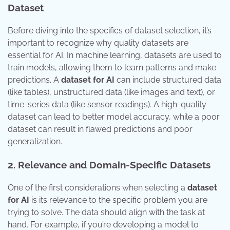
Dataset
Before diving into the specifics of dataset selection, it’s
important to recognize why quality datasets are
essential for AI. In machine learning, datasets are used to
train models, allowing them to learn patterns and make
predictions. A
dataset for AI
can include structured data
(like tables), unstructured data (like images and text), or
time-series data (like sensor readings). A high-quality
dataset can lead to better model accuracy, while a poor
dataset can result in flawed predictions and poor
generalization.
2. Relevance and Domain-Specific Datasets
One of the first considerations when selecting a
dataset
for AI
is its relevance to the specific problem you are
trying to solve. The data should align with the task at
hand. For example, if you’re developing a model to