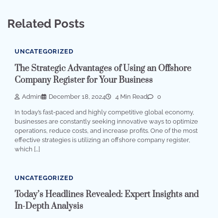
Related Posts
UNCATEGORIZED
The Strategic Advantages of Using an Offshore
Company Register for Your Business
Admin
December 18, 2024
4 Min Read
0
In today’s fast-paced and highly competitive global economy,
businesses are constantly seeking innovative ways to optimize
operations, reduce costs, and increase profits. One of the most
effective strategies is utilizing an offshore company register,
which […]
UNCATEGORIZED
Today’s Headlines Revealed: Expert Insights and
In-Depth Analysis