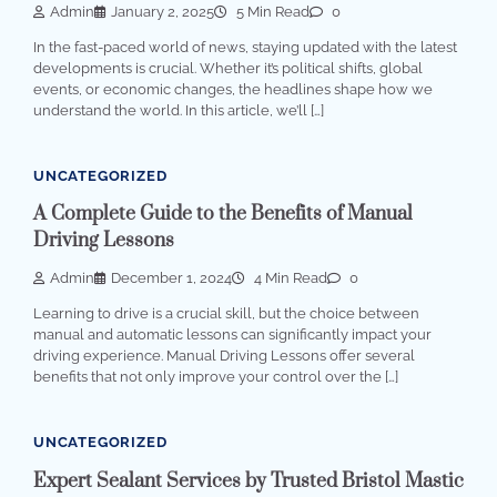
Admin
January 2, 2025
5 Min Read
0
In the fast-paced world of news, staying updated with the latest
developments is crucial. Whether it’s political shifts, global
events, or economic changes, the headlines shape how we
understand the world. In this article, we’ll […]
UNCATEGORIZED
A Complete Guide to the Benefits of Manual
Driving Lessons
Admin
December 1, 2024
4 Min Read
0
Learning to drive is a crucial skill, but the choice between
manual and automatic lessons can significantly impact your
driving experience. Manual Driving Lessons offer several
benefits that not only improve your control over the […]
UNCATEGORIZED
Expert Sealant Services by Trusted Bristol Mastic