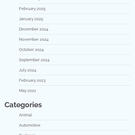
February 2025
January 2025
December 2024
November 2024
October 2024
September 2024
July 2024
February 2023
May 2022
Categories
Animal
Automotive