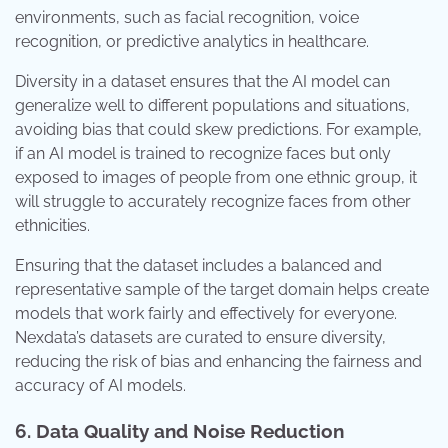
environments, such as facial recognition, voice
recognition, or predictive analytics in healthcare.
Diversity in a dataset ensures that the AI model can
generalize well to different populations and situations,
avoiding bias that could skew predictions. For example,
if an AI model is trained to recognize faces but only
exposed to images of people from one ethnic group, it
will struggle to accurately recognize faces from other
ethnicities.
Ensuring that the dataset includes a balanced and
representative sample of the target domain helps create
models that work fairly and effectively for everyone.
Nexdata’s datasets are curated to ensure diversity,
reducing the risk of bias and enhancing the fairness and
accuracy of AI models.
6. Data Quality and Noise Reduction