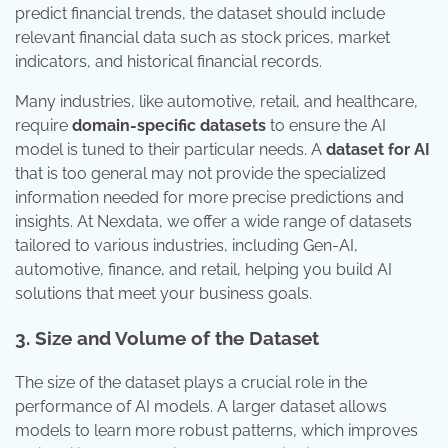
predict financial trends, the dataset should include
relevant financial data such as stock prices, market
indicators, and historical financial records.
Many industries, like automotive, retail, and healthcare,
require
domain-specific datasets
to ensure the AI
model is tuned to their particular needs. A
dataset for AI
that is too general may not provide the specialized
information needed for more precise predictions and
insights. At Nexdata, we offer a wide range of datasets
tailored to various industries, including Gen-AI,
automotive, finance, and retail, helping you build AI
solutions that meet your business goals.
3. Size and Volume of the Dataset
The size of the dataset plays a crucial role in the
performance of AI models. A larger dataset allows
models to learn more robust patterns, which improves