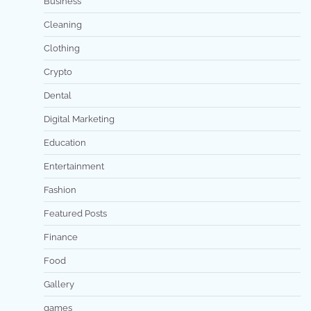
Business
Cleaning
Clothing
Crypto
Dental
Digital Marketing
Education
Entertainment
Fashion
Featured Posts
Finance
Food
Gallery
games