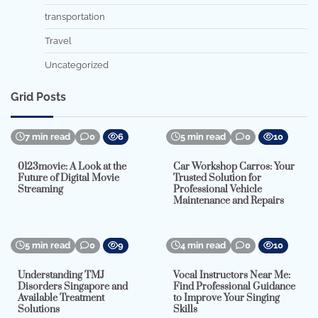
transportation
Travel
Uncategorized
Grid Posts
7 min read
0
6
5 min read
0
10
0123movie: A Look at the
Car Workshop Carros: Your
Future of Digital Movie
Trusted Solution for
Streaming
Professional Vehicle
Maintenance and Repairs
5 min read
0
9
4 min read
0
10
Understanding TMJ
Vocal Instructors Near Me:
Disorders Singapore and
Find Professional Guidance
Available Treatment
to Improve Your Singing
Solutions
Skills