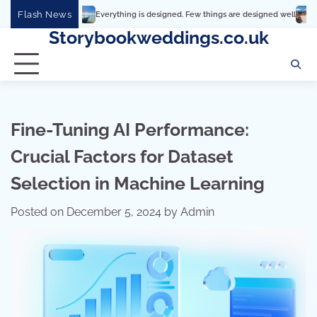
Skip
Flash News
Everything is designed. Few things are designed well
Real comfort, vis
to
Storybookweddings.co.uk
content
Fine-Tuning AI Performance:
Crucial Factors for Dataset
Selection in Machine Learning
Posted on
December 5, 2024
by
Admin