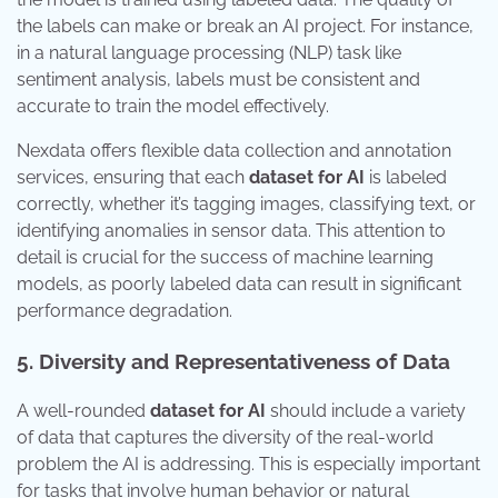
the labels can make or break an AI project. For instance,
in a natural language processing (NLP) task like
sentiment analysis, labels must be consistent and
accurate to train the model effectively.
Nexdata offers flexible data collection and annotation
services, ensuring that each
dataset for AI
is labeled
correctly, whether it’s tagging images, classifying text, or
identifying anomalies in sensor data. This attention to
detail is crucial for the success of machine learning
models, as poorly labeled data can result in significant
performance degradation.
5. Diversity and Representativeness of Data
A well-rounded
dataset for AI
should include a variety
of data that captures the diversity of the real-world
problem the AI is addressing. This is especially important
for tasks that involve human behavior or natural