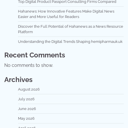
Top Digital Product Passport Consulting Firms Compared
Hahanews: How Innovative Features Make Digital News
Easier and More Useful for Readers
Discover the Full Potential of Hahanews as a News Resource
Platform
Understanding the Digital Trends Shaping hemipharmauk.uk
Recent Comments
No comments to show.
Archives
August 2026
July 2026
June 2026
May 2026