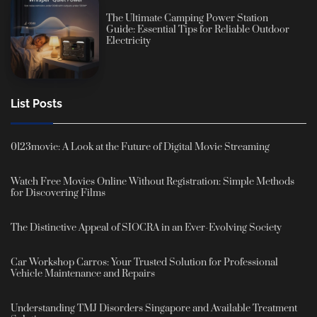
The Ultimate Camping Power Station
Guide: Essential Tips for Reliable Outdoor
Electricity
List Posts
0123movie: A Look at the Future of Digital Movie Streaming
Watch Free Movies Online Without Registration: Simple Methods
for Discovering Films
The Distinctive Appeal of SIOCRA in an Ever-Evolving Society
Car Workshop Carros: Your Trusted Solution for Professional
Vehicle Maintenance and Repairs
Understanding TMJ Disorders Singapore and Available Treatment