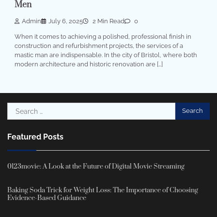
Men
Admin
July 6, 2025
2 Min Read
0
When it comes to achieving a polished, professional finish in
construction and refurbishment projects, the services of a
mastic man are indispensable. In the city of Bristol, where both
modern architecture and historic renovation are […]
Search
for:
Featured Posts
0123movie: A Look at the Future of Digital Movie Streaming
Baking Soda Trick for Weight Loss: The Importance of Choosing
Evidence-Based Guidance