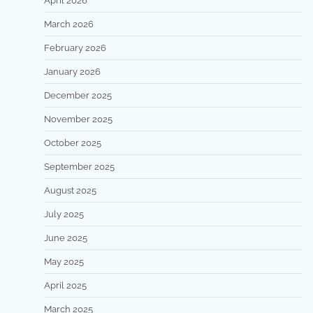
April 2026
March 2026
February 2026
January 2026
December 2025
November 2025
October 2025
September 2025
August 2025
July 2025
June 2025
May 2025
April 2025
March 2025