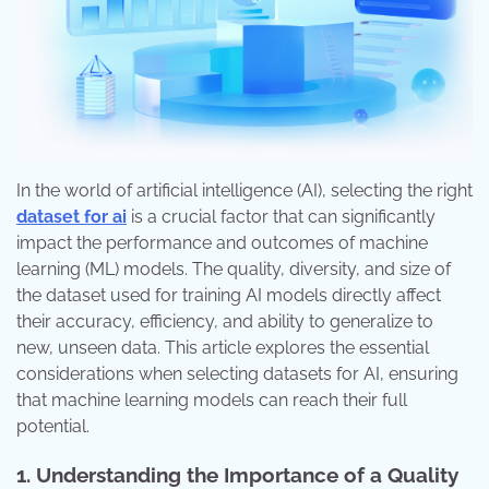
In the world of artificial intelligence (AI), selecting the right
dataset for ai
is a crucial factor that can significantly
impact the performance and outcomes of machine
learning (ML) models. The quality, diversity, and size of
the dataset used for training AI models directly affect
their accuracy, efficiency, and ability to generalize to
new, unseen data. This article explores the essential
considerations when selecting datasets for AI, ensuring
that machine learning models can reach their full
potential.
1. Understanding the Importance of a Quality