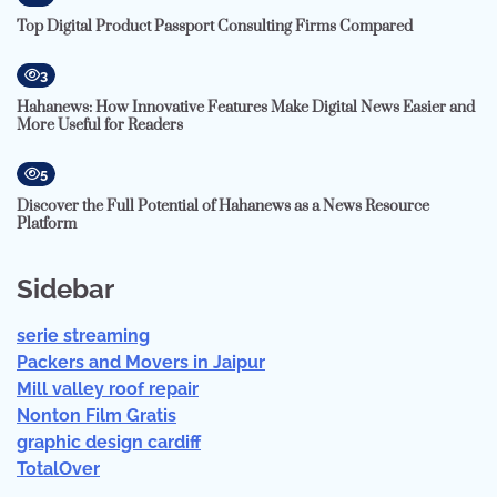
Top Digital Product Passport Consulting Firms Compared
3
Hahanews: How Innovative Features Make Digital News Easier and
More Useful for Readers
5
Discover the Full Potential of Hahanews as a News Resource
Platform
Sidebar
serie streaming
Packers and Movers in Jaipur
Mill valley roof repair
Nonton Film Gratis
graphic design cardiff
TotalOver