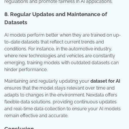
regulations and promote fairness in AI applications.
8. Regular Updates and Maintenance of
Datasets
AI models perform better when they are trained on up-
to-date datasets that reflect current trends and
conditions. For instance, in the automotive industry,
where new technologies and vehicles are constantly
emerging, training models with outdated datasets can
hinder performance.
Maintaining and regularly updating your
dataset for AI
ensures that the model stays relevant over time and
adapts to changes in the environment. Nexdata offers
flexible data solutions, providing continuous updates
and real-time data collection to ensure your AI models
remain effective and accurate.
Conclusion