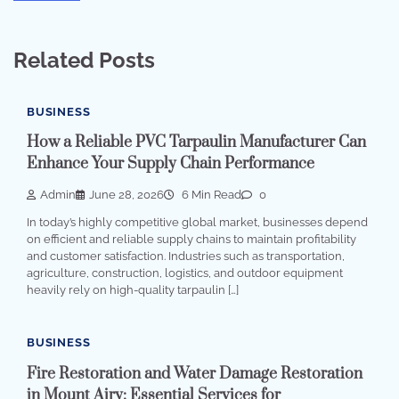
Related Posts
BUSINESS
How a Reliable PVC Tarpaulin Manufacturer Can
Enhance Your Supply Chain Performance
Admin
June 28, 2026
6 Min Read
0
In today’s highly competitive global market, businesses depend
on efficient and reliable supply chains to maintain profitability
and customer satisfaction. Industries such as transportation,
agriculture, construction, logistics, and outdoor equipment
heavily rely on high-quality tarpaulin […]
BUSINESS
Fire Restoration and Water Damage Restoration
in Mount Airy: Essential Services for