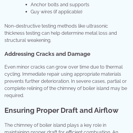
Anchor bolts and supports
Guy wires (if applicable)
Non-destructive testing methods like ultrasonic
thickness testing can help determine metal loss and
structural weakening.
Addressing Cracks and Damage
Even minor cracks can grow over time due to thermal
cycling. Immediate repair using appropriate materials
prevents further deterioration. In severe cases, partial or
complete relining of the chimney of boiler island may be
required.
Ensuring Proper Draft and Airflow
The chimney of boiler island plays a key role in
maintaining proper draft for efficient combustion. An