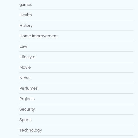
games
Health
History
Home Improvement
Law
Lifestyle
Movie
News
Perfumes
Projects
Security
Sports
Technology