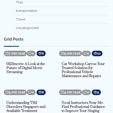
Toys
transportation
Travel
Uncategorized
Grid Posts
7 min read
0
6
5 min read
0
10
0123movie: A Look at the
Car Workshop Carros: Your
Future of Digital Movie
Trusted Solution for
Streaming
Professional Vehicle
Maintenance and Repairs
5 min read
0
8
4 min read
0
9
Understanding TMJ
Vocal Instructors Near Me:
Disorders Singapore and
Find Professional Guidance
Available Treatment
to Improve Your Singing