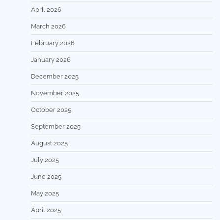
April 2026
March 2026
February 2026
January 2026
December 2025
November 2025
October 2025
September 2025
August 2025
July 2025
June 2025
May 2025
April 2025