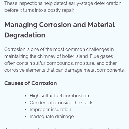
These inspections help detect early-stage deterioration
before it turns into a costly repair.
Managing Corrosion and Material
Degradation
Corrosion is one of the most common challenges in
maintaining the chimney of boiler island. Flue gases
often contain sulfur compounds, moisture, and other
corrosive elements that can damage metal components.
Causes of Corrosion
High sulfur fuel combustion
Condensation inside the stack
Improper insulation
Inadequate drainage