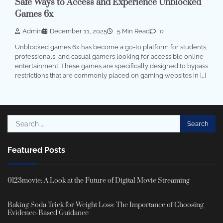
Safe Ways to Access and Experience Unblocked
Games 6x
Admin
December 11, 2025
5 Min Read
0
Unblocked games 6x has become a go-to platform for students,
professionals, and casual gamers looking for accessible online
entertainment. These games are specifically designed to bypass
restrictions that are commonly placed on gaming websites in […]
Search
for:
Featured Posts
0123movie: A Look at the Future of Digital Movie Streaming
Baking Soda Trick for Weight Loss: The Importance of Choosing
Evidence-Based Guidance