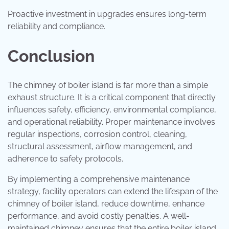
Proactive investment in upgrades ensures long-term
reliability and compliance.
Conclusion
The chimney of boiler island is far more than a simple
exhaust structure. It is a critical component that directly
influences safety, efficiency, environmental compliance,
and operational reliability. Proper maintenance involves
regular inspections, corrosion control, cleaning,
structural assessment, airflow management, and
adherence to safety protocols.
By implementing a comprehensive maintenance
strategy, facility operators can extend the lifespan of the
chimney of boiler island, reduce downtime, enhance
performance, and avoid costly penalties. A well-
maintained chimney ensures that the entire boiler island