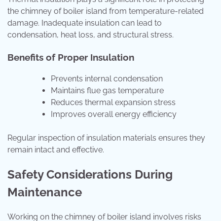
the chimney of boiler island from temperature-related
damage. Inadequate insulation can lead to
condensation, heat loss, and structural stress.
Benefits of Proper Insulation
Prevents internal condensation
Maintains flue gas temperature
Reduces thermal expansion stress
Improves overall energy efficiency
Regular inspection of insulation materials ensures they
remain intact and effective.
Safety Considerations During
Maintenance
Working on the chimney of boiler island involves risks