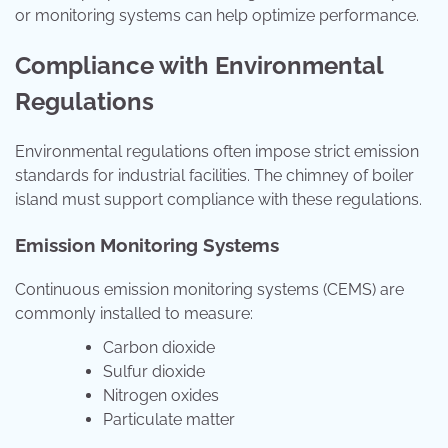
or monitoring systems can help optimize performance.
Compliance with Environmental
Regulations
Environmental regulations often impose strict emission
standards for industrial facilities. The chimney of boiler
island must support compliance with these regulations.
Emission Monitoring Systems
Continuous emission monitoring systems (CEMS) are
commonly installed to measure:
Carbon dioxide
Sulfur dioxide
Nitrogen oxides
Particulate matter