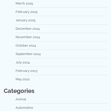
March 2025
February 2025
January 2025
December 2024
November 2024
October 2024
September 2024
July 2024
February 2023
May 2022
Categories
Animal
Automotive