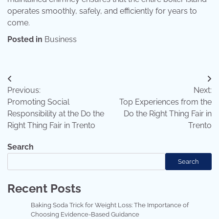
operates smoothly, safely, and efficiently for years to
come.
Posted in
Business
Post
Previous:
Next:
navigation
Promoting Social
Top Experiences from the
Responsibility at the Do the
Do the Right Thing Fair in
Right Thing Fair in Trento
Trento
Search
Search
Recent Posts
Baking Soda Trick for Weight Loss: The Importance of
Choosing Evidence-Based Guidance