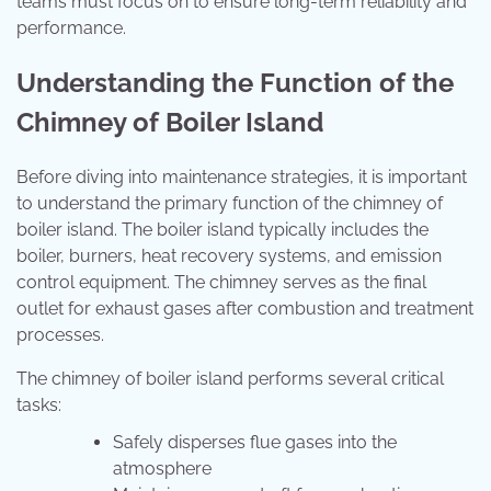
teams must focus on to ensure long-term reliability and
performance.
Understanding the Function of the
Chimney of Boiler Island
Before diving into maintenance strategies, it is important
to understand the primary function of the chimney of
boiler island. The boiler island typically includes the
boiler, burners, heat recovery systems, and emission
control equipment. The chimney serves as the final
outlet for exhaust gases after combustion and treatment
processes.
The chimney of boiler island performs several critical
tasks:
Safely disperses flue gases into the
atmosphere