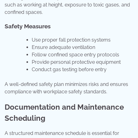
such as working at height, exposure to toxic gases, and
confined spaces.
Safety Measures
Use proper fall protection systems
Ensure adequate ventilation
Follow confined space entry protocols
Provide personal protective equipment
Conduct gas testing before entry
A well-defined safety plan minimizes risks and ensures
compliance with workplace safety standards.
Documentation and Maintenance
Scheduling
A structured maintenance schedule is essential for