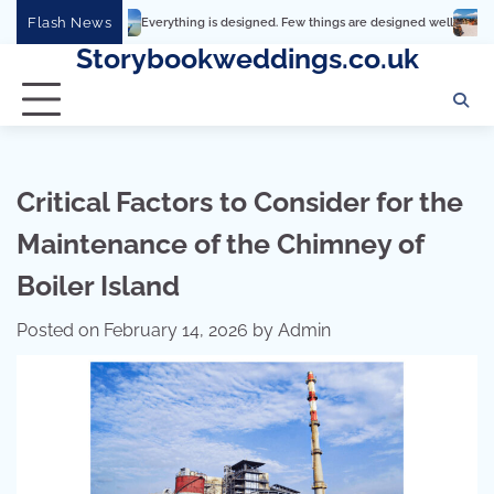
Skip
Flash News
Everything is designed. Few things are designed well
Real comfort, visual a
to
Storybookweddings.co.uk
content
Critical Factors to Consider for the
Maintenance of the Chimney of
Boiler Island
Posted on
February 14, 2026
by
Admin