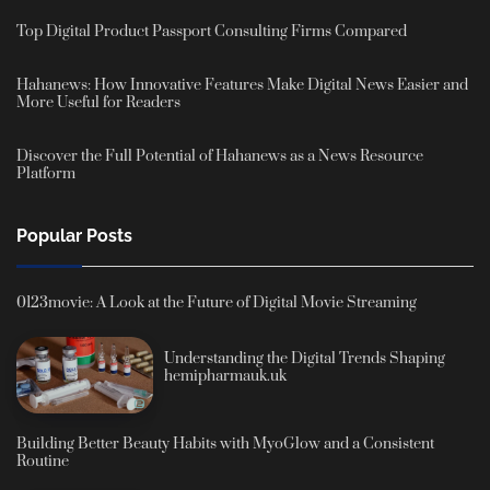
Top Digital Product Passport Consulting Firms Compared
Hahanews: How Innovative Features Make Digital News Easier and
More Useful for Readers
Discover the Full Potential of Hahanews as a News Resource
Platform
Popular Posts
0123movie: A Look at the Future of Digital Movie Streaming
Understanding the Digital Trends Shaping
hemipharmauk.uk
Building Better Beauty Habits with MyoGlow and a Consistent
Routine