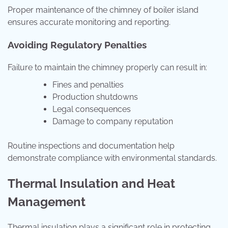
Proper maintenance of the chimney of boiler island
ensures accurate monitoring and reporting.
Avoiding Regulatory Penalties
Failure to maintain the chimney properly can result in:
Fines and penalties
Production shutdowns
Legal consequences
Damage to company reputation
Routine inspections and documentation help
demonstrate compliance with environmental standards.
Thermal Insulation and Heat
Management
Thermal insulation plays a significant role in protecting