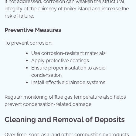
If not addressed, corrosion can weaken the structural
integrity of the chimney of boiler island and increase the
risk of failure.
Preventive Measures
To prevent corrosion:
Use corrosion-resistant materials
Apply protective coatings
Ensure proper insulation to avoid
condensation
Install effective drainage systems
Regular monitoring of flue gas temperature also helps
prevent condensation-related damage.
Cleaning and Removal of Deposits
Over time, soot, ash, and other combustion byproducts