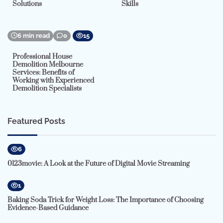
Solutions
Skills
6 min read
0
15
Professional House
Demolition Melbourne
Services: Benefits of
Working with Experienced
Demolition Specialists
Featured Posts
6
0123movie: A Look at the Future of Digital Movie Streaming
1
Baking Soda Trick for Weight Loss: The Importance of Choosing
Evidence-Based Guidance