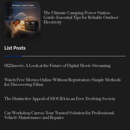
The Ultimate Camping Power Station
Guide: Essential Tips for Reliable Outdoor
Electricity
List Posts
0123movie: A Look at the Future of Digital Movie Streaming
Watch Free Movies Online Without Registration: Simple Methods
for Discovering Films
The Distinctive Appeal of SIOCRA in an Ever-Evolving Society
Car Workshop Carros: Your Trusted Solution for Professional
Vehicle Maintenance and Repairs