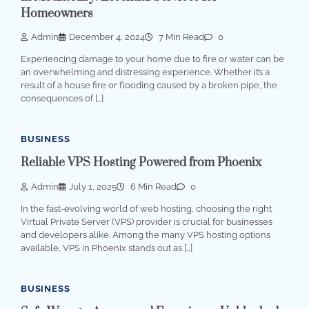
Homeowners
Admin
December 4, 2024
7 Min Read
0
Experiencing damage to your home due to fire or water can be
an overwhelming and distressing experience. Whether it’s a
result of a house fire or flooding caused by a broken pipe, the
consequences of […]
BUSINESS
Reliable VPS Hosting Powered from Phoenix
Admin
July 1, 2025
6 Min Read
0
In the fast-evolving world of web hosting, choosing the right
Virtual Private Server (VPS) provider is crucial for businesses
and developers alike. Among the many VPS hosting options
available, VPS in Phoenix stands out as […]
BUSINESS