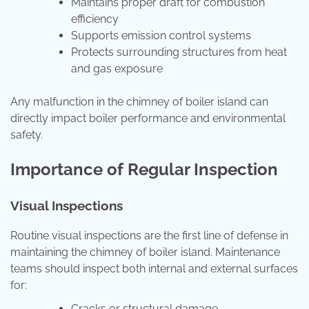
Maintains proper draft for combustion
efficiency
Supports emission control systems
Protects surrounding structures from heat
and gas exposure
Any malfunction in the chimney of boiler island can
directly impact boiler performance and environmental
safety.
Importance of Regular Inspection
Visual Inspections
Routine visual inspections are the first line of defense in
maintaining the chimney of boiler island. Maintenance
teams should inspect both internal and external surfaces
for:
Cracks or structural damage