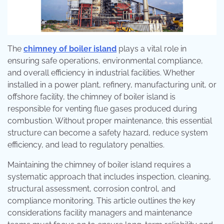
The
chimney of boiler island
plays a vital role in
ensuring safe operations, environmental compliance,
and overall efficiency in industrial facilities. Whether
installed in a power plant, refinery, manufacturing unit, or
offshore facility, the chimney of boiler island is
responsible for venting flue gases produced during
combustion. Without proper maintenance, this essential
structure can become a safety hazard, reduce system
efficiency, and lead to regulatory penalties.
Maintaining the chimney of boiler island requires a
systematic approach that includes inspection, cleaning,
structural assessment, corrosion control, and
compliance monitoring. This article outlines the key
considerations facility managers and maintenance