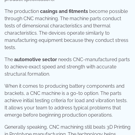
The production
casings and fitments
become possible
through CNC machining. The machine parts conduct
tests of dimensional characteristics and thermal
characteristics. The devices operate similarly to
manufacturing equipment because they conduct stress
tests.
The
automotive sector
needs CNC-manufactured parts
to achieve exact speed and strength with accurate
structural formation.
When it comes to producing battery components and
brackets, a CNC machine is a go-to option. The parts
achieve initial testing criteria for load and vibration tests.
It allows your team to address typical problems that
emerge before beginning production operations.
Generally speaking, CNC machining still beats 3D Printing
in Prototype manufacturing. The technology helps