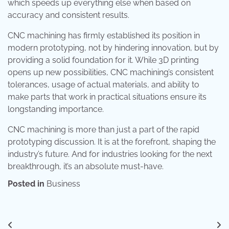
which speeds up everything else when based on
accuracy and consistent results.
CNC machining has firmly established its position in
modern prototyping, not by hindering innovation, but by
providing a solid foundation for it. While 3D printing
opens up new possibilities, CNC machining’s consistent
tolerances, usage of actual materials, and ability to
make parts that work in practical situations ensure its
longstanding importance.
CNC machining is more than just a part of the rapid
prototyping discussion. It is at the forefront, shaping the
industry’s future. And for industries looking for the next
breakthrough, it’s an absolute must-have.
Posted in
Business
Post