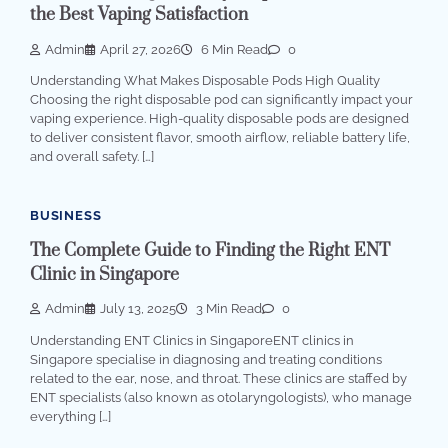
the Best Vaping Satisfaction
Admin
April 27, 2026
6 Min Read
0
Understanding What Makes Disposable Pods High Quality
Choosing the right disposable pod can significantly impact your
vaping experience. High-quality disposable pods are designed
to deliver consistent flavor, smooth airflow, reliable battery life,
and overall safety. […]
BUSINESS
The Complete Guide to Finding the Right ENT
Clinic in Singapore
Admin
July 13, 2025
3 Min Read
0
Understanding ENT Clinics in SingaporeENT clinics in
Singapore specialise in diagnosing and treating conditions
related to the ear, nose, and throat. These clinics are staffed by
ENT specialists (also known as otolaryngologists), who manage
everything […]