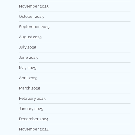
November 2025
October 2025
September 2025
August 2025
July 2025
June 2025
May 2025
April 2025
March 2025
February 2025
January 2025
December 2024
November 2024