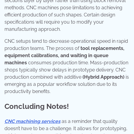
sections layer by layer rather than using block removal
methods. CNC machines pose limitations to achieving
efficient production of such shapes. Certain design
specifications will require you to modify your
manufacturing approach.
CNC setups tend to decrease operational speed in rapid
production teams. The process of
tool replacements,
equipment calibrations, and waiting in queue
machines
consumes production time. Mass-production
shops typically show delays in prototype delivery. CNC
production combined with additive
(Hybrid Approach)
is
emerging as a popular workflow solution due to its
productivity benefits.
Concluding Notes!
CNC machining services
as a reminder that quality
doesn’t have to be a challenge. It allows for prototyping,