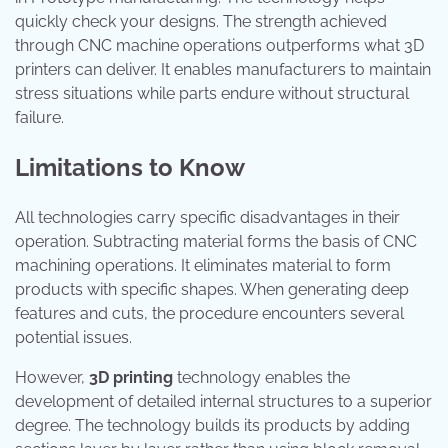
quickly check your designs. The strength achieved
through CNC machine operations outperforms what 3D
printers can deliver. It enables manufacturers to maintain
stress situations while parts endure without structural
failure.
Limitations to Know
All technologies carry specific disadvantages in their
operation. Subtracting material forms the basis of CNC
machining operations. It eliminates material to form
products with specific shapes. When generating deep
features and cuts, the procedure encounters several
potential issues.
However,
3D printing
technology enables the
development of detailed internal structures to a superior
degree. The technology builds its products by adding