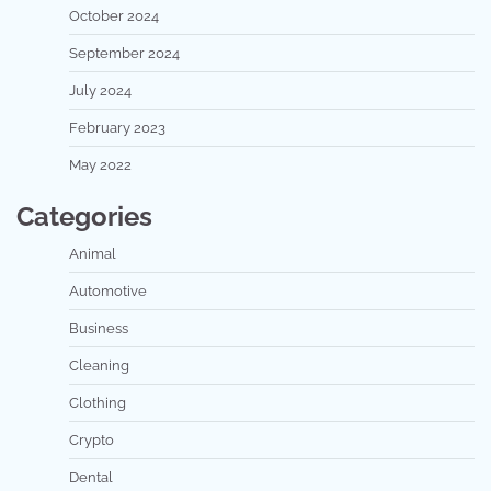
October 2024
September 2024
July 2024
February 2023
May 2022
Categories
Animal
Automotive
Business
Cleaning
Clothing
Crypto
Dental