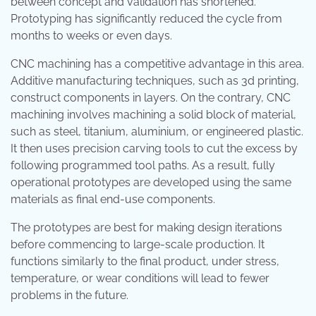
between concept and validation has shortened.
Prototyping has significantly reduced the cycle from
months to weeks or even days.
CNC machining has a competitive advantage in this area.
Additive manufacturing techniques, such as 3d printing,
construct components in layers. On the contrary, CNC
machining involves machining a solid block of material,
such as steel, titanium, aluminium, or engineered plastic.
It then uses precision carving tools to cut the excess by
following programmed tool paths. As a result, fully
operational prototypes are developed using the same
materials as final end-use components.
The prototypes are best for making design iterations
before commencing to large-scale production. It
functions similarly to the final product, under stress,
temperature, or wear conditions will lead to fewer
problems in the future.