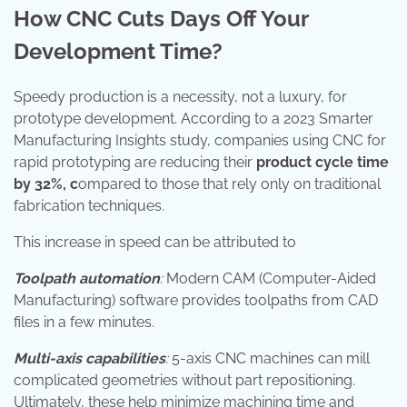
How CNC Cuts Days Off Your
Development Time?
Speedy production is a necessity, not a luxury, for
prototype development. According to a 2023 Smarter
Manufacturing Insights study, companies using CNC for
rapid prototyping are reducing their
product cycle time
by 32%, c
ompared to those that rely only on traditional
fabrication techniques.
This increase in speed can be attributed to
Toolpath automation
:
Modern CAM (Computer-Aided
Manufacturing) software provides toolpaths from CAD
files in a few minutes.
Multi-axis capabilities
:
5-axis CNC machines can mill
complicated geometries without part repositioning.
Ultimately, these help minimize machining time and