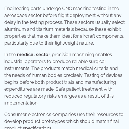
Engineering parts undergo CNC machine testing in the
aerospace sector before flight deployment without any
delay in the testing process. These sectors usually select
aluminum and titanium materials because these exhibit
properties that make them ideal for aircraft components,
particularly due to their lightweight nature.
In the
medical sector,
precision machining enables
industrial operators to produce reliable surgical
instruments. The products match medical criteria and
the needs of human bodies precisely. Testing of devices
begins before both product trials and manufacturing
expenditures are made. Safe patient treatment with
reduced regulatory risks emerges as a result of this
implementation.
Consumer electronics companies use their resources to
develop product prototypes which should match final
product specifications.