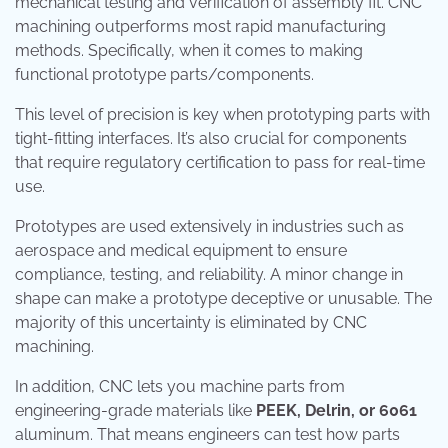
mechanical testing and verification of assembly fit. CNC
machining outperforms most rapid manufacturing
methods. Specifically, when it comes to making
functional prototype parts/components.
This level of precision is key when prototyping parts with
tight-fitting interfaces. It’s also crucial for components
that require regulatory certification to pass for real-time
use.
Prototypes are used extensively in industries such as
aerospace and medical equipment to ensure
compliance, testing, and reliability. A minor change in
shape can make a prototype deceptive or unusable. The
majority of this uncertainty is eliminated by CNC
machining.
In addition, CNC lets you machine parts from
engineering-grade materials like
PEEK, Delrin, or 6061
aluminum. That means engineers can test how parts