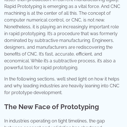
Rapid Prototyping is emerging as a vital force. And CNC
machining is at the center of all this. The concept of
computer numerical control, or CNC, is not new.
Nonetheless, it is playing an increasingly important role
in rapid prototyping. It’s a procedure that was formerly
dominated by subtractive manufacturing. Engineers,
designers, and manufacturers are rediscovering the
benefits of CNC. It’s fast, accurate, efficient, and
economical. While it’s a subtractive process, it’s also a
powerful tool for rapid prototyping.
In the following sections, we’ll shed light on how it helps
and why leading industries are heavily leaning into CNC
for prototype development.
The New Face of Prototyping
In industries operating on tight timelines, the gap