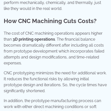
perform mechanically, chemically, and thermally, just
like they would in the real world.
How CNC Machining Cuts Costs?
The cost of CNC machining operations appears higher
than
3D printing operations
. The financial balance
becomes dramatically different after including all costs
from prototype development which incorporates failed
attempts and design modifications, and time-related
expenses.
CNC prototyping minimizes the need for additional work.
It reduces the functional risks by allowing initial
prototype design and iterations. So, the cycle times have
significantly shortened.
In addition, the prototype manufacturing process can
work with either direct machining conditions or soft