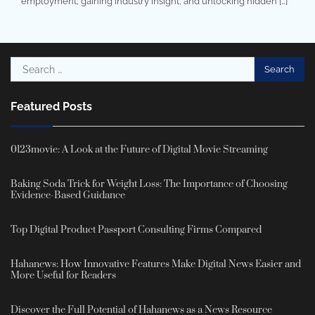
employment, gaining industry insight, and unlocking hidden […]
Search
for:
Featured Posts
0123movie: A Look at the Future of Digital Movie Streaming
Baking Soda Trick for Weight Loss: The Importance of Choosing
Evidence-Based Guidance
Top Digital Product Passport Consulting Firms Compared
Hahanews: How Innovative Features Make Digital News Easier and
More Useful for Readers
Discover the Full Potential of Hahanews as a News Resource