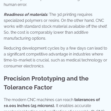
human error.
Readiness of materials
:
The 3d printing requires
specialized polymers or resins. On the other hand, CNC
works with standard stock material available off the shelf.
So, the cost is comparably lower than additive
manufacturing options.
Reducing development cycles by a few days can lead to
a significant competitive advantage in industries where
time-to-market is crucial, such as medical technology or
consumer electronics.
Precision Prototyping and the
Tolerance Factor
The modern CNC machines can reach
tolerances of
±0.001 inches (25 microns).
It enables accurate