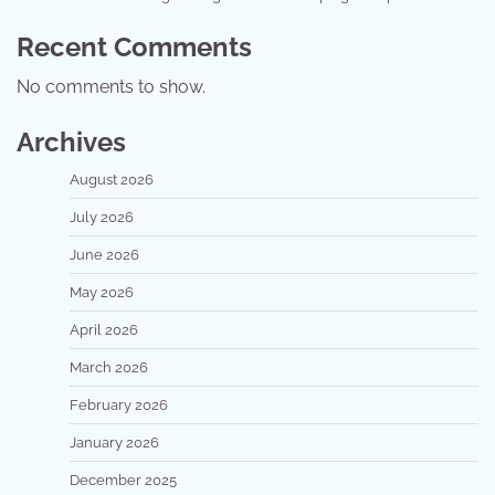
Recent Comments
No comments to show.
Archives
August 2026
July 2026
June 2026
May 2026
April 2026
March 2026
February 2026
January 2026
December 2025