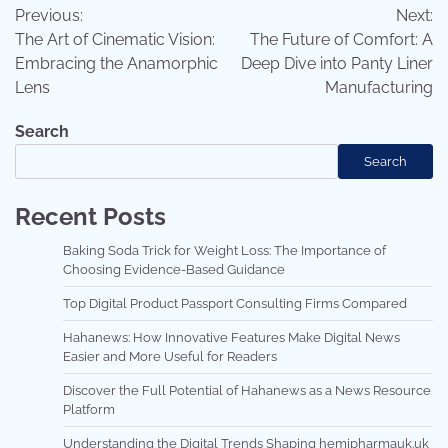
Previous:
Next:
navigation
The Art of Cinematic Vision:
The Future of Comfort: A
Embracing the Anamorphic
Deep Dive into Panty Liner
Lens
Manufacturing
Search
Search
Recent Posts
Baking Soda Trick for Weight Loss: The Importance of
Choosing Evidence-Based Guidance
Top Digital Product Passport Consulting Firms Compared
Hahanews: How Innovative Features Make Digital News
Easier and More Useful for Readers
Discover the Full Potential of Hahanews as a News Resource
Platform
Understanding the Digital Trends Shaping hemipharmauk.uk