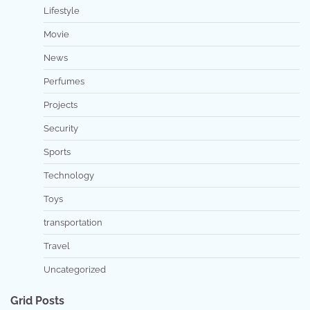
Lifestyle
Movie
News
Perfumes
Projects
Security
Sports
Technology
Toys
transportation
Travel
Uncategorized
Grid Posts