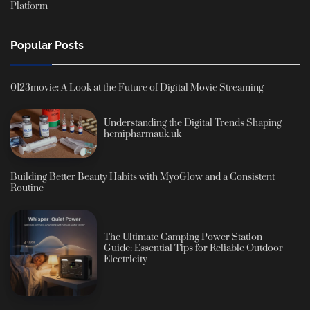
Platform
Popular Posts
0123movie: A Look at the Future of Digital Movie Streaming
Understanding the Digital Trends Shaping
hemipharmauk.uk
Building Better Beauty Habits with MyoGlow and a Consistent
Routine
The Ultimate Camping Power Station
Guide: Essential Tips for Reliable Outdoor
Electricity