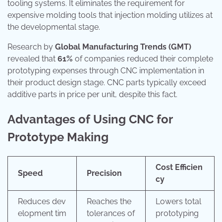
tooling systems. It eliminates the requirement for
expensive molding tools that injection molding utilizes at
the developmental stage.
Research by
Global Manufacturing Trends (GMT)
revealed that
61%
of companies reduced their complete
prototyping expenses through CNC implementation in
their product design stage. CNC parts typically exceed
additive parts in price per unit, despite this fact.
Advantages of Using CNC for
Prototype Making
Cost Efficien
Speed
Precision
cy
Reduces dev
Reaches the
Lowers total
elopment tim
tolerances of
prototyping