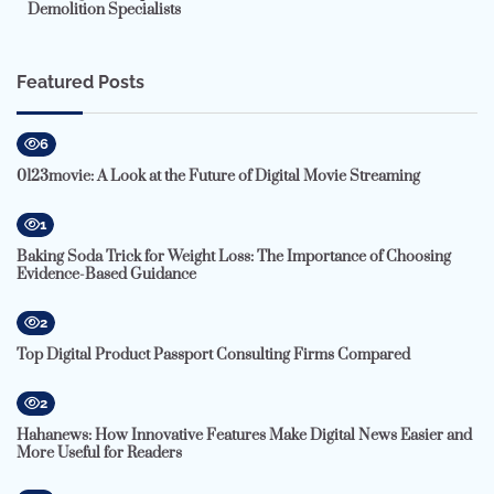
Demolition Specialists
Featured Posts
6
0123movie: A Look at the Future of Digital Movie Streaming
1
Baking Soda Trick for Weight Loss: The Importance of Choosing
Evidence-Based Guidance
2
Top Digital Product Passport Consulting Firms Compared
2
Hahanews: How Innovative Features Make Digital News Easier and
More Useful for Readers