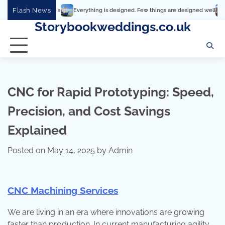
Skip
Flash News
Everything is designed. Few things are designed well
Real comfort,
to
Storybookweddings.co.uk
content
CNC for Rapid Prototyping: Speed,
Precision, and Cost Savings
Explained
Posted on
May 14, 2025
by
Admin
CNC Machining Services
We are living in an era where innovations are growing
faster than production. In current manufacturing agility,