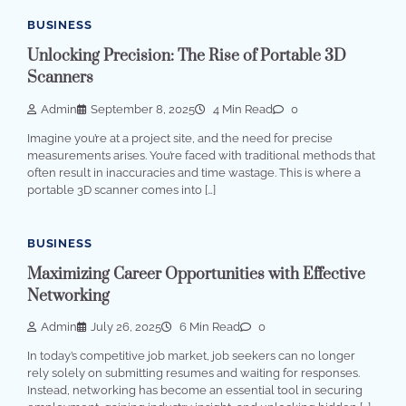
BUSINESS
Unlocking Precision: The Rise of Portable 3D
Scanners
Admin
September 8, 2025
4 Min Read
0
Imagine you’re at a project site, and the need for precise
measurements arises. You’re faced with traditional methods that
often result in inaccuracies and time wastage. This is where a
portable 3D scanner comes into […]
BUSINESS
Maximizing Career Opportunities with Effective
Networking
Admin
July 26, 2025
6 Min Read
0
In today’s competitive job market, job seekers can no longer
rely solely on submitting resumes and waiting for responses.
Instead, networking has become an essential tool in securing