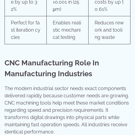
e by up to 3
±0.001 in (25
costs by up t
2%
μm)
o 61%
Perfect for fa
Enables reali
Reduces rew
st iteration cy
stic mechani
ork and tooli
cles
cal testing
ng waste
CNC Manufacturing Role In
Manufacturing Industries
The modern industrial sector needs exact components
delivered rapidly because customer needs are growing.
CNC machining tools help meet these market conditions
regarding speed and precision requirements. It
transforms digital drawings into physical parts while
maintaining fast operation speeds. All industries receive
identical performance.