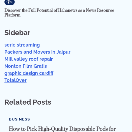
4
Discover the Full Potential of Hahanews as a News Resource
Platform
Sidebar
serie streaming
Packers and Movers in Jaipur
Mill valley roof repair
Nonton Film Gratis
graphic design cardiff
TotalOver
Related Posts
BUSINESS
How to Pick High-Quality Disposable Pods for