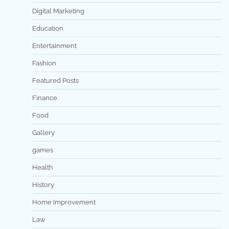
Digital Marketing
Education
Entertainment
Fashion
Featured Posts
Finance
Food
Gallery
games
Health
History
Home Improvement
Law