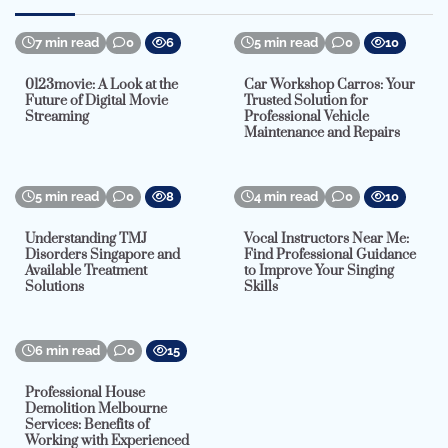
7 min read
0
6
5 min read
0
10
0123movie: A Look at the
Car Workshop Carros: Your
Future of Digital Movie
Trusted Solution for
Streaming
Professional Vehicle
Maintenance and Repairs
5 min read
0
8
4 min read
0
10
Understanding TMJ
Vocal Instructors Near Me:
Disorders Singapore and
Find Professional Guidance
Available Treatment
to Improve Your Singing
Solutions
Skills
6 min read
0
15
Professional House
Demolition Melbourne
Services: Benefits of
Working with Experienced