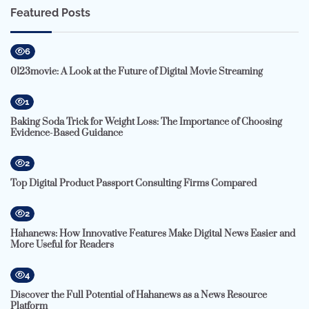
Featured Posts
6
0123movie: A Look at the Future of Digital Movie Streaming
1
Baking Soda Trick for Weight Loss: The Importance of Choosing
Evidence-Based Guidance
2
Top Digital Product Passport Consulting Firms Compared
2
Hahanews: How Innovative Features Make Digital News Easier and
More Useful for Readers
4
Discover the Full Potential of Hahanews as a News Resource
Platform