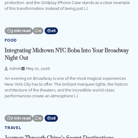
protection, and the Gridplay iPhone Case stands as a clear example
of this transformation. Instead of being just […]
3 min read
0
26
FOOD
Integrating Midtown NYC Boba Into Your Broadway
Night Out
Admin
May 21, 2026
An evening on Broadway is one of the most magical experiences
New York City has to offer. The brilliant marquee lights, the historic
architecture of the theaters, and the incredible world-class
performances create an atmosphere […]
7 min read
0
28
TRAVEL