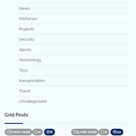
News
Perfumes
Projects
Security
Sports
Technology
Toys
transportation
Travel
Uncategorized
Grid Posts
7 min read
0
6
5 min read
0
10