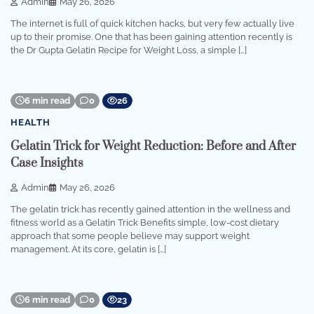
Admin
May 26, 2026
The internet is full of quick kitchen hacks, but very few actually live
up to their promise. One that has been gaining attention recently is
the Dr Gupta Gelatin Recipe for Weight Loss, a simple […]
6 min read
0
26
HEALTH
Gelatin Trick for Weight Reduction: Before and After
Case Insights
Admin
May 26, 2026
The gelatin trick has recently gained attention in the wellness and
fitness world as a Gelatin Trick Benefits simple, low-cost dietary
approach that some people believe may support weight
management. At its core, gelatin is […]
6 min read
0
23