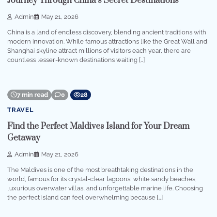
Journey Through China’s Secret Destinations
Admin
May 21, 2026
China is a land of endless discovery, blending ancient traditions with
modern innovation. While famous attractions like the Great Wall and
Shanghai skyline attract millions of visitors each year, there are
countless lesser-known destinations waiting […]
7 min read
0
28
TRAVEL
Find the Perfect Maldives Island for Your Dream
Getaway
Admin
May 21, 2026
The Maldives is one of the most breathtaking destinations in the
world, famous for its crystal-clear lagoons, white sandy beaches,
luxurious overwater villas, and unforgettable marine life. Choosing
the perfect island can feel overwhelming because […]