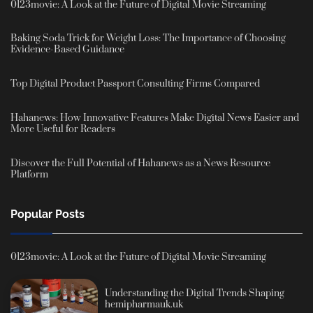
0123movie: A Look at the Future of Digital Movie Streaming
Baking Soda Trick for Weight Loss: The Importance of Choosing
Evidence-Based Guidance
Top Digital Product Passport Consulting Firms Compared
Hahanews: How Innovative Features Make Digital News Easier and
More Useful for Readers
Discover the Full Potential of Hahanews as a News Resource
Platform
Popular Posts
0123movie: A Look at the Future of Digital Movie Streaming
Understanding the Digital Trends Shaping
hemipharmauk.uk