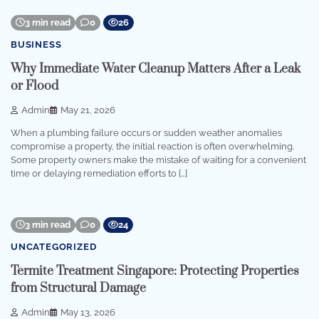
3 min read
0
26
BUSINESS
Why Immediate Water Cleanup Matters After a Leak
or Flood
Admin
May 21, 2026
When a plumbing failure occurs or sudden weather anomalies
compromise a property, the initial reaction is often overwhelming.
Some property owners make the mistake of waiting for a convenient
time or delaying remediation efforts to […]
3 min read
0
24
UNCATEGORIZED
Termite Treatment Singapore: Protecting Properties
from Structural Damage
Admin
May 13, 2026