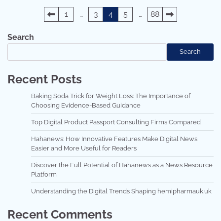
Posts
1
…
3
4
5
…
88
pagination
Search
Search
Recent Posts
Baking Soda Trick for Weight Loss: The Importance of
Choosing Evidence-Based Guidance
Top Digital Product Passport Consulting Firms Compared
Hahanews: How Innovative Features Make Digital News
Easier and More Useful for Readers
Discover the Full Potential of Hahanews as a News Resource
Platform
Understanding the Digital Trends Shaping hemipharmauk.uk
Recent Comments