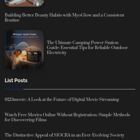
Building Better Beauty Habits with MyoGlow and a Consistent
Routine
The Ultimate Camping Power Station
Guide: Essential Tips for Reliable Outdoor
Electricity
List Posts
0123movie: A Look at the Future of Digital Movie Streaming
Watch Free Movies Online Without Registration: Simple Methods
for Discovering Films
The Distinctive Appeal of SIOCRA in an Ever-Evolving Society