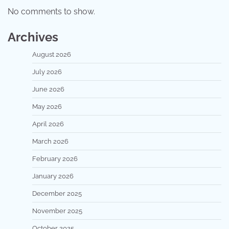
No comments to show.
Archives
August 2026
July 2026
June 2026
May 2026
April 2026
March 2026
February 2026
January 2026
December 2025
November 2025
October 2025