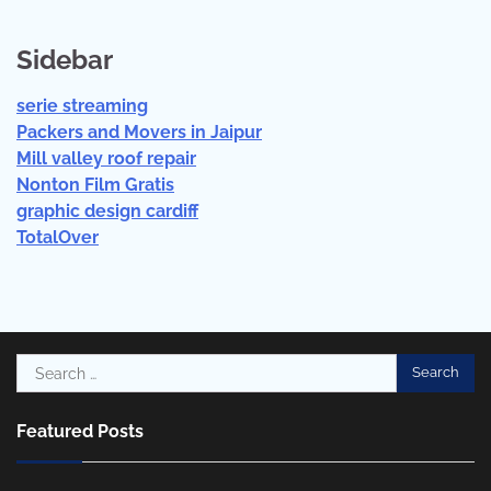
Sidebar
serie streaming
Packers and Movers in Jaipur
Mill valley roof repair
Nonton Film Gratis
graphic design cardiff
TotalOver
Search
for:
Featured Posts