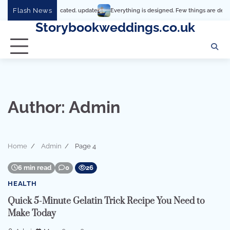
Skip
Flash News
t’s so complicated. update
Everything is designed. Few things are designed well
to
Storybookweddings.co.uk
content
Author:
Admin
Home
Admin
Page 4
6 min read
0
26
HEALTH
Quick 5-Minute Gelatin Trick Recipe You Need to
Make Today