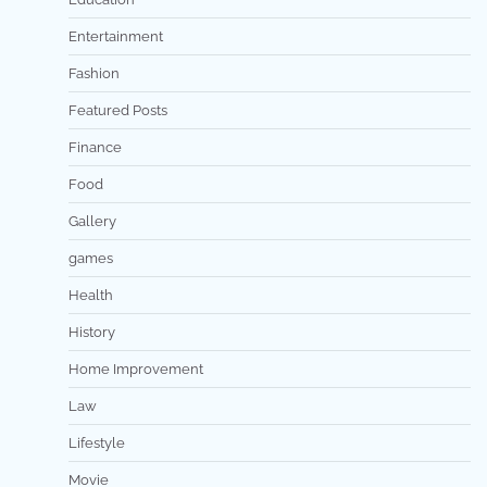
Entertainment
Fashion
Featured Posts
Finance
Food
Gallery
games
Health
History
Home Improvement
Law
Lifestyle
Movie