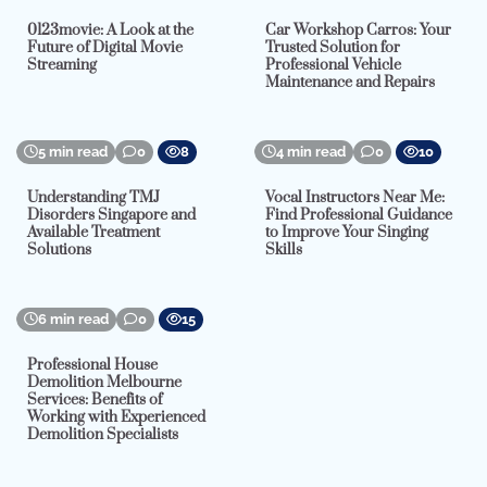
0123movie: A Look at the
Car Workshop Carros: Your
Future of Digital Movie
Trusted Solution for
Streaming
Professional Vehicle
Maintenance and Repairs
5 min read
0
8
4 min read
0
10
Understanding TMJ
Vocal Instructors Near Me:
Disorders Singapore and
Find Professional Guidance
Available Treatment
to Improve Your Singing
Solutions
Skills
6 min read
0
15
Professional House
Demolition Melbourne
Services: Benefits of
Working with Experienced
Demolition Specialists