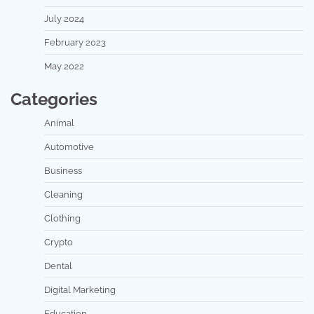
July 2024
February 2023
May 2022
Categories
Animal
Automotive
Business
Cleaning
Clothing
Crypto
Dental
Digital Marketing
Education