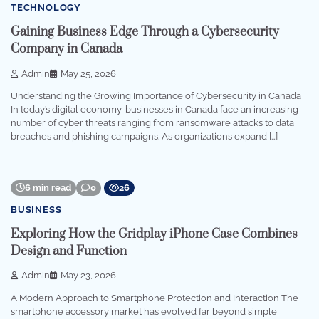
TECHNOLOGY
Gaining Business Edge Through a Cybersecurity
Company in Canada
Admin
May 25, 2026
Understanding the Growing Importance of Cybersecurity in Canada
In today’s digital economy, businesses in Canada face an increasing
number of cyber threats ranging from ransomware attacks to data
breaches and phishing campaigns. As organizations expand […]
6 min read
0
26
BUSINESS
Exploring How the Gridplay iPhone Case Combines
Design and Function
Admin
May 23, 2026
A Modern Approach to Smartphone Protection and Interaction The
smartphone accessory market has evolved far beyond simple