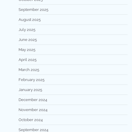
September 2025
August 2025
July 2025
June 2025
May 2025
April 2025
March 2025
February 2025
January 2025
December 2024
November 2024
October 2024
September 2024