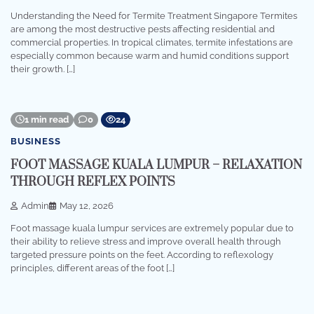
Understanding the Need for Termite Treatment Singapore Termites
are among the most destructive pests affecting residential and
commercial properties. In tropical climates, termite infestations are
especially common because warm and humid conditions support
their growth. […]
1 min read
0
24
BUSINESS
FOOT MASSAGE KUALA LUMPUR – RELAXATION
THROUGH REFLEX POINTS
Admin
May 12, 2026
Foot massage kuala lumpur services are extremely popular due to
their ability to relieve stress and improve overall health through
targeted pressure points on the feet. According to reflexology
principles, different areas of the foot […]