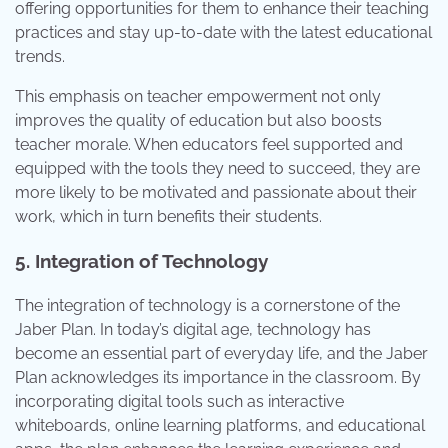
offering opportunities for them to enhance their teaching
practices and stay up-to-date with the latest educational
trends.
This emphasis on teacher empowerment not only
improves the quality of education but also boosts
teacher morale. When educators feel supported and
equipped with the tools they need to succeed, they are
more likely to be motivated and passionate about their
work, which in turn benefits their students.
5. Integration of Technology
The integration of technology is a cornerstone of the
Jaber Plan. In today’s digital age, technology has
become an essential part of everyday life, and the Jaber
Plan acknowledges its importance in the classroom. By
incorporating digital tools such as interactive
whiteboards, online learning platforms, and educational