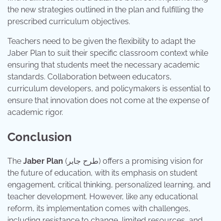
the new strategies outlined in the plan and fulfilling the
prescribed curriculum objectives.
Teachers need to be given the flexibility to adapt the
Jaber Plan to suit their specific classroom context while
ensuring that students meet the necessary academic
standards. Collaboration between educators,
curriculum developers, and policymakers is essential to
ensure that innovation does not come at the expense of
academic rigor.
Conclusion
The
Jaber Plan
(طرح جابر) offers a promising vision for
the future of education, with its emphasis on student
engagement, critical thinking, personalized learning, and
teacher development. However, like any educational
reform, its implementation comes with challenges,
including resistance to change, limited resources, and