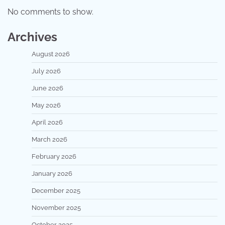
No comments to show.
Archives
August 2026
July 2026
June 2026
May 2026
April 2026
March 2026
February 2026
January 2026
December 2025
November 2025
October 2025