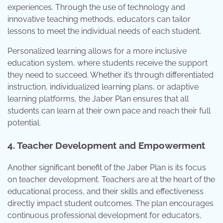
experiences. Through the use of technology and
innovative teaching methods, educators can tailor
lessons to meet the individual needs of each student.
Personalized learning allows for a more inclusive
education system, where students receive the support
they need to succeed. Whether it’s through differentiated
instruction, individualized learning plans, or adaptive
learning platforms, the Jaber Plan ensures that all
students can learn at their own pace and reach their full
potential.
4. Teacher Development and Empowerment
Another significant benefit of the Jaber Plan is its focus
on teacher development. Teachers are at the heart of the
educational process, and their skills and effectiveness
directly impact student outcomes. The plan encourages
continuous professional development for educators,