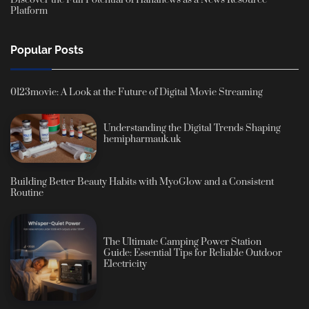
Discover the Full Potential of Hahanews as a News Resource
Platform
Popular Posts
0123movie: A Look at the Future of Digital Movie Streaming
Understanding the Digital Trends Shaping
hemipharmauk.uk
Building Better Beauty Habits with MyoGlow and a Consistent
Routine
The Ultimate Camping Power Station
Guide: Essential Tips for Reliable Outdoor
Electricity