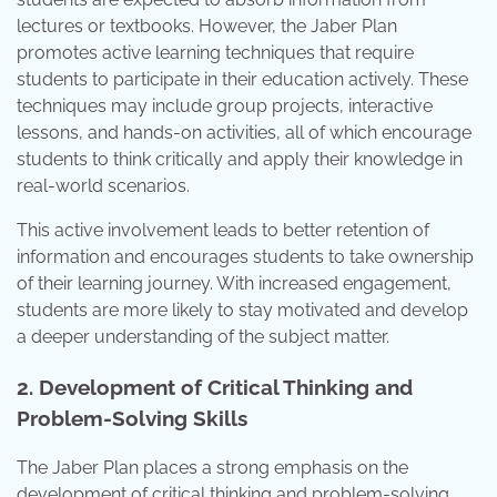
lectures or textbooks. However, the Jaber Plan
promotes active learning techniques that require
students to participate in their education actively. These
techniques may include group projects, interactive
lessons, and hands-on activities, all of which encourage
students to think critically and apply their knowledge in
real-world scenarios.
This active involvement leads to better retention of
information and encourages students to take ownership
of their learning journey. With increased engagement,
students are more likely to stay motivated and develop
a deeper understanding of the subject matter.
2. Development of Critical Thinking and
Problem-Solving Skills
The Jaber Plan places a strong emphasis on the
development of critical thinking and problem-solving