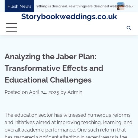
Skip
Flash News
Everything is designed. Few things are designed well
Real comfort, visual and 
to
Storybookweddings.co.uk
content
Analyzing the Jaber Plan:
Transformative Effects and
Educational Challenges
Posted on
April 24, 2025
by
Admin
The education sector has witnessed numerous reforms
and initiatives aimed at improving teaching, learning, and
overall academic performance. One such reform that
has garnered significant attention in recent years is the