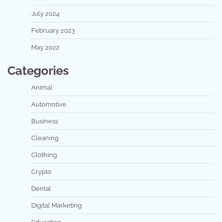
July 2024
February 2023
May 2022
Categories
Animal
Automotive
Business
Cleaning
Clothing
Crypto
Dental
Digital Marketing