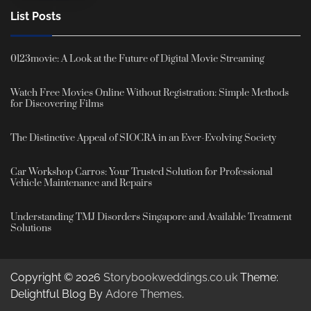
List Posts
0123movie: A Look at the Future of Digital Movie Streaming
Watch Free Movies Online Without Registration: Simple Methods
for Discovering Films
The Distinctive Appeal of SIOCRA in an Ever-Evolving Society
Car Workshop Carros: Your Trusted Solution for Professional
Vehicle Maintenance and Repairs
Understanding TMJ Disorders Singapore and Available Treatment
Solutions
Copyright © 2026
Storybookweddings.co.uk
Theme:
Delightful Blog By
Adore Themes
.