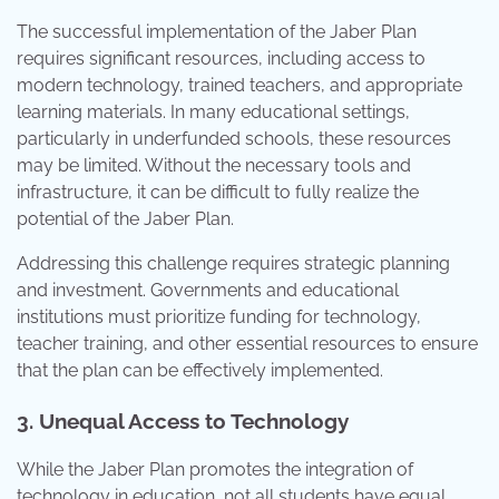
The successful implementation of the Jaber Plan
requires significant resources, including access to
modern technology, trained teachers, and appropriate
learning materials. In many educational settings,
particularly in underfunded schools, these resources
may be limited. Without the necessary tools and
infrastructure, it can be difficult to fully realize the
potential of the Jaber Plan.
Addressing this challenge requires strategic planning
and investment. Governments and educational
institutions must prioritize funding for technology,
teacher training, and other essential resources to ensure
that the plan can be effectively implemented.
3. Unequal Access to Technology
While the Jaber Plan promotes the integration of
technology in education, not all students have equal