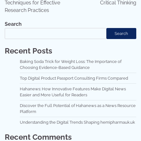
Techniques for Effective
Critical Thinking
Research Practices
Search
Search
Recent Posts
Baking Soda Trick for Weight Loss: The Importance of
Choosing Evidence-Based Guidance
Top Digital Product Passport Consulting Firms Compared
Hahanews: How Innovative Features Make Digital News
Easier and More Useful for Readers
Discover the Full Potential of Hahanews as a News Resource
Platform
Understanding the Digital Trends Shaping hemipharmauk.uk
Recent Comments