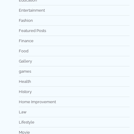
Education
Entertainment
Fashion
Featured Posts
Finance
Food
Gallery
games
Health
History
Home Improvement
Law
Lifestyle
Movie