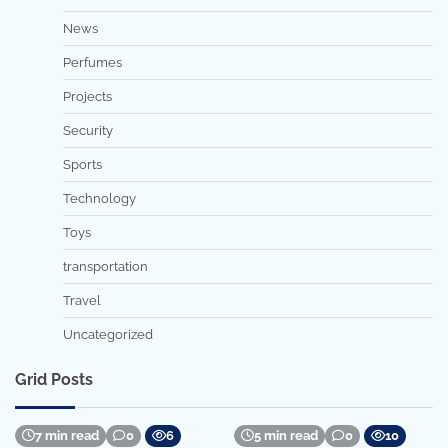
News
Perfumes
Projects
Security
Sports
Technology
Toys
transportation
Travel
Uncategorized
Grid Posts
7 min read
0
6
5 min read
0
10