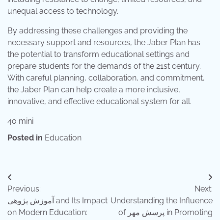
unequal access to technology.
By addressing these challenges and providing the
necessary support and resources, the Jaber Plan has
the potential to transform educational settings and
prepare students for the demands of the 21st century.
With careful planning, collaboration, and commitment,
the Jaber Plan can help create a more inclusive,
innovative, and effective educational system for all.
4o mini
Posted in
Education
Post
Previous:
Next:
navigation
آموزش پژوهی and Its Impact
Understanding the Influence
on Modern Education:
of پرسش مهر in Promoting