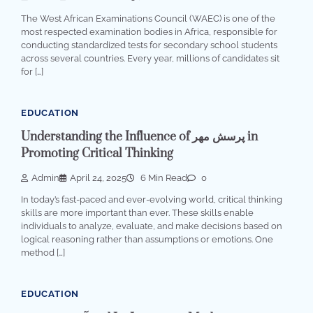
The West African Examinations Council (WAEC) is one of the
most respected examination bodies in Africa, responsible for
conducting standardized tests for secondary school students
across several countries. Every year, millions of candidates sit
for […]
EDUCATION
Understanding the Influence of پرسش مهر in
Promoting Critical Thinking
Admin
April 24, 2025
6 Min Read
0
In today’s fast-paced and ever-evolving world, critical thinking
skills are more important than ever. These skills enable
individuals to analyze, evaluate, and make decisions based on
logical reasoning rather than assumptions or emotions. One
method […]
EDUCATION