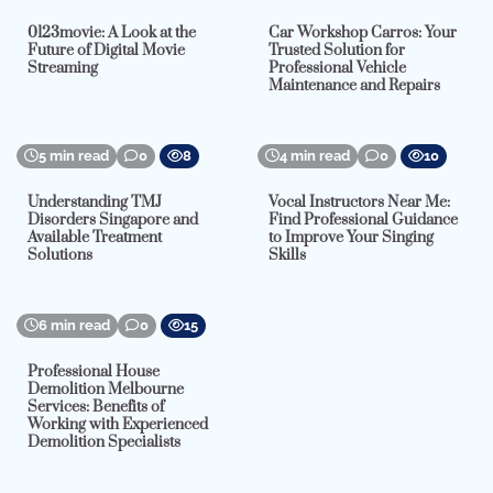
0123movie: A Look at the
Car Workshop Carros: Your
Future of Digital Movie
Trusted Solution for
Streaming
Professional Vehicle
Maintenance and Repairs
5 min read
0
8
4 min read
0
10
Understanding TMJ
Vocal Instructors Near Me:
Disorders Singapore and
Find Professional Guidance
Available Treatment
to Improve Your Singing
Solutions
Skills
6 min read
0
15
Professional House
Demolition Melbourne
Services: Benefits of
Working with Experienced
Demolition Specialists