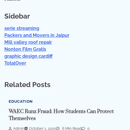
Sidebar
serie streaming
Packers and Movers in Jaipur
Mill valley roof repair
Nonton Film Gratis
graphic design cardiff
TotalOver
Related Posts
EDUCATION
WAEC Runz Fraud: How Students Can Protect
Themselves
Admin
October 1, 2025
6 Min Read
0