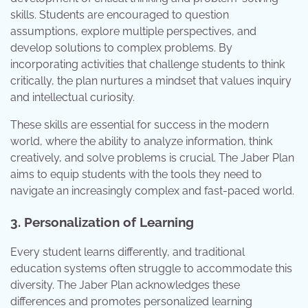
skills. Students are encouraged to question
assumptions, explore multiple perspectives, and
develop solutions to complex problems. By
incorporating activities that challenge students to think
critically, the plan nurtures a mindset that values inquiry
and intellectual curiosity.
These skills are essential for success in the modern
world, where the ability to analyze information, think
creatively, and solve problems is crucial. The Jaber Plan
aims to equip students with the tools they need to
navigate an increasingly complex and fast-paced world.
3. Personalization of Learning
Every student learns differently, and traditional
education systems often struggle to accommodate this
diversity. The Jaber Plan acknowledges these
differences and promotes personalized learning