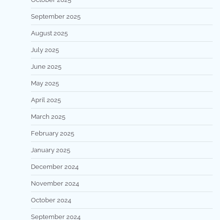
September 2025
August 2025
July 2025
June 2025
May 2025
April 2025
March 2025
February 2025
January 2025
December 2024
November 2024
October 2024
September 2024