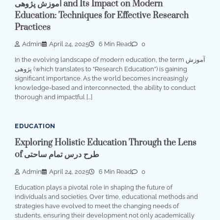
آموزش پژوهی and Its Impact on Modern
Education: Techniques for Effective Research
Practices
Admin
April 24, 2025
6 Min Read
0
In the evolving landscape of modern education, the term آموزش
پژوهی (which translates to “Research Education”) is gaining
significant importance. As the world becomes increasingly
knowledge-based and interconnected, the ability to conduct
thorough and impactful […]
EDUCATION
Exploring Holistic Education Through the Lens
of طرح درس تمام ساحتی
Admin
April 24, 2025
6 Min Read
0
Education plays a pivotal role in shaping the future of
individuals and societies. Over time, educational methods and
strategies have evolved to meet the changing needs of
students, ensuring their development not only academically