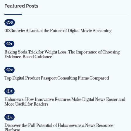
Featured Posts
6
0123movie: A Look at the Future of Digital Movie Streaming
1
Baking Soda Trick for Weight Loss: The Importance of Choosing
Evidence-Based Guidance
2
Top Digital Product Passport Consulting Firms Compared
2
Hahanews: How Innovative Features Make Digital News Easier and
More Useful for Readers
4
Discover the Full Potential of Hahanews as a News Resource
Platform