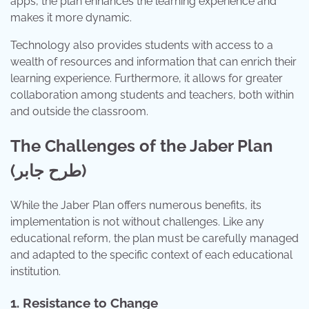
apps, the plan enhances the learning experience and
makes it more dynamic.
Technology also provides students with access to a
wealth of resources and information that can enrich their
learning experience. Furthermore, it allows for greater
collaboration among students and teachers, both within
and outside the classroom.
The Challenges of the Jaber Plan
(طرح جابر)
While the Jaber Plan offers numerous benefits, its
implementation is not without challenges. Like any
educational reform, the plan must be carefully managed
and adapted to the specific context of each educational
institution.
1. Resistance to Change