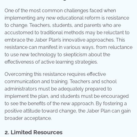
One of the most common challenges faced when
implementing any new educational reform is resistance
to change. Teachers, students, and parents who are
accustomed to traditional methods may be reluctant to
embrace the Jaber Plan’s innovative approaches. This
resistance can manifest in various ways, from reluctance
to use new technology to skepticism about the
effectiveness of active learning strategies.
Overcoming this resistance requires effective
communication and training. Teachers and school
administrators must be adequately prepared to
implement the plan, and students must be encouraged
to see the benefits of the new approach. By fostering a
positive attitude toward change, the Jaber Plan can gain
broader acceptance.
2. Limited Resources