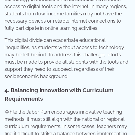
access to digital tools and the internet. In many regions,
students from low-income families may not have the
necessary devices or reliable internet connections to
fully participate in online learning activities.
This digital divide can exacerbate educational
inequalities, as students without access to technology
may be left behind. To address this challenge, efforts
must be made to provide all students with the tools and
support they need to succeed, regardless of their
socioeconomic background.
4. Balancing Innovation with Curriculum
Requirements
While the Jaber Plan encourages innovative teaching
methods, it must still align with the national or regional
curriculum requirements. In some cases, teachers may
find it difficult to strike a balance between implementing