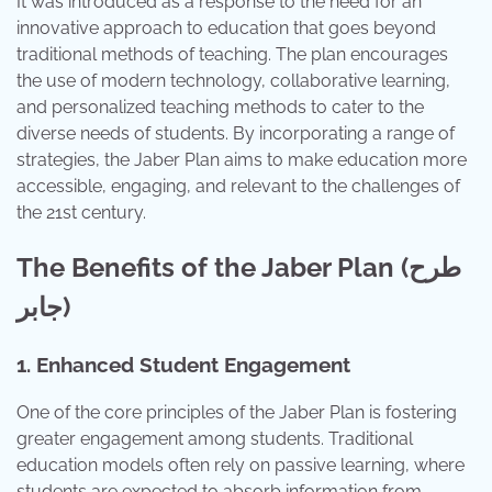
It was introduced as a response to the need for an
innovative approach to education that goes beyond
traditional methods of teaching. The plan encourages
the use of modern technology, collaborative learning,
and personalized teaching methods to cater to the
diverse needs of students. By incorporating a range of
strategies, the Jaber Plan aims to make education more
accessible, engaging, and relevant to the challenges of
the 21st century.
The Benefits of the Jaber Plan (طرح
جابر)
1. Enhanced Student Engagement
One of the core principles of the Jaber Plan is fostering
greater engagement among students. Traditional
education models often rely on passive learning, where
students are expected to absorb information from