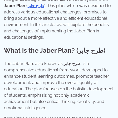
Jaber Plan
(
طرح جابر
). This plan, which was designed to
address various educational challenges, promises to
bring about a more effective and efficient educational
environment. In this article, we will explore the benefits
and challenges of implementing the Jaber Plan in
educational settings.
What is the Jaber Plan? (طرح جابر)
The Jaber Plan, also known as
طرح جابر
, is a
comprehensive educational framework developed to
enhance student learning outcomes, promote teacher
development, and improve the overall quality of
education. The plan focuses on the holistic development
of students, emphasizing not only academic
achievement but also critical thinking, creativity, and
emotional intelligence.