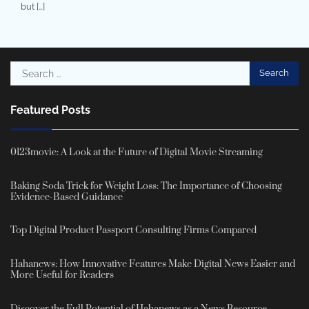
but […]
Search
for:
Featured Posts
0123movie: A Look at the Future of Digital Movie Streaming
Baking Soda Trick for Weight Loss: The Importance of Choosing
Evidence-Based Guidance
Top Digital Product Passport Consulting Firms Compared
Hahanews: How Innovative Features Make Digital News Easier and
More Useful for Readers