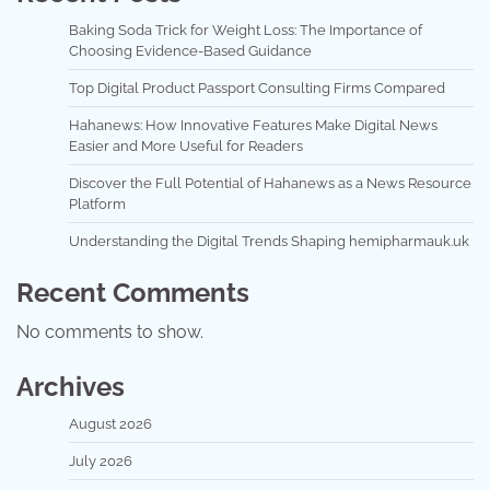
Baking Soda Trick for Weight Loss: The Importance of
Choosing Evidence-Based Guidance
Top Digital Product Passport Consulting Firms Compared
Hahanews: How Innovative Features Make Digital News
Easier and More Useful for Readers
Discover the Full Potential of Hahanews as a News Resource
Platform
Understanding the Digital Trends Shaping hemipharmauk.uk
Recent Comments
No comments to show.
Archives
August 2026
July 2026