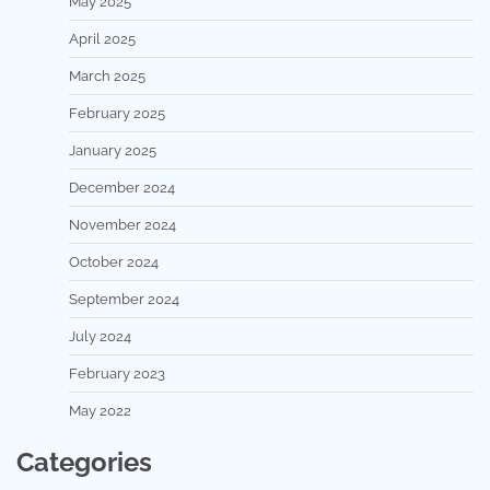
May 2025
April 2025
March 2025
February 2025
January 2025
December 2024
November 2024
October 2024
September 2024
July 2024
February 2023
May 2022
Categories