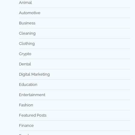
Animal
Automotive
Business
Cleaning
Clothing
Crypto
Dental
Digital Marketing
Education
Entertainment
Fashion
Featured Posts
Finance