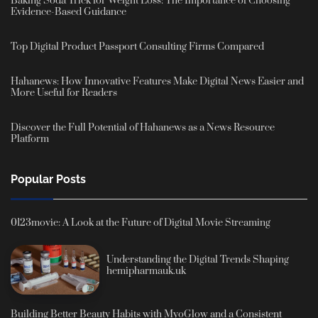
Baking Soda Trick for Weight Loss: The Importance of Choosing
Evidence-Based Guidance
Top Digital Product Passport Consulting Firms Compared
Hahanews: How Innovative Features Make Digital News Easier and
More Useful for Readers
Discover the Full Potential of Hahanews as a News Resource
Platform
Popular Posts
0123movie: A Look at the Future of Digital Movie Streaming
Understanding the Digital Trends Shaping
hemipharmauk.uk
Building Better Beauty Habits with MyoGlow and a Consistent