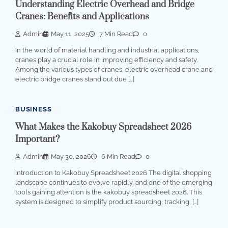
Understanding Electric Overhead and Bridge
Cranes: Benefits and Applications
Admin
May 11, 2025
7 Min Read
0
In the world of material handling and industrial applications,
cranes play a crucial role in improving efficiency and safety.
Among the various types of cranes, electric overhead crane and
electric bridge cranes stand out due […]
BUSINESS
What Makes the Kakobuy Spreadsheet 2026
Important?
Admin
May 30, 2026
6 Min Read
0
Introduction to Kakobuy Spreadsheet 2026 The digital shopping
landscape continues to evolve rapidly, and one of the emerging
tools gaining attention is the kakobuy spreadsheet 2026. This
system is designed to simplify product sourcing, tracking, […]