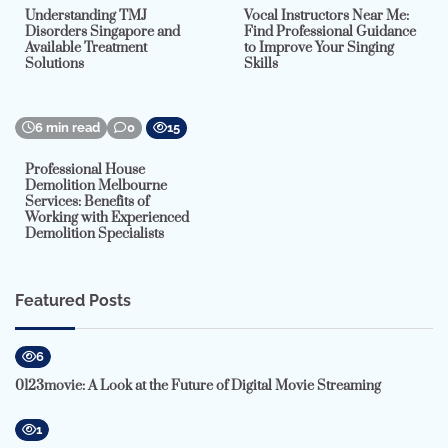
Understanding TMJ
Vocal Instructors Near Me:
Disorders Singapore and
Find Professional Guidance
Available Treatment
to Improve Your Singing
Solutions
Skills
6 min read
0
15
Professional House
Demolition Melbourne
Services: Benefits of
Working with Experienced
Demolition Specialists
Featured Posts
6
0123movie: A Look at the Future of Digital Movie Streaming
1