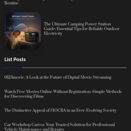
Routine
The Ultimate Camping Power Station
Guide: Essential Tips for Reliable Outdoor
Electricity
List Posts
0123movie: A Look at the Future of Digital Movie Streaming
Watch Free Movies Online Without Registration: Simple Methods
for Discovering Films
The Distinctive Appeal of SIOCRA in an Ever-Evolving Society
Car Workshop Carros: Your Trusted Solution for Professional
Vehicle Maintenance and Repairs