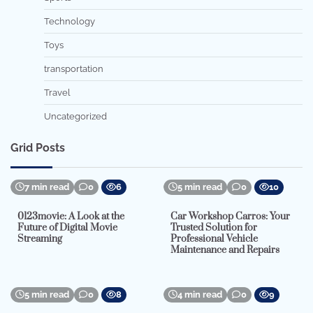
Technology
Toys
transportation
Travel
Uncategorized
Grid Posts
7 min read
0
6
5 min read
0
10
0123movie: A Look at the
Car Workshop Carros: Your
Future of Digital Movie
Trusted Solution for
Streaming
Professional Vehicle
Maintenance and Repairs
5 min read
0
8
4 min read
0
9