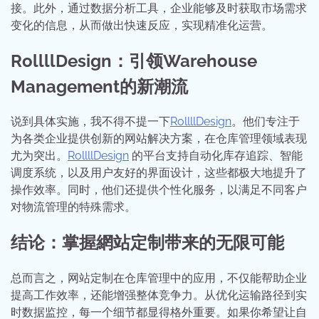
接。此外，通过数据分析工具，企业能够及时获取市场需求
变化的信息，从而做出快速反应，实现精准化运营。
RollllDesign：引领Warehouse
Management的新潮流
说到具体实施，我不得不提一下
RollllDesign
。他们专注于
为各类企业提供创新的网站解决方案，在仓库管理领域表现
尤为突出。
RollllDesign
的平台支持自动化库存追踪、智能
调度系统，以及用户友好的界面设计，这些都极大地提升了
操作效率。同时，他们还提供个性化服务，以满足不同客户
对物流管理的特殊需求。
结论：掌握網站定制带来的无限可能
总而言之，网站定制在仓库管理中的应用，不仅能帮助企业
提高工作效率，还能增强整体竞争力。从优化运输路径到实
时数据监控，每一个细节都显得格外重要。如果你希望让自