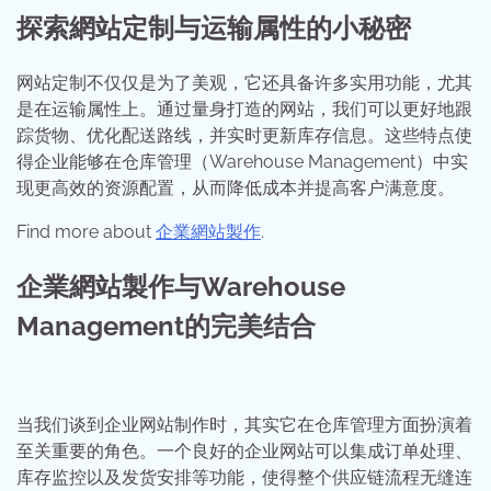
探索網站定制与运输属性的小秘密
网站定制不仅仅是为了美观，它还具备许多实用功能，尤其
是在运输属性上。通过量身打造的网站，我们可以更好地跟
踪货物、优化配送路线，并实时更新库存信息。这些特点使
得企业能够在仓库管理（Warehouse Management）中实
现更高效的资源配置，从而降低成本并提高客户满意度。
Find more about
企業網站製作
.
企業網站製作与Warehouse
Management的完美结合
当我们谈到企业网站制作时，其实它在仓库管理方面扮演着
至关重要的角色。一个良好的企业网站可以集成订单处理、
库存监控以及发货安排等功能，使得整个供应链流程无缝连