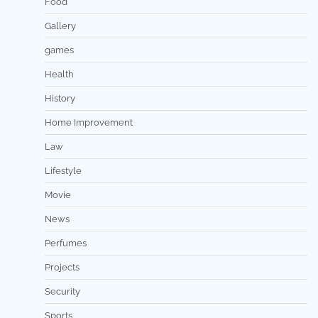
Food
Gallery
games
Health
History
Home Improvement
Law
Lifestyle
Movie
News
Perfumes
Projects
Security
Sports