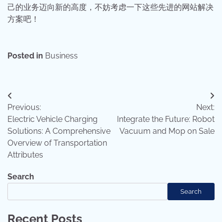
己的业务迈向新的高度，不妨考虑一下这些先进的网站解决
方案吧！
Posted in
Business
Post
Previous:
Next:
navigation
Electric Vehicle Charging
Integrate the Future: Robot
Solutions: A Comprehensive
Vacuum and Mop on Sale
Overview of Transportation
Attributes
Search
Search
Recent Posts