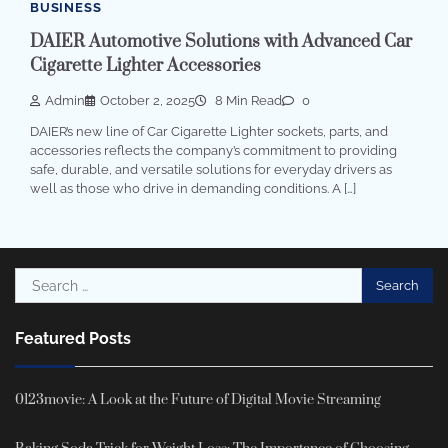
BUSINESS
DAIER Automotive Solutions with Advanced Car
Cigarette Lighter Accessories
Admin
October 2, 2025
8 Min Read
0
DAIER’s new line of Car Cigarette Lighter sockets, parts, and
accessories reflects the company’s commitment to providing
safe, durable, and versatile solutions for everyday drivers as
well as those who drive in demanding conditions. A […]
Search
for:
Featured Posts
0123movie: A Look at the Future of Digital Movie Streaming