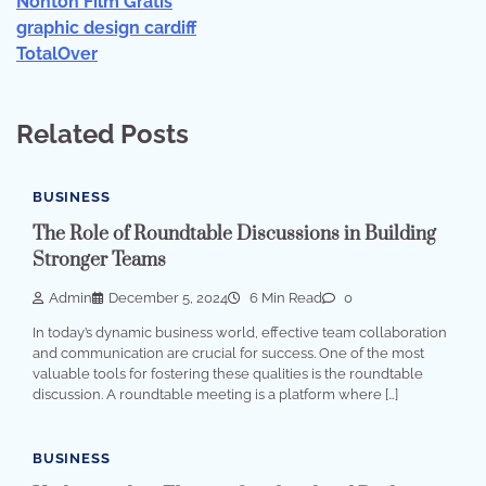
Nonton Film Gratis
graphic design cardiff
TotalOver
Related Posts
BUSINESS
The Role of Roundtable Discussions in Building
Stronger Teams
Admin
December 5, 2024
6 Min Read
0
In today’s dynamic business world, effective team collaboration
and communication are crucial for success. One of the most
valuable tools for fostering these qualities is the roundtable
discussion. A roundtable meeting is a platform where […]
BUSINESS