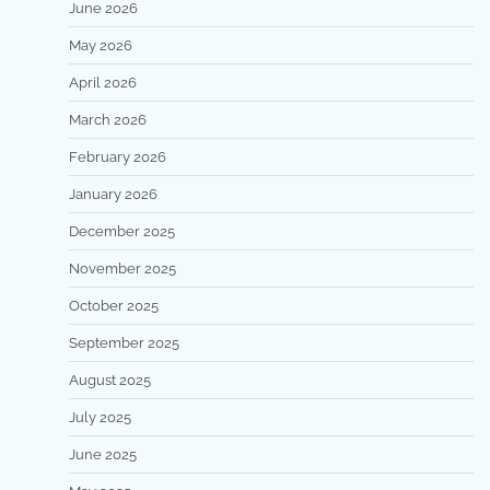
June 2026
May 2026
April 2026
March 2026
February 2026
January 2026
December 2025
November 2025
October 2025
September 2025
August 2025
July 2025
June 2025