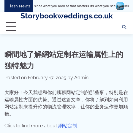
Skip
Flash News
It’s not what you look at that matters. It’s what you see.
Remember that h
to
Storybookweddings.co.uk
content
瞬間地了解網站定制在运输属性上的
独特魅力
Posted on
February 17, 2025
by
Admin
大家好！今天我想和你们聊聊网站定制的那些事，特别是在
运输属性方面的优势。通过这篇文章，你将了解到如何利用
网站定制来提升你的物流管理效率，让你的业务运作更加顺
畅。
Click to find more about
網站定制
.