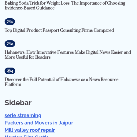
Baking Soda Trick for Weight Loss: The Importance of Choosing
Evidence-Based Guidance
1
Top Digital Product Passport Consulting Firms Compared
2
Hahanews: How Innovative Features Make Digital News Easier and
More Useful for Readers
4
Discover the Full Potential of Hahanews as a News Resource
Platform
Sidebar
serie streaming
Packers and Movers in Jaipur
Mill valley roof repair