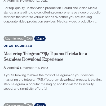
Admin
November 17, 2024
For top-quality Boston video production, Sound and Vision Media
stands as a leading choice, offering comprehensive video production
services that cater to various needs. Whether you are seeking
corporate video production services, Medical video production […]
5 min read
0
417
UNCATEGORIZED
Mastering Telegram下载: Tips and Tricks for a
Seamless Download Experience
Admin
November 16, 2024
If you’re looking to make the most of Telegram on your devices,
mastering the telegram下载 (Telegram download) process is the first
step. Telegram, a popular messaging app known for its security,
speed, and simplicity, offers […]
3 min read
0
194