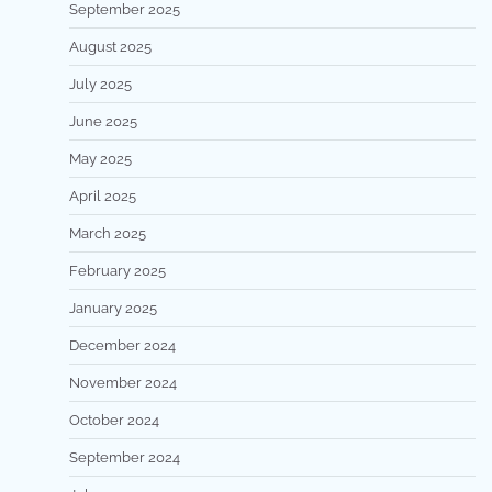
September 2025
August 2025
July 2025
June 2025
May 2025
April 2025
March 2025
February 2025
January 2025
December 2024
November 2024
October 2024
September 2024