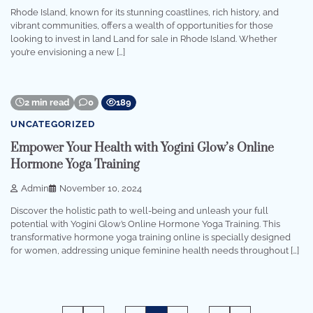
Rhode Island, known for its stunning coastlines, rich history, and
vibrant communities, offers a wealth of opportunities for those
looking to invest in land Land for sale in Rhode Island. Whether
you’re envisioning a new […]
2 min read
0
189
UNCATEGORIZED
Empower Your Health with Yogini Glow’s Online
Hormone Yoga Training
Admin
November 10, 2024
Discover the holistic path to well-being and unleash your full
potential with Yogini Glow’s Online Hormone Yoga Training. This
transformative hormone yoga training online is specially designed
for women, addressing unique feminine health needs throughout […]