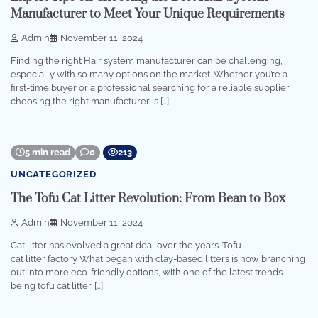
Manufacturer to Meet Your Unique Requirements
Admin
November 11, 2024
Finding the right Hair system manufacturer can be challenging,
especially with so many options on the market. Whether you’re a
first-time buyer or a professional searching for a reliable supplier,
choosing the right manufacturer is […]
5 min read
0
213
UNCATEGORIZED
The Tofu Cat Litter Revolution: From Bean to Box
Admin
November 11, 2024
Cat litter has evolved a great deal over the years. Tofu
cat litter factory What began with clay-based litters is now branching
out into more eco-friendly options, with one of the latest trends
being tofu cat litter. […]