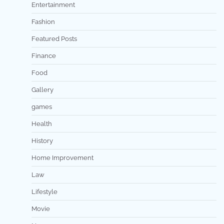
Entertainment
Fashion
Featured Posts
Finance
Food
Gallery
games
Health
History
Home Improvement
Law
Lifestyle
Movie