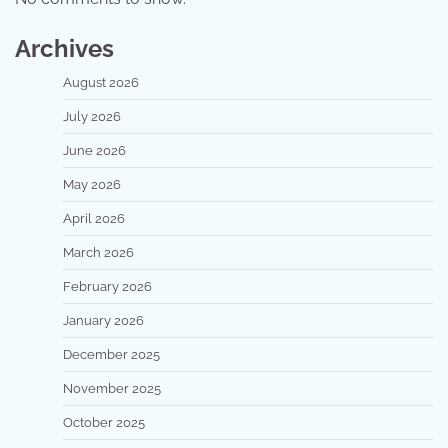
Archives
August 2026
July 2026
June 2026
May 2026
April 2026
March 2026
February 2026
January 2026
December 2025
November 2025
October 2025