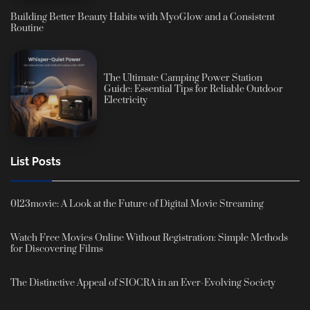
Building Better Beauty Habits with MyoGlow and a Consistent
Routine
The Ultimate Camping Power Station
Guide: Essential Tips for Reliable Outdoor
Electricity
List Posts
0123movie: A Look at the Future of Digital Movie Streaming
Watch Free Movies Online Without Registration: Simple Methods
for Discovering Films
The Distinctive Appeal of SIOCRA in an Ever-Evolving Society