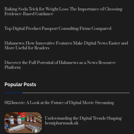
Baking Soda Trick for Weight Loss: The Importance of Choosing
Evidence-Based Guidance
Top Digital Product Passport Consulting Firms Compared
Hahanews: How Innovative Features Make Digital News Easier and
More Useful for Readers
Discover the Full Potential of Hahanews as a News Resource
Platform
Popular Posts
0123movie: A Look at the Future of Digital Movie Streaming
Understanding the Digital Trends Shaping
hemipharmauk.uk