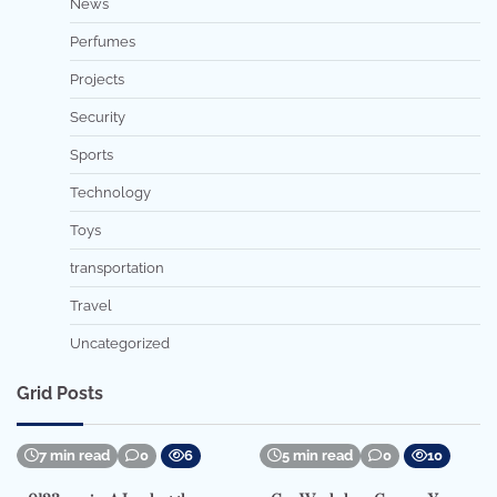
News
Perfumes
Projects
Security
Sports
Technology
Toys
transportation
Travel
Uncategorized
Grid Posts
7 min read
0
6
5 min read
0
10