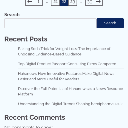
Posts
1
…
21
22
23
…
39
pagination
Search
Search
Recent Posts
Baking Soda Trick for Weight Loss: The Importance of
Choosing Evidence-Based Guidance
Top Digital Product Passport Consulting Firms Compared
Hahanews: How Innovative Features Make Digital News
Easier and More Useful for Readers
Discover the Full Potential of Hahanews as a News Resource
Platform
Understanding the Digital Trends Shaping hemipharmauk.uk
Recent Comments
No comments to show.