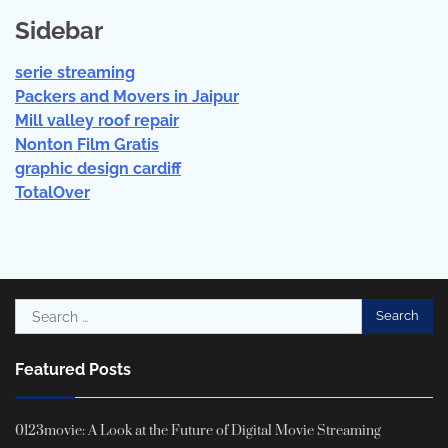
Sidebar
serie streaming
Packers and Movers in Jaipur
Mill valley roof repair
Nonton Film Gratis
graphic design cardiff
TotalOver
Search
for:
Featured Posts
0123movie: A Look at the Future of Digital Movie Streaming