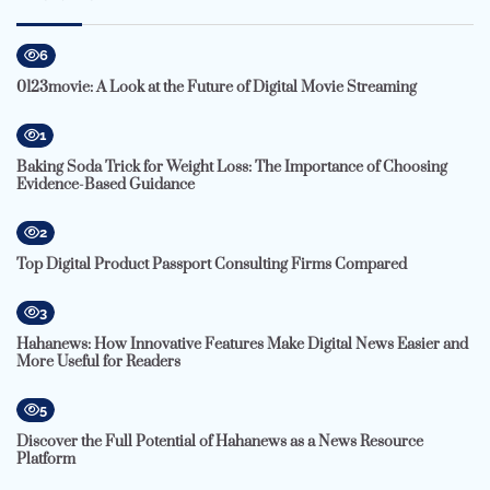
6
0123movie: A Look at the Future of Digital Movie Streaming
1
Baking Soda Trick for Weight Loss: The Importance of Choosing
Evidence-Based Guidance
2
Top Digital Product Passport Consulting Firms Compared
3
Hahanews: How Innovative Features Make Digital News Easier and
More Useful for Readers
5
Discover the Full Potential of Hahanews as a News Resource
Platform