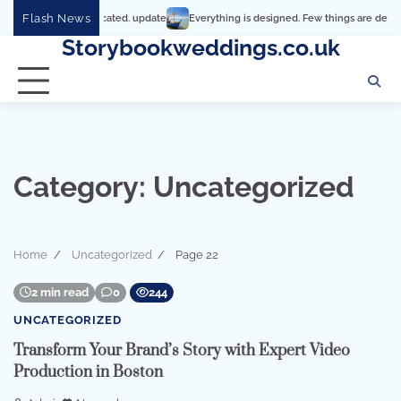
Skip
Flash News
t’s so complicated. update
Everything is designed. Few things are designed well
to
Storybookweddings.co.uk
content
Category:
Uncategorized
Home
Uncategorized
Page 22
2 min read
0
244
UNCATEGORIZED
Transform Your Brand’s Story with Expert Video
Production in Boston