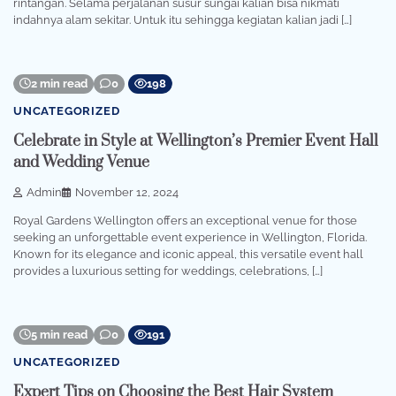
rintangan. Selama perjalanan susur sungai kalian bisa nikmati
indahnya alam sekitar. Untuk itu sehingga kegiatan kalian jadi […]
2 min read
0
198
UNCATEGORIZED
Celebrate in Style at Wellington’s Premier Event Hall
and Wedding Venue
Admin
November 12, 2024
Royal Gardens Wellington offers an exceptional venue for those
seeking an unforgettable event experience in Wellington, Florida.
Known for its elegance and iconic appeal, this versatile event hall
provides a luxurious setting for weddings, celebrations, […]
5 min read
0
191
UNCATEGORIZED
Expert Tips on Choosing the Best Hair System