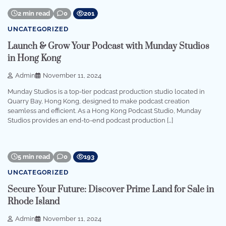
2 min read
0
201
UNCATEGORIZED
Launch & Grow Your Podcast with Munday Studios
in Hong Kong
Admin
November 11, 2024
Munday Studios is a top-tier podcast production studio located in
Quarry Bay, Hong Kong, designed to make podcast creation
seamless and efficient. As a Hong Kong Podcast Studio, Munday
Studios provides an end-to-end podcast production […]
5 min read
0
193
UNCATEGORIZED
Secure Your Future: Discover Prime Land for Sale in
Rhode Island
Admin
November 11, 2024