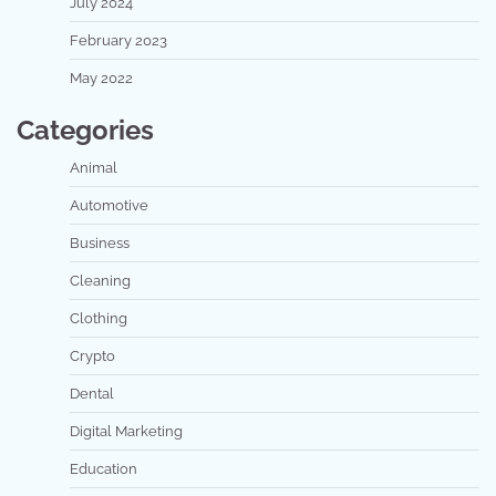
July 2024
February 2023
May 2022
Categories
Animal
Automotive
Business
Cleaning
Clothing
Crypto
Dental
Digital Marketing
Education