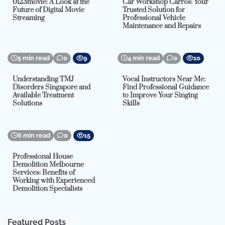
0123movie: A Look at the
Car Workshop Carros: Your
Future of Digital Movie
Trusted Solution for
Streaming
Professional Vehicle
Maintenance and Repairs
5 min read
0
9
4 min read
0
10
Understanding TMJ
Vocal Instructors Near Me:
Disorders Singapore and
Find Professional Guidance
Available Treatment
to Improve Your Singing
Solutions
Skills
6 min read
0
15
Professional House
Demolition Melbourne
Services: Benefits of
Working with Experienced
Demolition Specialists
Featured Posts