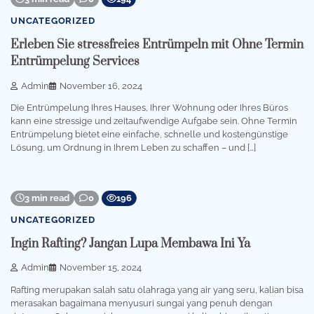
UNCATEGORIZED
Erleben Sie stressfreies Entrümpeln mit Ohne Termin
Entrümpelung Services
Admin
November 16, 2024
Die Entrümpelung Ihres Hauses, Ihrer Wohnung oder Ihres Büros
kann eine stressige und zeitaufwendige Aufgabe sein. Ohne Termin
Entrümpelung bietet eine einfache, schnelle und kostengünstige
Lösung, um Ordnung in Ihrem Leben zu schaffen – und […]
3 min read
0
196
UNCATEGORIZED
Ingin Rafting? Jangan Lupa Membawa Ini Ya
Admin
November 15, 2024
Rafting merupakan salah satu olahraga yang air yang seru, kalian bisa
merasakan bagaimana menyusuri sungai yang penuh dengan